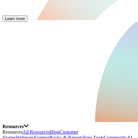
Learn more
Resources
Resources
All Resources
Blog
Customer
Stories
Webinars
Events
eBooks & Reports
Free Tools
Community
AI