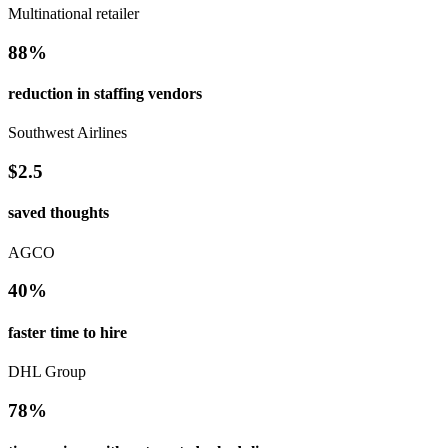
Multinational retailer
88%
reduction in staffing vendors
Southwest Airlines
$2.5
saved thoughts
AGCO
40%
faster time to hire
DHL Group
78%