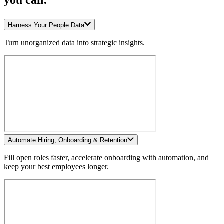
you can:
Harness Your People Data
Turn unorganized data into strategic insights.
Automate Hiring, Onboarding & Retention
Fill open roles faster, accelerate onboarding with automation, and
keep your best employees longer.