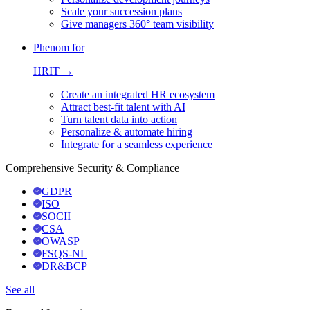
Scale your succession plans
Give managers 360° team visibility
Phenom for
HRIT →
Create an integrated HR ecosystem
Attract best-fit talent with AI
Turn talent data into action
Personalize & automate hiring
Integrate for a seamless experience
Comprehensive Security & Compliance
GDPR
ISO
SOCII
CSA
OWASP
FSQS-NL
DR&BCP
See all