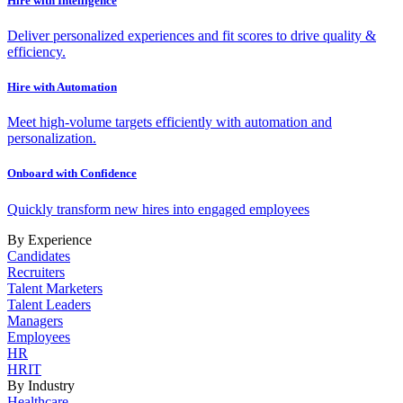
Hire with Intelligence
Deliver personalized experiences and fit scores to drive quality &
efficiency.
Hire with Automation
Meet high-volume targets efficiently with automation and
personalization.
Onboard with Confidence
Quickly transform new hires into engaged employees
By Experience
Candidates
Recruiters
Talent Marketers
Talent Leaders
Managers
Employees
HR
HRIT
By Industry
Healthcare