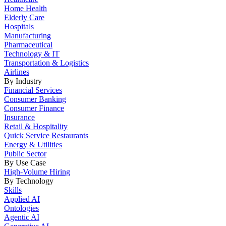
Home Health
Elderly Care
Hospitals
Manufacturing
Pharmaceutical
Technology & IT
Transportation & Logistics
Airlines
By Industry
Financial Services
Consumer Banking
Consumer Finance
Insurance
Retail & Hospitality
Quick Service Restaurants
Energy & Utilities
Public Sector
By Use Case
High-Volume Hiring
By Technology
Skills
Applied AI
Ontologies
Agentic AI