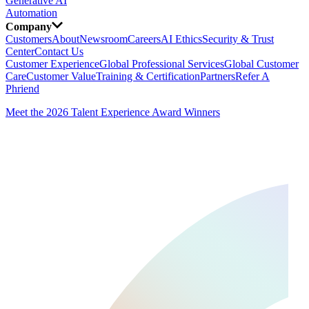
Generative AI
Automation
Company
Customers
About
Newsroom
Careers
AI Ethics
Security & Trust
Center
Contact Us
Customer Experience
Global Professional Services
Global Customer
Care
Customer Value
Training & Certification
Partners
Refer A
Phriend
Meet the 2026 Talent Experience Award Winners