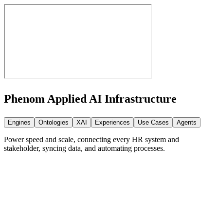
Phenom Applied AI
Infrastructure
Engines
Ontologies
XAI
Experiences
Use Cases
Agents
Power speed and scale, connecting every HR system and
stakeholder, syncing data, and automating processes.