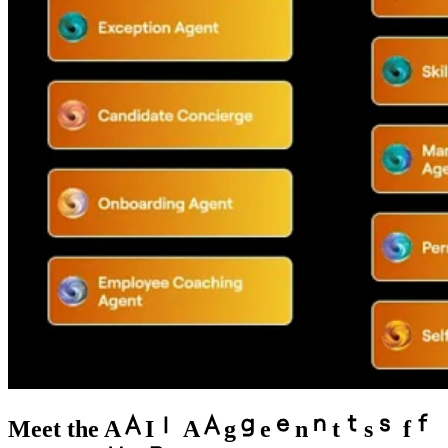
Meet the
A
I
A
g
e
n
t
s
f