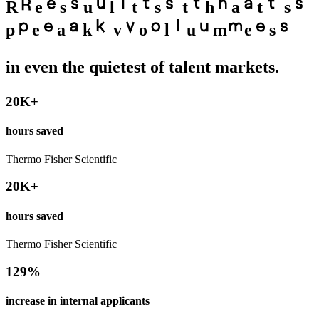
R
e
s
u
l
t
s
t
h
a
t
s
p
e
a
k
v
o
l
u
m
e
s
in even the quietest of talent markets.
20K+
hours saved
Thermo Fisher Scientific
20K+
hours saved
Thermo Fisher Scientific
129%
increase in internal applicants