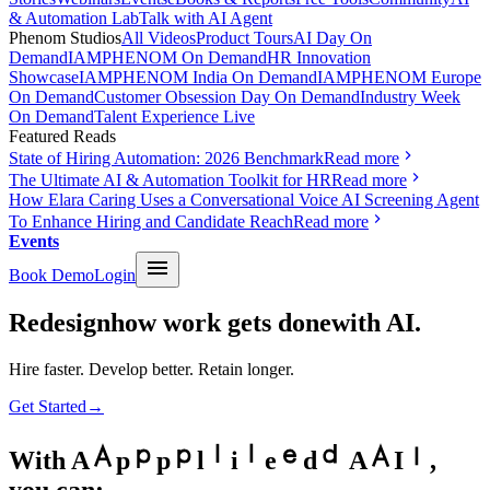
& Automation Lab
Talk with AI Agent
Phenom Studios
All Videos
Product Tours
AI Day On
Demand
IAMPHENOM On Demand
HR Innovation
Showcase
IAMPHENOM India On Demand
IAMPHENOM Europe
On Demand
Customer Obsession Day On Demand
Industry Week
On Demand
Talent Experience Live
Featured Reads
State of Hiring Automation: 2026 Benchmark
Read more
The Ultimate AI & Automation Toolkit for HR
Read more
How Elara Caring Uses a Conversational Voice AI Screening Agent
To Enhance Hiring and Candidate Reach
Read more
Events
Book Demo
Login
Redesign
how work gets done
with AI.
Hire faster. Develop better. Retain longer.
Get Started
→
With
A
p
p
l
i
e
d
A
I
,