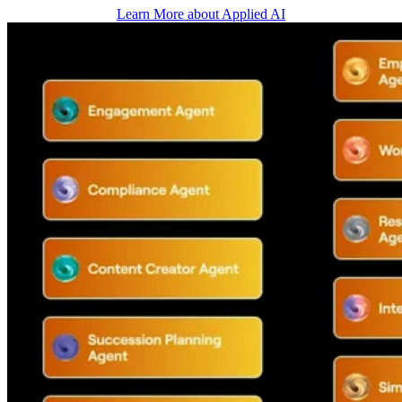
Learn More about Applied AI