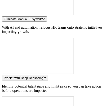
Eliminate Manual Busywork
With AI and automation, refocus HR teams onto strategic initiatives
impacting growth.
Predict with Deep Reasoning
Identify potential talent gaps and flight risks so you can take action
before operations are impacted.