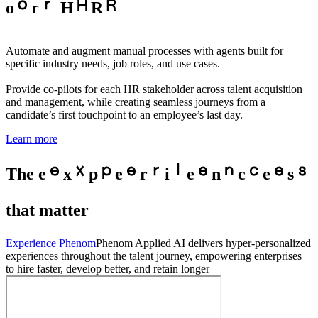
o
r
H
R
Automate and augment manual processes with agents built for
specific industry needs, job roles, and use cases.
Provide co-pilots for each HR stakeholder across talent acquisition
and management, while creating seamless journeys from a
candidate’s first touchpoint to an employee’s last day.
Learn more
The
e
x
p
e
r
i
e
n
c
e
s
that matter
Experience Phenom
Phenom Applied AI delivers hyper-personalized
experiences throughout the talent journey, empowering enterprises
to hire faster, develop better, and retain longer