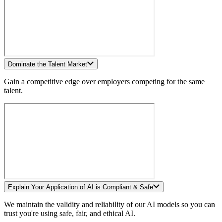
Dominate the Talent Market
Gain a competitive edge over employers competing for the same
talent.
Explain Your Application of AI is Compliant & Safe
We maintain the validity and reliability of our AI models so you can
trust you're using safe, fair, and ethical AI.