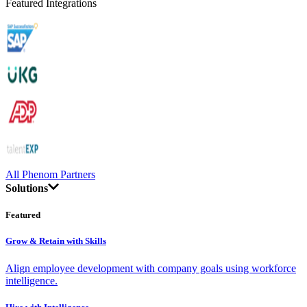
Featured Integrations
All Phenom Partners
Solutions
Featured
Grow & Retain with Skills
Align employee development with company goals using workforce
intelligence.