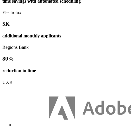
time savings with automated scheduling
Electrolux
5K
additional monthly applicants
Regions Bank
80%
reduction in time
UXB