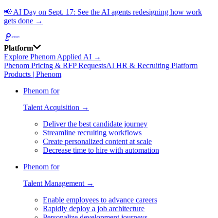
📢
AI Day on Sept. 17: See the AI agents redesigning how work
gets done →
Platform
Explore Phenom Applied AI →
Phenom Pricing & RFP Requests
AI HR & Recruiting Platform
Products | Phenom
Phenom for
Talent Acquisition →
Deliver the best candidate journey
Streamline recruiting workflows
Create personalized content at scale
Decrease time to hire with automation
Phenom for
Talent Management →
Enable employees to advance careers
Rapidly deploy a job architecture
Personalize development journeys