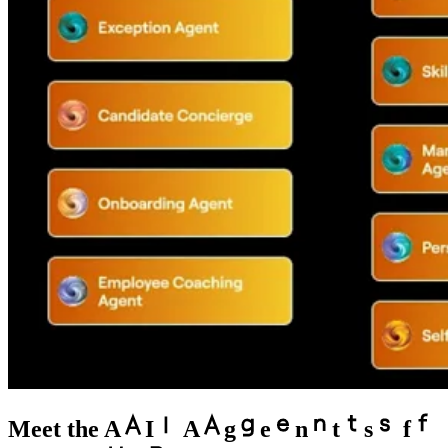
Meet the
A
I
A
g
e
n
t
s
f