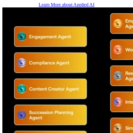
Learn More about Applied AI