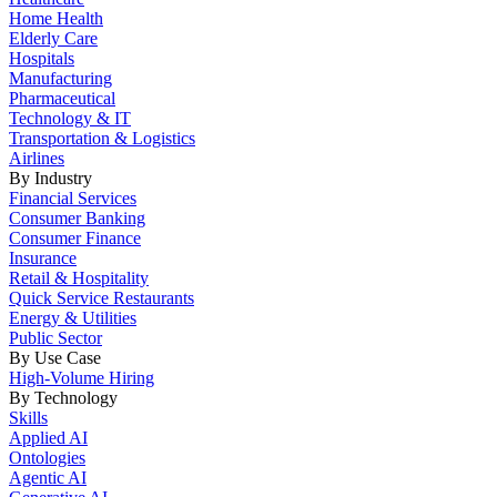
Home Health
Elderly Care
Hospitals
Manufacturing
Pharmaceutical
Technology & IT
Transportation & Logistics
Airlines
By Industry
Financial Services
Consumer Banking
Consumer Finance
Insurance
Retail & Hospitality
Quick Service Restaurants
Energy & Utilities
Public Sector
By Use Case
High-Volume Hiring
By Technology
Skills
Applied AI
Ontologies
Agentic AI