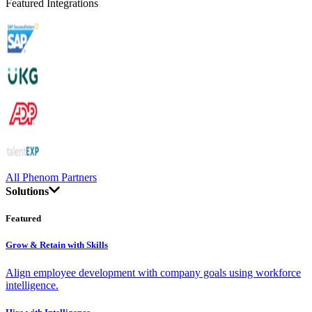
Featured Integrations
All Phenom Partners
Solutions
Featured
Grow & Retain with Skills
Align employee development with company goals using workforce
intelligence.