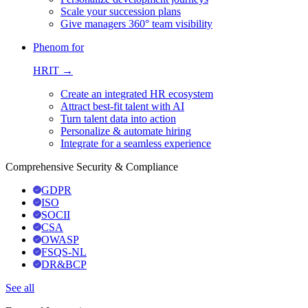
Scale your succession plans
Give managers 360° team visibility
Phenom for
HRIT →
Create an integrated HR ecosystem
Attract best-fit talent with AI
Turn talent data into action
Personalize & automate hiring
Integrate for a seamless experience
Comprehensive Security & Compliance
GDPR
ISO
SOCII
CSA
OWASP
FSQS-NL
DR&BCP
See all