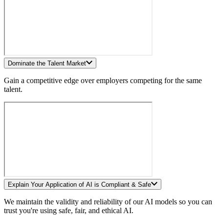
Dominate the Talent Market
Gain a competitive edge over employers competing for the same
talent.
Explain Your Application of AI is Compliant & Safe
We maintain the validity and reliability of our AI models so you can
trust you're using safe, fair, and ethical AI.