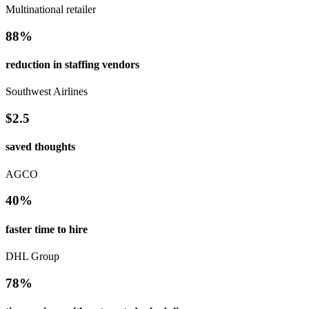
Multinational retailer
88%
reduction in staffing vendors
Southwest Airlines
$2.5
saved thoughts
AGCO
40%
faster time to hire
DHL Group
78%