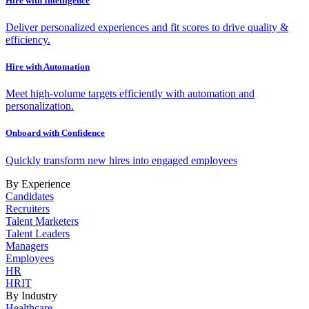
Hire with Intelligence
Deliver personalized experiences and fit scores to drive quality &
efficiency.
Hire with Automation
Meet high-volume targets efficiently with automation and
personalization.
Onboard with Confidence
Quickly transform new hires into engaged employees
By Experience
Candidates
Recruiters
Talent Marketers
Talent Leaders
Managers
Employees
HR
HRIT
By Industry
Healthcare