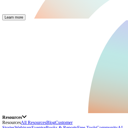
Learn more
Resources
Resources
All Resources
Blog
Customer
Stories
Webinars
Events
eBooks & Reports
Free Tools
Community
AI