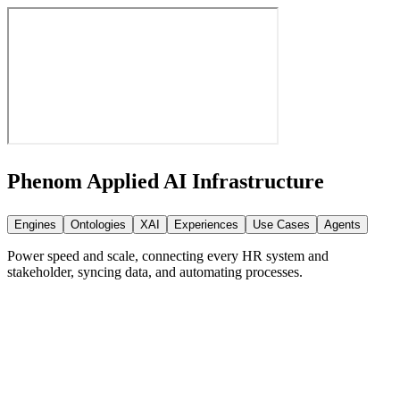
Phenom Applied AI
Infrastructure
Engines
Ontologies
XAI
Experiences
Use Cases
Agents
Power speed and scale, connecting every HR system and
stakeholder, syncing data, and automating processes.