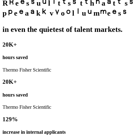
R
e
s
u
l
t
s
t
h
a
t
s
p
e
a
k
v
o
l
u
m
e
s
in even the quietest of talent markets.
20K+
hours saved
Thermo Fisher Scientific
20K+
hours saved
Thermo Fisher Scientific
129%
increase in internal applicants