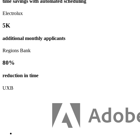
time savings with automated scheduling
Electrolux
5K
additional monthly applicants
Regions Bank
80%
reduction in time
UXB