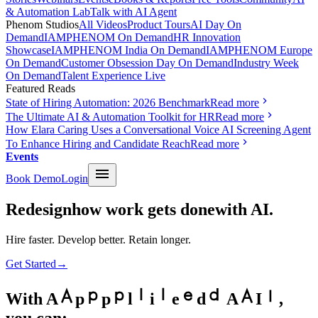
& Automation Lab
Talk with AI Agent
Phenom Studios
All Videos
Product Tours
AI Day On
Demand
IAMPHENOM On Demand
HR Innovation
Showcase
IAMPHENOM India On Demand
IAMPHENOM Europe
On Demand
Customer Obsession Day On Demand
Industry Week
On Demand
Talent Experience Live
Featured Reads
State of Hiring Automation: 2026 Benchmark
Read more
The Ultimate AI & Automation Toolkit for HR
Read more
How Elara Caring Uses a Conversational Voice AI Screening Agent
To Enhance Hiring and Candidate Reach
Read more
Events
Book Demo
Login
Redesign
how work gets done
with AI.
Hire faster. Develop better. Retain longer.
Get Started
→
With
A
p
p
l
i
e
d
A
I
,