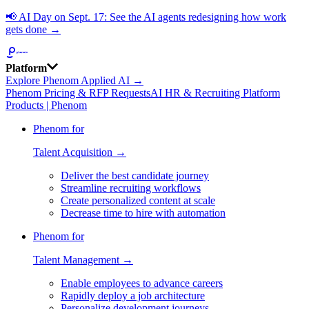
📢
AI Day on Sept. 17: See the AI agents redesigning how work
gets done →
Platform
Explore Phenom Applied AI →
Phenom Pricing & RFP Requests
AI HR & Recruiting Platform
Products | Phenom
Phenom for
Talent Acquisition →
Deliver the best candidate journey
Streamline recruiting workflows
Create personalized content at scale
Decrease time to hire with automation
Phenom for
Talent Management →
Enable employees to advance careers
Rapidly deploy a job architecture
Personalize development journeys