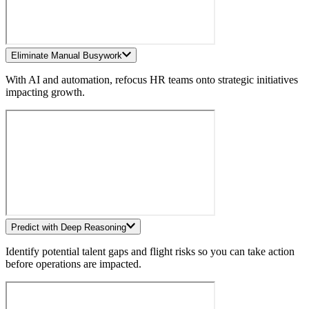
Eliminate Manual Busywork
With AI and automation, refocus HR teams onto strategic initiatives
impacting growth.
Predict with Deep Reasoning
Identify potential talent gaps and flight risks so you can take action
before operations are impacted.