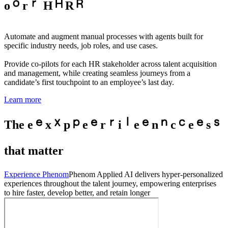
o
r
H
R
Automate and augment manual processes with agents built for
specific industry needs, job roles, and use cases.
Provide co-pilots for each HR stakeholder across talent acquisition
and management, while creating seamless journeys from a
candidate’s first touchpoint to an employee’s last day.
Learn more
The
e
x
p
e
r
i
e
n
c
e
s
that matter
Experience Phenom
Phenom Applied AI delivers hyper-personalized
experiences throughout the talent journey, empowering enterprises
to hire faster, develop better, and retain longer