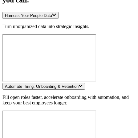
you can:
Harness Your People Data
Turn unorganized data into strategic insights.
Automate Hiring, Onboarding & Retention
Fill open roles faster, accelerate onboarding with automation, and
keep your best employees longer.