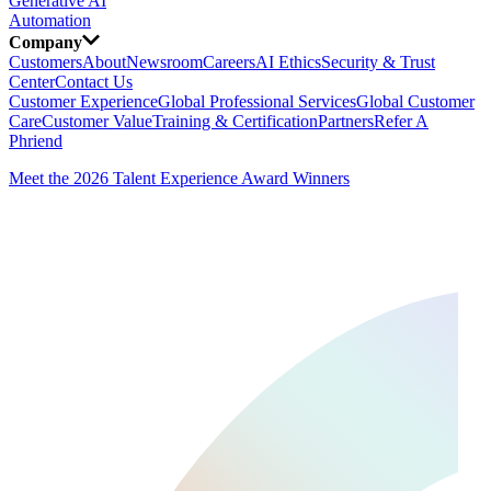
Generative AI
Automation
Company
Customers
About
Newsroom
Careers
AI Ethics
Security & Trust
Center
Contact Us
Customer Experience
Global Professional Services
Global Customer
Care
Customer Value
Training & Certification
Partners
Refer A
Phriend
Meet the 2026 Talent Experience Award Winners