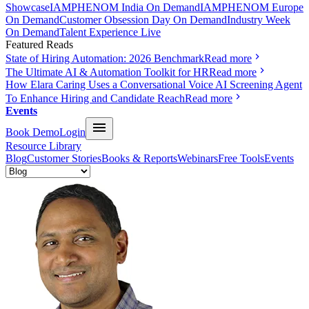
Showcase
IAMPHENOM India On Demand
IAMPHENOM Europe
On Demand
Customer Obsession Day On Demand
Industry Week
On Demand
Talent Experience Live
Featured Reads
State of Hiring Automation: 2026 Benchmark
Read more
The Ultimate AI & Automation Toolkit for HR
Read more
How Elara Caring Uses a Conversational Voice AI Screening Agent
To Enhance Hiring and Candidate Reach
Read more
Events
Book Demo
Login
Resource Library
Blog
Customer Stories
Books & Reports
Webinars
Free Tools
Events