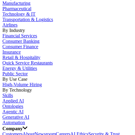
Manufacturing
Pharmaceutical
Technology & IT
Transportation & Logistics
Airlines
By Industry
Financial Services
Consumer Banking
Consumer Finance
Insurance
Retail & Hospitality
Quick Service Restaurants
Energy & Utilities
Public Sector
By Use Case
High-Volume Hiring
By Technology
Skills
Applied AI
Ontologies
Agentic AI
Generative AI
Automation
Company
Customers
About
Newsroom
Careers
AI Ethics
Security & Trust