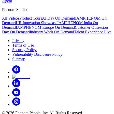
Agent
Phenom Studios
All Videos
Product Tours
AI Day On Demand
IAMPHENOM On
Demand
HR Innovation Showcase
IAMPHENOM India On
Demand
IAMPHENOM Europe On Demand
Customer Obsession
Day On Demand
Industry Week On Demand
Talent Experience Live
Privacy
Terms of Use
Security Policy
Vulnerability Disclosure Policy
Sitemap
©
2026
Phenom People, Inc. All Rights Reserved.