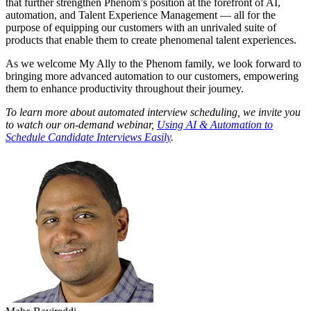
that further strengthen Phenom’s position at the forefront of AI,
automation, and Talent Experience Management — all for the
purpose of equipping our customers with an unrivaled suite of
products that enable them to create phenomenal talent experiences.
As we welcome My Ally to the Phenom family, we look forward to
bringing more advanced automation to our customers, empowering
them to enhance productivity throughout their journey.
To learn more about automated interview scheduling, we invite you
to watch our on-demand webinar,
Using AI & Automation to
Schedule Candidate Interviews Easily
.