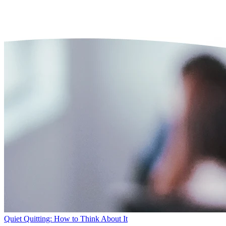
Quiet Quitting: How to Think About It