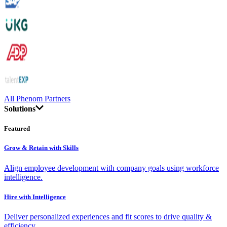
All Phenom Partners
Solutions
Featured
Grow & Retain with Skills
Align employee development with company goals using workforce
intelligence.
Hire with Intelligence
Deliver personalized experiences and fit scores to drive quality &
efficiency.