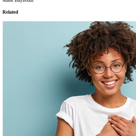
Mahe Bayireddi
Related