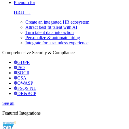
Phenom for
HRIT →
Create an integrated HR ecosystem
Attract best-fit talent with AI
Turn talent data into action
Personalize & automate hiring
Integrate for a seamless experience
Comprehensive Security & Compliance
GDPR
ISO
SOCII
CSA
OWASP
FSQS-NL
DR&BCP
See all
Featured Integrations