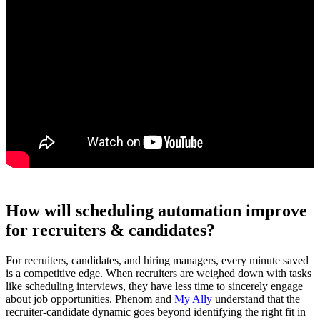
How will scheduling automation improve
for recruiters & candidates?
For recruiters, candidates, and hiring managers, every minute saved
is a competitive edge. When recruiters are weighed down with tasks
like scheduling interviews, they have less time to sincerely engage
about job opportunities. Phenom and
My Ally
understand that the
recruiter-candidate dynamic goes beyond identifying the right fit in