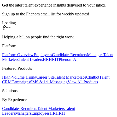
Get the latest talent experience insights delivered to your inbox.
Sign up to the Phenom email list for weekly updates!
Loading...
Helping a billion people find the right work.
Platform
Platform Overview
Employees
Candidates
Recruiters
Managers
Talent
Marketers
Talent Leaders
HR
HRIT
Phenom AI
Featured Products
High-Volume Hiring
Career Site
Talent Marketplace
Chatbot
Talent
CRM
Campaigns
SMS & 1:1 Messaging
View All Products
Solutions
By Experience
Candidates
Recruiters
Talent Marketers
Talent
Leaders
Managers
Employees
HR
HRIT