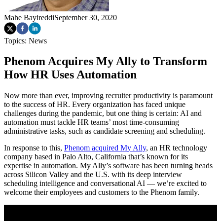
Mahe Bayireddi
September 30, 2020
Topics:
News
Phenom Acquires My Ally to Transform
How HR Uses Automation
Now more than ever, improving recruiter productivity is paramount
to the success of HR. Every organization has faced unique
challenges during the pandemic, but one thing is certain: AI and
automation must tackle HR teams’ most time-consuming
administrative tasks, such as candidate screening and scheduling.
In response to this,
Phenom acquired My Ally
, an HR technology
company based in Palo Alto, California that’s known for its
expertise in automation. My Ally’s software has been turning heads
across Silicon Valley and the U.S. with its deep interview
scheduling intelligence and conversational AI — we’re excited to
welcome their employees and customers to the Phenom family.