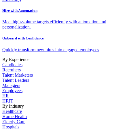
Hire with Automation
Meet high-volume targets efficiently with automation and
personalization.
Onboard with Confidence
Quickly transform new hires into engaged employees
By Experience
Candidates
Recruiters
Talent Marketers
Talent Leaders
Managers
Employees
HR
HRIT
By Industry
Healthcare
Home Health
Elderly Care
Hospitals