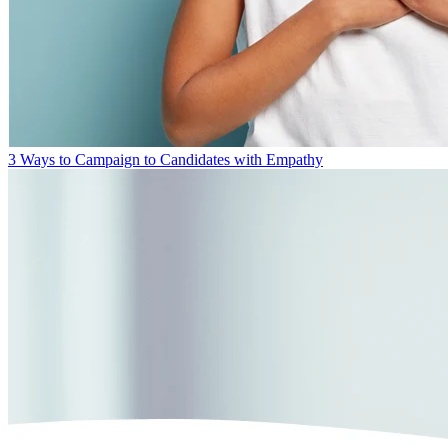
3 Ways to Campaign to Candidates with Empathy