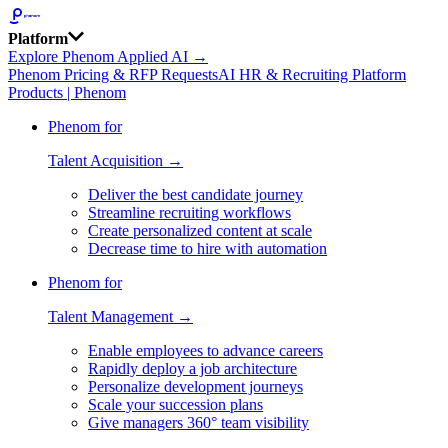
Platform
Explore Phenom Applied AI →
Phenom Pricing & RFP Requests
AI HR & Recruiting Platform
Products | Phenom
Phenom for
Talent Acquisition →
Deliver the best candidate journey
Streamline recruiting workflows
Create personalized content at scale
Decrease time to hire with automation
Phenom for
Talent Management →
Enable employees to advance careers
Rapidly deploy a job architecture
Personalize development journeys
Scale your succession plans
Give managers 360° team visibility