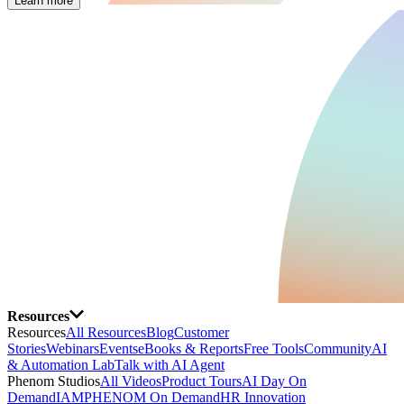
Learn more
Resources
Resources
All Resources
Blog
Customer
Stories
Webinars
Events
eBooks & Reports
Free Tools
Community
AI
& Automation Lab
Talk with AI Agent
Phenom Studios
All Videos
Product Tours
AI Day On
Demand
IAMPHENOM On Demand
HR Innovation