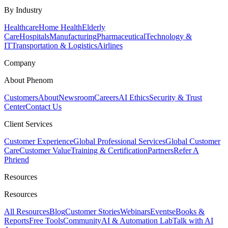
By Industry
Healthcare
Home Health
Elderly
Care
Hospitals
Manufacturing
Pharmaceutical
Technology &
IT
Transportation & Logistics
Airlines
Company
About Phenom
Customers
About
Newsroom
Careers
AI Ethics
Security & Trust
Center
Contact Us
Client Services
Customer Experience
Global Professional Services
Global Customer
Care
Customer Value
Training & Certification
Partners
Refer A
Phriend
Resources
Resources
All Resources
Blog
Customer Stories
Webinars
Events
eBooks &
Reports
Free Tools
Community
AI & Automation Lab
Talk with AI