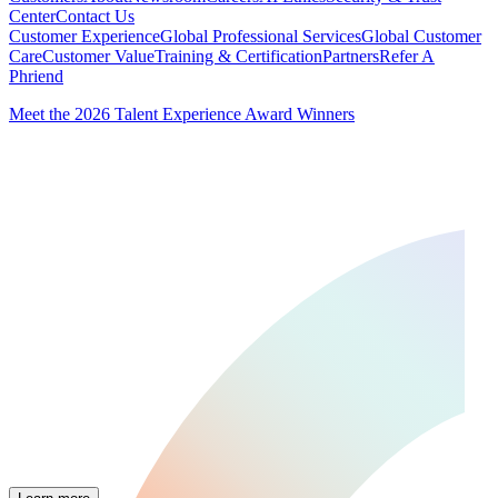
Center
Contact Us
Customer Experience
Global Professional Services
Global Customer
Care
Customer Value
Training & Certification
Partners
Refer A
Phriend
Meet the 2026 Talent Experience Award Winners