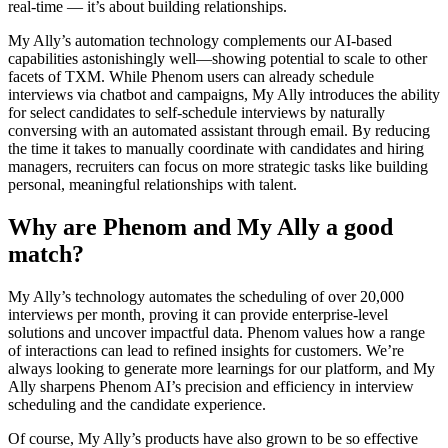
real-time — it’s about building relationships.
My Ally’s automation technology complements our AI-based
capabilities astonishingly well—showing potential to scale to other
facets of TXM. While Phenom users can already schedule
interviews via chatbot and campaigns, My Ally introduces the ability
for select candidates to self-schedule interviews by naturally
conversing with an automated assistant through email. By reducing
the time it takes to manually coordinate with candidates and hiring
managers, recruiters can focus on more strategic tasks like building
personal, meaningful relationships with talent.
Why are Phenom and My Ally a good
match?
My Ally’s technology automates the scheduling of over 20,000
interviews per month, proving it can provide enterprise-level
solutions and uncover impactful data. Phenom values how a range
of interactions can lead to refined insights for customers. We’re
always looking to generate more learnings for our platform, and My
Ally sharpens Phenom AI’s precision and efficiency in interview
scheduling and the candidate experience.
Of course, My Ally’s products have also grown to be so effective