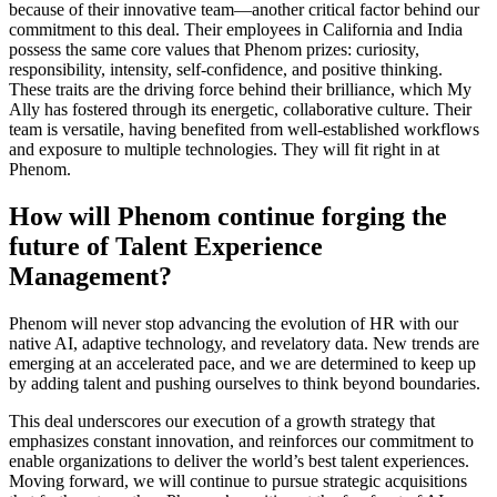
because of their innovative team—another critical factor behind our
commitment to this deal. Their employees in California and India
possess the same core values that Phenom prizes: curiosity,
responsibility, intensity, self-confidence, and positive thinking.
These traits are the driving force behind their brilliance, which My
Ally has fostered through its energetic, collaborative culture. Their
team is versatile, having benefited from well-established workflows
and exposure to multiple technologies. They will fit right in at
Phenom.
How will Phenom continue forging the
future of Talent Experience
Management?
Phenom will never stop advancing the evolution of HR with our
native AI, adaptive technology, and revelatory data. New trends are
emerging at an accelerated pace, and we are determined to keep up
by adding talent and pushing ourselves to think beyond boundaries.
This deal underscores our execution of a growth strategy that
emphasizes constant innovation, and reinforces our commitment to
enable organizations to deliver the world’s best talent experiences.
Moving forward, we will continue to pursue strategic acquisitions