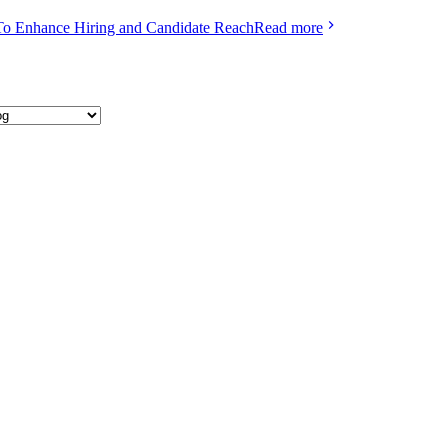
To Enhance Hiring and Candidate Reach
Read more