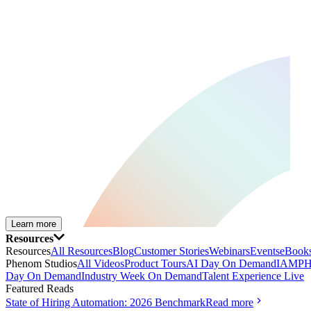
Learn more
Resources
Resources
All Resources
Blog
Customer Stories
Webinars
Events
eBooks
Phenom Studios
All Videos
Product Tours
AI Day On Demand
IAMPH
Day On Demand
Industry Week On Demand
Talent Experience Live
Featured Reads
State of Hiring Automation: 2026 Benchmark
Read more