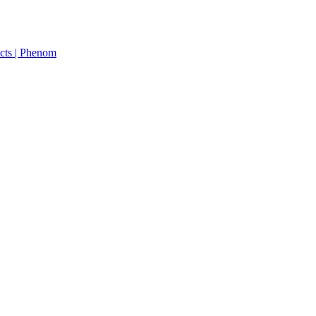
cts | Phenom