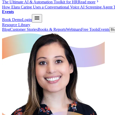
The Ultimate AI & Automation Toolkit for HR
Read more
How Elara Caring Uses a Conversational Voice AI Screening Agent 
Events
Book Demo
Login
Resource Library
Blog
Customer Stories
Books & Reports
Webinars
Free Tools
Events