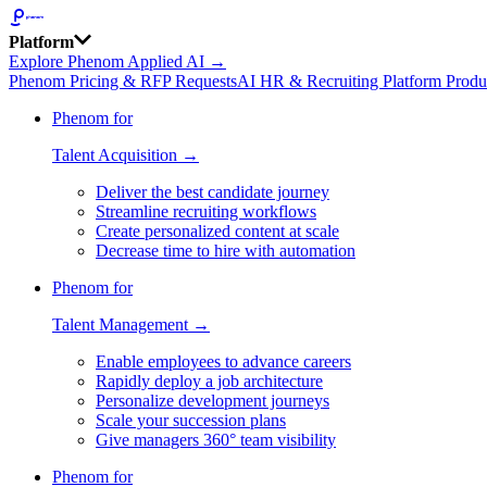
Platform
Explore Phenom Applied AI →
Phenom Pricing & RFP Requests
AI HR & Recruiting Platform Produ
Phenom for
Talent Acquisition →
Deliver the best candidate journey
Streamline recruiting workflows
Create personalized content at scale
Decrease time to hire with automation
Phenom for
Talent Management →
Enable employees to advance careers
Rapidly deploy a job architecture
Personalize development journeys
Scale your succession plans
Give managers 360° team visibility
Phenom for