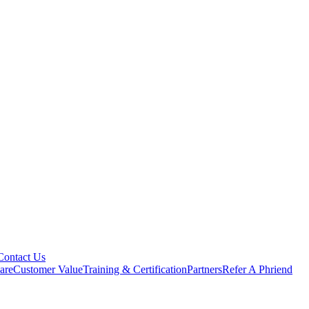
Contact Us
are
Customer Value
Training & Certification
Partners
Refer A Phriend