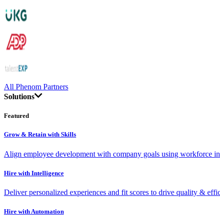
All Phenom Partners
Solutions
Featured
Grow & Retain with Skills
Align employee development with company goals using workforce int
Hire with Intelligence
Deliver personalized experiences and fit scores to drive quality & effi
Hire with Automation