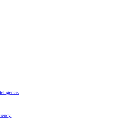
elligence.
ciency.