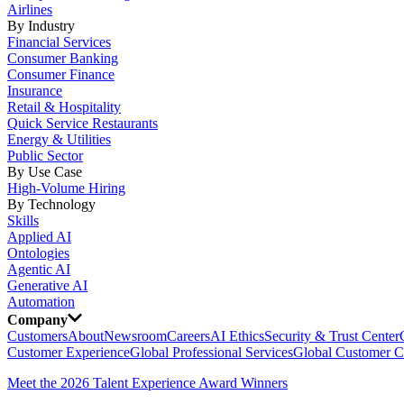
Airlines
By Industry
Financial Services
Consumer Banking
Consumer Finance
Insurance
Retail & Hospitality
Quick Service Restaurants
Energy & Utilities
Public Sector
By Use Case
High-Volume Hiring
By Technology
Skills
Applied AI
Ontologies
Agentic AI
Generative AI
Automation
Company
Customers
About
Newsroom
Careers
AI Ethics
Security & Trust Center
Customer Experience
Global Professional Services
Global Customer C
Meet the 2026 Talent Experience Award Winners