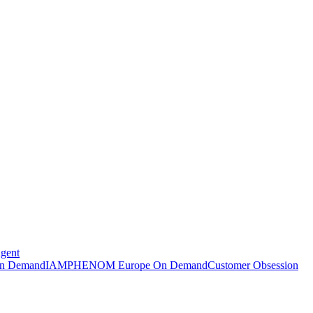
Agent
n Demand
IAMPHENOM Europe On Demand
Customer Obsession