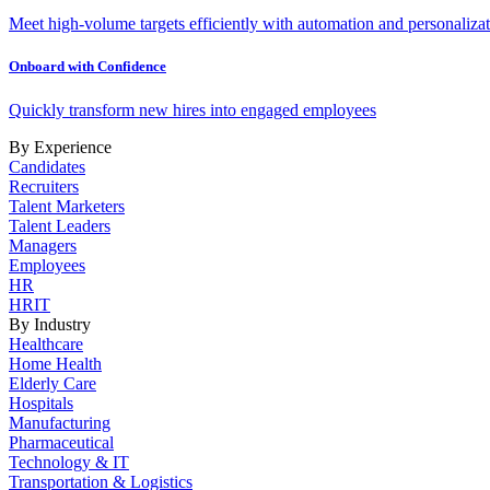
Meet high-volume targets efficiently with automation and personalizat
Onboard with Confidence
Quickly transform new hires into engaged employees
By Experience
Candidates
Recruiters
Talent Marketers
Talent Leaders
Managers
Employees
HR
HRIT
By Industry
Healthcare
Home Health
Elderly Care
Hospitals
Manufacturing
Pharmaceutical
Technology & IT
Transportation & Logistics