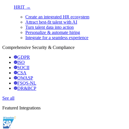
HRIT →
Create an integrated HR ecosystem
Attract best-fit talent with AI
Turn talent data into action
Personalize & automate hiring
Integrate for a seamless experience
Comprehensive Security & Compliance
GDPR
ISO
SOCII
CSA
OWASP
FSQS-NL
DR&BCP
See all
Featured Integrations