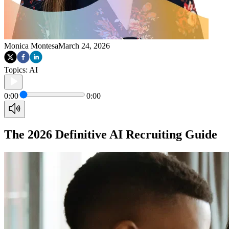
Monica Montesa
March 24, 2026
Topics:
AI
0:00
0:00
The 2026 Definitive AI Recruiting Guide