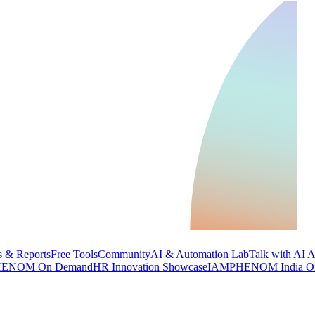
 & Reports
Free Tools
Community
AI & Automation Lab
Talk with AI 
ENOM On Demand
HR Innovation Showcase
IAMPHENOM India O