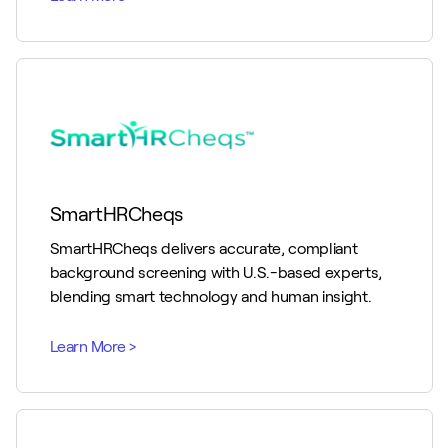
SmartHRCheqs
SmartHRCheqs delivers accurate, compliant
background screening with U.S.-based experts,
blending smart technology and human insight.