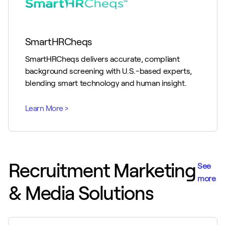
SmartHRCheqs
SmartHRCheqs delivers accurate, compliant
background screening with U.S.-based experts,
blending smart technology and human insight.
Recruitment Marketing
See
more
& Media Solutions