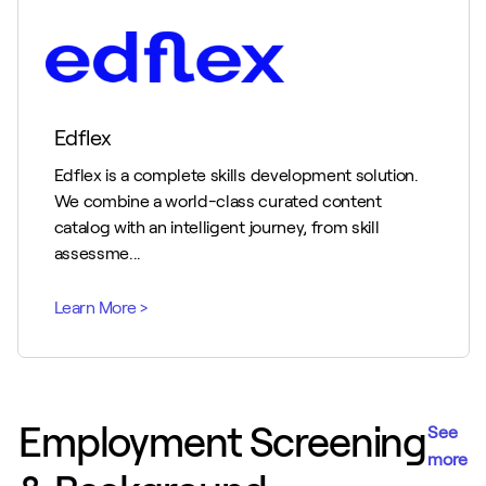
Edflex
Edflex is a complete skills development solution.
We combine a world-class curated content
catalog with an intelligent journey, from skill
assessme...
Employment Screening
See
more