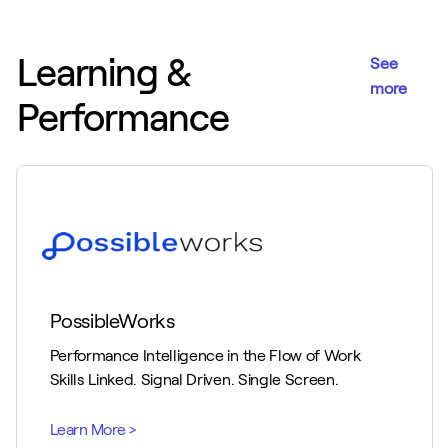
Learning &
See
more
Performance
PossibleWorks
Performance Intelligence in the Flow of Work
Skills Linked. Signal Driven. Single Screen.