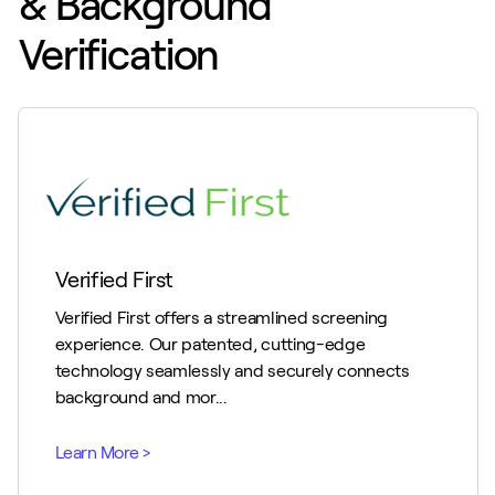
& Background
Verification
Verified First
Verified First offers a streamlined screening
experience. Our patented, cutting-edge
technology seamlessly and securely connects
background and mor...