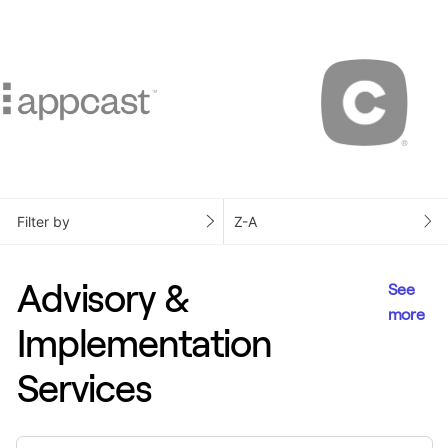
Filter by
Z-A
Advisory &
See
more
Implementation
Services