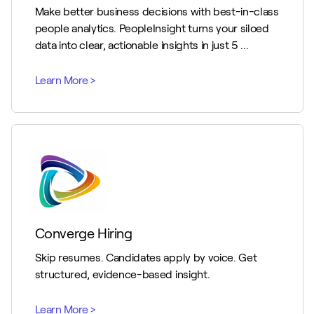
Make better business decisions with best-in-class
people analytics. PeopleInsight turns your siloed
data into clear, actionable insights in just 5 ...
Converge Hiring
Skip resumes. Candidates apply by voice. Get
structured, evidence-based insight.