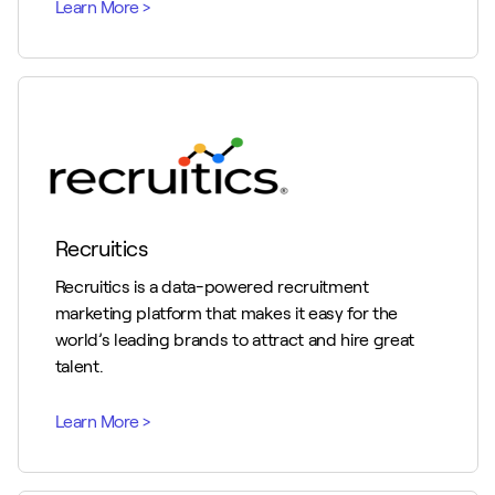
Recruitics
Recruitics is a data-powered recruitment
marketing platform that makes it easy for the
world’s leading brands to attract and hire great
talent.