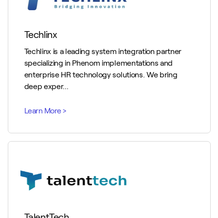
Techlinx
Techlinx is a leading system integration partner
specializing in Phenom implementations and
enterprise HR technology solutions. We bring
deep exper...
TalentTech