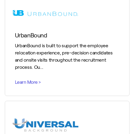
UrbanBound
UrbanBound is built to support the employee
relocation experience, pre-decision candidates
and onsite visits throughout the recruitment
process. Ou...