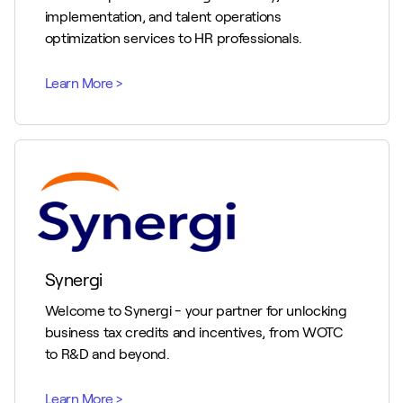
implementation, and talent operations
optimization services to HR professionals.
Synergi
Welcome to Synergi - your partner for unlocking
business tax credits and incentives, from WOTC
to R&D and beyond.