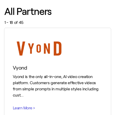
All Partners
1 - 18 of 45
Vyond
Vyond is the only all-in-one, AI video creation
platform. Customers generate effective videos
from simple prompts in multiple styles including
cust...