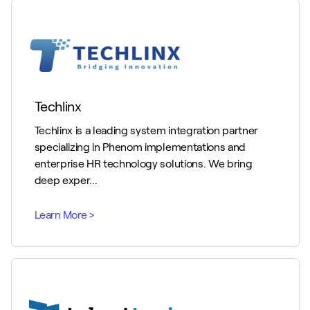
Techlinx
Techlinx is a leading system integration partner
specializing in Phenom implementations and
enterprise HR technology solutions. We bring
deep exper...