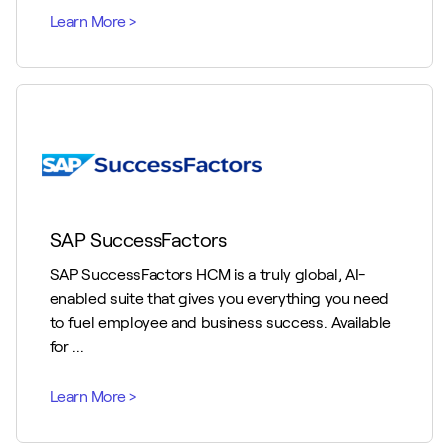
SAP SuccessFactors
SAP SuccessFactors HCM is a truly global, AI-
enabled suite that gives you everything you need
to fuel employee and business success. Available
for ...