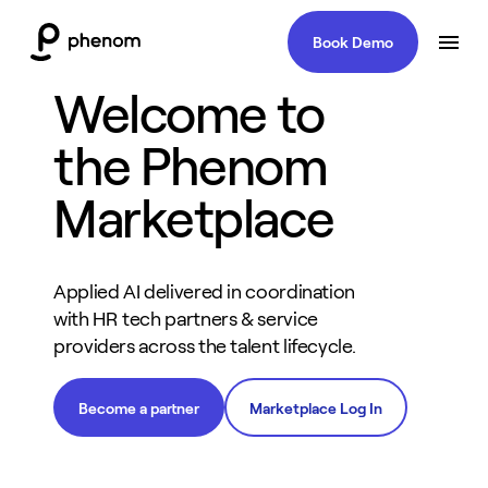
Book Demo
Welcome to
the Phenom
Marketplace
Applied AI delivered in coordination
with HR tech partners & service
providers across the talent lifecycle.
Become a partner
Marketplace Log In