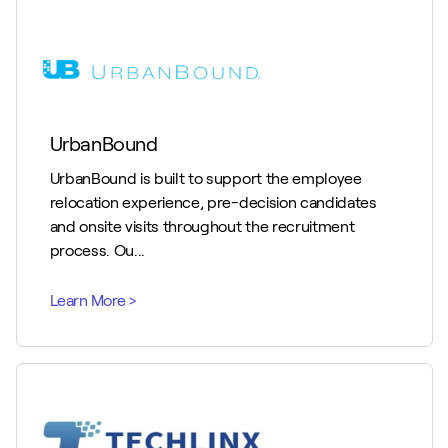
UrbanBound
UrbanBound is built to support the employee
relocation experience, pre-decision candidates
and onsite visits throughout the recruitment
process. Ou...