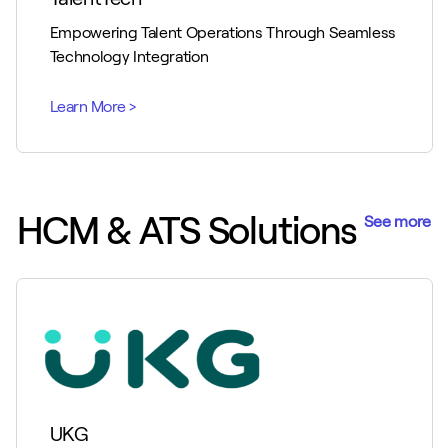
Empowering Talent Operations Through Seamless
Technology Integration
HCM & ATS Solutions
See more
UKG