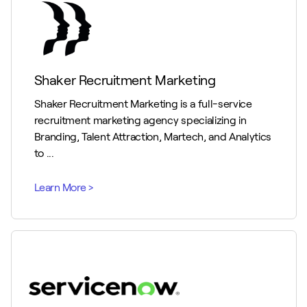
Shaker Recruitment Marketing
Shaker Recruitment Marketing is a full-service
recruitment marketing agency specializing in
Branding, Talent Attraction, Martech, and Analytics
to ...