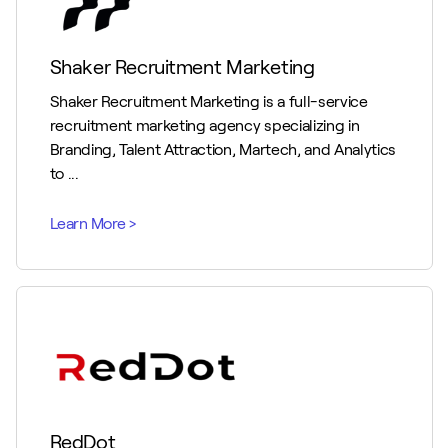
Shaker Recruitment Marketing
Shaker Recruitment Marketing is a full-service
recruitment marketing agency specializing in
Branding, Talent Attraction, Martech, and Analytics
to ...
RedDot