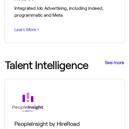
Integrated Job Advertising, including Indeed,
programmatic and Meta
Talent Intelligence
See more
PeopleInsight by HireRoad