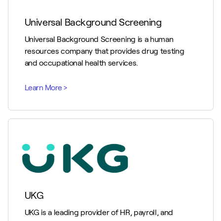
Universal Background Screening
Universal Background Screening is a human
resources company that provides drug testing
and occupational health services.
UKG
UKG is a leading provider of HR, payroll, and