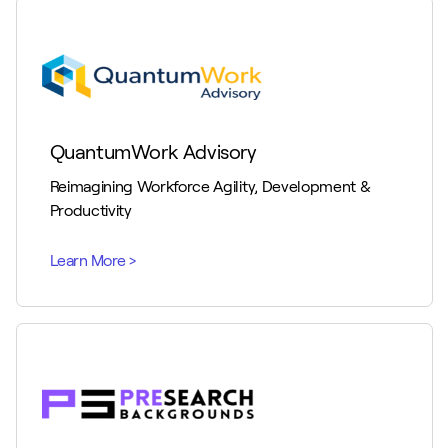
QuantumWork Advisory
Reimagining Workforce Agility, Development &
Productivity