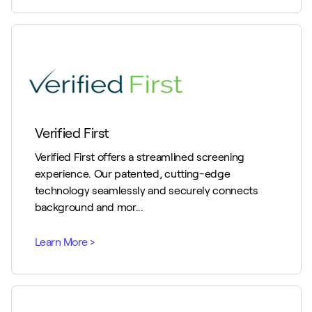
Verified First
Verified First offers a streamlined screening
experience. Our patented, cutting-edge
technology seamlessly and securely connects
background and mor...