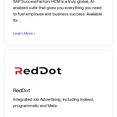
SAP SuccessFactors HCM is a truly global, AI-
enabled suite that gives you everything you need
to fuel employee and business success. Available
for ...
RedDot
Integrated Job Advertising, including Indeed,
programmatic and Meta