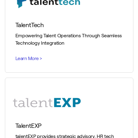
TalentTech
Empowering Talent Operations Through Seamless
Technology Integration
TalentEXP
talentEXP provides strategic advisory, HR tech