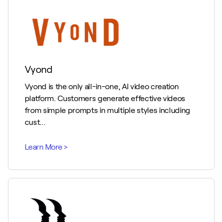
Vyond
Vyond is the only all-in-one, AI video creation
platform. Customers generate effective videos
from simple prompts in multiple styles including
cust...