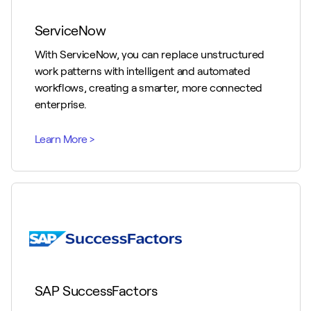
ServiceNow
With ServiceNow, you can replace unstructured
work patterns with intelligent and automated
workflows, creating a smarter, more connected
enterprise.
SAP SuccessFactors