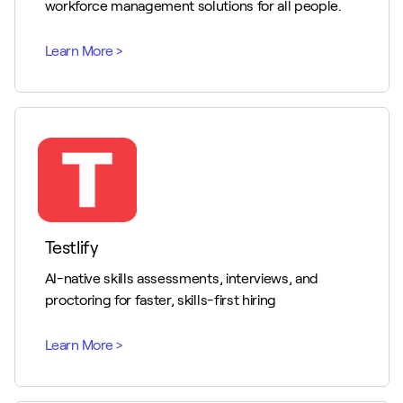
workforce management solutions for all people.
Testlify
AI-native skills assessments, interviews, and
proctoring for faster, skills-first hiring