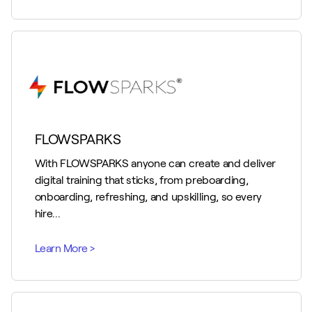
FLOWSPARKS
With FLOWSPARKS anyone can create and deliver
digital training that sticks, from preboarding,
onboarding, refreshing, and upskilling, so every
hire...