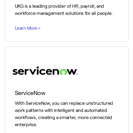
UKG is a leading provider of HR, payroll, and
workforce management solutions for all people.
ServiceNow
With ServiceNow, you can replace unstructured
work patterns with intelligent and automated
workflows, creating a smarter, more connected
enterprise.