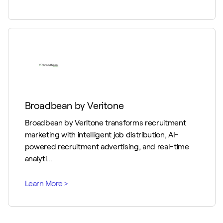
Broadbean by Veritone
Broadbean by Veritone transforms recruitment
marketing with intelligent job distribution, AI-
powered recruitment advertising, and real-time
analyti...