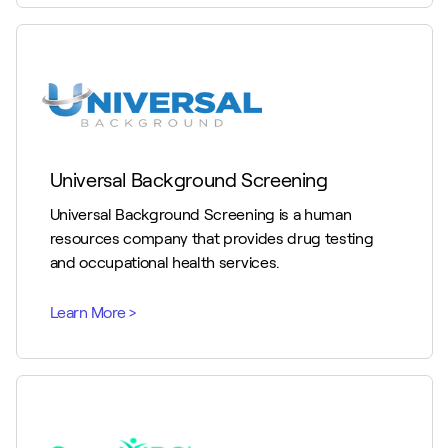
Universal Background Screening
Universal Background Screening is a human
resources company that provides drug testing
and occupational health services.