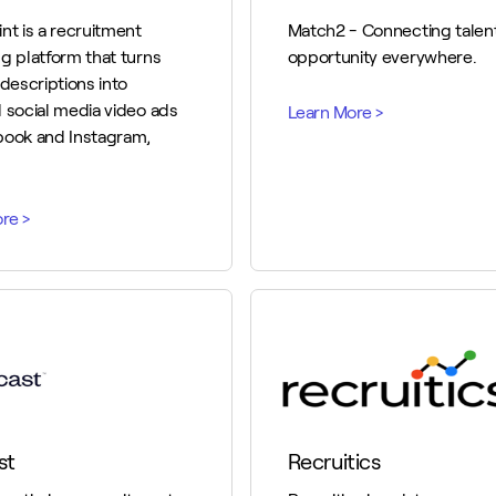
nt is a recruitment
Match2 - Connecting talent
g platform that turns
opportunity everywhere.
 descriptions into
 social media video ads
book and Instagram,
st
Recruitics