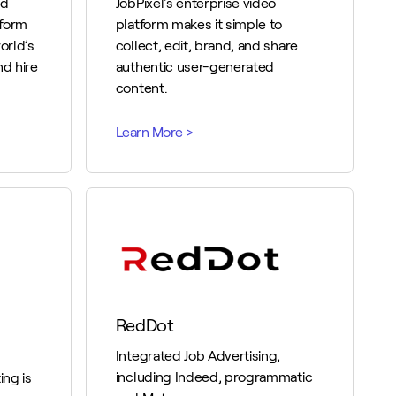
ed
JobPixel's enterprise video
tform
platform makes it simple to
orld’s
collect, edit, brand, and share
nd hire
authentic user-generated
content.
RedDot
Integrated Job Advertising,
including Indeed, programmatic
ng is