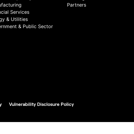
facturing
Partners
ncial Services
y & Utilities
rnment & Public Sector
y
Vulnerability Disclosure Policy