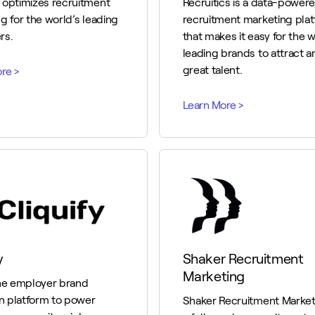
 optimizes recruitment
Recruitics is a data-power
g for the world’s leading
recruitment marketing pla
rs.
that makes it easy for the w
leading brands to attract a
great talent.
y
Shaker Recruitment
Marketing
ne employer brand
on platform to power
Shaker Recruitment Marketi