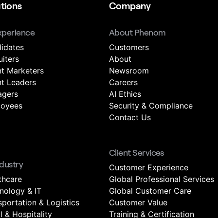
tions
Company
xperience
About Phenom
idates
Customers
uiters
About
nt Marketers
Newsroom
nt Leaders
Careers
gers
AI Ethics
oyees
Security & Compliance
Contact Us
Client Services
ndustry
Customer Experience
thcare
Global Professional Services
nology & IT
Global Customer Care
sportation & Logistics
Customer Value
l & Hospitality
Training & Certification