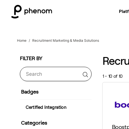
Plat
Home
Recruitment Marketing & Media Solutions
Recru
1 - 10 of 10
Badges
Certified Integration
Categories
Boostp