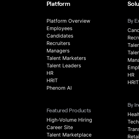
Platform
Solu
Platform Overview
By E
Employees
Cand
Candidates
Recr
Recruiters
Tale
Managers
Tale
Talent Marketers
Mana
Talent Leaders
Empl
HR
HR
HRIT
HRIT
Phenom AI
By I
Featured Products
Heal
High-Volume Hiring
Tech
Career Site
Tran
Talent Marketplace
Retai