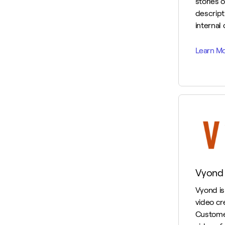
stories o
descripti
internal
Vyond
Vyond is 
video cr
Custome