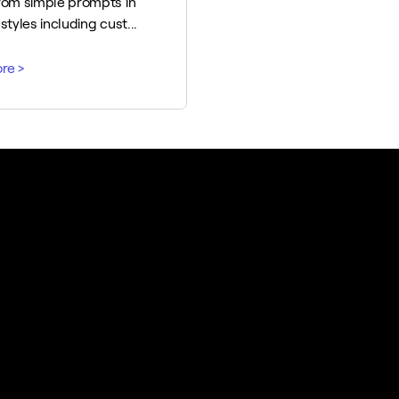
rom simple prompts in
styles including cust...