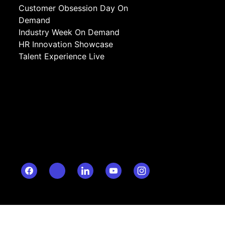
Customer Obsession Day On
Demand
Industry Week On Demand
HR Innovation Showcase
Talent Experience Live