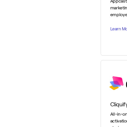
Appcast
marketin
employe
Cliquif
All-in-o
activati