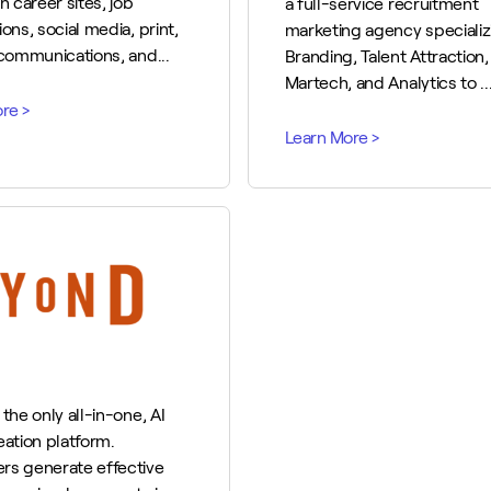
n career sites, job
a full-service recruitment
ons, social media, print,
marketing agency specializ
 communications, and...
Branding, Talent Attraction,
Martech, and Analytics to ..
the only all-in-one, AI
eation platform.
rs generate effective