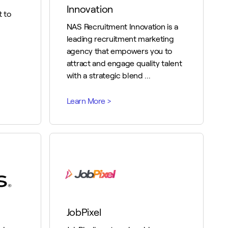
Innovation
 to
NAS Recruitment Innovation is a
leading recruitment marketing
agency that empowers you to
attract and engage quality talent
with a strategic blend ...
JobPixel