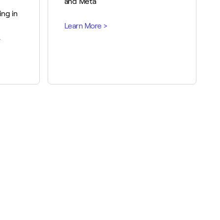
and Meta
ing in
.