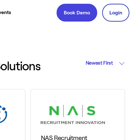
vents
Book Demo
Login
olutions
Newest First
NAS Recruitment