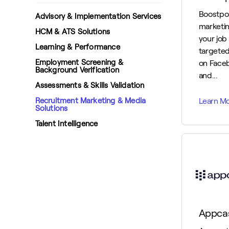
Boostpoi
Advisory & Implementation Services
marketin
HCM & ATS Solutions
your job
Learning & Performance
targeted
Employment Screening &
on Face
Background Verification
and...
Assessments & Skills Validation
Recruitment Marketing & Media
Solutions
Talent Intelligence
Appca