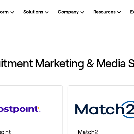
form
Solutions
Company
Resources
E
itment Marketing & Media S
oint
Match2