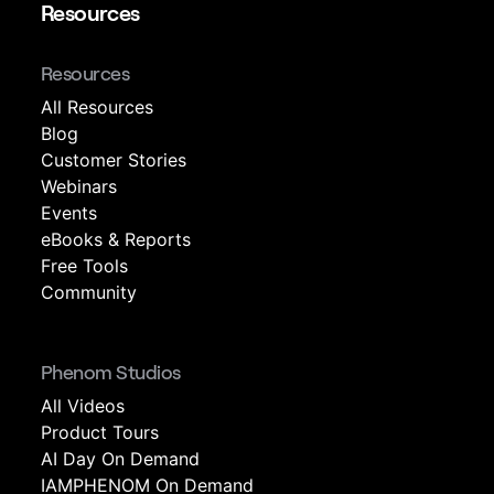
Resources
Resources
All Resources
Blog
Customer Stories
Webinars
Events
eBooks & Reports
Free Tools
Community
Phenom Studios
All Videos
Product Tours
AI Day On Demand
IAMPHENOM On Demand