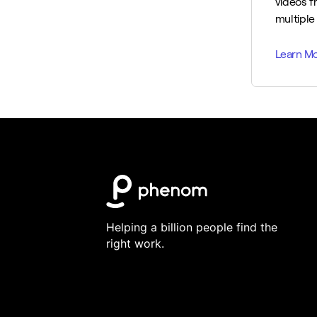
videos f
multiple 
Helping a billion people find the
right work.