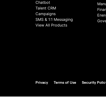
Chatbot
Manu
Talent CRM
Fina
Campaigns
Energ
SMS & 1:1 Messaging
Gove
View All Products
Privacy
Terms of Use
Security Polic