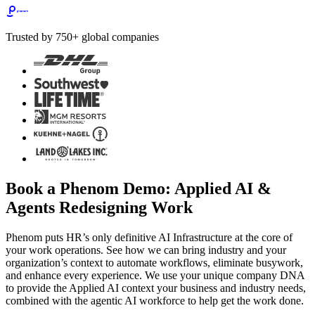
Trusted by 750+ global companies
Book a Phenom Demo: Applied AI &
Agents Redesigning Work
Phenom puts HR’s only definitive AI Infrastructure at the core of
your work operations. See how we can bring industry and your
organization’s context to automate workflows, eliminate busywork,
and enhance every experience. We use your unique company DNA
to provide the Applied AI context your business and industry needs,
combined with the agentic AI workforce to help get the work done.