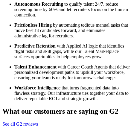
Autonomous Recruiting
to qualify talent 24/7, reduce
screening time by 60% and let recruiters focus on the human
connection.
Frictionless Hiring
by automating tedious manual tasks that
move best-fit candidates forward, and eliminates
administrative lag for recruiters.
Predictive Retention
with Applied AI logic that identifies
flight risks and skill gaps, while our Talent Marketplace
surfaces opportunities to help employees grow.
Talent Enhancement
with Career Coach Agents that deliver
personalized development paths to upskill your workforce,
ensuring your team is ready for tomorrow's challenges.
Workforce Intelligence
that turns fragmented data into
flawless strategy. Our infrastructure ties together your data to
deliver repeatable ROI and strategic growth.
What our customers are saying on G2
See all G2 reviews