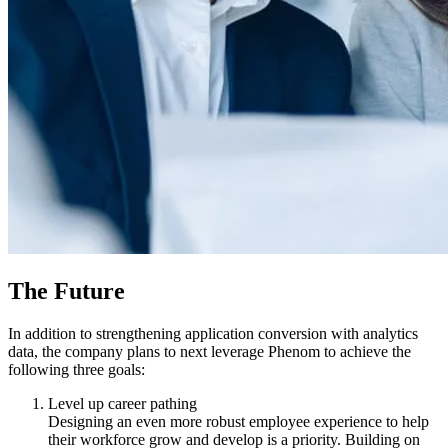
The Future
In addition to strengthening application conversion with analytics
data, the company plans to next leverage Phenom to achieve the
following three goals:
Level up career pathing
Designing an even more robust employee experience to help
their workforce grow and develop is a priority. Building on