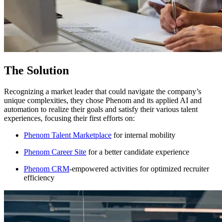
The Solution
Recognizing a market leader that could navigate the company’s
unique complexities, they chose Phenom and its applied AI and
automation to realize their goals and satisfy their various talent
experiences, focusing their first efforts on:
Phenom Talent Marketplace
for internal mobility
Phenom Career Site
for a better candidate experience
Phenom CRM
-empowered activities for optimized recruiter
efficiency