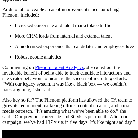
Additional noticeable areas of improvement since launching
Phenom, included:
Increased career site and talent marketplace traffic
More CRM leads from internal and external talent
A modernized experience that candidates and employees love
Robust people analytics
Commenting on
Phenom Talent Analytics
, she called out the
invaluable benefit of being able to track candidate interactions and
site visitor behaviors to measure the success of recruiting efforts.
“With our legacy system, it was like a black box — we couldn’t
track anything,” she said.
Also key so far? The Phenom platform has allowed the TA team to
grow its recruitment marketing efforts, content creation, and social
media outreach. “It’s amazing what we’ve been able to do,” she
said. “Our previous career site had 30 visits per month. After one
campaign, we’ve had 137 visits in five days. It’s like night and day.”