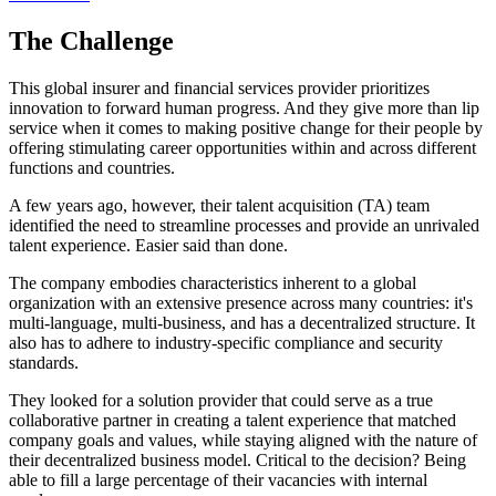
The Challenge
This global insurer and financial services provider prioritizes
innovation to forward human progress. And they give more than lip
service when it comes to making positive change for their people by
offering stimulating career opportunities within and across different
functions and countries.
A few years ago, however, their talent acquisition (TA) team
identified the need to streamline processes and provide an unrivaled
talent experience. Easier said than done.
The company embodies characteristics inherent to a global
organization with an extensive presence across many countries: it's
multi-language, multi-business, and has a decentralized structure. It
also has to adhere to industry-specific compliance and security
standards.
They looked for a solution provider that could serve as a true
collaborative partner in creating a talent experience that matched
company goals and values, while staying aligned with the nature of
their decentralized business model. Critical to the decision? Being
able to fill a large percentage of their vacancies with internal