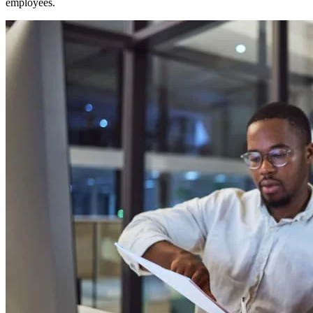
employees.