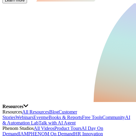
Learn more
Resources
Resources
All Resources
Blog
Customer
Stories
Webinars
Events
eBooks & Reports
Free Tools
Community
AI
& Automation Lab
Talk with AI Agent
Phenom Studios
All Videos
Product Tours
AI Day On
Demand
IAMPHENOM On Demand
HR Innovation