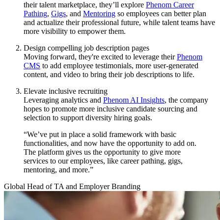
their talent marketplace, they’ll explore
Phenom Career
Pathing
,
Gigs
, and
Mentoring
so employees can better plan
and actualize their professional future, while talent teams have
more visibility to empower them.
Design compelling job description pages
Moving forward, they're excited to leverage their
Phenom
CMS
to add employee testimonials, more user-generated
content, and video to bring their job descriptions to life.
Elevate inclusive recruiting
Leveraging analytics and
Phenom AI Insights
, the company
hopes to promote more inclusive candidate sourcing and
selection to support diversity hiring goals.
“We’ve put in place a solid framework with basic
functionalities, and now have the opportunity to add on.
The platform gives us the opportunity to give more
services to our employees, like career pathing, gigs,
mentoring, and more.”
Global Head of TA and Employer Branding