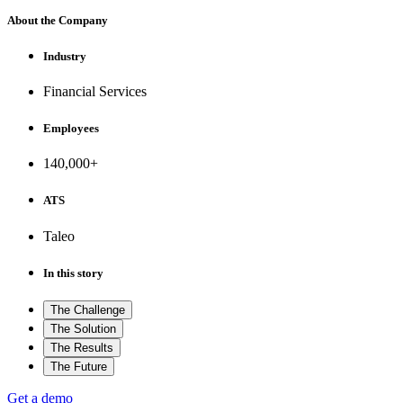
About the Company
Industry
Financial Services
Employees
140,000+
ATS
Taleo
In this story
The Challenge
The Solution
The Results
The Future
Get a demo