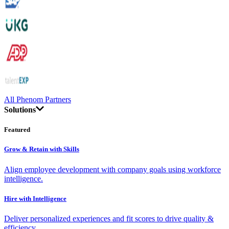
All Phenom Partners
Solutions
Featured
Grow & Retain with Skills
Align employee development with company goals using workforce
intelligence.
Hire with Intelligence
Deliver personalized experiences and fit scores to drive quality &
efficiency.