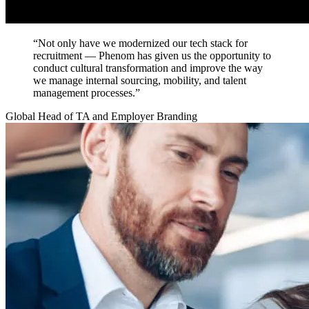
“Not only have we modernized our tech stack for
recruitment — Phenom has given us the opportunity to
conduct cultural transformation and improve the way
we manage internal sourcing, mobility, and talent
management processes.”
Global Head of TA and Employer Branding