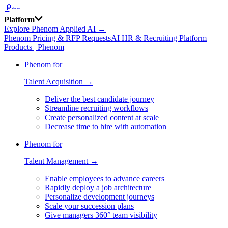
Platform
Explore Phenom Applied AI →
Phenom Pricing & RFP Requests
AI HR & Recruiting Platform
Products | Phenom
Phenom for
Talent Acquisition →
Deliver the best candidate journey
Streamline recruiting workflows
Create personalized content at scale
Decrease time to hire with automation
Phenom for
Talent Management →
Enable employees to advance careers
Rapidly deploy a job architecture
Personalize development journeys
Scale your succession plans
Give managers 360° team visibility