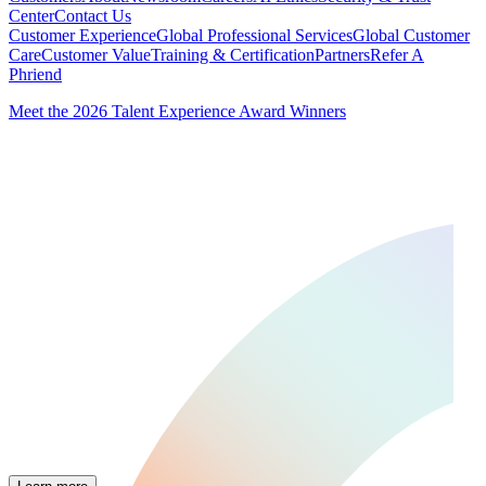
Center
Contact Us
Customer Experience
Global Professional Services
Global Customer
Care
Customer Value
Training & Certification
Partners
Refer A
Phriend
Meet the 2026 Talent Experience Award Winners