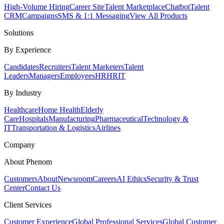
High-Volume Hiring
Career Site
Talent Marketplace
Chatbot
Talent
CRM
Campaigns
SMS & 1:1 Messaging
View All Products
Solutions
By Experience
Candidates
Recruiters
Talent Marketers
Talent
Leaders
Managers
Employees
HR
HRIT
By Industry
Healthcare
Home Health
Elderly
Care
Hospitals
Manufacturing
Pharmaceutical
Technology &
IT
Transportation & Logistics
Airlines
Company
About Phenom
Customers
About
Newsroom
Careers
AI Ethics
Security & Trust
Center
Contact Us
Client Services
Customer Experience
Global Professional Services
Global Customer