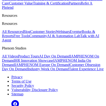
Care
Customer Value
Training & Certification
Partners
Refer A
Phriend
Resources
Resources
All Resources
Blog
Customer Stories
Webinars
Events
eBooks &
Reports
Free Tools
Community
AI & Automation Lab
Talk with AI
Agent
Phenom Studios
All Videos
Product Tours
AI Day On Demand
IAMPHENOM On
Demand
HR Innovation Showcase
IAMPHENOM India On
Demand
IAMPHENOM Europe On Demand
Customer Obsession
Day On Demand
Industry Week On Demand
Talent Experience Live
Privacy
Terms of Use
Security Policy
Vulnerability Disclosure Policy
Sitemap