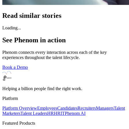
Read similar stories
Loading...
See Phenom in action
Phenom connects every interaction across each of the key
experiences throughout the talent lifecycle.
Book a Demo
Helping a billion people find the right work.
Platform
Platform Overview
Employees
Candidates
Recruiters
Managers
Talent
Marketers
Talent Leaders
HR
HRIT
Phenom AI
Featured Products