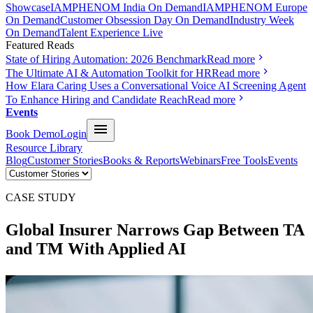
Showcase
IAMPHENOM India On Demand
IAMPHENOM Europe
On Demand
Customer Obsession Day On Demand
Industry Week
On Demand
Talent Experience Live
Featured Reads
State of Hiring Automation: 2026 Benchmark
Read more
The Ultimate AI & Automation Toolkit for HR
Read more
How Elara Caring Uses a Conversational Voice AI Screening Agent
To Enhance Hiring and Candidate Reach
Read more
Events
Book Demo
Login
Resource Library
Blog
Customer Stories
Books & Reports
Webinars
Free Tools
Events
CASE STUDY
Global Insurer
Narrows Gap Between TA
and TM With
Applied AI