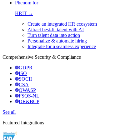
Phenom for
HRIT →
Create an integrated HR ecosystem
Attract best-fit talent with AI
Turn talent data into action
Personalize & automate hiring
Integrate for a seamless experience
Comprehensive Security & Compliance
GDPR
ISO
SOCII
CSA
OWASP
FSQS-NL
DR&BCP
See all
Featured Integrations