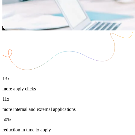
13x
more apply clicks
11x
more internal and external applications
50%
reduction in time to apply