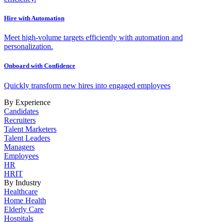
Hire with Automation
Meet high-volume targets efficiently with automation and
personalization.
Onboard with Confidence
Quickly transform new hires into engaged employees
By Experience
Candidates
Recruiters
Talent Marketers
Talent Leaders
Managers
Employees
HR
HRIT
By Industry
Healthcare
Home Health
Elderly Care
Hospitals