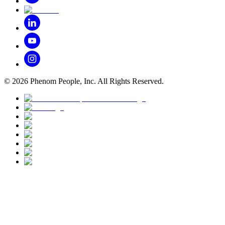
©
2026
Phenom People, Inc. All Rights Reserved.