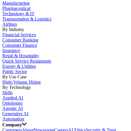
Manufacturing
Pharmaceutical
Technology & IT
Transportation & Logistics
Airlines
By Industry
Financial Services
Consumer Banking
Consumer Finance
Insurance
Retail & Hospitality
Quick Service Restaurants
Energy & Utilities
Public Sector
By Use Case
High-Volume Hiring
By Technology
Skills
Applied AI
Ontologies
Agentic AI
Generative AI
Automation
Company
Customers
About
Newsroom
Careers
AI Ethics
Security & Trust