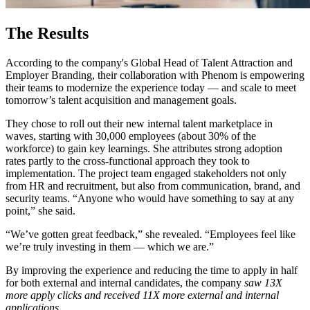
The Results
According to the company's Global Head of Talent Attraction and
Employer Branding, their collaboration with Phenom is empowering
their teams to modernize the experience today — and scale to meet
tomorrow’s talent acquisition and management goals.
They chose to roll out their new internal talent marketplace in
waves, starting with 30,000 employees (about 30% of the
workforce) to gain key learnings. She attributes strong adoption
rates partly to the cross-functional approach they took to
implementation. The project team engaged stakeholders not only
from HR and recruitment, but also from communication, brand, and
security teams. “Anyone who would have something to say at any
point,” she said.
“We’ve gotten great feedback,” she revealed. “Employees feel like
we’re truly investing in them — which we are.”
By improving the experience and reducing the time to apply in half
for both external and internal candidates, the company
saw 13X
more apply clicks and received 11X more external and internal
applications.