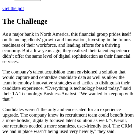
Get the pdf
The Challenge
As a major bank in North America, this financial group prides itself
on financing clients’ growth and innovation, investing in the future-
readiness of their workforce, and leading efforts for a thriving
economy. But a few years ago, they realized their talent experience
didn’t offer the same level of digital sophistication as their financial
services.
The company’s talent acquisition team envisioned a solution that
would capture and centralize candidate data as well as allow the
team to employ innovative strategies and tactics to distinguish their
candidate experience. “Everything is technology based today,” said
their TA Technology Business Analyst. “We wanted to keep up with
that.”
Candidates weren’t the only audience slated for an experience
upgrade. The company knew its recruitment team could benefit from
a more holistic, digitally focused talent solution as well. “Overall,
our recruiters needed a more seamless, user-friendly tool. The CRM
we had in place wasn’t being used very heavily,” they said.