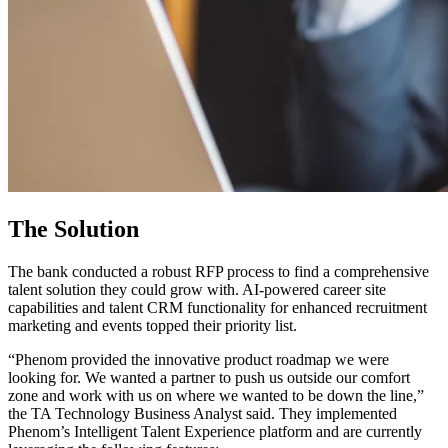
The Solution
The bank conducted a robust RFP process to find a comprehensive
talent solution they could grow with. AI-powered career site
capabilities and talent CRM functionality for enhanced recruitment
marketing and events topped their priority list.
“Phenom provided the innovative product roadmap we were
looking for. We wanted a partner to push us outside our comfort
zone and work with us on where we wanted to be down the line,”
the TA Technology Business Analyst said. They implemented
Phenom’s Intelligent Talent Experience platform and are currently