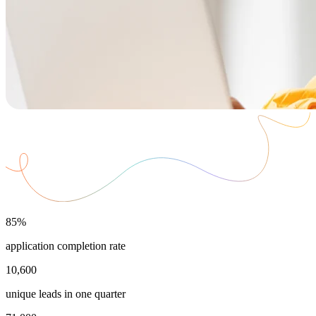
85%
application completion rate
10,600
unique leads in one quarter