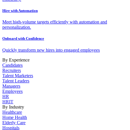
Hire with Automation
Meet high-volume targets efficiently with automation and
personalization.
Onboard with Confidence
Quickly transform new hires into engaged employees
By Experience
Candidates
Recruiters
Talent Marketers
Talent Leaders
Managers
Employees
HR
HRIT
By Industry
Healthcare
Home Health
Elderly Care
Hospitals