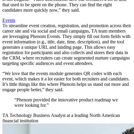
that used to be spent on the phone. They can find the right
candidates more quickly now,” they said.
Events
To streamline event creation, registration, and promotion across their
career site and via social and email campaigns, TA team members
are leveraging Phenom Events. They simply fill out form fields with
event information (e.g., title, date, time, description), and the tool
generates a unique URL and landing page. This allows easy
registration for participants and also collects and stores their data in
the CRM, where recruiters can create segmented nurture campaigns
targeting specific audiences and event attendees.
“We love that the events module generates QR codes with each
event, which makes it a lot easier for both recruiters and candidates.
It’s little things like this where Phenom helps us stand out more and
engage people better,” they said.
“Phenom provided the innovative product roadmap we
were looking for.”
TA Technology Business Analyst at a leading North American
financial institution