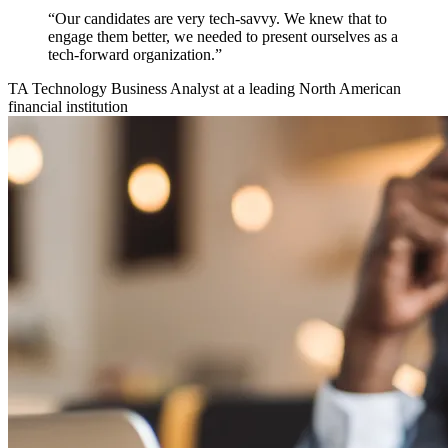
“Our candidates are very tech-savvy. We knew that to
engage them better, we needed to present ourselves as a
tech-forward organization.”
TA Technology Business Analyst at a leading North American
financial institution