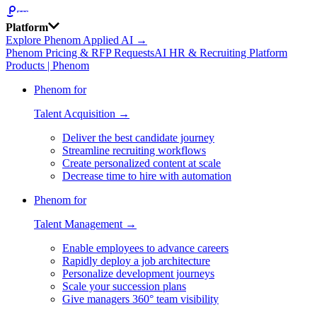
Platform
Explore Phenom Applied AI →
Phenom Pricing & RFP Requests
AI HR & Recruiting Platform
Products | Phenom
Phenom for
Talent Acquisition →
Deliver the best candidate journey
Streamline recruiting workflows
Create personalized content at scale
Decrease time to hire with automation
Phenom for
Talent Management →
Enable employees to advance careers
Rapidly deploy a job architecture
Personalize development journeys
Scale your succession plans
Give managers 360° team visibility