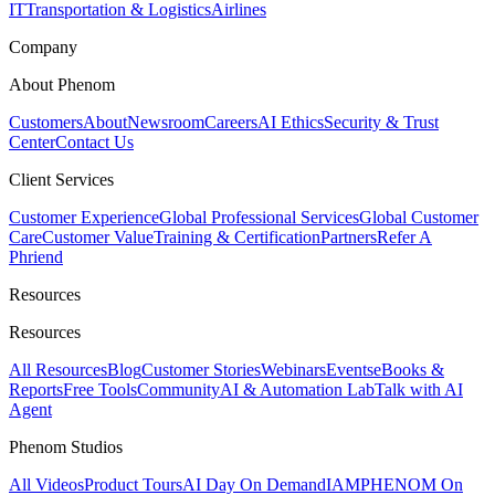
IT
Transportation & Logistics
Airlines
Company
About Phenom
Customers
About
Newsroom
Careers
AI Ethics
Security & Trust
Center
Contact Us
Client Services
Customer Experience
Global Professional Services
Global Customer
Care
Customer Value
Training & Certification
Partners
Refer A
Phriend
Resources
Resources
All Resources
Blog
Customer Stories
Webinars
Events
eBooks &
Reports
Free Tools
Community
AI & Automation Lab
Talk with AI
Agent
Phenom Studios
All Videos
Product Tours
AI Day On Demand
IAMPHENOM On