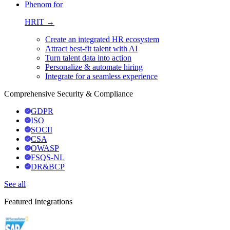
Phenom for
HRIT →
Create an integrated HR ecosystem
Attract best-fit talent with AI
Turn talent data into action
Personalize & automate hiring
Integrate for a seamless experience
Comprehensive Security & Compliance
GDPR
ISO
SOCII
CSA
OWASP
FSQS-NL
DR&BCP
See all
Featured Integrations