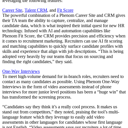
leveraging the following features:
Career Site
,
Talent CRM
, and
Fit Score
The powerful combination of a Phenom Career Site and CRM gives
their TA team the ability to capture, centralize, and manage
candidate data, which is what inspired their initial quest for new HR
technology. Infused with AI and automation capabilities like
Phenom Fit Score, the CRM provides precision and efficiency when
it comes to recruitment marketing. Recruiters can use AI fit scoring
and matching capabilities to quickly surface candidate profiles with
skills and experience that align with job descriptions. “This is being
adopted very heavily by our teams that focus on sourcing and
finding the right candidates,” they said.
One-Way Interviews
To meet high-volume demand for in-branch roles, recruiters need to
contact as many candidates as possible. Using Phenom One-Way
Interviews in the form of video assessments instead of phone
interviews for more junior level positions has been a “huge win” that
has transformed the screening process.
“Candidates say they think it’s a really cool process. It makes us
stand out from competitors,” they noted, praising the tool’s multi-
language feature which they leverage to easily add video
assessments in other languages for candidates whose first language
is not English. “Video assessments save our recruiters a lot of time