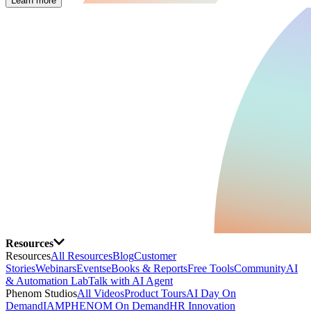
Learn more
Resources
Resources
All Resources
Blog
Customer
Stories
Webinars
Events
eBooks & Reports
Free Tools
Community
AI
& Automation Lab
Talk with AI Agent
Phenom Studios
All Videos
Product Tours
AI Day On
Demand
IAMPHENOM On Demand
HR Innovation