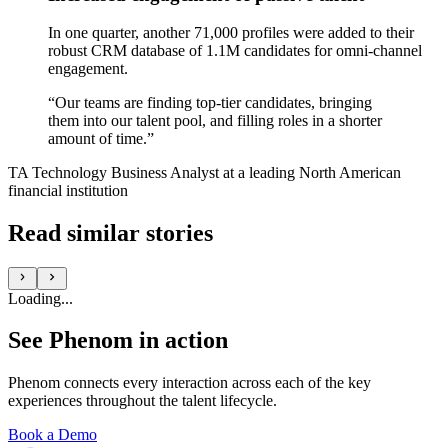
In one quarter, another 71,000 profiles were added to their
robust CRM database of 1.1M candidates for omni-channel
engagement.
“Our teams are finding top-tier candidates, bringing
them into our talent pool, and filling roles in a shorter
amount of time.”
TA Technology Business Analyst at a leading North American
financial institution
Read similar stories
Loading...
See Phenom in action
Phenom connects every interaction across each of the key
experiences throughout the talent lifecycle.
Book a Demo