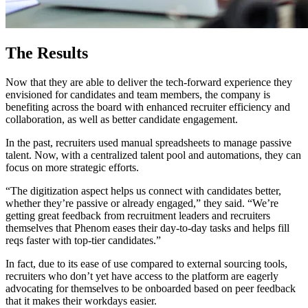
The Results
Now that they are able to deliver the tech-forward experience they
envisioned for candidates and team members, the company is
benefiting across the board with enhanced recruiter efficiency and
collaboration, as well as better candidate engagement.
In the past, recruiters used manual spreadsheets to manage passive
talent. Now, with a centralized talent pool and automations, they can
focus on more strategic efforts.
“The digitization aspect helps us connect with candidates better,
whether they’re passive or already engaged,” they said. “We’re
getting great feedback from recruitment leaders and recruiters
themselves that Phenom eases their day-to-day tasks and helps fill
reqs faster with top-tier candidates.”
In fact, due to its ease of use compared to external sourcing tools,
recruiters who don’t yet have access to the platform are eagerly
advocating for themselves to be onboarded based on peer feedback
that it makes their workdays easier.