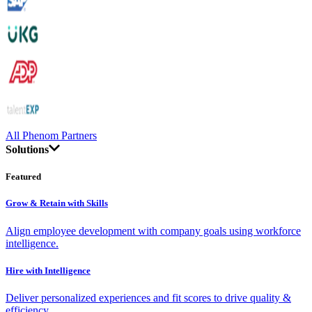
All Phenom Partners
Solutions
Featured
Grow & Retain with Skills
Align employee development with company goals using workforce
intelligence.
Hire with Intelligence
Deliver personalized experiences and fit scores to drive quality &
efficiency.