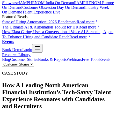
Showcase
IAMPHENOM India On Demand
IAMPHENOM Europe
On Demand
Customer Obsession Day On Demand
Industry Week
On Demand
Talent Experience Live
Featured Reads
State of Hiring Automation: 2026 Benchmark
Read more
The Ultimate AI & Automation Toolkit for HR
Read more
How Elara Caring Uses a Conversational Voice AI Screening Agent
To Enhance Hiring and Candidate Reach
Read more
Events
Book Demo
Login
Resource Library
Blog
Customer Stories
Books & Reports
Webinars
Free Tools
Events
CASE STUDY
How A Leading North American
Financial Institution’s
Tech-Savvy
Talent
Experience
Resonates with Candidates
and Recruiters