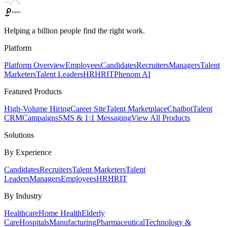
Helping a billion people find the right work.
Platform
Platform Overview
Employees
Candidates
Recruiters
Managers
Talent
Marketers
Talent Leaders
HR
HRIT
Phenom AI
Featured Products
High-Volume Hiring
Career Site
Talent Marketplace
Chatbot
Talent
CRM
Campaigns
SMS & 1:1 Messaging
View All Products
Solutions
By Experience
Candidates
Recruiters
Talent Marketers
Talent
Leaders
Managers
Employees
HR
HRIT
By Industry
Healthcare
Home Health
Elderly
Care
Hospitals
Manufacturing
Pharmaceutical
Technology &