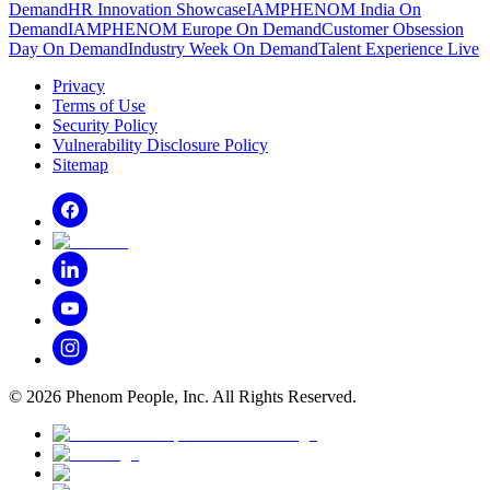
Demand
HR Innovation Showcase
IAMPHENOM India On
Demand
IAMPHENOM Europe On Demand
Customer Obsession
Day On Demand
Industry Week On Demand
Talent Experience Live
Privacy
Terms of Use
Security Policy
Vulnerability Disclosure Policy
Sitemap
©
2026
Phenom People, Inc. All Rights Reserved.