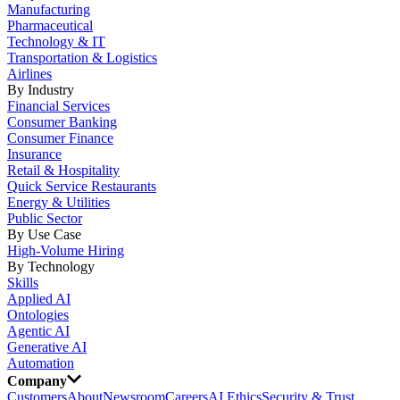
Manufacturing
Pharmaceutical
Technology & IT
Transportation & Logistics
Airlines
By Industry
Financial Services
Consumer Banking
Consumer Finance
Insurance
Retail & Hospitality
Quick Service Restaurants
Energy & Utilities
Public Sector
By Use Case
High-Volume Hiring
By Technology
Skills
Applied AI
Ontologies
Agentic AI
Generative AI
Automation
Company
Customers
About
Newsroom
Careers
AI Ethics
Security & Trust