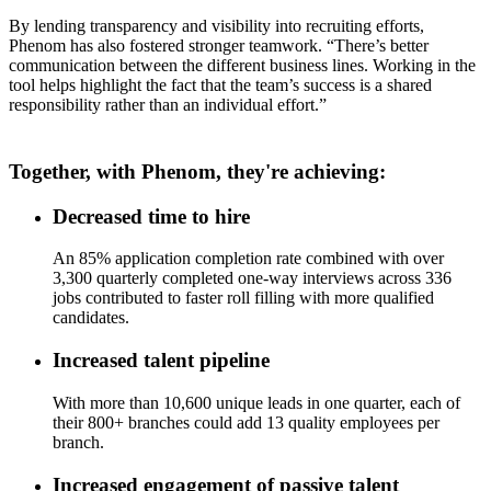
By lending transparency and visibility into recruiting efforts,
Phenom has also fostered stronger teamwork. “There’s better
communication between the different business lines. Working in the
tool helps highlight the fact that the team’s success is a shared
responsibility rather than an individual effort.”
Together, with Phenom, they're achieving:
Decreased time to hire
An 85% application completion rate combined with over
3,300 quarterly completed one-way interviews across 336
jobs contributed to faster roll filling with more qualified
candidates.
Increased talent pipeline
With more than 10,600 unique leads in one quarter, each of
their 800+ branches could add 13 quality employees per
branch.
Increased engagement of passive talent