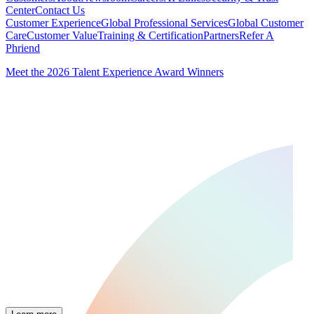
Center
Contact Us
Customer Experience
Global Professional Services
Global Customer
Care
Customer Value
Training & Certification
Partners
Refer A
Phriend
Meet the 2026 Talent Experience Award Winners