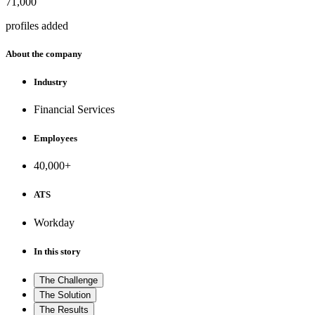
71,000
profiles added
About the company
Industry
Financial Services
Employees
40,000+
ATS
Workday
In this story
The Challenge
The Solution
The Results