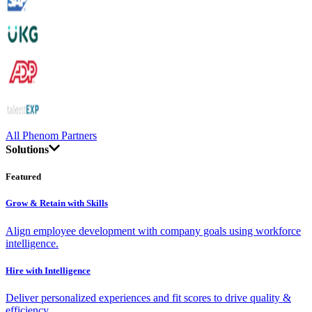
All Phenom Partners
Solutions
Featured
Grow & Retain with Skills
Align employee development with company goals using workforce
intelligence.
Hire with Intelligence
Deliver personalized experiences and fit scores to drive quality &
efficiency.