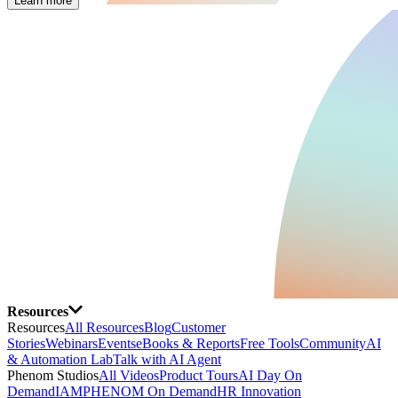
Learn more
Resources
Resources
All Resources
Blog
Customer
Stories
Webinars
Events
eBooks & Reports
Free Tools
Community
AI
& Automation Lab
Talk with AI Agent
Phenom Studios
All Videos
Product Tours
AI Day On
Demand
IAMPHENOM On Demand
HR Innovation