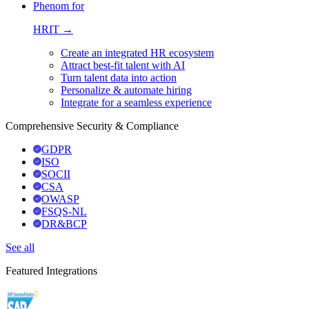
Phenom for
HRIT →
Create an integrated HR ecosystem
Attract best-fit talent with AI
Turn talent data into action
Personalize & automate hiring
Integrate for a seamless experience
Comprehensive Security & Compliance
GDPR
ISO
SOCII
CSA
OWASP
FSQS-NL
DR&BCP
See all
Featured Integrations