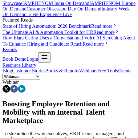
Showcase
IAMPHENOM India On Demand
IAMPHENOM Europe
On Demand
Customer Obsession Day On Demand
Industry Week
On Demand
Talent Experience Live
Featured Reads
State of Hiring Automation: 2026 Benchmark
Read more
The Ultimate AI & Automation Toolkit for HR
Read more
How Elara Caring Uses a Conversational Voice AI Screening Agent
To Enhance Hiring and Candidate Reach
Read more
Events
Book Demo
Login
Resource Library
Blog
Customer Stories
Books & Reports
Webinars
Free Tools
Events
Webinar
Boosting Employee Retention and
Mobility with an Internal Talent
Marketplace
To streamline the way executives, HRIT teams, managers, and