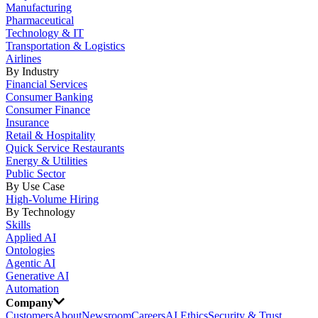
Manufacturing
Pharmaceutical
Technology & IT
Transportation & Logistics
Airlines
By Industry
Financial Services
Consumer Banking
Consumer Finance
Insurance
Retail & Hospitality
Quick Service Restaurants
Energy & Utilities
Public Sector
By Use Case
High-Volume Hiring
By Technology
Skills
Applied AI
Ontologies
Agentic AI
Generative AI
Automation
Company
Customers
About
Newsroom
Careers
AI Ethics
Security & Trust