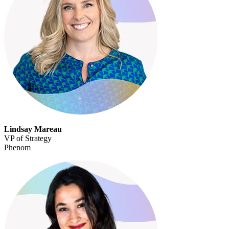
Lindsay Mareau
VP of Strategy
Phenom