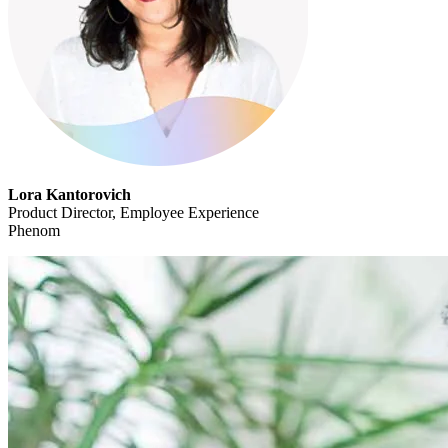
Lora Kantorovich
Product Director, Employee Experience
Phenom