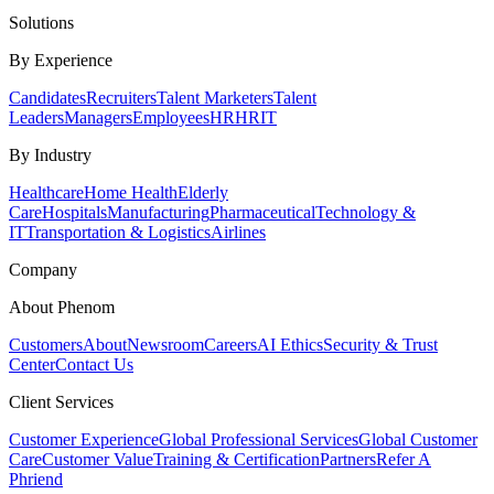
Solutions
By Experience
Candidates
Recruiters
Talent Marketers
Talent
Leaders
Managers
Employees
HR
HRIT
By Industry
Healthcare
Home Health
Elderly
Care
Hospitals
Manufacturing
Pharmaceutical
Technology &
IT
Transportation & Logistics
Airlines
Company
About Phenom
Customers
About
Newsroom
Careers
AI Ethics
Security & Trust
Center
Contact Us
Client Services
Customer Experience
Global Professional Services
Global Customer
Care
Customer Value
Training & Certification
Partners
Refer A
Phriend