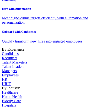
Hire with Automation
Meet high-volume targets efficiently with automation and
personalization.
Onboard with Confidence
Quickly transform new hires into engaged employees
By Experience
Candidates
Recruiters
Talent Marketers
Talent Leaders
Managers
Employees
HR
HRIT
By Industry
Healthcare
Home Health
Elderly Care
Hospitals