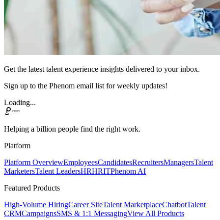
Get the latest talent experience insights delivered to your inbox.
Sign up to the Phenom email list for weekly updates!
Loading...
Helping a billion people find the right work.
Platform
Platform Overview
Employees
Candidates
Recruiters
Managers
Talent
Marketers
Talent Leaders
HR
HRIT
Phenom AI
Featured Products
High-Volume Hiring
Career Site
Talent Marketplace
Chatbot
Talent
CRM
Campaigns
SMS & 1:1 Messaging
View All Products