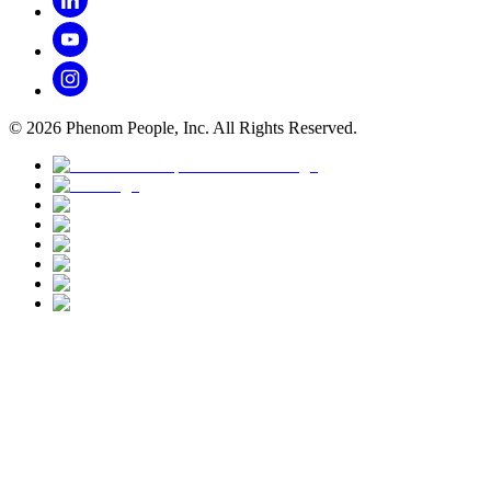
©
2026
Phenom People, Inc. All Rights Reserved.