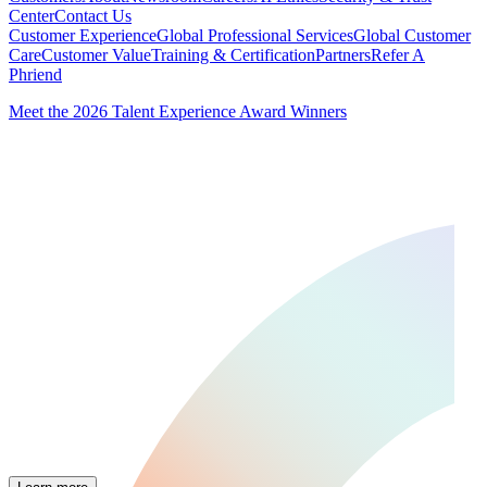
Center
Contact Us
Customer Experience
Global Professional Services
Global Customer
Care
Customer Value
Training & Certification
Partners
Refer A
Phriend
Meet the 2026 Talent Experience Award Winners