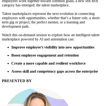
employees work together toward common goals, a new HR tech
category has emerged: the talent marketplace.
Talent marketplaces represent the next evolution in connecting
employees with opportunities, whether that’s a future role, a short-
term gig or project, the perfect mentor, or a learning and
development path.
Watch this on-demand session to explore how an intelligent talent
marketplace powered by AI and automation can:
Improve employee’s visibility into new opportunities
Boost employee engagement and retention
Create a more capable and resilient workforce
Assess skill and competency gaps across the enterprise
PRESENTED BY