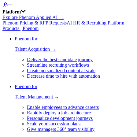
Platform
Explore Phenom Applied AI →
Phenom Pricing & RFP Requests
AI HR & Recruiting Platform
Products | Phenom
Phenom for
Talent Acquisition →
Deliver the best candidate journey
Streamline recruiting workflows
Create personalized content at scale
Decrease time to hire with automation
Phenom for
Talent Management →
Enable employees to advance careers
Rapidly deploy a job architecture
Personalize development journeys
Scale your succession plans
Give managers 360° team visibility