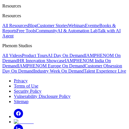
Resources
Resources
All Resources
Blog
Customer Stories
Webinars
Events
eBooks &
Reports
Free Tools
Community
AI & Automation Lab
Talk with AI
Agent
Phenom Studios
All Videos
Product Tours
AI Day On Demand
IAMPHENOM On
Demand
HR Innovation Showcase
IAMPHENOM India On
Demand
IAMPHENOM Europe On Demand
Customer Obsession
Day On Demand
Industry Week On Demand
Talent Experience Live
Privacy
Terms of Use
Security Policy
Vulnerability Disclosure Policy
Sitemap