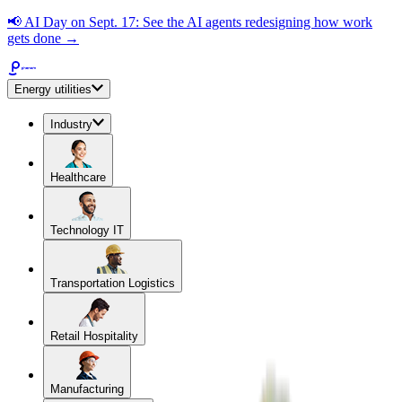
📢
AI Day on Sept. 17: See the AI agents redesigning how work
gets done →
Energy utilities
Industry
Healthcare
Technology IT
Transportation Logistics
Retail Hospitality
Manufacturing