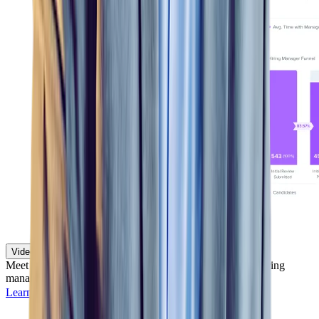
Video Assessments
Meet and evaluate candidates remotely so recruiters and hiring
managers can efficiently screen and hire at scale.
Learn more