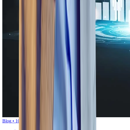
Blog
•
10
min read