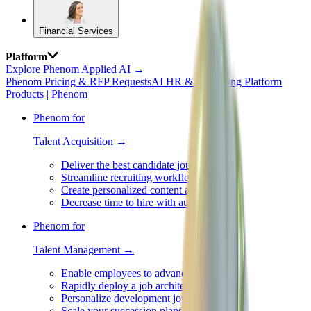
Financial Services
Platform
Explore Phenom Applied AI →
Phenom Pricing & RFP Requests
AI HR & Recruiting Platform
Products | Phenom
Phenom for
Talent Acquisition →
Deliver the best candidate journey
Streamline recruiting workflows
Create personalized content at scale
Decrease time to hire with automation
Phenom for
Talent Management →
Enable employees to advance careers
Rapidly deploy a job architecture
Personalize development journeys
Scale your succession plans