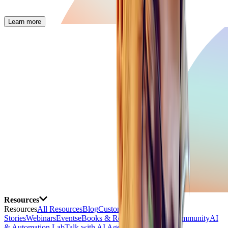
Learn more
Resources
Resources
All Resources
Blog
Customer
Stories
Webinars
Events
eBooks & Reports
Free Tools
Community
AI
& Automation Lab
Talk with AI Agent