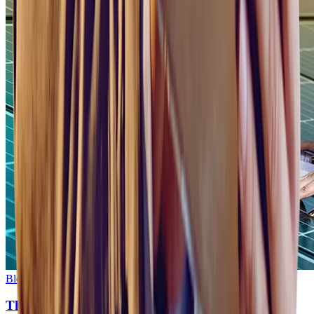
Blog
•
3
min read
The Future of Energy Sector Recruitment: