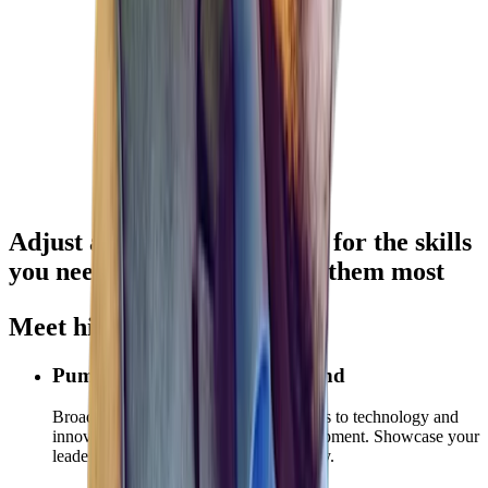
Adjust and
accelerate hiring
for the skills
you need — where you need them most
Meet hiring demands
Pump Up Your Employer Brand
Broadcast your investment commitments to technology and
innovation, ESG, and employee development. Showcase your
leadership in a rapidly changing industry.