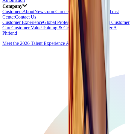
Automation
Company
Customers
About
Newsroom
Careers
AI Ethics
Security & Trust
Center
Contact Us
Customer Experience
Global Professional Services
Global Customer
Care
Customer Value
Training & Certification
Partners
Refer A
Phriend
Meet the 2026 Talent Experience Award Winners