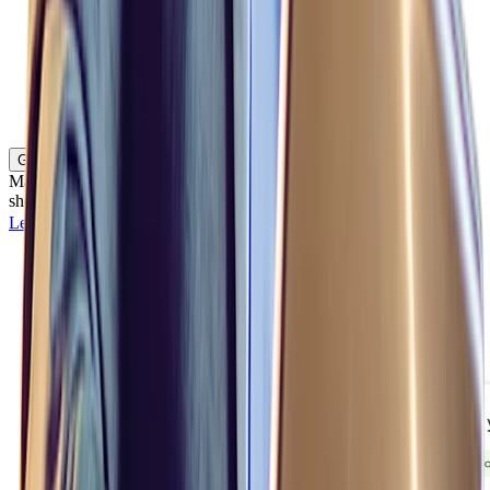
Gigs
Match employee skills and geographic availability with critical
short-term projects and assignments.
Learn more