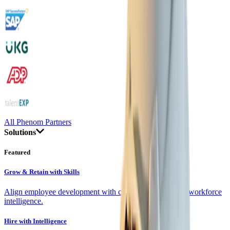
All Phenom Partners
Solutions
Featured
Grow & Retain with Skills
Align employee development with company goals using workforce
intelligence.
Hire with Intelligence