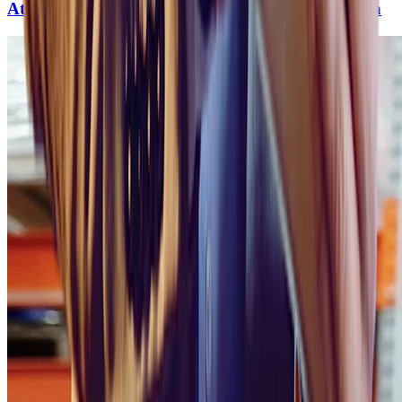
Attracting Top Talent in the Renewable Revolution