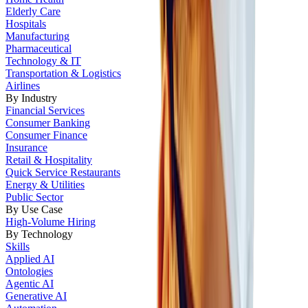
Elderly Care
Hospitals
Manufacturing
Pharmaceutical
Technology & IT
Transportation & Logistics
Airlines
By Industry
Financial Services
Consumer Banking
Consumer Finance
Insurance
Retail & Hospitality
Quick Service Restaurants
Energy & Utilities
Public Sector
By Use Case
High-Volume Hiring
By Technology
Skills
Applied AI
Ontologies
Agentic AI
Generative AI