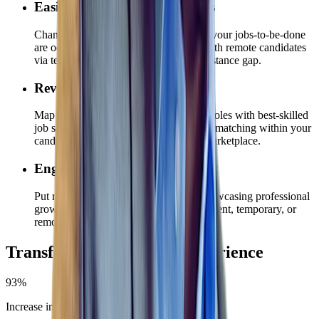
Easily Meet Global Candidates
Chances are, your recruiting teams and your jobs-to-be-done
are oceans apart. Connect seamlessly with remote candidates
via text, chat, and video to bridge the distance gap.
Reveal & Build Critical Skills
Map in-demand technology and digital roles with best-skilled
job seekers and employees using AI job matching within your
candidate database and internal talent marketplace.
Engage & Keep Existing Talent
Put retention priorities into action by showcasing professional
growth opportunities — whether permanent, temporary, or
remote.
Transforming the talent experience
93%
Increase in total leads generated via chatbot