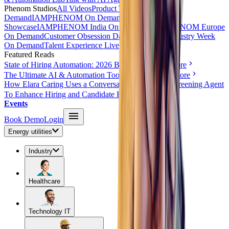
Phenom Studios
All Videos
Product Tours
AI Day On
Demand
IAMPHENOM On Demand
HR Innovation
Showcase
IAMPHENOM India On Demand
IAMPHENOM Europe
On Demand
Customer Obsession Day On Demand
Industry Week
On Demand
Talent Experience Live
Featured Reads
State of Hiring Automation: 2026 Benchmark
Read more
The Ultimate AI & Automation Toolkit for HR
Read more
How Elara Caring Uses a Conversational Voice AI Screening Agent
To Enhance Hiring and Candidate Reach
Read more
Events
Book Demo
Login
Energy utilities
Industry
Healthcare
Technology IT