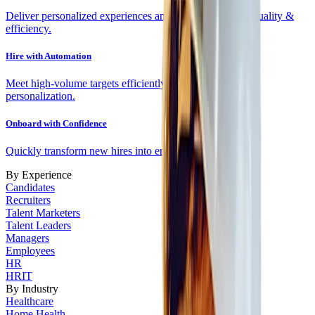
Deliver personalized experiences and fit scores to drive quality &
efficiency.
Hire with Automation
Meet high-volume targets efficiently with automation and
personalization.
Onboard with Confidence
Quickly transform new hires into engaged employees
By Experience
Candidates
Recruiters
Talent Marketers
Talent Leaders
Managers
Employees
HR
HRIT
By Industry
Healthcare
Home Health