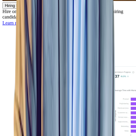
Hiring Manager
Hire on-the-go by identifying, screening, evaluating, and hiring
candidates from desktop or mobile — anywhere, anytime.
Learn more