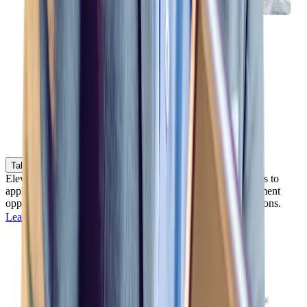
Talent Marketplace
Elevate your best source of talent by empowering employees to
apply for open positions and discover professional development
opportunities throughout your organization and field operations.
Learn more