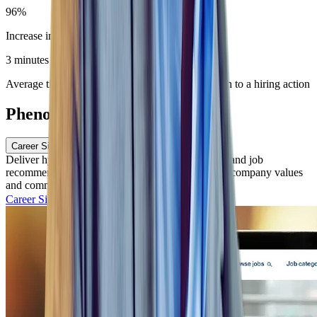
96%
Increase in number of completed job applications
3 minutes
Average time to move an hourly candidate through to a hiring action
Phenom Features
Career Site and CMS
Deliver hyper-personalized candidate experiences and job
recommendations, while highlighting your unique company values
and commitments.
Career Site with CMS