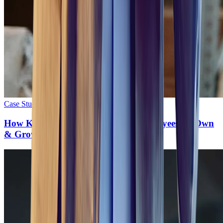
Case Study
•
10
min read
How Kuehne+Nagel Empowers Employees To Own
& Grow Their Careers