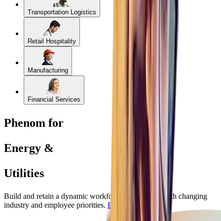
Transportation Logistics
Retail Hospitality
Manufacturing
Financial Services
Phenom for
Energy &
Utilities
Build and retain a dynamic workforce that evolves with changing
industry and employee priorities.
Book a Demo