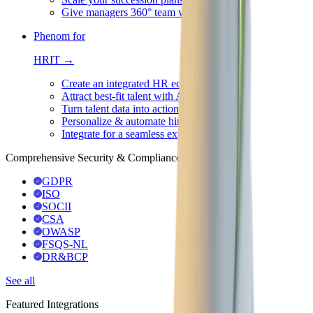
Give managers 360° team visibility
Phenom for
HRIT →
Create an integrated HR ecosystem
Attract best-fit talent with AI
Turn talent data into action
Personalize & automate hiring
Integrate for a seamless experience
Comprehensive Security & Compliance
GDPR
ISO
SOCII
CSA
OWASP
FSQS-NL
DR&BCP
See all
Featured Integrations