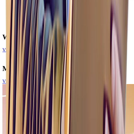
What our customers are saying
View All Customer Stories
More to explore
View all