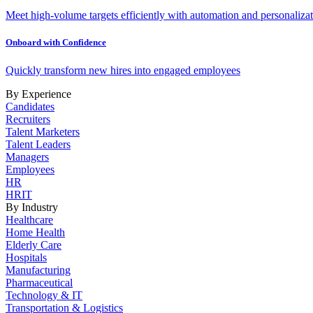
Meet high-volume targets efficiently with automation and personalizat
Onboard with Confidence
Quickly transform new hires into engaged employees
By Experience
Candidates
Recruiters
Talent Marketers
Talent Leaders
Managers
Employees
HR
HRIT
By Industry
Healthcare
Home Health
Elderly Care
Hospitals
Manufacturing
Pharmaceutical
Technology & IT
Transportation & Logistics