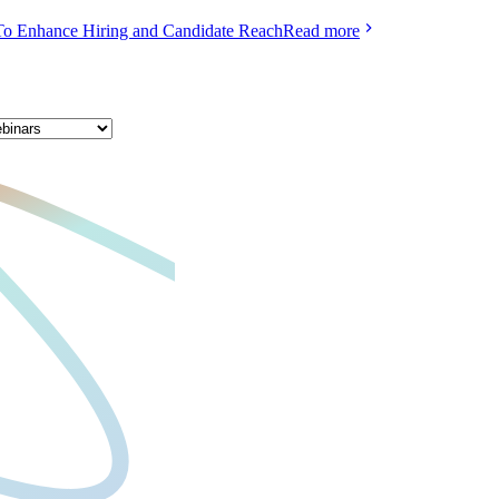
To Enhance Hiring and Candidate Reach
Read more