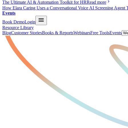
The Ultimate AI & Automation Toolkit for HR
Read more
How Elara Caring Uses a Conversational Voice AI Screening Agent 
Events
Book Demo
Login
Resource Library
Blog
Customer Stories
Books & Reports
Webinars
Free Tools
Events