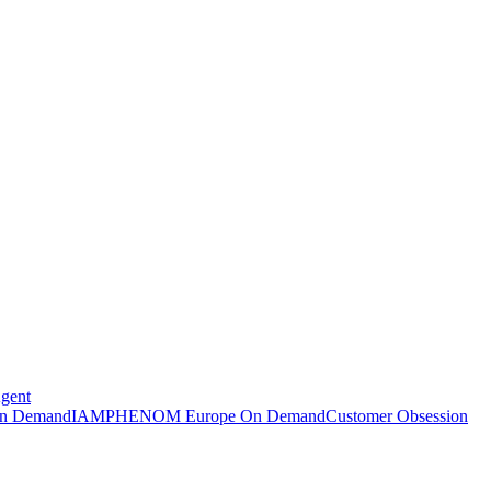
Agent
n Demand
IAMPHENOM Europe On Demand
Customer Obsession