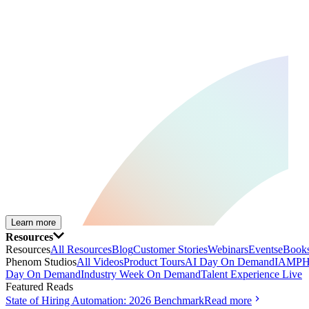
Learn more
Resources
Resources
All Resources
Blog
Customer Stories
Webinars
Events
eBooks
Phenom Studios
All Videos
Product Tours
AI Day On Demand
IAMPH
Day On Demand
Industry Week On Demand
Talent Experience Live
Featured Reads
State of Hiring Automation: 2026 Benchmark
Read more