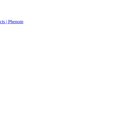
cts | Phenom