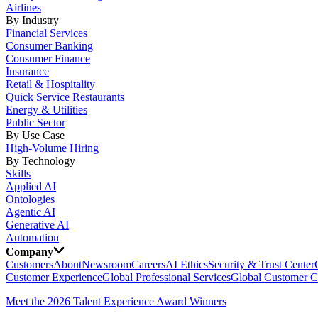
Airlines
By Industry
Financial Services
Consumer Banking
Consumer Finance
Insurance
Retail & Hospitality
Quick Service Restaurants
Energy & Utilities
Public Sector
By Use Case
High-Volume Hiring
By Technology
Skills
Applied AI
Ontologies
Agentic AI
Generative AI
Automation
Company
Customers
About
Newsroom
Careers
AI Ethics
Security & Trust Center
Customer Experience
Global Professional Services
Global Customer C
Meet the 2026 Talent Experience Award Winners