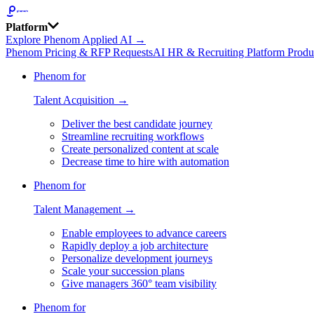
Platform
Explore Phenom Applied AI →
Phenom Pricing & RFP Requests
AI HR & Recruiting Platform Produ
Phenom for
Talent Acquisition →
Deliver the best candidate journey
Streamline recruiting workflows
Create personalized content at scale
Decrease time to hire with automation
Phenom for
Talent Management →
Enable employees to advance careers
Rapidly deploy a job architecture
Personalize development journeys
Scale your succession plans
Give managers 360° team visibility
Phenom for