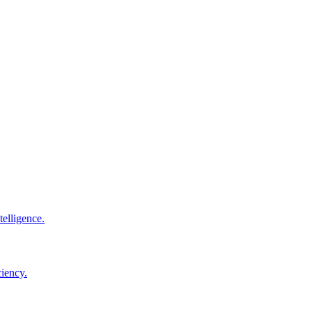
elligence.
ciency.