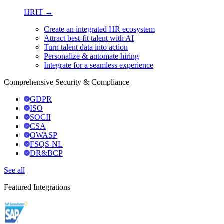
HRIT →
Create an integrated HR ecosystem
Attract best-fit talent with AI
Turn talent data into action
Personalize & automate hiring
Integrate for a seamless experience
Comprehensive Security & Compliance
GDPR
ISO
SOCII
CSA
OWASP
FSQS-NL
DR&BCP
See all
Featured Integrations