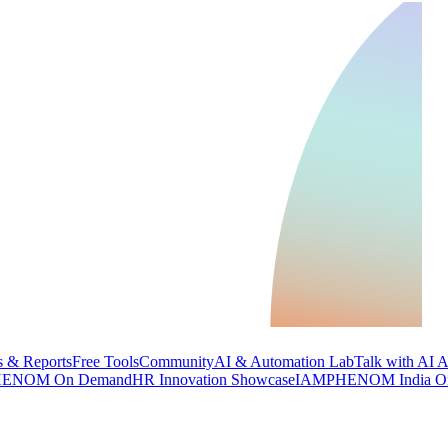
 & Reports
Free Tools
Community
AI & Automation Lab
Talk with AI 
ENOM On Demand
HR Innovation Showcase
IAMPHENOM India O