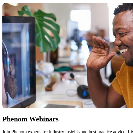
Phenom Webinars
Join Phenom experts for industry insights and best practice advice. 