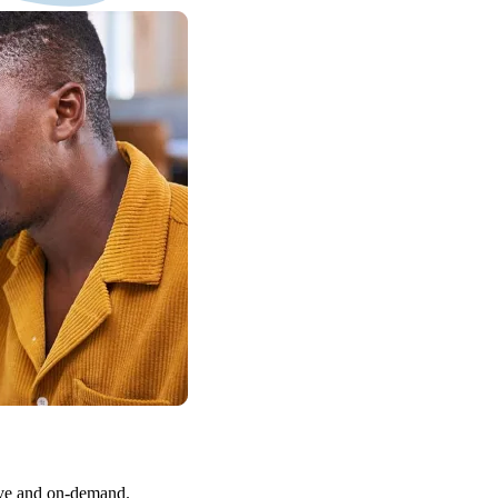
Live and on-demand.