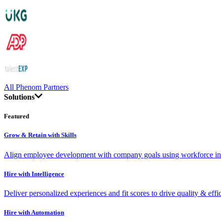
All Phenom Partners
Solutions
Featured
Grow & Retain with Skills
Align employee development with company goals using workforce int
Hire with Intelligence
Deliver personalized experiences and fit scores to drive quality & effi
Hire with Automation