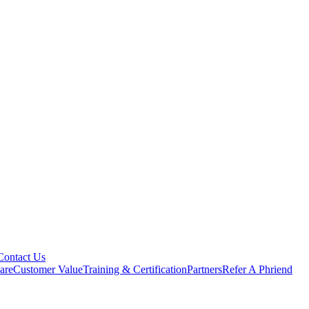
Contact Us
are
Customer Value
Training & Certification
Partners
Refer A Phriend