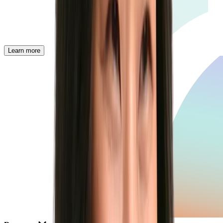
Learn more