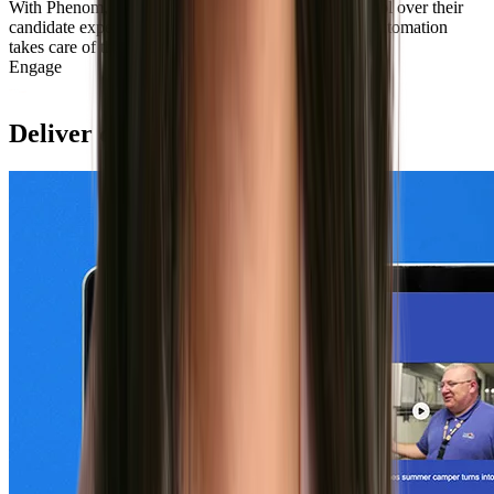
With Phenom, Sweetwater Sound has hands-on control over their
candidate experience where they want it. Intelligent automation
takes care of the rest.
Learn more
Engage
Deliver custom experiences