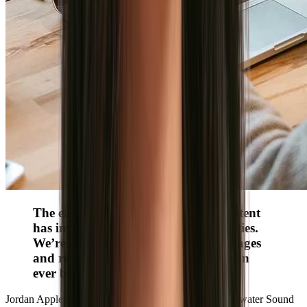
The ease of dropping in polished content
has improved our branding capabilities.
We’re showcasing culture-specific images
and re-engaging more candidates than
ever before.”
Jordan Applegate
Senior Director of Recruiting, Sweetwater Sound