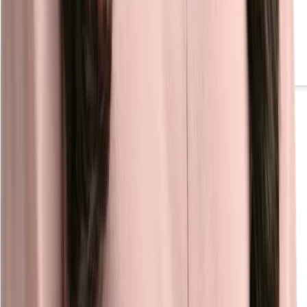
Video Hub
Inspire job seekers with compelling video content that improves
engagement and strengthens connections to your employer brand.
Learn more