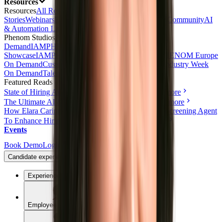
Resources
Resources
All Resources
Blog
Customer
Stories
Webinars
Events
eBooks & Reports
Free Tools
Community
AI
& Automation Lab
Talk with AI Agent
Phenom Studios
All Videos
Product Tours
AI Day On
Demand
IAMPHENOM On Demand
HR Innovation
Showcase
IAMPHENOM India On Demand
IAMPHENOM Europe
On Demand
Customer Obsession Day On Demand
Industry Week
On Demand
Talent Experience Live
Featured Reads
State of Hiring Automation: 2026 Benchmark
Read more
The Ultimate AI & Automation Toolkit for HR
Read more
How Elara Caring Uses a Conversational Voice AI Screening Agent
To Enhance Hiring and Candidate Reach
Read more
Events
Book Demo
Login
Candidate experience
Experience
Employee Experience