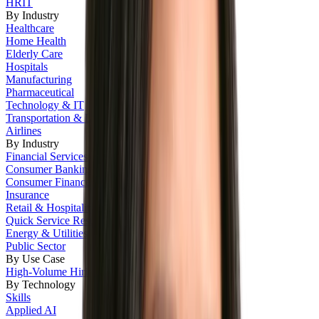
HRIT
By Industry
Healthcare
Home Health
Elderly Care
Hospitals
Manufacturing
Pharmaceutical
Technology & IT
Transportation & Logistics
Airlines
By Industry
Financial Services
Consumer Banking
Consumer Finance
Insurance
Retail & Hospitality
Quick Service Restaurants
Energy & Utilities
Public Sector
By Use Case
High-Volume Hiring
By Technology
Skills
Applied AI