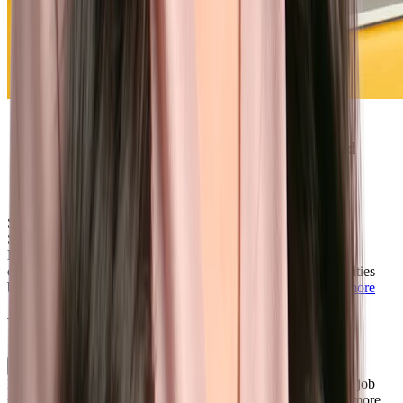
Phenom’s AI is brilliant for recruitment
marketing — it delights candidates instead
of making them feel like they’re just
another number."
Sr. Specialist, Employer Branding, Recruitment Marketing &
Social
Brother
Brother International is using Phenom to improve candidate
conversion, connecting job seekers with best-fit job opportunities
based on their unique experience, skills, and location.
Learn more
What’s included
Personalized Career Site
Deliver tailored job and content recommendations based on a job
seeker’s skills, experience, resume, geographic location, and more.