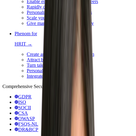
Enable employees to advance careers
Rapidly deploy a job architecture
Personalize development journeys
Scale your succession plans
Give managers 360° team visibility
Phenom for
HRIT →
Create an integrated HR ecosystem
Attract best-fit talent with AI
Turn talent data into action
Personalize & automate hiring
Integrate for a seamless experience
Comprehensive Security & Compliance
GDPR
ISO
SOCII
CSA
OWASP
FSQS-NL
DR&BCP