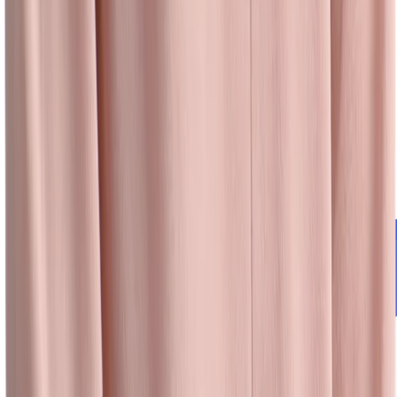
University Recruiting
Easily create, manage, and track university and campus recruiting
events — and measure ROI — even when you’re on the go.
Learn more