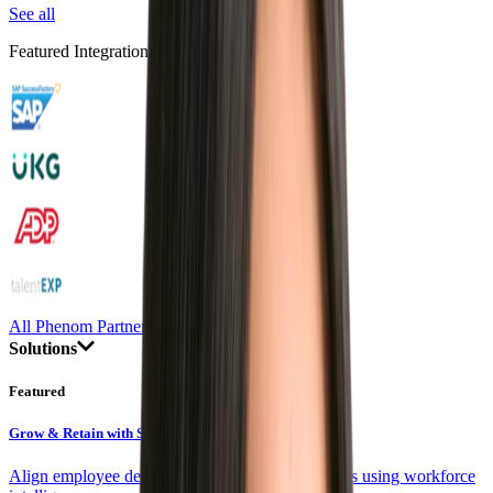
See all
Featured Integrations
All Phenom Partners
Solutions
Featured
Grow & Retain with Skills
Align employee development with company goals using workforce