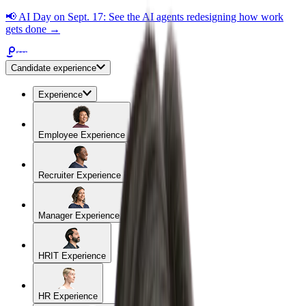
📢
AI Day on Sept. 17: See the AI agents redesigning how work
gets done →
Candidate experience
Experience
Employee Experience
Recruiter Experience
Manager Experience
HRIT Experience
HR Experience