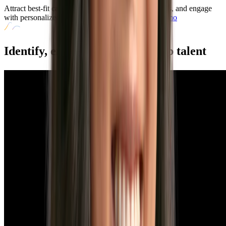
Attract best-fit candidates faster, broaden talent pools, and engage
with personalized job recommendations.
Book a Demo
Identify, engage, and convert
top talent