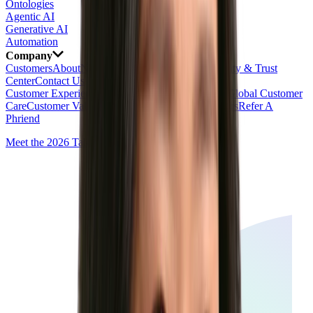
Ontologies
Agentic AI
Generative AI
Automation
Company
Customers
About
Newsroom
Careers
AI Ethics
Security & Trust
Center
Contact Us
Customer Experience
Global Professional Services
Global Customer
Care
Customer Value
Training & Certification
Partners
Refer A
Phriend
Meet the 2026 Talent Experience Award Winners