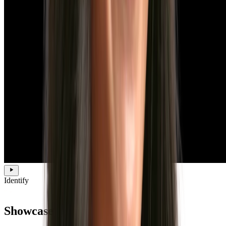
Identify
Showcase your employer brand