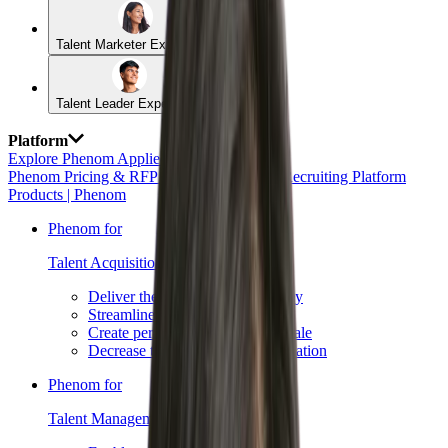
Talent Marketer Experience
Talent Leader Experience
Platform
Explore Phenom Applied AI →
Phenom Pricing & RFP Requests
AI HR & Recruiting Platform
Products | Phenom
Phenom for
Talent Acquisition →
Deliver the best candidate journey
Streamline recruiting workflows
Create personalized content at scale
Decrease time to hire with automation
Phenom for
Talent Management →