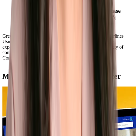
Southwest has a strong history and
employer brand. Phenom helped showcase
our story and brand in ways we couldn't
do before the Phenom platform."
Greg Muccio
Director of Talent Acquisition, Southwest Airlines
Using Phenom, Southwest can personalize each candidate
experience using tailored job recommendations and a variety of
content that showcases their brand.
Learn more
Convert
Match talent with the right role faster