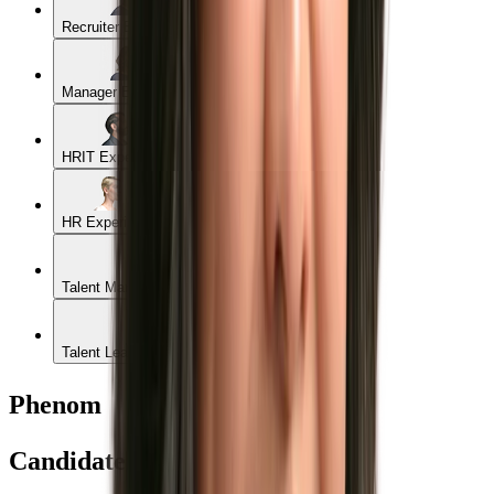
Recruiter Experience
Manager Experience
HRIT Experience
HR Experience
Talent Marketer Experience
Talent Leader Experience
Phenom
Candidate Experience