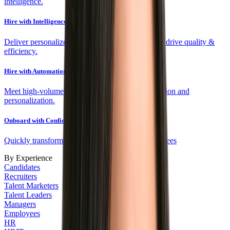
intelligence.
Hire with Intelligence
Deliver personalized experiences and fit scores to drive quality &
efficiency.
Hire with Automation
Meet high-volume targets efficiently with automation and
personalization.
Onboard with Confidence
Quickly transform new hires into engaged employees
By Experience
Candidates
Recruiters
Talent Marketers
Talent Leaders
Managers
Employees
HR