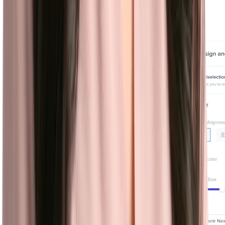
personalized and engaging career site in minutes.
Learn more