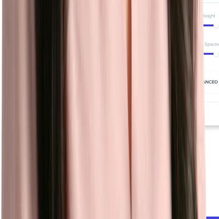
Chatbot
Automate sourcing, screening, and scheduling while answering
candidate FAQs with a conversational chatbot that works for you
24/7.
Learn more