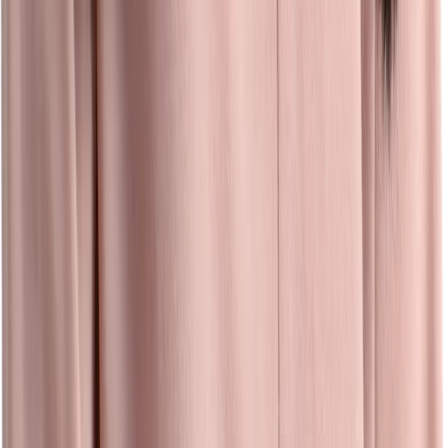
Events
Easily create, manage, and track all recruiting events — and
measure ROI — even when you’re on the go.
Learn more