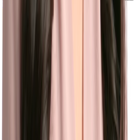
Learn more
CMS
Use Content Management System to create, edit, and publish a