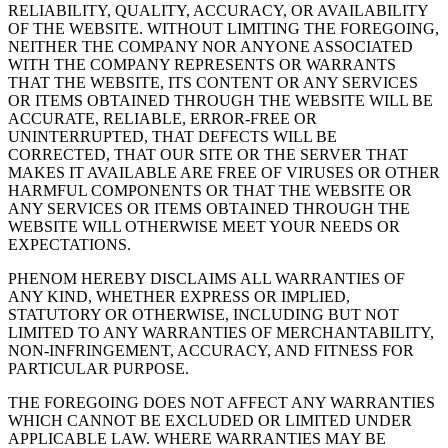
RELIABILITY, QUALITY, ACCURACY, OR AVAILABILITY
OF THE WEBSITE. WITHOUT LIMITING THE FOREGOING,
NEITHER THE COMPANY NOR ANYONE ASSOCIATED
WITH THE COMPANY REPRESENTS OR WARRANTS
THAT THE WEBSITE, ITS CONTENT OR ANY SERVICES
OR ITEMS OBTAINED THROUGH THE WEBSITE WILL BE
ACCURATE, RELIABLE, ERROR-FREE OR
UNINTERRUPTED, THAT DEFECTS WILL BE
CORRECTED, THAT OUR SITE OR THE SERVER THAT
MAKES IT AVAILABLE ARE FREE OF VIRUSES OR OTHER
HARMFUL COMPONENTS OR THAT THE WEBSITE OR
ANY SERVICES OR ITEMS OBTAINED THROUGH THE
WEBSITE WILL OTHERWISE MEET YOUR NEEDS OR
EXPECTATIONS.
PHENOM HEREBY DISCLAIMS ALL WARRANTIES OF
ANY KIND, WHETHER EXPRESS OR IMPLIED,
STATUTORY OR OTHERWISE, INCLUDING BUT NOT
LIMITED TO ANY WARRANTIES OF MERCHANTABILITY,
NON-INFRINGEMENT, ACCURACY, AND FITNESS FOR
PARTICULAR PURPOSE.
THE FOREGOING DOES NOT AFFECT ANY WARRANTIES
WHICH CANNOT BE EXCLUDED OR LIMITED UNDER
APPLICABLE LAW. WHERE WARRANTIES MAY BE