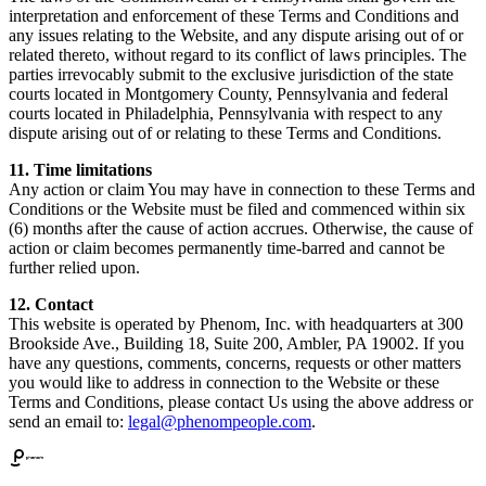
interpretation and enforcement of these Terms and Conditions and
any issues relating to the Website, and any dispute arising out of or
related thereto, without regard to its conflict of laws principles. The
parties irrevocably submit to the exclusive jurisdiction of the state
courts located in Montgomery County, Pennsylvania and federal
courts located in Philadelphia, Pennsylvania with respect to any
dispute arising out of or relating to these Terms and Conditions.
11. Time limitations
Any action or claim You may have in connection to these Terms and
Conditions or the Website must be filed and commenced within six
(6) months after the cause of action accrues. Otherwise, the cause of
action or claim becomes permanently time-barred and cannot be
further relied upon.
12. Contact
This website is operated by Phenom, Inc. with headquarters at 300
Brookside Ave., Building 18, Suite 200, Ambler, PA 19002. If you
have any questions, comments, concerns, requests or other matters
you would like to address in connection to the Website or these
Terms and Conditions, please contact Us using the above address or
send an email to:
legal@phenompeople.com
.