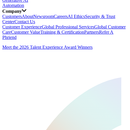
Generative AI
Automation
Company
Customers
About
Newsroom
Careers
AI Ethics
Security & Trust
Center
Contact Us
Customer Experience
Global Professional Services
Global Customer
Care
Customer Value
Training & Certification
Partners
Refer A
Phriend
Meet the 2026 Talent Experience Award Winners