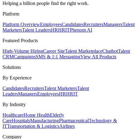
Helping a billion people find the right work.
Platform
Platform Overview
Employees
Candidates
Recruiters
Managers
Talent
Marketers
Talent Leaders
HR
HRIT
Phenom AI
Featured Products
High-Volume Hiring
Career Site
Talent Marketplace
Chatbot
Talent
CRM
Campaigns
SMS & 1:1 Messaging
View All Products
Solutions
By Experience
Candidates
Recruiters
Talent Marketers
Talent
Leaders
Managers
Employees
HR
HRIT
By Industry
Healthcare
Home Health
Elderly
Care
Hospitals
Manufacturing
Pharmaceutical
Technology &
IT
Transportation & Logistics
Airlines
Company