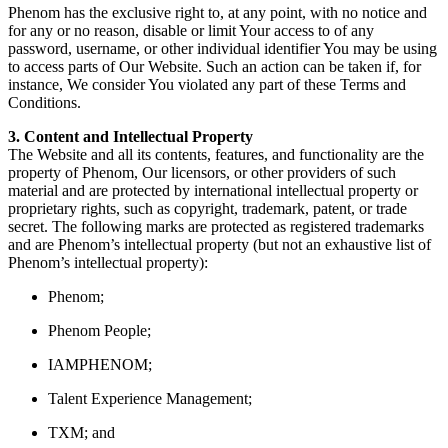
Phenom has the exclusive right to, at any point, with no notice and
for any or no reason, disable or limit Your access to of any
password, username, or other individual identifier You may be using
to access parts of Our Website. Such an action can be taken if, for
instance, We consider You violated any part of these Terms and
Conditions.
3. Content and Intellectual Property
The Website and all its contents, features, and functionality are the
property of Phenom, Our licensors, or other providers of such
material and are protected by international intellectual property or
proprietary rights, such as copyright, trademark, patent, or trade
secret. The following marks are protected as registered trademarks
and are Phenom’s intellectual property (but not an exhaustive list of
Phenom’s intellectual property):
Phenom;
Phenom People;
IAMPHENOM;
Talent Experience Management;
TXM; and