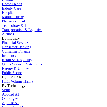
Home Health
Elderly Care
Hospitals
Manufacturing
Pharmaceutical
Technology & IT
Transportation & Logistics
Airlines
By Industry
Financial Services
Consumer Banking
Consumer Finance
Insurance
Retail & Hospitality
Quick Service Restaurants
Energy & Utilities
Public Sector
By Use Case
High-Volume Hiring
By Technology
Skills
Applied AI
Ontologies
Agentic AI