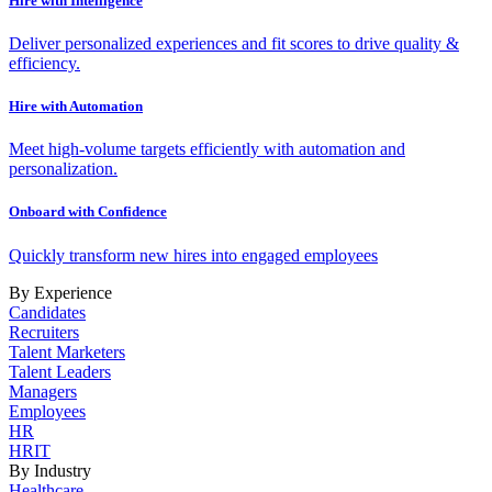
Hire with Intelligence
Deliver personalized experiences and fit scores to drive quality &
efficiency.
Hire with Automation
Meet high-volume targets efficiently with automation and
personalization.
Onboard with Confidence
Quickly transform new hires into engaged employees
By Experience
Candidates
Recruiters
Talent Marketers
Talent Leaders
Managers
Employees
HR
HRIT
By Industry
Healthcare