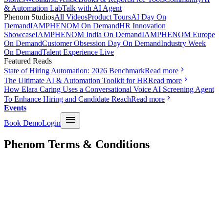
& Automation Lab
Talk with AI Agent
Phenom Studios
All Videos
Product Tours
AI Day On
Demand
IAMPHENOM On Demand
HR Innovation
Showcase
IAMPHENOM India On Demand
IAMPHENOM Europe
On Demand
Customer Obsession Day On Demand
Industry Week
On Demand
Talent Experience Live
Featured Reads
State of Hiring Automation: 2026 Benchmark
Read more
The Ultimate AI & Automation Toolkit for HR
Read more
How Elara Caring Uses a Conversational Voice AI Screening Agent
To Enhance Hiring and Candidate Reach
Read more
Events
Book Demo
Login
Phenom Terms & Conditions