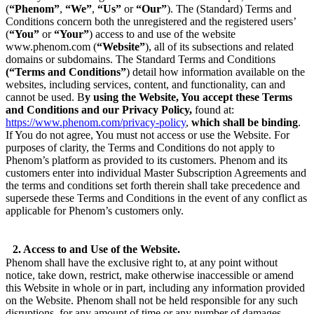
(
“Phenom”
,
“We”
,
“Us”
or
“Our”
). The (Standard) Terms and
Conditions concern both the unregistered and the registered users’
(
“You”
or
“Your”
) access to and use of the website
www.phenom.com (
“Website”
), all of its subsections and related
domains or subdomains. The Standard Terms and Conditions
(“Terms and Conditions”
) detail how information available on the
websites, including services, content, and functionality, can and
cannot be used. B
y using the Website, You accept these Terms
and Conditions and our Privacy Policy,
found at:
https://www.phenom.com/privacy-policy
,
which shall be binding
.
If You do not agree, You must not access or use the Website. For
purposes of clarity, the Terms and Conditions do not apply to
Phenom’s platform as provided to its customers. Phenom and its
customers enter into individual Master Subscription Agreements and
the terms and conditions set forth therein shall take precedence and
supersede these Terms and Conditions in the event of any conflict as
applicable for Phenom’s customers only.
2. Access to and Use of the Website.
Phenom shall have the exclusive right to, at any point without
notice, take down, restrict, make otherwise inaccessible or amend
this Website in whole or in part, including any information provided
on the Website. Phenom shall not be held responsible for any such
disruptions, for any amount of time or any number of damages