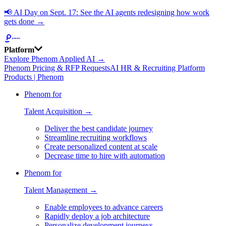
📢
AI Day on Sept. 17: See the AI agents redesigning how work
gets done →
Platform
Explore Phenom Applied AI →
Phenom Pricing & RFP Requests
AI HR & Recruiting Platform
Products | Phenom
Phenom for
Talent Acquisition →
Deliver the best candidate journey
Streamline recruiting workflows
Create personalized content at scale
Decrease time to hire with automation
Phenom for
Talent Management →
Enable employees to advance careers
Rapidly deploy a job architecture
Personalize development journeys