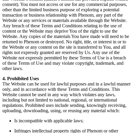
consent). You must not access or use for any commercial purposes,
other than the limited business purpose of exploring a potential
transaction or business relationship with Phenom, any part of the
Website or any services or materials available through the Website.
Any breach of these Terms and Conditions relating to the use of
content or the Website may deprive You of the right to use the
Website. Any copies of the materials You have made will need to be
returned to Phenom or destroyed. No right, title, or interest in or to
the Website or any content on the site is transferred to You, and all
rights not expressly granted are reserved by Us. Any use of the
Website not expressly permitted by these Terms of Use is a breach
of these Terms of Use and may violate copyright, trademark, and
other laws.
4. Prohibited Uses
The Website can be used for lawful purposes and in a lawful manner
only, and in accordance with these Terms and Conditions. This
Website cannot be used in any way which violates any laws,
including but not limited to national, regional, or international
regulations. Prohibited uses include sending, knowingly receiving,
uploading, downloading, using, or reusing any material which:
Is incompatible with applicable laws;
Infringes intellectual property rights of Phenom or other