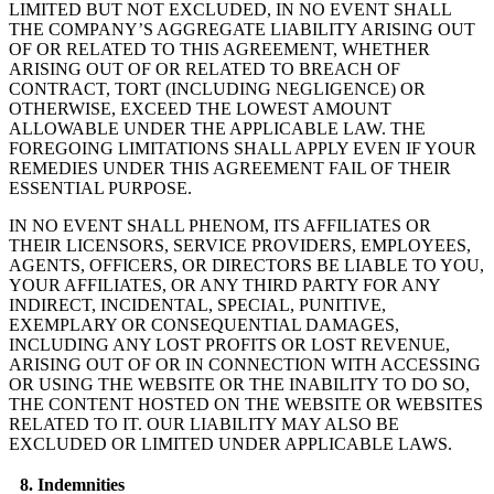
LIMITED BUT NOT EXCLUDED, IN NO EVENT SHALL
THE COMPANY’S AGGREGATE LIABILITY ARISING OUT
OF OR RELATED TO THIS AGREEMENT, WHETHER
ARISING OUT OF OR RELATED TO BREACH OF
CONTRACT, TORT (INCLUDING NEGLIGENCE) OR
OTHERWISE, EXCEED THE LOWEST AMOUNT
ALLOWABLE UNDER THE APPLICABLE LAW. THE
FOREGOING LIMITATIONS SHALL APPLY EVEN IF YOUR
REMEDIES UNDER THIS AGREEMENT FAIL OF THEIR
ESSENTIAL PURPOSE.
IN NO EVENT SHALL PHENOM, ITS AFFILIATES OR
THEIR LICENSORS, SERVICE PROVIDERS, EMPLOYEES,
AGENTS, OFFICERS, OR DIRECTORS BE LIABLE TO YOU,
YOUR AFFILIATES, OR ANY THIRD PARTY FOR ANY
INDIRECT, INCIDENTAL, SPECIAL, PUNITIVE,
EXEMPLARY OR CONSEQUENTIAL DAMAGES,
INCLUDING ANY LOST PROFITS OR LOST REVENUE,
ARISING OUT OF OR IN CONNECTION WITH ACCESSING
OR USING THE WEBSITE OR THE INABILITY TO DO SO,
THE CONTENT HOSTED ON THE WEBSITE OR WEBSITES
RELATED TO IT. OUR LIABILITY MAY ALSO BE
EXCLUDED OR LIMITED UNDER APPLICABLE LAWS.
8. Indemnities