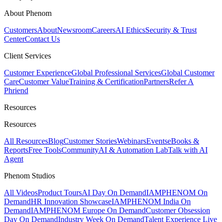
About Phenom
Customers
About
Newsroom
Careers
AI Ethics
Security & Trust
Center
Contact Us
Client Services
Customer Experience
Global Professional Services
Global Customer
Care
Customer Value
Training & Certification
Partners
Refer A
Phriend
Resources
Resources
All Resources
Blog
Customer Stories
Webinars
Events
eBooks &
Reports
Free Tools
Community
AI & Automation Lab
Talk with AI
Agent
Phenom Studios
All Videos
Product Tours
AI Day On Demand
IAMPHENOM On
Demand
HR Innovation Showcase
IAMPHENOM India On
Demand
IAMPHENOM Europe On Demand
Customer Obsession
Day On Demand
Industry Week On Demand
Talent Experience Live