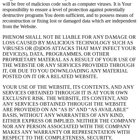
will be free of malicious code such as computer viruses. It is Your
responsibility to ensure a level of protection against potentially
destructive programs You deem sufficient, and to possess means of
reconstruction or fixing lost or damaged data which are independent
from the Website.
PHENOM SHALL NOT BE LIABLE FOR ANY DAMAGE OR
LOSS CAUSED BY MALICIOUS TECHNOLOGY SUCH AS
VIRUSES OR (D)DOS ATTACKS THAT MAY INFECT YOUR
DEVICE(S), DATA, PROGRAMMES, OR OTHER
PROPRIETARY MATERAL AS A RESULT OF YOUR USE OF
THE WEBSTIE OR ANY SERVICES PROVIDED THROUGH
IT, OR DUE TO YOU DOWNLOADING ANY MATERIAL
POSTED ON IT OR A RELATED WEBSITE.
YOUR USE OF THE WEBSITE, ITS CONTENTS, AND ANY
SERVICES OBTAINED THROUGH IT IS AT YOUR OWN
EXCLUSIVE RISK. THE WEBSITE, ITS CONTENT, AND
ANY SERVICES OBTAINED THROUGH THE WEBSITE
ARE PROVIDED ON AN “AS IS” AND “AS AVAILABLE”
BASIS, WITHOUT ANY WARRANTIES OF ANY KIND,
EITHER EXPRESS OR IMPLIED. NEITHER THE COMPANY
NOR ANY PERSON ASSOCIATED WITH THE COMPANY
MAKES ANY WARRANTY OR REPRESENTATION WITH
RESPECT TO THE COMPLETENESS, SECURITY,