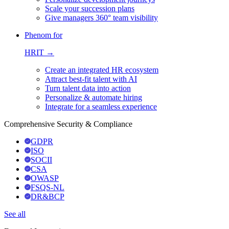
Scale your succession plans
Give managers 360° team visibility
Phenom for
HRIT →
Create an integrated HR ecosystem
Attract best-fit talent with AI
Turn talent data into action
Personalize & automate hiring
Integrate for a seamless experience
Comprehensive Security & Compliance
GDPR
ISO
SOCII
CSA
OWASP
FSQS-NL
DR&BCP
See all