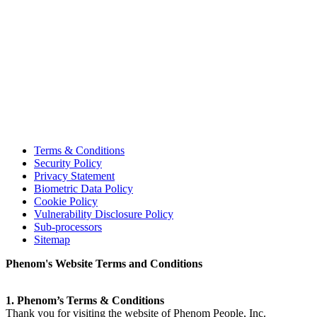
Terms & Conditions
Security Policy
Privacy Statement
Biometric Data Policy
Cookie Policy
Vulnerability Disclosure Policy
Sub-processors
Sitemap
Phenom's Website Terms and Conditions
1. Phenom’s Terms & Conditions
Thank you for visiting the website of Phenom People, Inc.