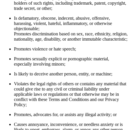
holders of such rights, including trademark, patent, copyright,
trade secret, or other;
Is defamatory, obscene, indecent, abusive, offensive,
harassing, violent, hateful, inflammatory, or otherwise
objectionable;
Promotes discrimination based on sex, race, ethnicity, religion,
nationality, age, disability, or another immutable characteristic;
Promotes violence or hate speech;
Promotes sexually explicit or pornographic material,
especially involving minors;
Is likely to deceive another person, entity, or machine;
Violates the legal rights of others or contains any material that
could give rise to any civil or criminal liability under
applicable laws or regulations or that otherwise may be in
conflict with these Terms and Conditions and our Privacy
Policy;
Promotes, advocates for, or assists any illegal activity; or
Causes annoyance, inconvenience, or needless anxiety or is
likely to upset, embarrass, alarm, or annoy any other person.