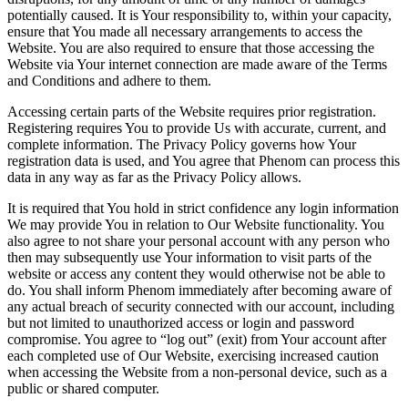
potentially caused. It is Your responsibility to, within your capacity,
ensure that You made all necessary arrangements to access the
Website. You are also required to ensure that those accessing the
Website via Your internet connection are made aware of the Terms
and Conditions and adhere to them.
Accessing certain parts of the Website requires prior registration.
Registering requires You to provide Us with accurate, current, and
complete information. The Privacy Policy governs how Your
registration data is used, and You agree that Phenom can process this
data in any way as far as the Privacy Policy allows.
It is required that You hold in strict confidence any login information
We may provide You in relation to Our Website functionality. You
also agree to not share your personal account with any person who
then may subsequently use Your information to visit parts of the
website or access any content they would otherwise not be able to
do. You shall inform Phenom immediately after becoming aware of
any actual breach of security connected with our account, including
but not limited to unauthorized access or login and password
compromise. You agree to “log out” (exit) from Your account after
each completed use of Our Website, exercising increased caution
when accessing the Website from a non-personal device, such as a
public or shared computer.