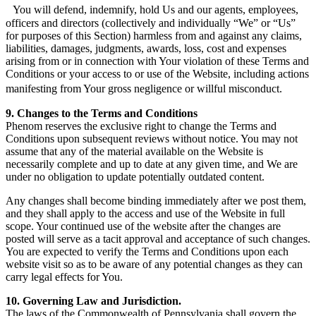
You will defend, indemnify, hold Us and our agents, employees,
officers and directors (collectively and individually “We” or “Us”
for purposes of this Section) harmless from and against any claims,
liabilities, damages, judgments, awards, loss, cost and expenses
arising from or in connection with Your violation of these Terms and
Conditions or your access to or use of the Website, including actions
manifesting from Your gross negligence or willful misconduct.
9. Changes to the Terms and Conditions
Phenom reserves the exclusive right to change the Terms and
Conditions upon subsequent reviews without notice. You may not
assume that any of the material available on the Website is
necessarily complete and up to date at any given time, and We are
under no obligation to update potentially outdated content.
Any changes shall become binding immediately after we post them,
and they shall apply to the access and use of the Website in full
scope. Your continued use of the website after the changes are
posted will serve as a tacit approval and acceptance of such changes.
You are expected to verify the Terms and Conditions upon each
website visit so as to be aware of any potential changes as they can
carry legal effects for You.
10. Governing Law and Jurisdiction.
The laws of the Commonwealth of Pennsylvania shall govern the