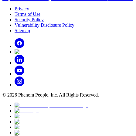
Privacy
Terms of Use
Security Policy
Vulnerability Disclosure Policy
Sitemap
©
2026
Phenom People, Inc. All Rights Reserved.