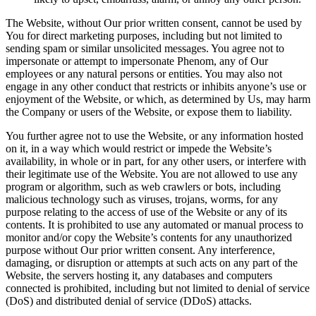
The Website, without Our prior written consent, cannot be used by
You for direct marketing purposes, including but not limited to
sending spam or similar unsolicited messages. You agree not to
impersonate or attempt to impersonate Phenom, any of Our
employees or any natural persons or entities. You may also not
engage in any other conduct that restricts or inhibits anyone’s use or
enjoyment of the Website, or which, as determined by Us, may harm
the Company or users of the Website, or expose them to liability.
You further agree not to use the Website, or any information hosted
on it, in a way which would restrict or impede the Website’s
availability, in whole or in part, for any other users, or interfere with
their legitimate use of the Website. You are not allowed to use any
program or algorithm, such as web crawlers or bots, including
malicious technology such as viruses, trojans, worms, for any
purpose relating to the access of use of the Website or any of its
contents. It is prohibited to use any automated or manual process to
monitor and/or copy the Website’s contents for any unauthorized
purpose without Our prior written consent. Any interference,
damaging, or disruption or attempts at such acts on any part of the
Website, the servers hosting it, any databases and computers
connected is prohibited, including but not limited to denial of service
(DoS) and distributed denial of service (DDoS) attacks.