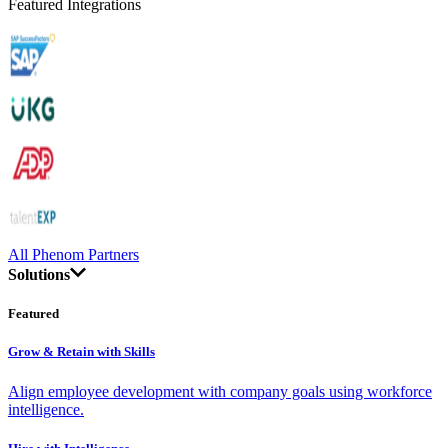
Featured Integrations
All Phenom Partners
Solutions
Featured
Grow & Retain with Skills
Align employee development with company goals using workforce
intelligence.