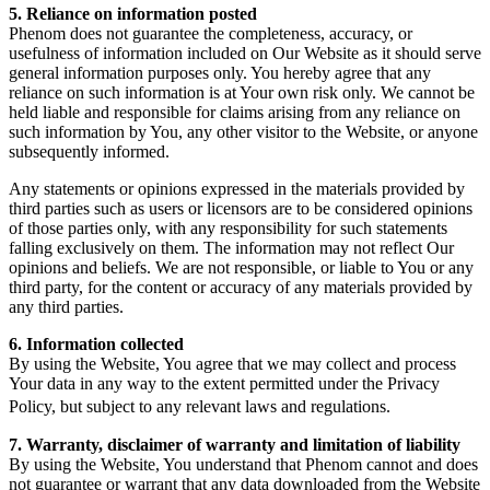
5. Reliance on information posted
Phenom does not guarantee the completeness, accuracy, or
usefulness of information included on Our Website as it should serve
general information purposes only. You hereby agree that any
reliance on such information is at Your own risk only. We cannot be
held liable and responsible for claims arising from any reliance on
such information by You, any other visitor to the Website, or anyone
subsequently informed.
Any statements or opinions expressed in the materials provided by
third parties such as users or licensors are to be considered opinions
of those parties only, with any responsibility for such statements
falling exclusively on them. The information may not reflect Our
opinions and beliefs. We are not responsible, or liable to You or any
third party, for the content or accuracy of any materials provided by
any third parties.
6. Information collected
By using the Website, You agree that we may collect and process
Your data in any way to the extent permitted under the Privacy
Policy, but subject to any relevant laws and regulations.
7. Warranty, disclaimer of warranty and limitation of liability
By using the Website, You understand that Phenom cannot and does
not guarantee or warrant that any data downloaded from the Website