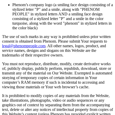
Phenom’s company logo (a smiling face design consisting of a
stylized letter "P" and a smile, along with "PHENOM
PEOPLE" in stylized letters AND a smiling face design
consisting of a stylized letter "P" and a smile in the color
turquoise, along with the word "phenom" in stylized letters in
the color black)
The use of such marks in any way is prohibited unless prior written
consent is obtained from Phenom. Please submit Your requests to
legal@phenompeople.com
. All other names, logos, product, and
service names, designs and slogans on this Website are the
trademarks of their respective owners.
You must not reproduce, distribute, modify, create derivative works
of, publicly display, publicly perform, republish, download, store or
transmit any of the material on Our Website. Exempted is automated
storying of temporary copies of certain information in Your
computer’s RAM memory if such is incidental to accessing and
viewing those materials or Your web browser’s cache.
It is prohibited to modify copies of any materials from the Website,
take illustrations, photographs, video or audio sequences or any
graphics out of context by separating them from the accompanying
text, delete or alter any notices of intellectual property from copies of
this Website’s content (unless Phenom has provided explicit written