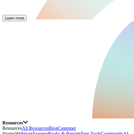
Learn more
Resources
Resources
All Resources
Blog
Customer
Stories
Webinars
Events
eBooks & Reports
Free Tools
Community
AI