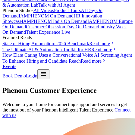
& Automation Lab
Talk with AI Agent
Phenom Studios
All Videos
Product Tours
AI Day On
Demand
IAMPHENOM On Demand
HR Innovation
Showcase
IAMPHENOM India On Demand
IAMPHENOM Europe
On Demand
Customer Obsession Day On Demand
Industry Week
On Demand
Talent Experience Live
Featured Reads
State of Hiring Automation: 2026 Benchmark
Read more
The Ultimate AI & Automation Toolkit for HR
Read more
How Elara Caring Uses a Conversational Voice AI Screening Agent
To Enhance Hiring and Candidate Reach
Read more
Events
Book Demo
Login
Phenom Customer Experience
Welcome to your home for connecting support and services to get
the most out of your Phenom Intelligent Talent Experience.
Connect
with us