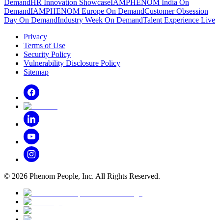
Demand
HR Innovation Showcase
IAMPHENOM India On
Demand
IAMPHENOM Europe On Demand
Customer Obsession
Day On Demand
Industry Week On Demand
Talent Experience Live
Privacy
Terms of Use
Security Policy
Vulnerability Disclosure Policy
Sitemap
©
2026
Phenom People, Inc. All Rights Reserved.