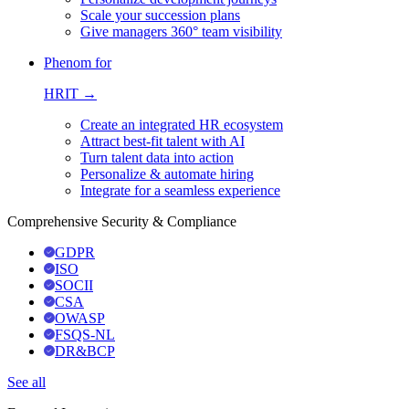
Scale your succession plans
Give managers 360° team visibility
Phenom for
HRIT →
Create an integrated HR ecosystem
Attract best-fit talent with AI
Turn talent data into action
Personalize & automate hiring
Integrate for a seamless experience
Comprehensive Security & Compliance
GDPR
ISO
SOCII
CSA
OWASP
FSQS-NL
DR&BCP
See all