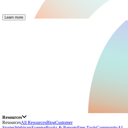
Learn more
Resources
Resources
All Resources
Blog
Customer
Stories
Webinars
Events
eBooks & Reports
Free Tools
Community
AI