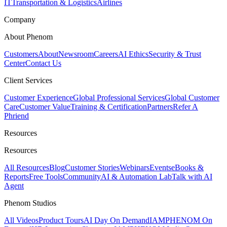
IT
Transportation & Logistics
Airlines
Company
About Phenom
Customers
About
Newsroom
Careers
AI Ethics
Security & Trust
Center
Contact Us
Client Services
Customer Experience
Global Professional Services
Global Customer
Care
Customer Value
Training & Certification
Partners
Refer A
Phriend
Resources
Resources
All Resources
Blog
Customer Stories
Webinars
Events
eBooks &
Reports
Free Tools
Community
AI & Automation Lab
Talk with AI
Agent
Phenom Studios
All Videos
Product Tours
AI Day On Demand
IAMPHENOM On