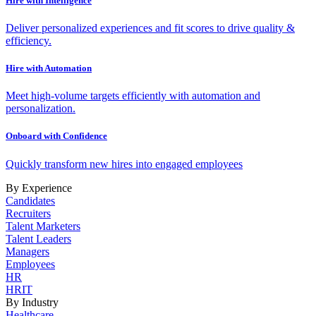
Hire with Intelligence
Deliver personalized experiences and fit scores to drive quality &
efficiency.
Hire with Automation
Meet high-volume targets efficiently with automation and
personalization.
Onboard with Confidence
Quickly transform new hires into engaged employees
By Experience
Candidates
Recruiters
Talent Marketers
Talent Leaders
Managers
Employees
HR
HRIT
By Industry
Healthcare