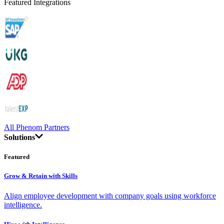
Featured Integrations
All Phenom Partners
Solutions
Featured
Grow & Retain with Skills
Align employee development with company goals using workforce
intelligence.