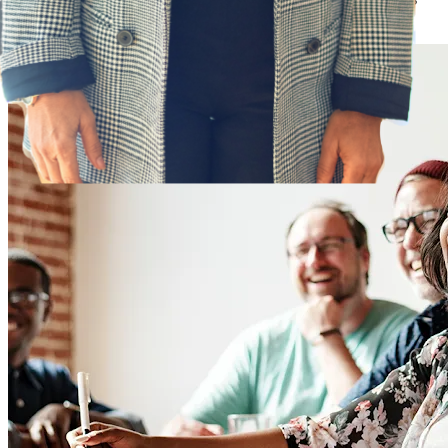
success with the Phenom platform.
Learn more