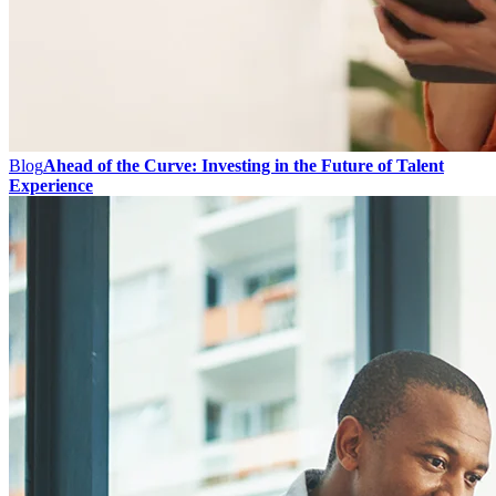
Blog
Ahead of the Curve: Investing in the Future of Talent
Experience