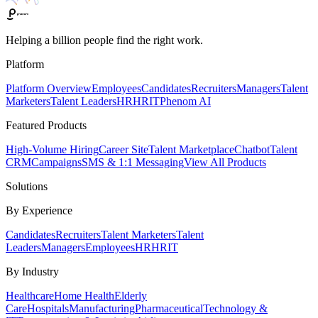
Helping a billion people find the right work.
Platform
Platform Overview
Employees
Candidates
Recruiters
Managers
Talent
Marketers
Talent Leaders
HR
HRIT
Phenom AI
Featured Products
High-Volume Hiring
Career Site
Talent Marketplace
Chatbot
Talent
CRM
Campaigns
SMS & 1:1 Messaging
View All Products
Solutions
By Experience
Candidates
Recruiters
Talent Marketers
Talent
Leaders
Managers
Employees
HR
HRIT
By Industry
Healthcare
Home Health
Elderly
Care
Hospitals
Manufacturing
Pharmaceutical
Technology &