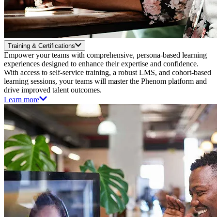
Training & Certifications
Empower your teams with comprehensive, persona-based learning
experiences designed to enhance their expertise and confidence.
With access to self-service training, a robust LMS, and cohort-based
learning sessions, your teams will master the Phenom platform and
drive improved talent outcomes.
Learn more