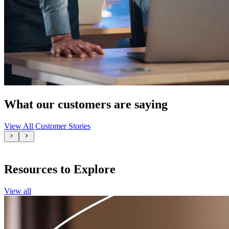
What our customers are saying
View All Customer Stories
Resources to Explore
View all