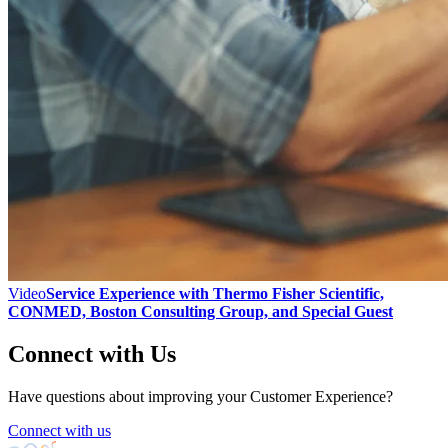
Video
Service Experience with Thermo Fisher Scientific,
CONMED, Boston Consulting Group, and Special Guest
Connect with Us
Have questions about improving your Customer Experience?
Connect with us