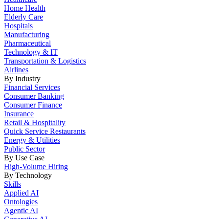
Home Health
Elderly Care
Hospitals
Manufacturing
Pharmaceutical
Technology & IT
Transportation & Logistics
Airlines
By Industry
Financial Services
Consumer Banking
Consumer Finance
Insurance
Retail & Hospitality
Quick Service Restaurants
Energy & Utilities
Public Sector
By Use Case
High-Volume Hiring
By Technology
Skills
Applied AI
Ontologies
Agentic AI