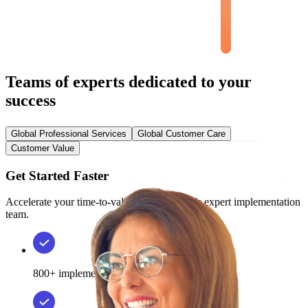
Teams of experts dedicated to your
success
Global Professional Services
Global Customer Care
Customer Value
Get Started Faster
Accelerate your time-to-value with Phenom’s expert implementation
team.
800+ implementations