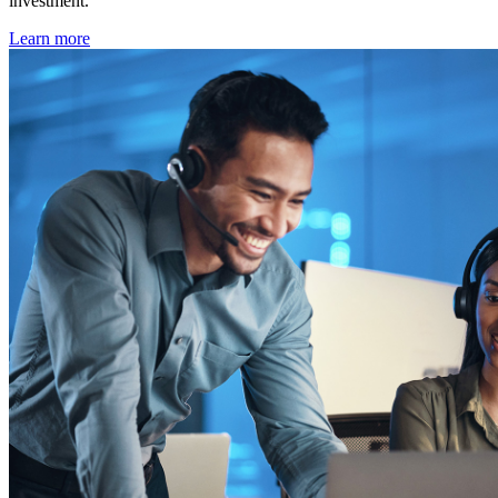
investment.
Learn more