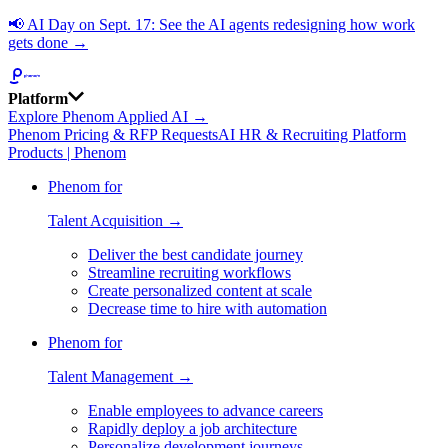
📢
AI Day on Sept. 17: See the AI agents redesigning how work
gets done →
Platform
Explore Phenom Applied AI →
Phenom Pricing & RFP Requests
AI HR & Recruiting Platform
Products | Phenom
Phenom for
Talent Acquisition →
Deliver the best candidate journey
Streamline recruiting workflows
Create personalized content at scale
Decrease time to hire with automation
Phenom for
Talent Management →
Enable employees to advance careers
Rapidly deploy a job architecture
Personalize development journeys