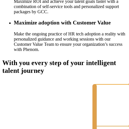
Maximize ROI and achieve your talent goals faster with a
combination of self-service tools and personalized support
packages by GCC.
Maximize adoption with Customer Value
Make the ongoing practice of HR tech adoption a reality with
personalized guidance and working sessions with our
Customer Value Team to ensure your organization’s success
with Phenom.
With you every step of your intelligent
talent journey