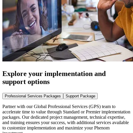
Explore your implementation and
support options
Professional Services Packages
Support Package
Partner with our Global Professional Services (GPS) team to
accelerate time to value through Standard or Premier implementation
packages. Our dedicated project management, technical expertise,
and training ensures your success, with additional services available
to customize implementation and maximize your Phenom