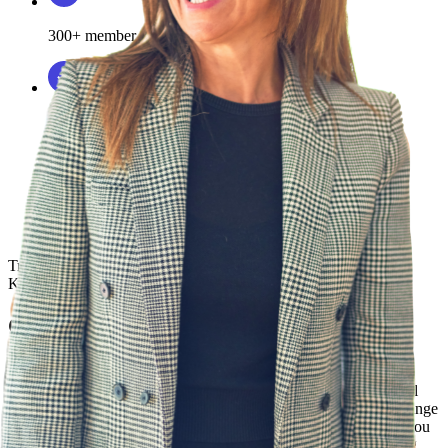
300+ member team
75+ ATS integrations
Rolling out HR technology
can be
complex. But with
Phenom, it’s simple.
I
love that about such a
comprehensive
solution.”
Travis Trautman
Senior Director, Talent Attraction & HRIS,
KinderCare
Continue developing your team
Workshops & Roundtables
Stay ahead with expert-led workshops, roundtables, and personal
working sessions designed to provide tangible outcomes like change
management strategies. These regularly hosted sessions inform you
on best practices and ensure your team stays in the know, driving