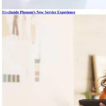
Blog
Inside Phenom’s New Service Experience