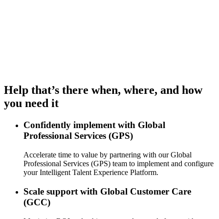
Help that’s there when, where, and how
you need it
Confidently implement with Global
Professional Services (GPS)
Accelerate time to value by partnering with our Global
Professional Services (GPS) team to implement and configure
your Intelligent Talent Experience Platform.
Scale support with Global Customer Care
(GCC)