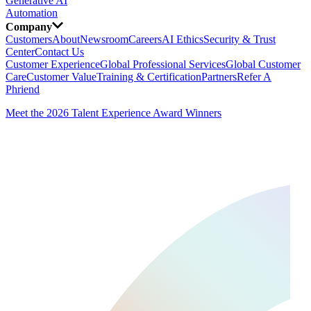
Generative AI
Automation
Company
Customers
About
Newsroom
Careers
AI Ethics
Security & Trust
Center
Contact Us
Customer Experience
Global Professional Services
Global Customer
Care
Customer Value
Training & Certification
Partners
Refer A
Phriend
Meet the 2026 Talent Experience Award Winners