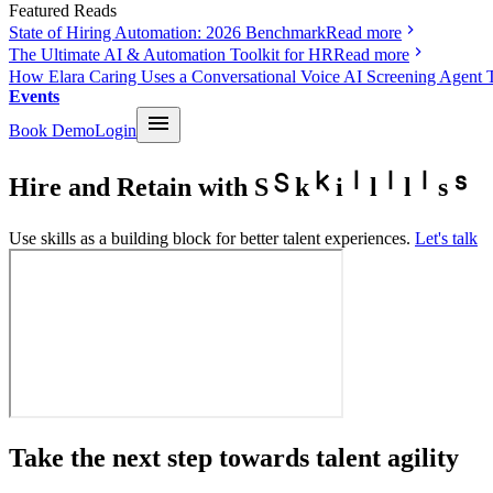
Featured Reads
State of Hiring Automation: 2026 Benchmark
Read more
The Ultimate AI & Automation Toolkit for HR
Read more
How Elara Caring Uses a Conversational Voice AI Screening Agent 
Events
Book Demo
Login
Hire and Retain with
S
k
i
l
l
s
Use skills as a building block for better talent experiences.
Let's talk
Take the next step towards talent agility