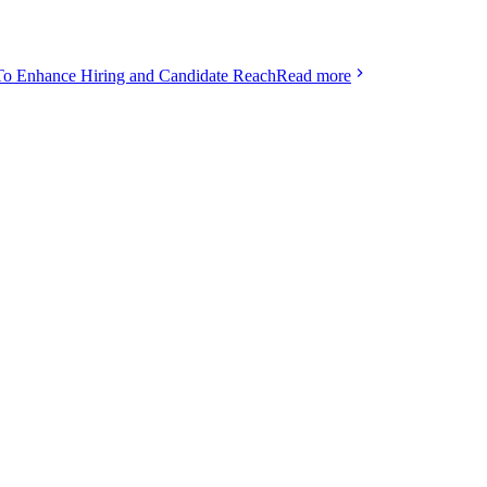
To Enhance Hiring and Candidate Reach
Read more