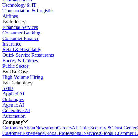
Technology & IT
Transportation & Logistics
Airlines
By Industry
Financial Services
Consumer Banking
Consumer Finance
Insurance
Retail & Hospitality
Quick Service Restaurants
Energy & Utilities
Public Sector
By Use Case
High-Volume Hiring
By Technology
Skills
Applied AI
Ontologies
Agentic AI
Generative AI
Automation
Company
Customers
About
Newsroom
Careers
AI Ethics
Security & Trust Center
Customer Experience
Global Professional Services
Global Customer C