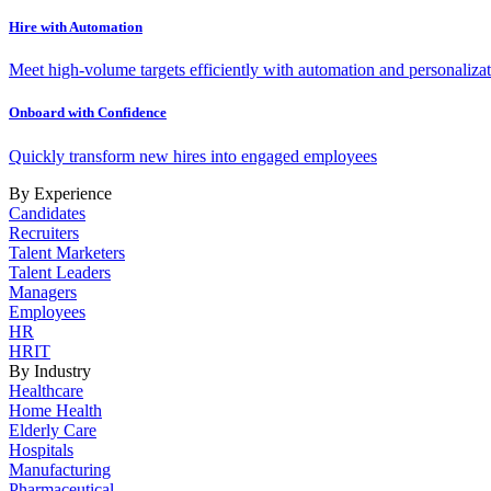
Hire with Automation
Meet high-volume targets efficiently with automation and personalizat
Onboard with Confidence
Quickly transform new hires into engaged employees
By Experience
Candidates
Recruiters
Talent Marketers
Talent Leaders
Managers
Employees
HR
HRIT
By Industry
Healthcare
Home Health
Elderly Care
Hospitals
Manufacturing
Pharmaceutical