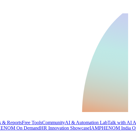
 & Reports
Free Tools
Community
AI & Automation Lab
Talk with AI 
ENOM On Demand
HR Innovation Showcase
IAMPHENOM India O