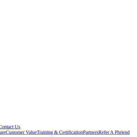
Contact Us
are
Customer Value
Training & Certification
Partners
Refer A Phriend