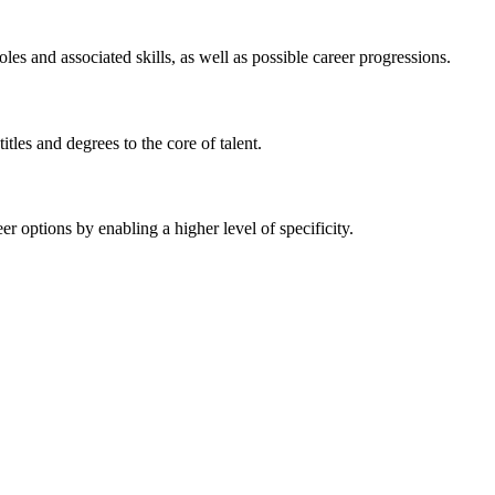
 and associated skills, as well as possible career progressions.
tles and degrees to the core of talent.
 options by enabling a higher level of specificity.