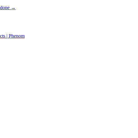
s done →
cts | Phenom