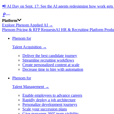
📢
AI Day on Sept. 17: See the AI agents redesigning how work get
Platform
Explore Phenom Applied AI →
Phenom Pricing & RFP Requests
AI HR & Recruiting Platform Produ
Phenom for
Talent Acquisition →
Deliver the best candidate journey
Streamline recruiting workflows
Create personalized content at scale
Decrease time to hire with automation
Phenom for
Talent Management →
Enable employees to advance careers
Rapidly deploy a job architecture
Personalize development journeys
Scale your succession plans
Give managers 360° team visibility