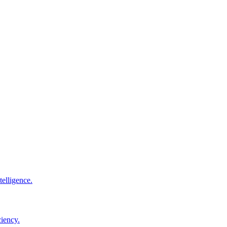
elligence.
ciency.