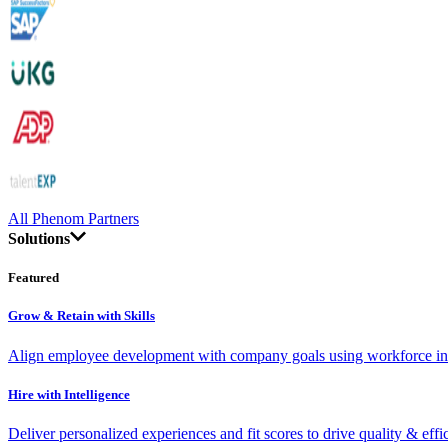
All Phenom Partners
Solutions
Featured
Grow & Retain with Skills
Align employee development with company goals using workforce int
Hire with Intelligence
Deliver personalized experiences and fit scores to drive quality & effi