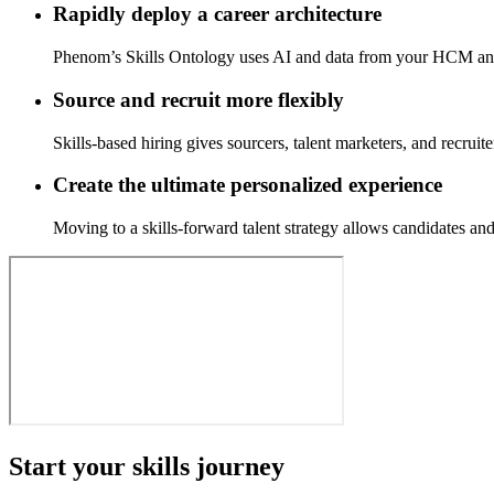
Rapidly deploy a career architecture
Phenom’s Skills Ontology uses AI and data from your HCM and AT
Source and recruit more flexibly
Skills-based hiring gives sourcers, talent marketers, and recruit
Create the ultimate personalized experience
Moving to a skills-forward talent strategy allows candidates an
Start your skills journey