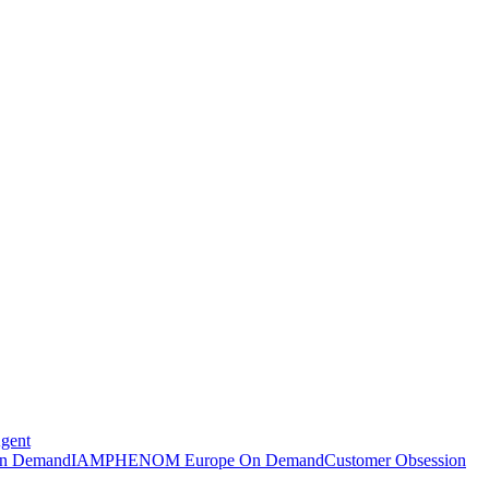
Agent
n Demand
IAMPHENOM Europe On Demand
Customer Obsession