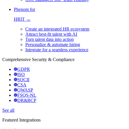
Phenom for
HRIT →
Create an integrated HR ecosystem
Attract best-fit talent with AI
Turn talent data into action
Personalize & automate hiring
Integrate for a seamless experience
Comprehensive Security & Compliance
GDPR
ISO
SOCII
CSA
OWASP
FSQS-NL
DR&BCP
See all
Featured Integrations