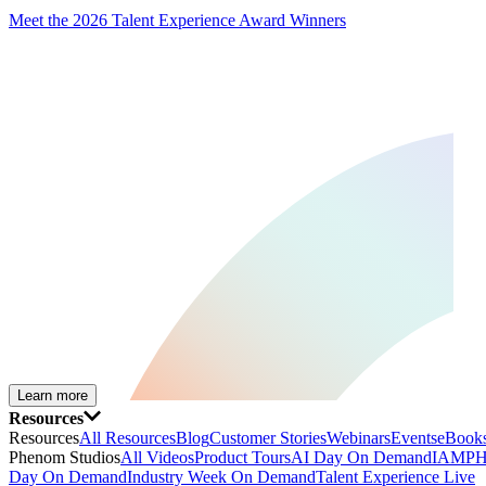
Meet the 2026 Talent Experience Award Winners
Learn more
Resources
Resources
All Resources
Blog
Customer Stories
Webinars
Events
eBooks
Phenom Studios
All Videos
Product Tours
AI Day On Demand
IAMPH
Day On Demand
Industry Week On Demand
Talent Experience Live