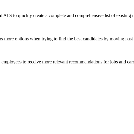
S to quickly create a complete and comprehensive list of existing roles
ers more options when trying to find the best candidates by moving past ti
d employees to receive more relevant recommendations for jobs and career