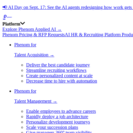
📢
AI Day on Sept. 17: See the AI agents redesigning how work get
Platform
Explore Phenom Applied AI →
Phenom Pricing & RFP Requests
AI HR & Recruiting Platform Produ
Phenom for
Talent Acquisition →
Deliver the best candidate journey
Streamline recruiting workflows
Create personalized content at scale
Decrease time to hire with automation
Phenom for
Talent Management →
Enable employees to advance careers
Rapidly deploy a job architecture
Personalize development journeys
Scale your succession plans
Give managers 360° team visibility