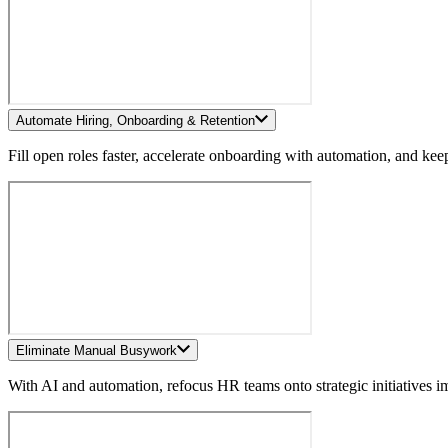
Automate Hiring, Onboarding & Retention
Fill open roles faster, accelerate onboarding with automation, and ke
Eliminate Manual Busywork
With AI and automation, refocus HR teams onto strategic initiatives 