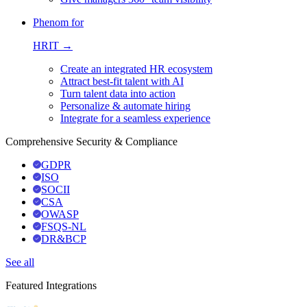
Phenom for
HRIT →
Create an integrated HR ecosystem
Attract best-fit talent with AI
Turn talent data into action
Personalize & automate hiring
Integrate for a seamless experience
Comprehensive Security & Compliance
GDPR
ISO
SOCII
CSA
OWASP
FSQS-NL
DR&BCP
See all
Featured Integrations