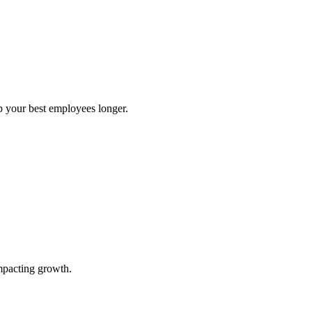
ep your best employees longer.
impacting growth.