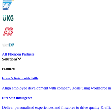
All Phenom Partners
Solutions
Featured
Grow & Retain with Skills
Align employee development with company goals using workforce int
Hire with Intelligence
Deliver personalized experiences and fit scores to drive quality & effi