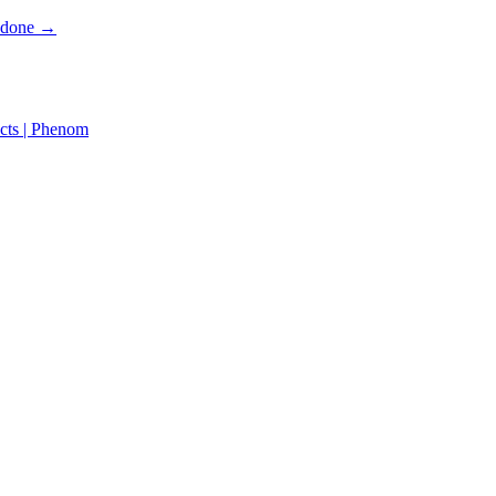
s done →
cts | Phenom