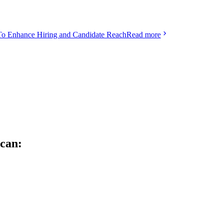
To Enhance Hiring and Candidate Reach
Read more
can: