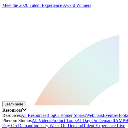
Meet the 2026 Talent Experience Award Winners
Learn more
Resources
Resources
All Resources
Blog
Customer Stories
Webinars
Events
eBooks
Phenom Studios
All Videos
Product Tours
AI Day On Demand
IAMPH
Day On Demand
Industry Week On Demand
Talent Experience Live