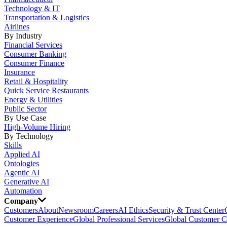
Technology & IT
Transportation & Logistics
Airlines
By Industry
Financial Services
Consumer Banking
Consumer Finance
Insurance
Retail & Hospitality
Quick Service Restaurants
Energy & Utilities
Public Sector
By Use Case
High-Volume Hiring
By Technology
Skills
Applied AI
Ontologies
Agentic AI
Generative AI
Automation
Company
Customers
About
Newsroom
Careers
AI Ethics
Security & Trust Center
Customer Experience
Global Professional Services
Global Customer C