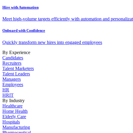
Hire with Automation
Meet high-volume targets efficiently with automation and personalizat
Onboard with Confidence
Quickly transform new hires into engaged employees
By Experience
Candidates
Recruiters
Talent Marketers
Talent Leaders
Managers
Employees
HR
HRIT
By Industry
Healthcare
Home Health
Elderly Care
Hospitals
Manufacturing
Pharmaceutical