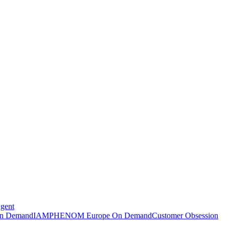
Agent
n Demand
IAMPHENOM Europe On Demand
Customer Obsession