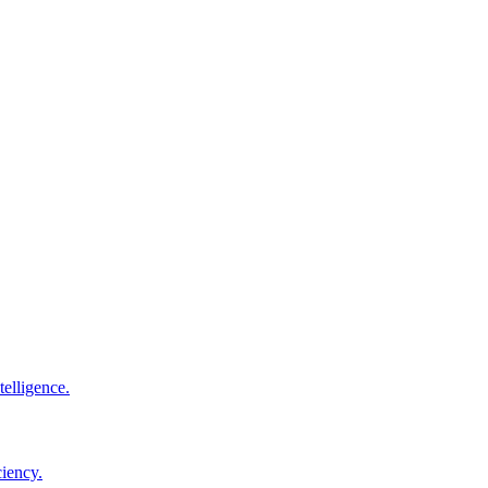
elligence.
ciency.