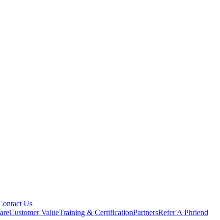
Contact Us
are
Customer Value
Training & Certification
Partners
Refer A Phriend