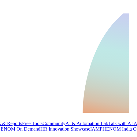
 & Reports
Free Tools
Community
AI & Automation Lab
Talk with AI 
ENOM On Demand
HR Innovation Showcase
IAMPHENOM India O