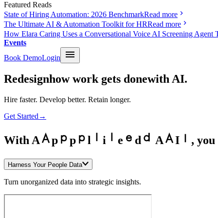
Featured Reads
State of Hiring Automation: 2026 Benchmark
Read more
The Ultimate AI & Automation Toolkit for HR
Read more
How Elara Caring Uses a Conversational Voice AI Screening Agent 
Events
Book Demo
Login
Redesign
how work gets done
with AI.
Hire faster. Develop better. Retain longer.
Get Started
→
With
A
p
p
l
i
e
d
A
I
,
you 
Harness Your People Data
Turn unorganized data into strategic insights.