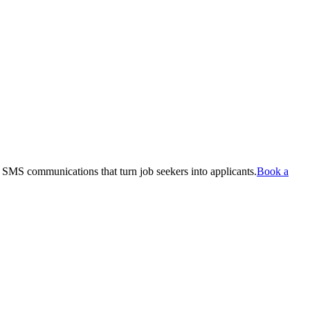
 SMS communications that turn job seekers into applicants.
Book a