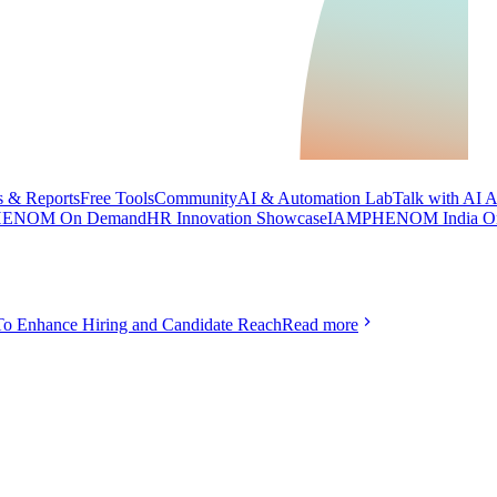
 & Reports
Free Tools
Community
AI & Automation Lab
Talk with AI 
ENOM On Demand
HR Innovation Showcase
IAMPHENOM India O
To Enhance Hiring and Candidate Reach
Read more