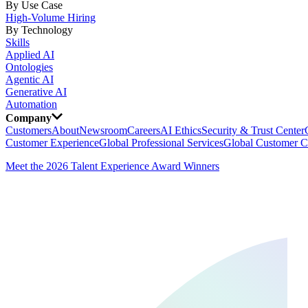
By Use Case
High-Volume Hiring
By Technology
Skills
Applied AI
Ontologies
Agentic AI
Generative AI
Automation
Company
Customers
About
Newsroom
Careers
AI Ethics
Security & Trust Center
Customer Experience
Global Professional Services
Global Customer C
Meet the 2026 Talent Experience Award Winners