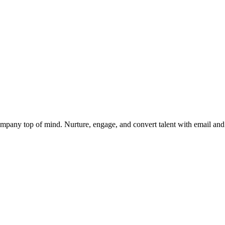
mpany top of mind. Nurture, engage, and convert talent with email and