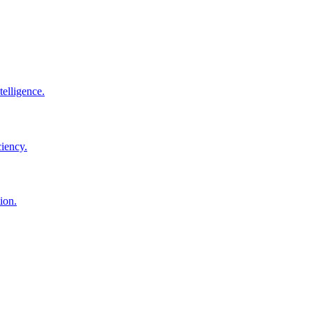
elligence.
ciency.
ion.