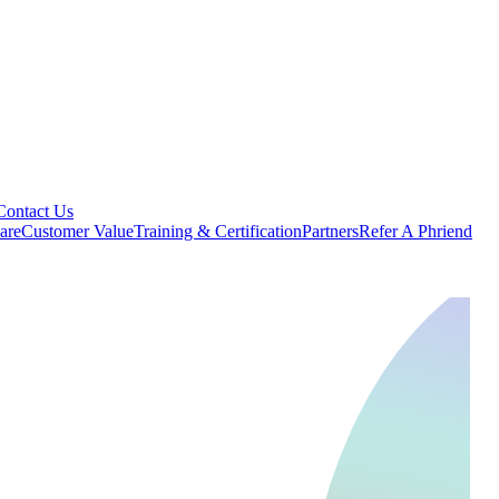
Contact Us
are
Customer Value
Training & Certification
Partners
Refer A Phriend