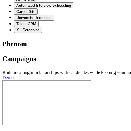
Automated Interview Scheduling
Career Site
University Recruiting
Talent CRM
X+ Screening
Phenom
Campaigns
Build meaningful relationships with candidates while keeping your co
Demo