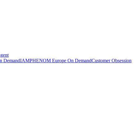
Agent
n Demand
IAMPHENOM Europe On Demand
Customer Obsession