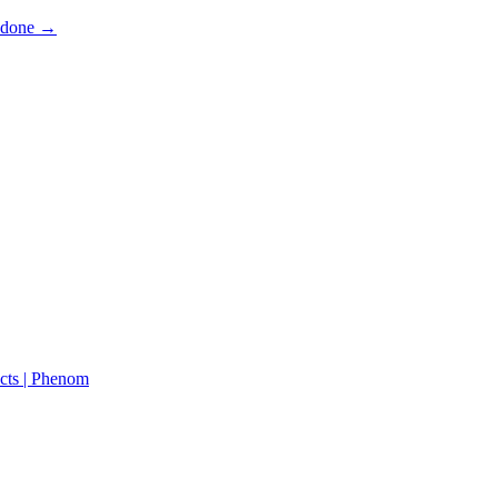
s done →
cts | Phenom