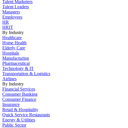
Talent Marketers
Talent Leaders
Managers
Employees
HR
HRIT
By Industry
Healthcare
Home Health
Elderly Care
Hospitals
Manufacturing
Pharmaceutical
Technology & IT
Transportation & Logistics
Airlines
By Industry
Financial Services
Consumer Banking
Consumer Finance
Insurance
Retail & Hospitality
Quick Service Restaurants
Energy & Utilities
Public Sector