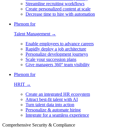
Streamline recruiting workflows
Create personalized content at scale
Decrease time to hire with automation
Phenom for
Talent Management →
Enable employees to advance careers
Rapidly deploy a job architecture
Personalize development journeys
Scale your succession plans
Give managers 360° team visibility
Phenom for
HRIT →
Create an integrated HR ecosystem
Attract best-fit talent with AI
Turn talent data into action
Personalize & automate hiring
Integrate for a seamless experience
Comprehensive Security & Compliance