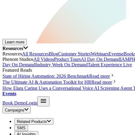
Learn more
Resources
Resources
All Resources
Blog
Customer Stories
Webinars
Events
eBooks
Phenom Studios
All Videos
Product Tours
AI Day On Demand
IAMPH
Day On Demand
Industry Week On Demand
Talent Experience Live
Featured Reads
State of Hiring Automation: 2026 Benchmark
Read more
The Ultimate AI & Automation Toolkit for HR
Read more
How Elara Caring Uses a Conversational Voice AI Screening Agent 
Events
Book Demo
Login
Campaigns
Related Products
SMS
AI Insights