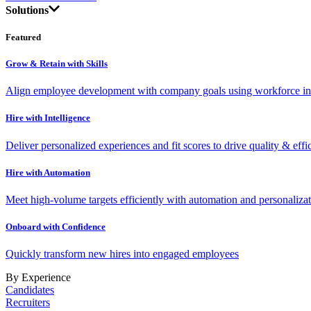
Solutions
Featured
Grow & Retain with Skills
Align employee development with company goals using workforce int
Hire with Intelligence
Deliver personalized experiences and fit scores to drive quality & effi
Hire with Automation
Meet high-volume targets efficiently with automation and personalizat
Onboard with Confidence
Quickly transform new hires into engaged employees
By Experience
Candidates
Recruiters