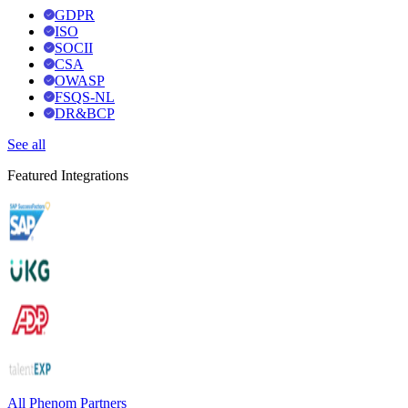
GDPR
ISO
SOCII
CSA
OWASP
FSQS-NL
DR&BCP
See all
Featured Integrations
All Phenom Partners