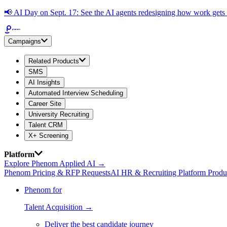
📢
AI Day on Sept. 17: See the AI agents redesigning how work get
Campaigns
Related Products
SMS
AI Insights
Automated Interview Scheduling
Career Site
University Recruiting
Talent CRM
X+ Screening
Platform
Explore Phenom Applied AI →
Phenom Pricing & RFP Requests
AI HR & Recruiting Platform Produ
Phenom for
Talent Acquisition →
Deliver the best candidate journey