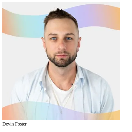
Devin Foster