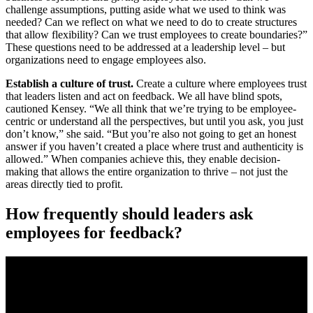
challenge assumptions, putting aside what we used to think was
needed? Can we reflect on what we need to do to create structures
that allow flexibility? Can we trust employees to create boundaries?”
These questions need to be addressed at a leadership level – but
organizations need to engage employees also.
Establish a culture of trust.
Create a culture where employees trust
that leaders listen and act on feedback. We all have blind spots,
cautioned Kensey. “We all think that we’re trying to be employee-
centric or understand all the perspectives, but until you ask, you just
don’t know,” she said. “But you’re also not going to get an honest
answer if you haven’t created a place where trust and authenticity is
allowed.” When companies achieve this, they enable decision-
making that allows the entire organization to thrive – not just the
areas directly tied to profit.
How frequently should leaders ask
employees for feedback?