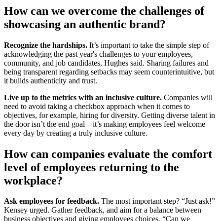
How can we overcome the challenges of
showcasing an authentic brand?
Recognize the hardships.
It’s important to take the simple step of
acknowledging the past year's challenges to your employees,
community, and job candidates, Hughes said. Sharing failures and
being transparent regarding setbacks may seem counterintuitive, but
it builds authenticity and trust.
Live up to the metrics with an inclusive culture.
Companies will
need to avoid taking a checkbox approach when it comes to
objectives, for example, hiring for diversity. Getting diverse talent in
the door isn’t the end goal – it’s making employees feel welcome
every day by creating a truly inclusive culture.
How can companies evaluate the comfort
level of employees returning to the
workplace?
Ask employees for feedback.
The most important step? “Just ask!”
Kensey urged. Gather feedback, and aim for a balance between
business objectives and giving employees choices. “Can we