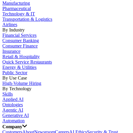
Manufacturing
Pharmaceutical
Technology & IT
Transportation & Logistics
Airlines
By Industry
Financial Services
Consumer Banking
Consumer Finance
Insurance
Retail & Hospitality
Quick Service Restaurants
Energy & Utilities
Public Sector
By Use Case
High-Volume Hiring
By Technology
Skills
Applied AI
Ontologies
Agentic AI
Generative AI
Automation
Company
Customers
About
Newsroom
Careers
AI Ethics
Security & Trust