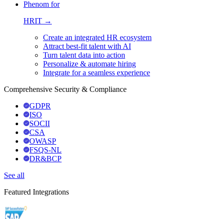
Phenom for
HRIT →
Create an integrated HR ecosystem
Attract best-fit talent with AI
Turn talent data into action
Personalize & automate hiring
Integrate for a seamless experience
Comprehensive Security & Compliance
GDPR
ISO
SOCII
CSA
OWASP
FSQS-NL
DR&BCP
See all
Featured Integrations