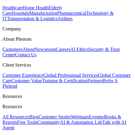
Healthcare
Home Health
Elderly
Care
Hospitals
Manufacturing
Pharmaceutical
Technology &
IT
Transportation & Logistics
Airlines
Company
About Phenom
Customers
About
Newsroom
Careers
AI Ethics
Security & Trust
Center
Contact Us
Client Services
Customer Experience
Global Professional Services
Global Customer
Care
Customer Value
Training & Certification
Partners
Refer A
Phriend
Resources
Resources
All Resources
Blog
Customer Stories
Webinars
Events
eBooks &
Reports
Free Tools
Community
AI & Automation Lab
Talk with AI
Agent