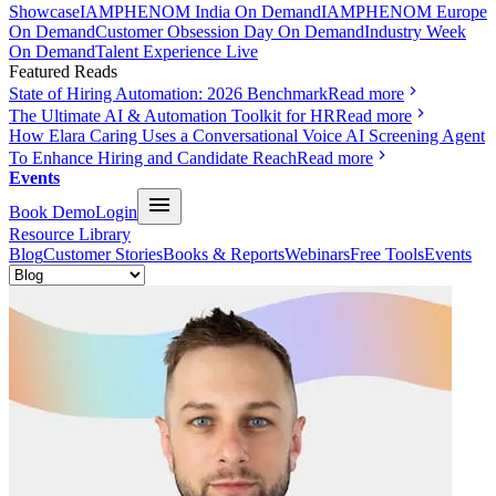
Showcase
IAMPHENOM India On Demand
IAMPHENOM Europe
On Demand
Customer Obsession Day On Demand
Industry Week
On Demand
Talent Experience Live
Featured Reads
State of Hiring Automation: 2026 Benchmark
Read more
The Ultimate AI & Automation Toolkit for HR
Read more
How Elara Caring Uses a Conversational Voice AI Screening Agent
To Enhance Hiring and Candidate Reach
Read more
Events
Book Demo
Login
Resource Library
Blog
Customer Stories
Books & Reports
Webinars
Free Tools
Events