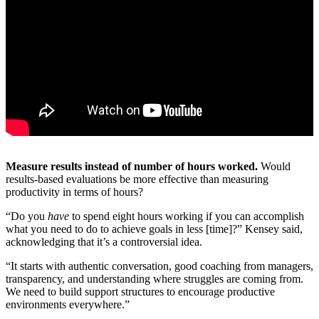
Measure results instead of number of hours worked.
Would
results-based evaluations be more effective than measuring
productivity in terms of hours?
“Do you
have
to spend eight hours working if you can accomplish
what you need to do to achieve goals in less [time]?” Kensey said,
acknowledging that it’s a controversial idea.
“It starts with authentic conversation, good coaching from managers,
transparency, and understanding where struggles are coming from.
We need to build support structures to encourage productive
environments everywhere.”