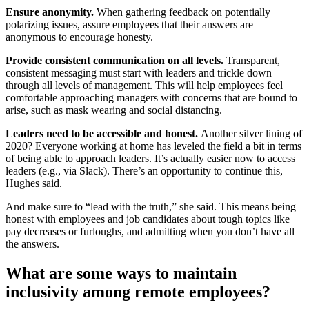
Ensure anonymity.
When gathering feedback on potentially
polarizing issues, assure employees that their answers are
anonymous to encourage honesty.
Provide consistent communication on all levels.
Transparent,
consistent messaging must start with leaders and trickle down
through all levels of management. This will help employees feel
comfortable approaching managers with concerns that are bound to
arise, such as mask wearing and social distancing.
Leaders need to be accessible and honest.
Another silver lining of
2020? Everyone working at home has leveled the field a bit in terms
of being able to approach leaders. It’s actually easier now to access
leaders (e.g., via Slack). There’s an opportunity to continue this,
Hughes said.
And make sure to “lead with the truth,” she said. This means being
honest with employees and job candidates about tough topics like
pay decreases or furloughs, and admitting when you don’t have all
the answers.
What are some ways to maintain
inclusivity among remote employees?