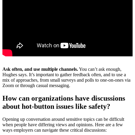
Ask often, and use multiple channels.
You can’t ask enough,
Hughes says. It’s important to gather feedback often, and to use a
mix of approaches, from small surveys and polls to one-on-ones via
Zoom or through casual messaging.
How can organizations have discussions
about hot-button issues like safety?
Opening up conversation around sensitive topics can be difficult
when people have differing views and opinions. Here are a few
ways employers can navigate these critical discussions: