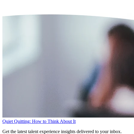
Quiet Quitting: How to Think About It
Get the latest talent experience insights delivered to your inbox.