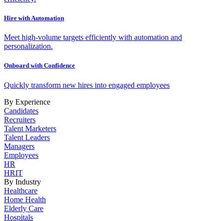
Hire with Automation
Meet high-volume targets efficiently with automation and
personalization.
Onboard with Confidence
Quickly transform new hires into engaged employees
By Experience
Candidates
Recruiters
Talent Marketers
Talent Leaders
Managers
Employees
HR
HRIT
By Industry
Healthcare
Home Health
Elderly Care
Hospitals