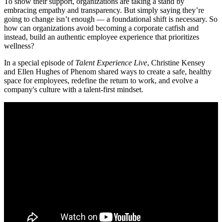
To show their support, organizations are taking a stand by
embracing empathy and transparency. But simply saying they’re
going to change isn’t enough — a foundational shift is necessary. So
how can organizations avoid becoming a corporate catfish and
instead, build an authentic employee experience that prioritizes
wellness?
In a special episode of
Talent Experience Live
, Christine Kensey
and Ellen Hughes of Phenom shared ways to create a safe, healthy
space for employees, redefine the return to work, and evolve a
company's culture with a talent-first mindset.