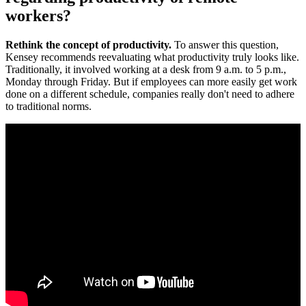
workers?
Rethink the concept of productivity.
To answer this question,
Kensey recommends reevaluating what productivity truly looks like.
Traditionally, it involved working at a desk from 9 a.m. to 5 p.m.,
Monday through Friday. But if employees can more easily get work
done on a different schedule, companies really don't need to adhere
to traditional norms.