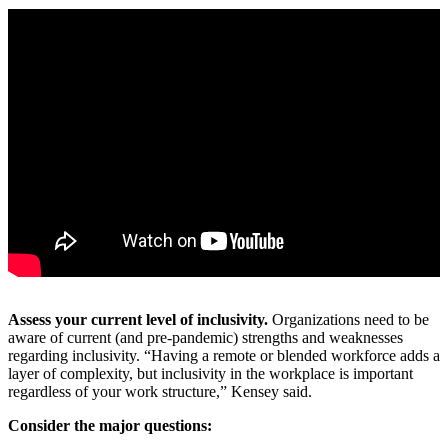
Assess your current level of inclusivity.
Organizations need to be
aware of current (and pre-pandemic) strengths and weaknesses
regarding inclusivity. “Having a remote or blended workforce adds a
layer of complexity, but inclusivity in the workplace is important
regardless of your work structure,” Kensey said.
Consider the major questions: