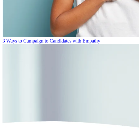
3 Ways to Campaign to Candidates with Empathy