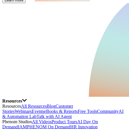
Learn more
Resources
Resources
All Resources
Blog
Customer
Stories
Webinars
Events
eBooks & Reports
Free Tools
Community
AI
& Automation Lab
Talk with AI Agent
Phenom Studios
All Videos
Product Tours
AI Day On
Demand
IAMPHENOM On Demand
HR Innovation