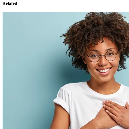
Related