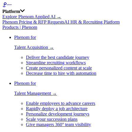
Platform
Explore Phenom Applied AI →
Phenom Pricing & RFP Requests
AI HR & Recruiting Platform
Products | Phenom
Phenom for
Talent Acquisition →
Deliver the best candidate journey
Streamline recruiting workflows
Create personalized content at scale
Decrease time to hire with automation
Phenom for
Talent Management →
Enable employees to advance careers
Rapidly deploy a job architecture
Personalize development journeys
Scale your succession plans
Give managers 360° team visibility