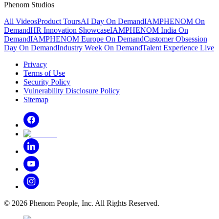
Phenom Studios
All Videos
Product Tours
AI Day On Demand
IAMPHENOM On
Demand
HR Innovation Showcase
IAMPHENOM India On
Demand
IAMPHENOM Europe On Demand
Customer Obsession
Day On Demand
Industry Week On Demand
Talent Experience Live
Privacy
Terms of Use
Security Policy
Vulnerability Disclosure Policy
Sitemap
©
2026
Phenom People, Inc. All Rights Reserved.