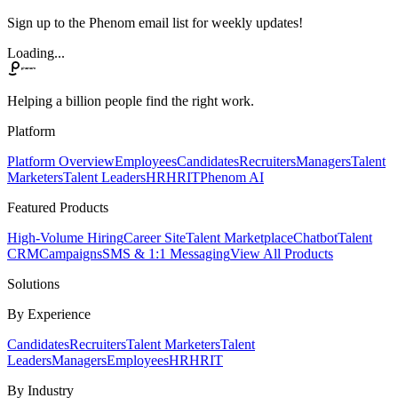
Sign up to the Phenom email list for weekly updates!
Loading...
Helping a billion people find the right work.
Platform
Platform Overview
Employees
Candidates
Recruiters
Managers
Talent
Marketers
Talent Leaders
HR
HRIT
Phenom AI
Featured Products
High-Volume Hiring
Career Site
Talent Marketplace
Chatbot
Talent
CRM
Campaigns
SMS & 1:1 Messaging
View All Products
Solutions
By Experience
Candidates
Recruiters
Talent Marketers
Talent
Leaders
Managers
Employees
HR
HRIT
By Industry