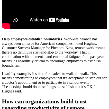
Help employees establish boundaries.
Work-life balance has
always been an issue for American companies, noted Hughes,
Customer Success Manager for Phenom. Now, remote work means
there’s no definitive start-and-stop to the workday. That in
combination with the mental and emotional fatigue of the past year
means it’s absolutely crucial to encourage employees to establish
boundaries.
Lead by example.
It’s time for leaders to walk the walk. This
means demonstrating to employees that it’s acceptable to step out for
a doctor’s appointment or to participate in a school event.
“Leadership should do these things to establish that it’s OK,”
Hughes said.
How can organizations build trust
regarding productivity of remote