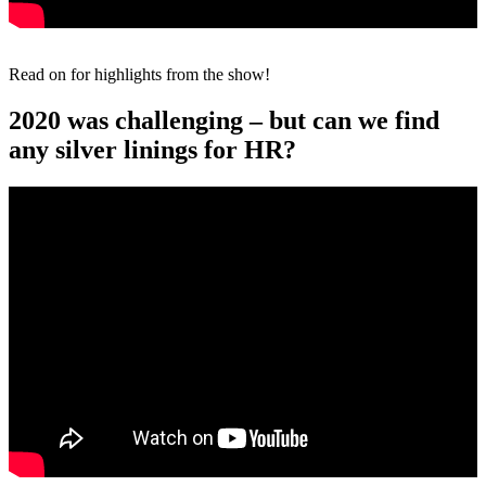
Read on for highlights from the show!
2020 was challenging – but can we find
any silver linings for HR?