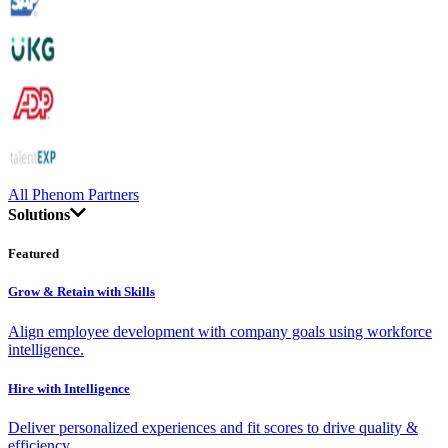
All Phenom Partners
Solutions
Featured
Grow & Retain with Skills
Align employee development with company goals using workforce
intelligence.
Hire with Intelligence
Deliver personalized experiences and fit scores to drive quality &
efficiency.