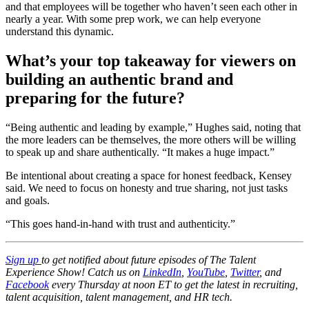
and that employees will be together who haven’t seen each other in
nearly a year. With some prep work, we can help everyone
understand this dynamic.
What’s your top takeaway for viewers on
building an authentic brand and
preparing for the future?
“Being authentic and leading by example,” Hughes said, noting that
the more leaders can be themselves, the more others will be willing
to speak up and share authentically. “It makes a huge impact.”
Be intentional about creating a space for honest feedback, Kensey
said. We need to focus on honesty and true sharing, not just tasks
and goals.
“This goes hand-in-hand with trust and authenticity.”
Sign up
to get notified about future episodes of The Talent
Experience Show! Catch us on
LinkedIn
,
YouTube
,
Twitter
, and
Facebook
every Thursday at noon ET to get the latest in recruiting,
talent acquisition, talent management, and HR tech.