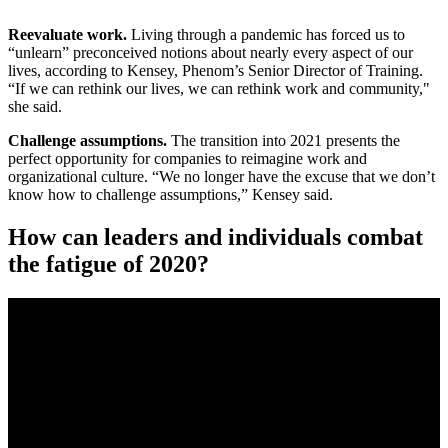
Reevaluate work.
Living through a pandemic has forced us to
“unlearn” preconceived notions about nearly every aspect of our
lives, according to Kensey, Phenom’s Senior Director of Training.
“If we can rethink our lives, we can rethink work and community,"
she said.
Challenge assumptions.
The transition into 2021 presents the
perfect opportunity for companies to reimagine work and
organizational culture. “We no longer have the excuse that we don’t
know how to challenge assumptions,” Kensey said.
How can leaders and individuals combat
the fatigue of 2020?