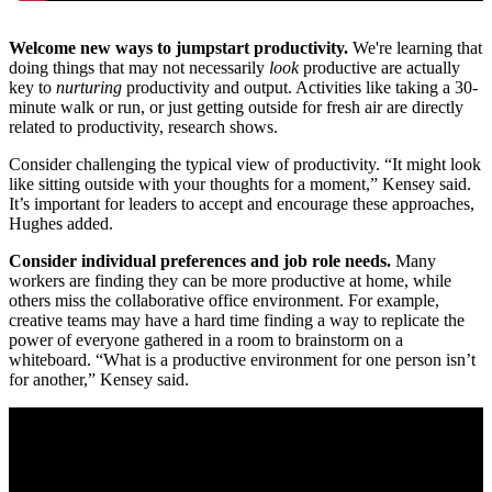
Welcome new ways to jumpstart productivity.
We're learning that
doing things that may not necessarily
look
productive are actually
key to
nurturing
productivity and output. Activities like taking a 30-
minute walk or run, or just getting outside for fresh air are directly
related to productivity, research shows.
Consider challenging the typical view of productivity. “It might look
like sitting outside with your thoughts for a moment,” Kensey said.
It’s important for leaders to accept and encourage these approaches,
Hughes added.
Consider individual preferences and job role needs.
Many
workers are finding they can be more productive at home, while
others miss the collaborative office environment. For example,
creative teams may have a hard time finding a way to replicate the
power of everyone gathered in a room to brainstorm on a
whiteboard. “What is a productive environment for one person isn’t
for another,” Kensey said.