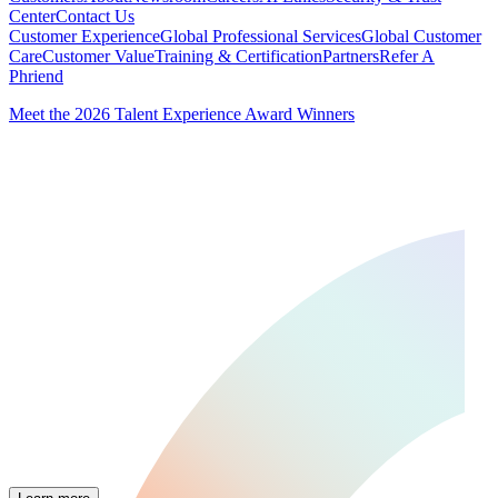
Center
Contact Us
Customer Experience
Global Professional Services
Global Customer
Care
Customer Value
Training & Certification
Partners
Refer A
Phriend
Meet the 2026 Talent Experience Award Winners