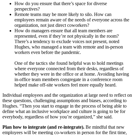
How do you ensure that there’s space for diverse
perspectives?
Remote teams may be more likely to silo. How can
employees remain aware of the needs of everyone across the
organization, not just direct coworkers?
How do managers ensure that all team members are
represented, even if they’re not physically in the room?
There’s a tendency to exclude voices not present, noted
Hughes, who managed a team with remote and in-person
workers even before the pandemic.
One of the tactics she found helpful was to hold meetings
where everyone connected from their desks, regardless of
whether they were in the office or at home. Avoiding having
in-office team members congregate in a conference room
helped make off-site workers feel more equally heard.
Individual employees and the organization at large need to reflect on
these questions, challenging assumptions and biases, according to
Hughes. “Then you start to engage in the process of being able to
define what an inclusive workplace and culture is going to be for
everybody, regardless of how you’re organized,” she said.
Plan how to integrate (and re-integrate).
Be mindful that new
employees will be meeting co-workers in person for the first time,