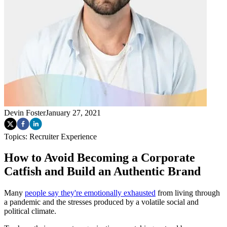
Devin Foster
January 27, 2021
Topics:
Recruiter Experience
How to Avoid Becoming a Corporate
Catfish and Build an Authentic Brand
Many
people say they're emotionally exhausted
from living through
a pandemic and the stresses produced by a volatile social and
political climate.