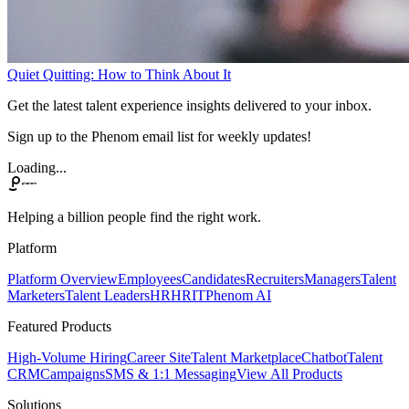
Quiet Quitting: How to Think About It
Get the latest talent experience insights delivered to your inbox.
Sign up to the Phenom email list for weekly updates!
Loading...
Helping a billion people find the right work.
Platform
Platform Overview
Employees
Candidates
Recruiters
Managers
Talent
Marketers
Talent Leaders
HR
HRIT
Phenom AI
Featured Products
High-Volume Hiring
Career Site
Talent Marketplace
Chatbot
Talent
CRM
Campaigns
SMS & 1:1 Messaging
View All Products
Solutions