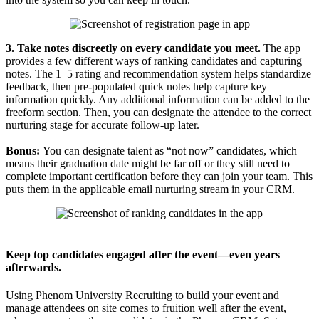
3. Take notes discreetly on every candidate you meet.
The app
provides a few different ways of ranking candidates and capturing
notes. The 1–5 rating and recommendation system helps standardize
feedback, then pre-populated quick notes help capture key
information quickly. Any additional information can be added to the
freeform section. Then, you can designate the attendee to the correct
nurturing stage for accurate follow-up later.
Bonus:
You can designate talent as “not now” candidates, which
means their graduation date might be far off or they still need to
complete important certification before they can join your team. This
puts them in the applicable email nurturing stream in your CRM.
Keep top candidates engaged after the event—even years
afterwards.
Using Phenom University Recruiting to build your event and
manage attendees on site comes to fruition well after the event,