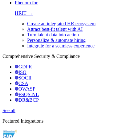
Phenom for
HRIT →
Create an integrated HR ecosystem
Attract best-fit talent with AI
Turn talent data into action
Personalize & automate hiring
Integrate for a seamless experience
Comprehensive Security & Compliance
GDPR
ISO
SOCII
CSA
OWASP
FSQS-NL
DR&BCP
See all
Featured Integrations