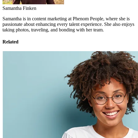
Samantha Finken
Samantha is in content marketing at Phenom People, where she is
passionate about enhancing every talent experience. She also enjoys
taking photos, traveling, and bonding with her team.
Related