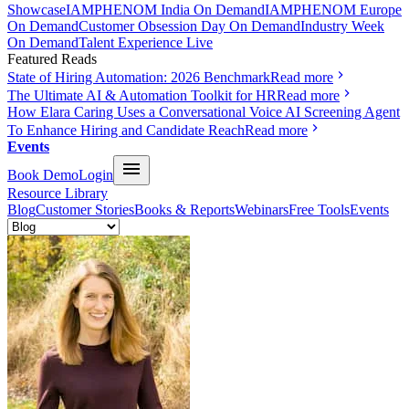
Showcase
IAMPHENOM India On Demand
IAMPHENOM Europe
On Demand
Customer Obsession Day On Demand
Industry Week
On Demand
Talent Experience Live
Featured Reads
State of Hiring Automation: 2026 Benchmark
Read more
The Ultimate AI & Automation Toolkit for HR
Read more
How Elara Caring Uses a Conversational Voice AI Screening Agent
To Enhance Hiring and Candidate Reach
Read more
Events
Book Demo
Login
Resource Library
Blog
Customer Stories
Books & Reports
Webinars
Free Tools
Events