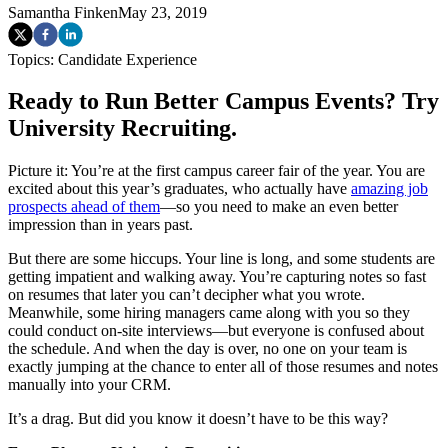
Samantha Finken
May 23, 2019
Topics:
Candidate Experience
Ready to Run Better Campus Events? Try
University Recruiting.
Picture it: You’re at the first campus career fair of the year. You are
excited about this year’s graduates, who actually have
amazing job
prospects ahead of them
—so you need to make an even better
impression than in years past.
But there are some hiccups. Your line is long, and some students are
getting impatient and walking away. You’re capturing notes so fast
on resumes that later you can’t decipher what you wrote.
Meanwhile, some hiring managers came along with you so they
could conduct on-site interviews—but everyone is confused about
the schedule. And when the day is over, no one on your team is
exactly jumping at the chance to enter all of those resumes and notes
manually into your CRM.
It’s a drag. But did you know it doesn’t have to be this way?