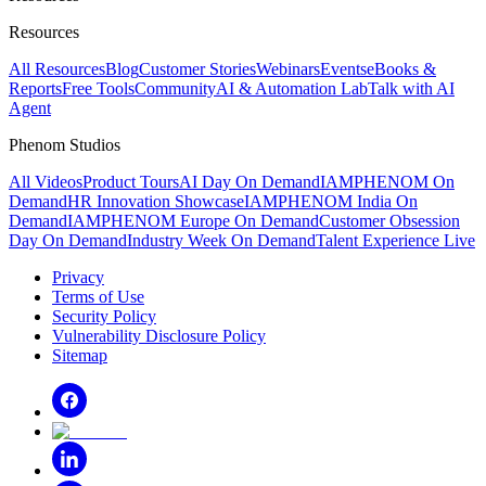
Resources
All Resources
Blog
Customer Stories
Webinars
Events
eBooks &
Reports
Free Tools
Community
AI & Automation Lab
Talk with AI
Agent
Phenom Studios
All Videos
Product Tours
AI Day On Demand
IAMPHENOM On
Demand
HR Innovation Showcase
IAMPHENOM India On
Demand
IAMPHENOM Europe On Demand
Customer Obsession
Day On Demand
Industry Week On Demand
Talent Experience Live
Privacy
Terms of Use
Security Policy
Vulnerability Disclosure Policy
Sitemap