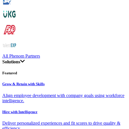
All Phenom Partners
Solutions
Featured
Grow & Retain with Skills
Align employee development with company goals using workforce
intelligence.
Hire with Intelligence
Deliver personalized experiences and fit scores to drive quality &
efficiency.