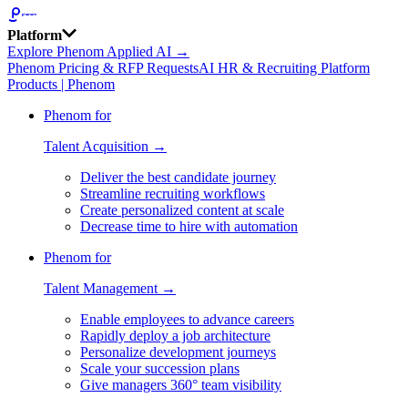
Platform
Explore Phenom Applied AI →
Phenom Pricing & RFP Requests
AI HR & Recruiting Platform
Products | Phenom
Phenom for
Talent Acquisition →
Deliver the best candidate journey
Streamline recruiting workflows
Create personalized content at scale
Decrease time to hire with automation
Phenom for
Talent Management →
Enable employees to advance careers
Rapidly deploy a job architecture
Personalize development journeys
Scale your succession plans
Give managers 360° team visibility