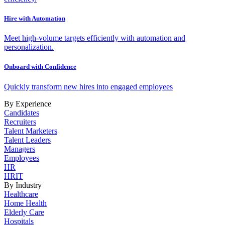
Hire with Automation
Meet high-volume targets efficiently with automation and
personalization.
Onboard with Confidence
Quickly transform new hires into engaged employees
By Experience
Candidates
Recruiters
Talent Marketers
Talent Leaders
Managers
Employees
HR
HRIT
By Industry
Healthcare
Home Health
Elderly Care
Hospitals