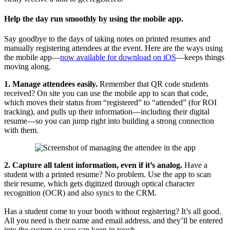
Help the day run smoothly by using the mobile app.
Say goodbye to the days of taking notes on printed resumes and
manually registering attendees at the event. Here are the ways using
the mobile app—
now available for download on iOS
—keeps things
moving along.
1. Manage attendees easily.
Remember that QR code students
received? On site you can use the mobile app to scan that code,
which moves their status from “registered” to “attended” (for ROI
tracking), and pulls up their information—including their digital
resume—so you can jump right into building a strong connection
with them.
2. Capture all talent information, even if it’s analog.
Have a
student with a printed resume? No problem. Use the app to scan
their resume, which gets digitized through optical character
recognition (OCR) and also syncs to the CRM.
Has a student come to your booth without registering? It’s all good.
All you need is their name and email address, and they’ll be entered
into the system so you can keep in touch.