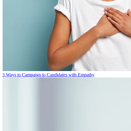
3 Ways to Campaign to Candidates with Empathy