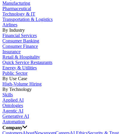
Manufacturing
Pharmaceutical
Technology & IT
Transportation & Logistics
Airlines
By Industry
Financial Services
Consumer Banking
Consumer Finance
Insurance
Retail & Hospitality
Quick Service Restaurants
Energy & Utilities
Public Sector
By Use Case
High-Volume Hiring
By Technology
Skills
Applied AI
Ontologies
Agentic AI
Generative AI
Automation
Company
Customers
About
Newsroom
Careers
AI Ethics
Security & Trust