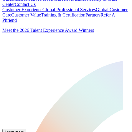
Center
Contact Us
Customer Experience
Global Professional Services
Global Customer
Care
Customer Value
Training & Certification
Partners
Refer A
Phriend
Meet the 2026 Talent Experience Award Winners