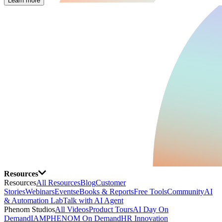
Learn more
Resources
Resources
All Resources
Blog
Customer
Stories
Webinars
Events
eBooks & Reports
Free Tools
Community
AI
& Automation Lab
Talk with AI Agent
Phenom Studios
All Videos
Product Tours
AI Day On
Demand
IAMPHENOM On Demand
HR Innovation