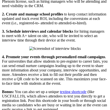
Phenom license, such as hiring managers who will be attending and
need visibility in the CRM.
2. Create and manage school profiles
to keep contact information
updated and track event ROI, including the conversions at each
event (i.e., registered-to- attended to attended-to-hired).
3. Schedule interviews and calendar blocks
for hiring managers
to meet with A+ talent on site, who will be invited to select an
interview time through their device at the event.
4. Promote your events through personalized email campaigns
.
For universities that allow students to pre-register to career fairs, you
can send email nurture campaigns leading up to the event to share
more information about your company, interview opportunities, and
more. Attendees receive a link to fill out their profile and then
receive a QR code to be scanned on site. This maximizes your face-
to-face time with students at the event.
Bonus:
You can also set up a unique
texting shortcode
(like
USCFALL19), which allows attendees to text you directly to get a
registration link. Post this shortcode in your booth or through social
media so candidates who are busy or waiting in line at the event can
easily receive a link to get registered.