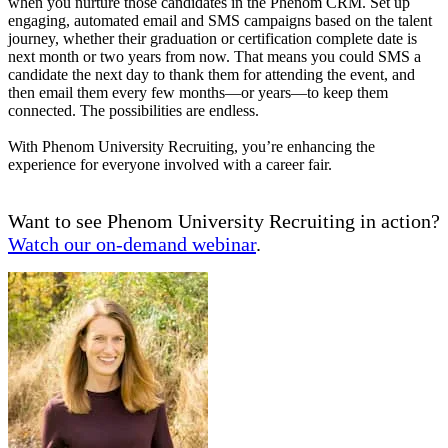
when you nurture those candidates in the Phenom CRM. Set up
engaging, automated email and SMS campaigns based on the talent
journey, whether their graduation or certification complete date is
next month or two years from now. That means you could SMS a
candidate the next day to thank them for attending the event, and
then email them every few months—or years—to keep them
connected. The possibilities are endless.
With Phenom University Recruiting, you’re enhancing the
experience for everyone involved with a career fair.
Want to see Phenom University Recruiting in action?
Watch our on-demand webinar
.