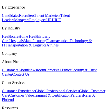
By Experience
Candidates
Recruiters
Talent Marketers
Talent
Leaders
Managers
Employees
HR
HRIT
By Industry
Healthcare
Home Health
Elderly
Care
Hospitals
Manufacturing
Pharmaceutical
Technology &
IT
Transportation & Logistics
Airlines
Company
About Phenom
Customers
About
Newsroom
Careers
AI Ethics
Security & Trust
Center
Contact Us
Client Services
Customer Experience
Global Professional Services
Global Customer
Care
Customer Value
Training & Certification
Partners
Refer A
Phriend
Resources