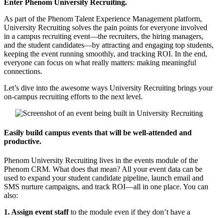
Enter Phenom University Recruiting.
As part of the Phenom Talent Experience Management platform,
University Recruiting solves the pain points for everyone involved
in a campus recruiting event—the recruiters, the hiring managers,
and the student candidates—by attracting and engaging top students,
keeping the event running smoothly, and tracking ROI. In the end,
everyone can focus on what really matters: making meaningful
connections.
Let’s dive into the awesome ways University Recruiting brings your
on-campus recruiting efforts to the next level.
Easily build campus events that will be well-attended and
productive.
Phenom University Recruiting lives in the events module of the
Phenom CRM. What does that mean? All your event data can be
used to expand your student candidate pipeline, launch email and
SMS nurture campaigns, and track ROI—all in one place. You can
also:
1. Assign event staff
to the module even if they don’t have a