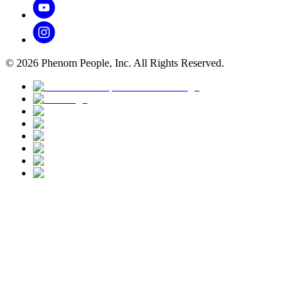
©
2026
Phenom People, Inc. All Rights Reserved.