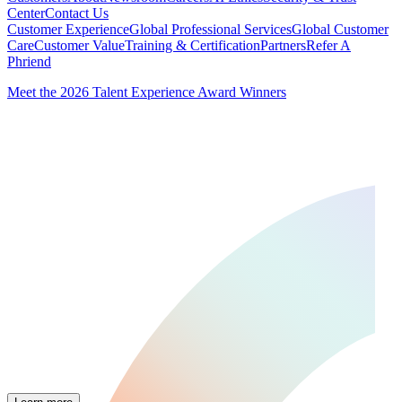
Center
Contact Us
Customer Experience
Global Professional Services
Global Customer
Care
Customer Value
Training & Certification
Partners
Refer A
Phriend
Meet the 2026 Talent Experience Award Winners