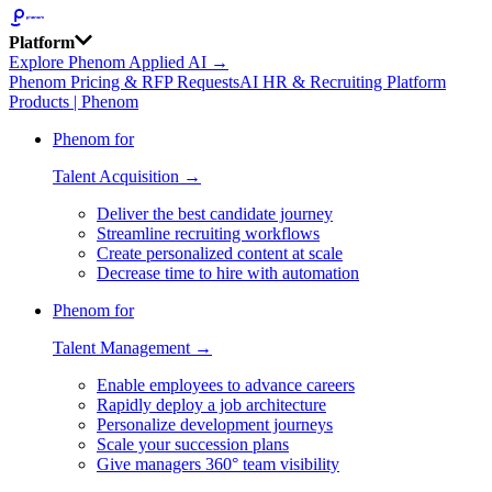
Platform
Explore Phenom Applied AI →
Phenom Pricing & RFP Requests
AI HR & Recruiting Platform
Products | Phenom
Phenom for
Talent Acquisition →
Deliver the best candidate journey
Streamline recruiting workflows
Create personalized content at scale
Decrease time to hire with automation
Phenom for
Talent Management →
Enable employees to advance careers
Rapidly deploy a job architecture
Personalize development journeys
Scale your succession plans
Give managers 360° team visibility