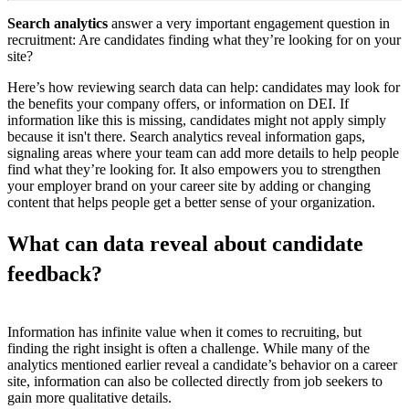
Search analytics
answer a very important engagement question in
recruitment: Are candidates finding what they’re looking for on your
site?
Here’s how reviewing search data can help: candidates may look for
the benefits your company offers, or information on DEI. If
information like this is missing, candidates might not apply simply
because it isn't there. Search analytics reveal information gaps,
signaling areas where your team can add more details to help people
find what they’re looking for. It also empowers you to strengthen
your employer brand on your career site by adding or changing
content that helps people get a better sense of your organization.
What can data reveal about candidate
feedback?
Information has infinite value when it comes to recruiting, but
finding the right insight is often a challenge. While many of the
analytics mentioned earlier reveal a candidate’s behavior on a career
site, information can also be collected directly from job seekers to
gain more qualitative details.