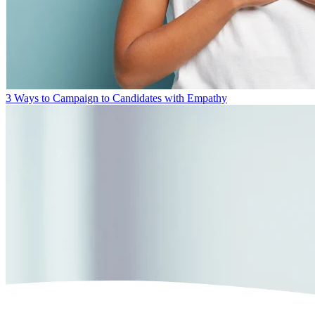
3 Ways to Campaign to Candidates with Empathy