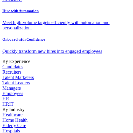
Hire with Automation
Meet high-volume targets efficiently with automation and
personalization.
Onboard with Confidence
Quickly transform new hires into engaged employees
By Experience
Candidates
Recruiters
Talent Marketers
Talent Leaders
Managers
Employees
HR
HRIT
By Industry
Healthcare
Home Health
Elderly Care
Hospitals