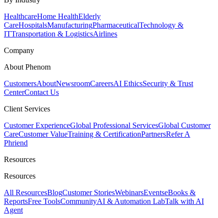
Healthcare
Home Health
Elderly
Care
Hospitals
Manufacturing
Pharmaceutical
Technology &
IT
Transportation & Logistics
Airlines
Company
About Phenom
Customers
About
Newsroom
Careers
AI Ethics
Security & Trust
Center
Contact Us
Client Services
Customer Experience
Global Professional Services
Global Customer
Care
Customer Value
Training & Certification
Partners
Refer A
Phriend
Resources
Resources
All Resources
Blog
Customer Stories
Webinars
Events
eBooks &
Reports
Free Tools
Community
AI & Automation Lab
Talk with AI
Agent