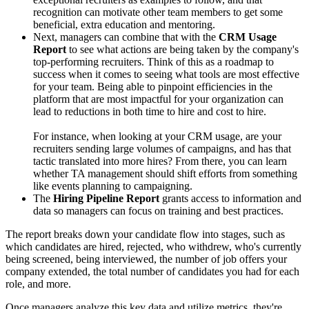
recognition can motivate other team members to get some
beneficial, extra education and mentoring.
Next, managers can combine that with the
CRM Usage
Report
to see what actions are being taken by the company's
top-performing recruiters. Think of this as a roadmap to
success when it comes to seeing what tools are most effective
for your team. Being able to pinpoint efficiencies in the
platform that are most impactful for your organization can
lead to reductions in both time to hire and cost to hire.
For instance, when looking at your CRM usage, are your
recruiters sending large volumes of campaigns, and has that
tactic translated into more hires? From there, you can learn
whether TA management should shift efforts from something
like events planning to campaigning.
The
Hiring Pipeline Report
grants access to information and
data so managers can focus on training and best practices.
The report breaks down your candidate flow into stages, such as
which candidates are hired, rejected, who withdrew, who's currently
being screened, being interviewed, the number of job offers your
company extended, the total number of candidates you had for each
role, and more.
Once managers analyze this key data and utilize metrics, they're