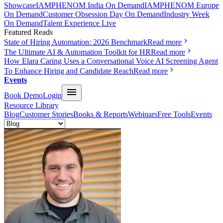
Showcase
IAMPHENOM India On Demand
IAMPHENOM Europe
On Demand
Customer Obsession Day On Demand
Industry Week
On Demand
Talent Experience Live
Featured Reads
State of Hiring Automation: 2026 Benchmark
Read more
The Ultimate AI & Automation Toolkit for HR
Read more
How Elara Caring Uses a Conversational Voice AI Screening Agent
To Enhance Hiring and Candidate Reach
Read more
Events
Book Demo
Login
Resource Library
Blog
Customer Stories
Books & Reports
Webinars
Free Tools
Events