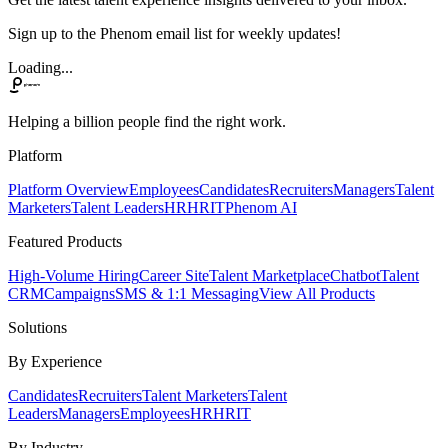
Sign up to the Phenom email list for weekly updates!
Loading...
Helping a billion people find the right work.
Platform
Platform Overview
Employees
Candidates
Recruiters
Managers
Talent
Marketers
Talent Leaders
HR
HRIT
Phenom AI
Featured Products
High-Volume Hiring
Career Site
Talent Marketplace
Chatbot
Talent
CRM
Campaigns
SMS & 1:1 Messaging
View All Products
Solutions
By Experience
Candidates
Recruiters
Talent Marketers
Talent
Leaders
Managers
Employees
HR
HRIT
By Industry