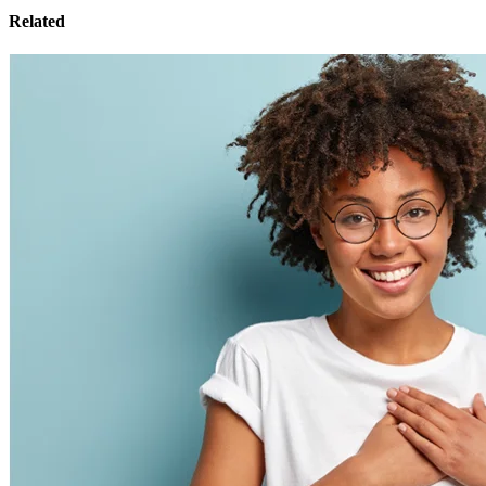
Related