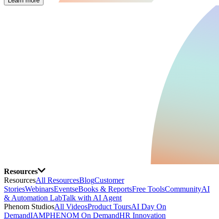
Learn more
Resources
Resources
All Resources
Blog
Customer
Stories
Webinars
Events
eBooks & Reports
Free Tools
Community
AI
& Automation Lab
Talk with AI Agent
Phenom Studios
All Videos
Product Tours
AI Day On
Demand
IAMPHENOM On Demand
HR Innovation