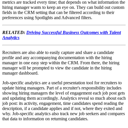
metrics are tracked every time; that depends on what information the
hiring manager wants to keep an eye on. They can build out custom
fields in the CRM setting that can be filtered according to their
preferences using Spotlights and Advanced filters.
RELATED:
Driving Successful Business Outcomes with Talent
Analytics
Recruiters are also able to easily capture and share a candidate
profile and any accompanying documentation with the hiring
manager in one easy step within the CRM. From there, the hiring
manager will be prompted to view the candidate in the hiring
manager dashboard.
Job-specific analytics are a useful presentation tool for recruiters to
update hiring managers. Part of a recruiter's responsibility includes
showing hiring managers the level of engagement each job post gets
and updating them accordingly. Analytics reveal so much about each
job post: its activity, engagement, time candidates spend reading the
description, if a candidate applies and if not, where they exited and
why. Job-specific analytics also track new job seekers and compares
that data to information on returning candidates.