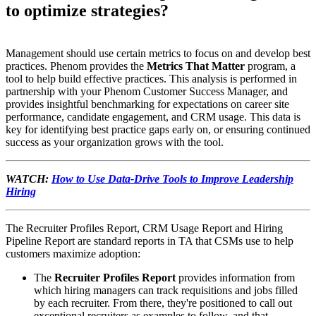
to optimize strategies?
Management should use certain metrics to focus on and develop best
practices. Phenom provides the
Metrics That Matter
program, a
tool to help build effective practices. This analysis is performed in
partnership with your Phenom Customer Success Manager, and
provides insightful benchmarking for expectations on career site
performance, candidate engagement, and CRM usage. This data is
key for identifying best practice gaps early on, or ensuring continued
success as your organization grows with the tool.
WATCH:
How to Use Data-Drive Tools to Improve Leadership
Hiring
The Recruiter Profiles Report, CRM Usage Report and Hiring
Pipeline Report are standard reports in TA that CSMs use to help
customers maximize adoption:
The
Recruiter Profiles Report
provides information from
which hiring managers can track requisitions and jobs filled
by each recruiter. From there, they're positioned to call out
exceptional recruiters as examples to follow, and that