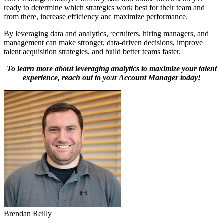
ready to determine which strategies work best for their team and
from there, increase efficiency and maximize performance.
By leveraging data and analytics, recruiters, hiring managers, and
management can make stronger, data-driven decisions, improve
talent acquisition strategies, and build better teams faster.
To learn more about leveraging analytics to maximize your talent
experience, reach out to your Account Manager today!
Brendan Reilly