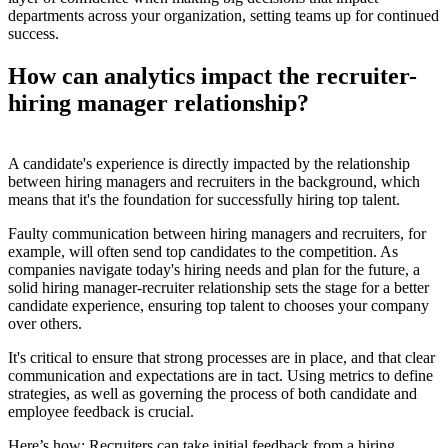
departments across your organization, setting teams up for continued
success.
How can analytics impact the recruiter-
hiring manager relationship?
A candidate's experience is directly impacted by the relationship
between hiring managers and recruiters in the background, which
means that it's the foundation for successfully hiring top talent.
Faulty communication between hiring managers and recruiters, for
example, will often send top candidates to the competition. As
companies navigate today's hiring needs and plan for the future, a
solid hiring manager-recruiter relationship sets the stage for a better
candidate experience, ensuring top talent to chooses your company
over others.
It's critical to ensure that strong processes are in place, and that clear
communication and expectations are in tact. Using metrics to define
strategies, as well as governing the process of both candidate and
employee feedback is crucial.
Here’s how: Recruiters can take initial feedback from a hiring