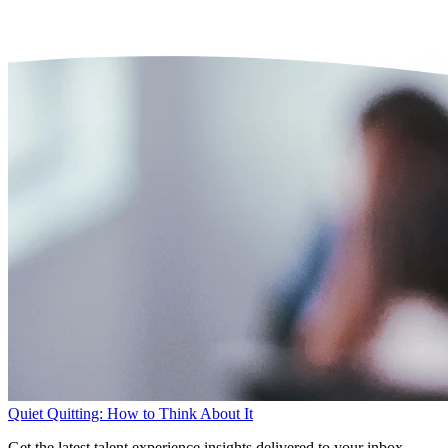
Quiet Quitting: How to Think About It
Get the latest talent experience insights delivered to your inbox.