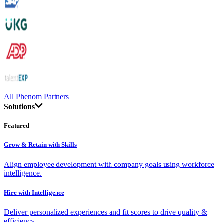
All Phenom Partners
Solutions
Featured
Grow & Retain with Skills
Align employee development with company goals using workforce
intelligence.
Hire with Intelligence
Deliver personalized experiences and fit scores to drive quality &
efficiency.