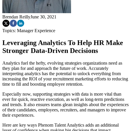
Brendan Reilly
June 30, 2021
Topics:
Manager Experience
Leveraging Analytics To Help HR Make
Stronger Data-Driven Decisions
Analytics fuel the hefty, evolving strategies organizations need as
they plan for and approach the future of work. Accurately
interpreting analytics has the potential to unlock everything from
increasing the ROI of your recruitment marketing efforts to reducing
time to fill and boosting employee retention.
Especially now, supporting strategies with data is more vital than
ever for quick, reactive execution, as well as long-term predictions
and trends. It also ensures teams glean insights about the experiences
of their candidates, employees, recruiters, and managers to improve
their experiences.
Here are key ways Phenom Talent Analytics adds an additional
layer of confidence when making big decisions that impact