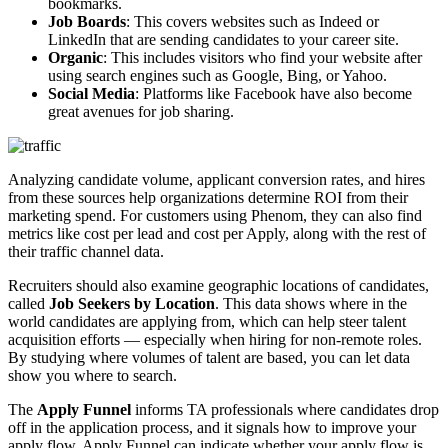
bookmarks.
Job Boards
: This covers websites such as Indeed or
LinkedIn that are sending candidates to your career site.
Organic
: This includes visitors who find your website after
using search engines such as Google, Bing, or Yahoo.
Social Media
: Platforms like Facebook have also become
great avenues for job sharing.
Analyzing candidate volume, applicant conversion rates, and hires
from these sources help organizations determine ROI from their
marketing spend. For customers using Phenom, they can also find
metrics like cost per lead and cost per Apply, along with the rest of
their traffic channel data.
Recruiters should also examine geographic locations of candidates,
called
Job Seekers by Location
. This data shows where in the
world candidates are applying from, which can help steer talent
acquisition efforts — especially when hiring for non-remote roles.
By studying where volumes of talent are based, you can let data
show you where to search.
The
Apply Funnel
informs TA professionals where candidates drop
off in the application process, and it signals how to improve your
apply flow. Apply Funnel can indicate whether your apply flow is