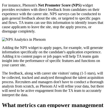
For instance, Phenom's
Net Promoter Score
(NPS)
widget
provides recruiters with direct feedback from candidates on their
experience with the career site. NPS surveys can be conducted to
gain general feedback about the site, or targeted to specific pages
and flows. TA teams can use this information to identify issues that
cause applicants to leave the site, stop the apply process, or
disengage completely.
Adding the NPS widget to apply pages, for example, will generate
information specifically on the candidate's application experience.
Adding it to content pages or job pages will help TA teams gain
insight into the performance of specific features and functions on
your career site.
The feedback, along with career site visitors' rating (1-5 stars), will
be collected, tracked and analyzed throughout the talent acquisition
process. Recruiters and managers don't have to conduct a thorough
analysis from scratch, as Phenom AI will refine your data, but there
will need to be active engagement from the TA team to accurately
interpret the data.
What metrics can empower management