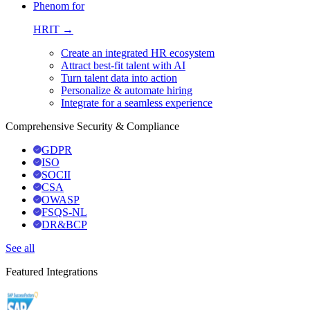
Phenom for
HRIT →
Create an integrated HR ecosystem
Attract best-fit talent with AI
Turn talent data into action
Personalize & automate hiring
Integrate for a seamless experience
Comprehensive Security & Compliance
GDPR
ISO
SOCII
CSA
OWASP
FSQS-NL
DR&BCP
See all
Featured Integrations