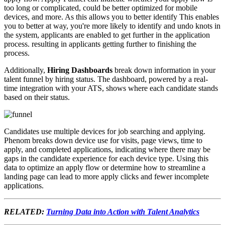
too long or complicated, could be better optimized for mobile
devices, and more. As this allows you to better identify This enables
you to better at way, you're more likely to identify and undo knots in
the system, applicants are enabled to get further in the application
process. resulting in applicants getting further to finishing the
process.
Additionally,
Hiring Dashboards
break down information in your
talent funnel by hiring status. The dashboard, powered by a real-
time integration with your ATS, shows where each candidate stands
based on their status.
Candidates use multiple devices for job searching and applying.
Phenom breaks down device use for visits, page views, time to
apply, and completed applications, indicating where there may be
gaps in the candidate experience for each device type. Using this
data to optimize an apply flow or determine how to streamline a
landing page can lead to more apply clicks and fewer incomplete
applications.
RELATED:
Turning Data into Action with Talent Analytics