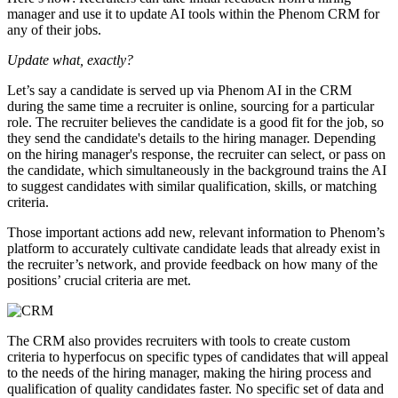
manager and use it to update AI tools within the Phenom CRM for
any of their jobs.
Update what, exactly?
Let’s say a candidate is served up via Phenom AI in the CRM
during the same time a recruiter is online, sourcing for a particular
role. The recruiter believes the candidate is a good fit for the job, so
they send the candidate's details to the hiring manager. Depending
on the hiring manager's response, the recruiter can select, or pass on
the candidate, which simultaneously in the background trains the AI
to suggest candidates with similar qualification, skills, or matching
criteria.
Those important actions add new, relevant information to Phenom’s
platform to accurately cultivate candidate leads that already exist in
the recruiter’s network, and provide feedback on how many of the
positions’ crucial criteria are met.
The CRM also provides recruiters with tools to create custom
criteria to hyperfocus on specific types of candidates that will appeal
to the needs of the hiring manager, making the hiring process and
qualification of quality candidates faster. No specific set of data and