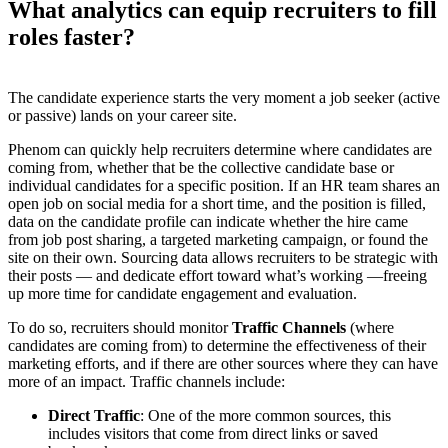
What analytics can equip recruiters to fill
roles faster?
The candidate experience starts the very moment a job seeker (active
or passive) lands on your career site.
Phenom can quickly help recruiters determine where candidates are
coming from, whether that be the collective candidate base or
individual candidates for a specific position. If an HR team shares an
open job on social media for a short time, and the position is filled,
data on the candidate profile can indicate whether the hire came
from job post sharing, a targeted marketing campaign, or found the
site on their own. Sourcing data allows recruiters to be strategic with
their posts — and dedicate effort toward what’s working —freeing
up more time for candidate engagement and evaluation.
To do so, recruiters should monitor
Traffic Channels
(where
candidates are coming from) to determine the effectiveness of their
marketing efforts, and if there are other sources where they can have
more of an impact. Traffic channels include:
Direct Traffic
: One of the more common sources, this
includes visitors that come from direct links or saved