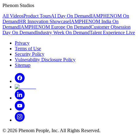
Phenom Studios
All Videos
Product Tours
AI Day On Demand
IAMPHENOM On
Demand
HR Innovation Showcase
IAMPHENOM India On
Demand
IAMPHENOM Europe On Demand
Customer Obsession
Day On Demand
Industry Week On Demand
Talent Experience Live
Privacy
Terms of Use
Security Policy
Vulnerability Disclosure Policy
Sitemap
©
2026
Phenom People, Inc. All Rights Reserved.