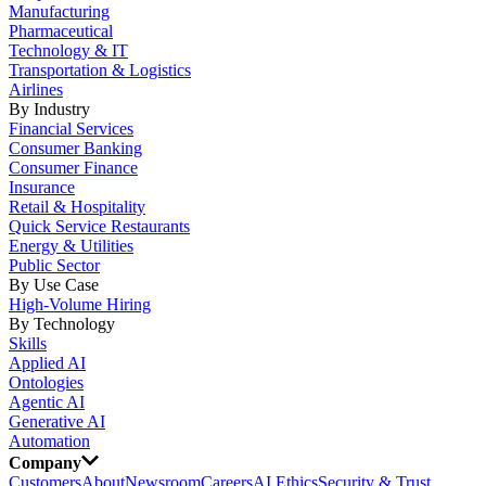
Manufacturing
Pharmaceutical
Technology & IT
Transportation & Logistics
Airlines
By Industry
Financial Services
Consumer Banking
Consumer Finance
Insurance
Retail & Hospitality
Quick Service Restaurants
Energy & Utilities
Public Sector
By Use Case
High-Volume Hiring
By Technology
Skills
Applied AI
Ontologies
Agentic AI
Generative AI
Automation
Company
Customers
About
Newsroom
Careers
AI Ethics
Security & Trust