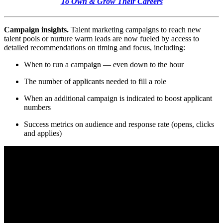
To Own & Grow Their Careers
Campaign insights.
Talent marketing campaigns to reach new
talent pools or nurture warm leads are now fueled by access to
detailed recommendations on timing and focus, including:
When to run a campaign — even down to the hour
The number of applicants needed to fill a role
When an additional campaign is indicated to boost applicant
numbers
Success metrics on audience and response rate (opens, clicks
and applies)