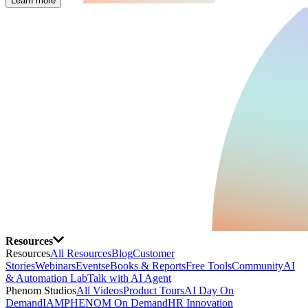
Learn more
Resources
Resources
All Resources
Blog
Customer
Stories
Webinars
Events
eBooks & Reports
Free Tools
Community
AI
& Automation Lab
Talk with AI Agent
Phenom Studios
All Videos
Product Tours
AI Day On
Demand
IAMPHENOM On Demand
HR Innovation