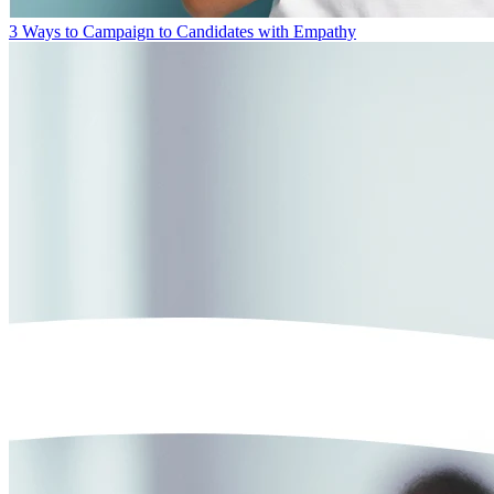
3 Ways to Campaign to Candidates with Empathy