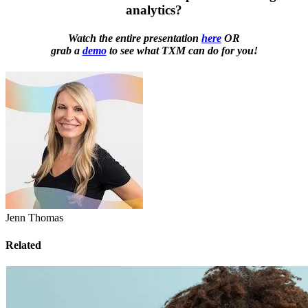
analytics?
Watch the entire presentation
here
OR
grab a
demo
to see what TXM can do for you!
Jenn Thomas
Related