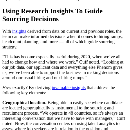
Using Research Insights To Guide
Sourcing Decisions
With
insights
derived from data on current and previous roles, the
team can make informed decisions when it comes to hiring ramps,
headcount planning, and more — all of which guide sourcing
strategy.
“This has become especially useful during 2020, when we’ve all
had to change how and where we work,” Cuff noted. “Looking at
our job data, our applicant data and everything else Phenom gives
us, we’ve been able to support the business in making decisions
around our usual hiring and our hiring ramps.”
How
exactly? By deriving
invaluable insights
that address the
following key elements:
Geographical location.
Being able to easily see where candidates
are located geographically is instrumental to the sourcing and
recruitment process. “We operate in 48 countries, so it’s always an
interesting conversation that we have to have with managers,” Cuff
noted. Now, the conversation centers on using talent analytics to
assess where job seekers are in relation to the position and