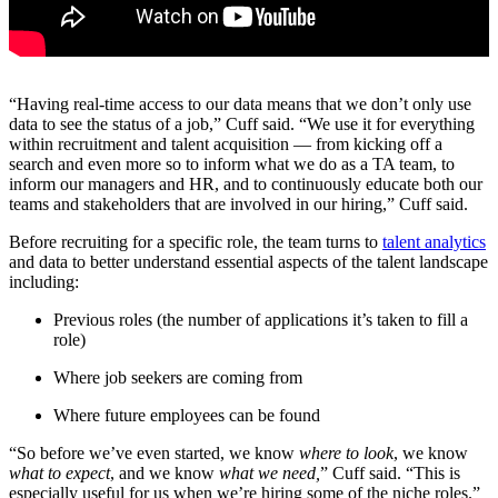
“Having real-time access to our data means that we don’t only use
data to see the status of a job,” Cuff said. “We use it for everything
within recruitment and talent acquisition — from kicking off a
search and even more so to inform what we do as a TA team, to
inform our managers and HR, and to continuously educate both our
teams and stakeholders that are involved in our hiring,” Cuff said.
Before recruiting for a specific role, the team turns to
talent analytics
and data to better understand essential aspects of the talent landscape
including:
Previous roles (the number of applications it’s taken to fill a
role)
Where job seekers are coming from
Where future employees can be found
“So before we’ve even started, we know
where to look
, we know
what to expect
, and we know
what we need,
” Cuff said. “This is
especially useful for us when we’re hiring some of the niche roles.”