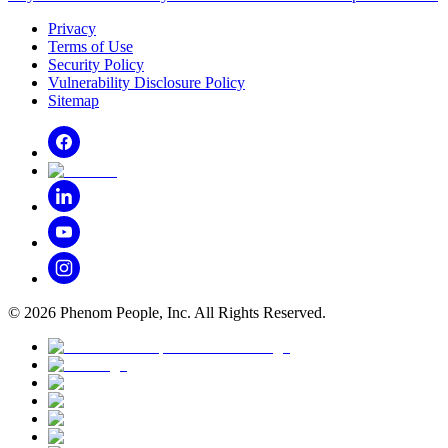
Privacy
Terms of Use
Security Policy
Vulnerability Disclosure Policy
Sitemap
©
2026
Phenom People, Inc. All Rights Reserved.