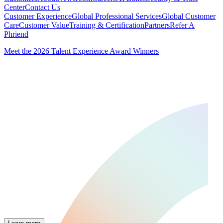
Center
Contact Us
Customer Experience
Global Professional Services
Global Customer
Care
Customer Value
Training & Certification
Partners
Refer A
Phriend
Meet the 2026 Talent Experience Award Winners