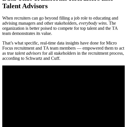
Talent Advisors
When recruiters can go beyond filling a job role to educating and
advising managers and other stakeholders,
everybody wins
. The
organization is better poised to compete for top talent and the TA
team demonstrates its value.
That’s what specific, real-time data insights have done for Micro
Focus recruitment and TA team members — empowered them to act
as true
talent advisors
for all stakeholders in the recruitment process,
according to Schwartz and Cuff.