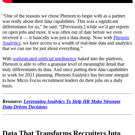
“One of the reasons we chose Phenom to begin with as a partner
was really about their data capabilities. This was a significant
differentiator for us,” he said. “[Previously,] while we’d get reports
on open jobs and more, it was often out of date before we even
received it — it basically was just a data dump. Now with
Phenom
Analytics
, we have access to a wealth of real-time data and analytics
that we can use for just about everything.”
With
sophisticated artificial intelligence
baked into the platform,
Phenom is able to offer a granular level of meaningful detail that
truly differentiates its data. And since putting their data capabilities
to work for 2021 planning, Phenom Analytics has become integral
to how Micro Focus recruitment leaders do their jobs on a daily
basis.
Resource:
Leveraging Analytics To Help HR Make Stronger
Data-Driven Decisions
Data That Transforms Recruiters Into