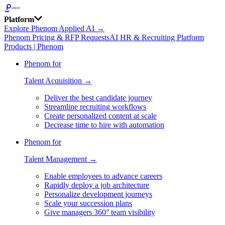
Platform
Explore Phenom Applied AI →
Phenom Pricing & RFP Requests
AI HR & Recruiting Platform
Products | Phenom
Phenom for
Talent Acquisition →
Deliver the best candidate journey
Streamline recruiting workflows
Create personalized content at scale
Decrease time to hire with automation
Phenom for
Talent Management →
Enable employees to advance careers
Rapidly deploy a job architecture
Personalize development journeys
Scale your succession plans
Give managers 360° team visibility