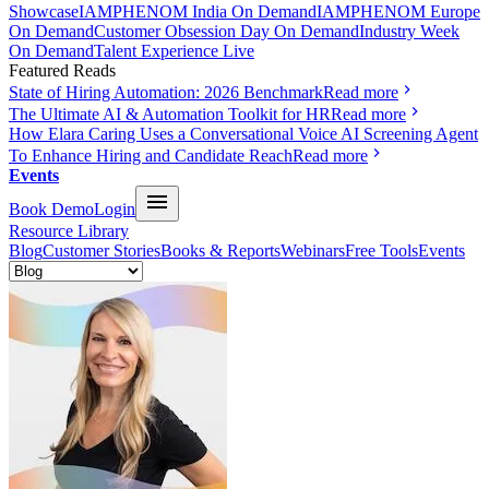
Showcase
IAMPHENOM India On Demand
IAMPHENOM Europe
On Demand
Customer Obsession Day On Demand
Industry Week
On Demand
Talent Experience Live
Featured Reads
State of Hiring Automation: 2026 Benchmark
Read more
The Ultimate AI & Automation Toolkit for HR
Read more
How Elara Caring Uses a Conversational Voice AI Screening Agent
To Enhance Hiring and Candidate Reach
Read more
Events
Book Demo
Login
Resource Library
Blog
Customer Stories
Books & Reports
Webinars
Free Tools
Events