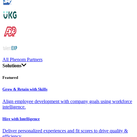
All Phenom Partners
Solutions
Featured
Grow & Retain with Skills
Align employee development with company goals using workforce
intelligence.
Hire with Intelligence
Deliver personalized experiences and fit scores to drive quality &
efficiency.