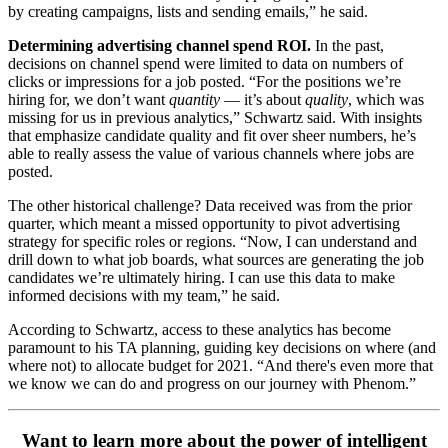
by creating campaigns, lists and sending emails,” he said.
Determining advertising channel spend ROI.
In the past,
decisions on channel spend were limited to data on numbers of
clicks or impressions for a job posted. “For the positions we’re
hiring for, we don’t want
quantity
— it’s about
quality
, which was
missing for us in previous analytics,” Schwartz said. With insights
that emphasize candidate quality and fit over sheer numbers, he’s
able to really assess the value of various channels where jobs are
posted.
The other historical challenge? Data received was from the prior
quarter, which meant a missed opportunity to pivot advertising
strategy for specific roles or regions. “Now, I can understand and
drill down to what job boards, what sources are generating the job
candidates we’re ultimately hiring. I can use this data to make
informed decisions with my team,” he said.
According to Schwartz, access to these analytics has become
paramount to his TA planning, guiding key decisions on where (and
where not) to allocate budget for 2021. “And there's even more that
we know we can do and progress on our journey with Phenom.”
Want to learn more about the power of intelligent