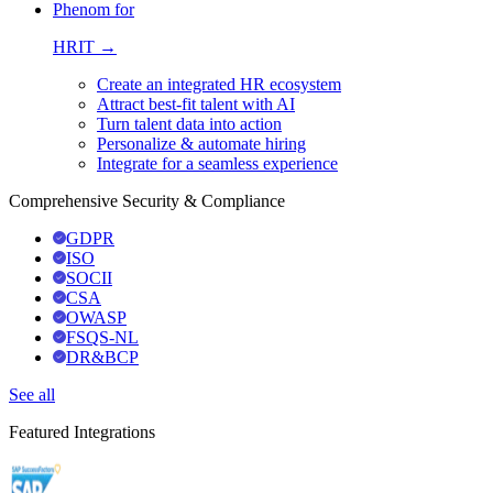
Phenom for
HRIT →
Create an integrated HR ecosystem
Attract best-fit talent with AI
Turn talent data into action
Personalize & automate hiring
Integrate for a seamless experience
Comprehensive Security & Compliance
GDPR
ISO
SOCII
CSA
OWASP
FSQS-NL
DR&BCP
See all
Featured Integrations