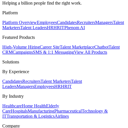
Helping a billion people find the right work.
Platform
Platform Overview
Employees
Candidates
Recruiters
Managers
Talent
Marketers
Talent Leaders
HR
HRIT
Phenom AI
Featured Products
High-Volume Hiring
Career Site
Talent Marketplace
Chatbot
Talent
CRM
Campaigns
SMS & 1:1 Messaging
View All Products
Solutions
By Experience
Candidates
Recruiters
Talent Marketers
Talent
Leaders
Managers
Employees
HR
HRIT
By Industry
Healthcare
Home Health
Elderly
Care
Hospitals
Manufacturing
Pharmaceutical
Technology &
IT
Transportation & Logistics
Airlines
Company