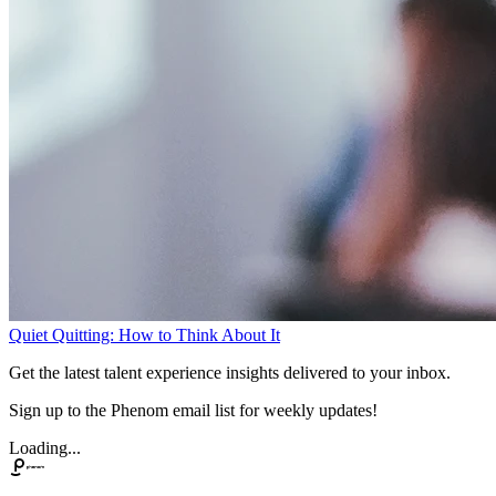
Quiet Quitting: How to Think About It
Get the latest talent experience insights delivered to your inbox.
Sign up to the Phenom email list for weekly updates!
Loading...