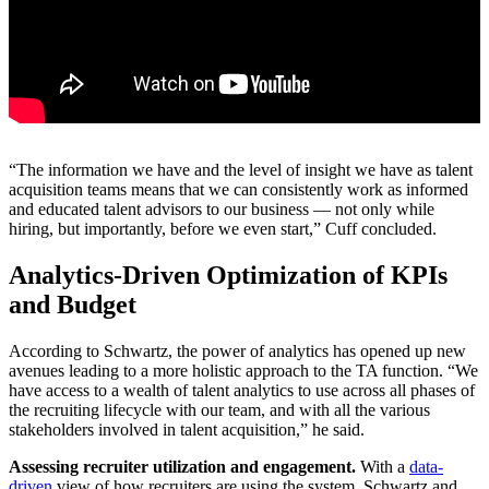
“The information we have and the level of insight we have as talent
acquisition teams means that we can consistently work as informed
and educated talent advisors to our business — not only while
hiring, but importantly, before we even start,” Cuff concluded.
Analytics-Driven Optimization of KPIs
and Budget
According to Schwartz, the power of analytics has opened up new
avenues leading to a more holistic approach to the TA function. “We
have access to a wealth of talent analytics to use across all phases of
the recruiting lifecycle with our team, and with all the various
stakeholders involved in talent acquisition,” he said.
Assessing recruiter utilization and engagement.
With a
data-
driven
view of how recruiters are using the system, Schwartz and