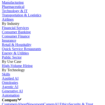
Manufacturing
Pharmaceutical
Technology & IT
Transportation & Logistics
Airlines
By Industry
Financial Services
Consumer Banking
Consumer Finance
Insurance
Retail & Hospitality
Quick Service Restaurants
Energy & Utilities
Public Sector
By Use Case
High-Volume Hiring
By Technology
Skills
Applied AI
Ontologies
Agentic AI
Generative AI
Automation
Company
Customers
About
Newsroom
Careers
AI Ethics
Security & Trust