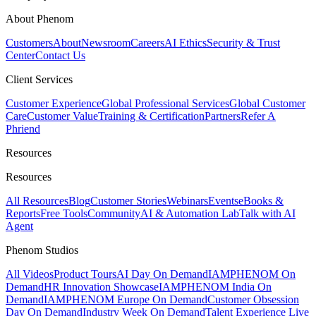
About Phenom
Customers
About
Newsroom
Careers
AI Ethics
Security & Trust
Center
Contact Us
Client Services
Customer Experience
Global Professional Services
Global Customer
Care
Customer Value
Training & Certification
Partners
Refer A
Phriend
Resources
Resources
All Resources
Blog
Customer Stories
Webinars
Events
eBooks &
Reports
Free Tools
Community
AI & Automation Lab
Talk with AI
Agent
Phenom Studios
All Videos
Product Tours
AI Day On Demand
IAMPHENOM On
Demand
HR Innovation Showcase
IAMPHENOM India On
Demand
IAMPHENOM Europe On Demand
Customer Obsession
Day On Demand
Industry Week On Demand
Talent Experience Live