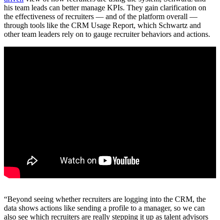
his team leads can better manage KPIs. They gain clarification on
the effectiveness of recruiters — and of the platform overall —
through tools like the CRM Usage Report, which Schwartz and
other team leaders rely on to gauge recruiter behaviors and actions.
“Beyond seeing whether recruiters are logging into the CRM, the
data shows actions like sending a profile to a manager, so we can
also see which recruiters are really stepping it up as talent advisors