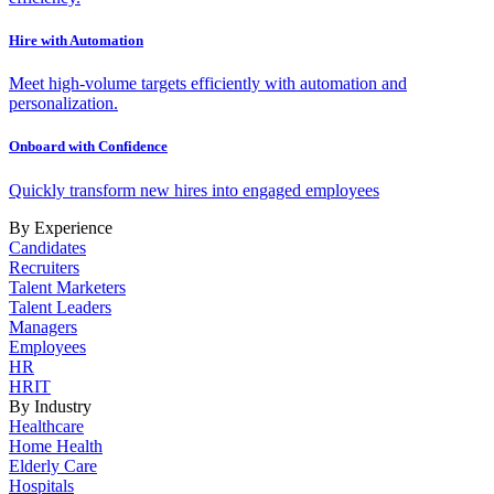
Hire with Automation
Meet high-volume targets efficiently with automation and
personalization.
Onboard with Confidence
Quickly transform new hires into engaged employees
By Experience
Candidates
Recruiters
Talent Marketers
Talent Leaders
Managers
Employees
HR
HRIT
By Industry
Healthcare
Home Health
Elderly Care
Hospitals