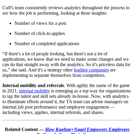
Cuff's team consistently reviews analytics throughout the process to
see how the job is performing, looking at these insights:
Number of views for a post
Number of click-to-applies
Number of completed applications
“If there's a lot of people looking, but there's not a lot of
applications, we know that we need to make some changes and we
can do that straight away with the analytics. So it’s priceless data for
us,” she said. And it's a strategy other
leading companies
are
implementing to separate themselves from competitors.
Internal mobility and referrals
. With agility the name of the game
in 2021,
internal mobility
is emerging as a top way for organizations
to tap the talent and skill sets already in-house. Now, with analytics
to illuminate efforts around it, the TA team can advise managers on
internal job post performance and employee engagement —
including views, applies, internal referrals, and shares.
Related Content —
How Kuehne+Nagel Empowers Employees