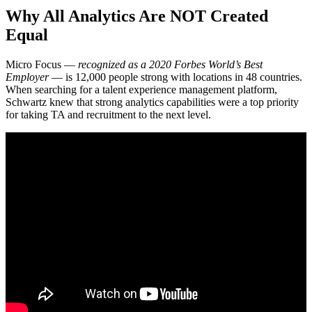
Why All Analytics Are NOT Created
Equal
Micro Focus —
recognized as a 2020 Forbes World’s Best
Employer
— is 12,000 people strong with locations in 48 countries.
When searching for a talent experience management platform,
Schwartz knew that strong analytics capabilities were a top priority
for taking TA and recruitment to the next level.