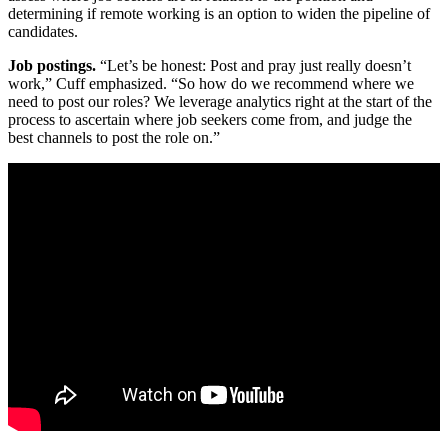
determining if remote working is an option to widen the pipeline of
candidates.
Job postings.
“Let’s be honest: Post and pray just really doesn’t
work,” Cuff emphasized. “So how do we recommend where we
need to post our roles? We leverage analytics right at the start of the
process to ascertain where job seekers come from, and judge the
best channels to post the role on.”