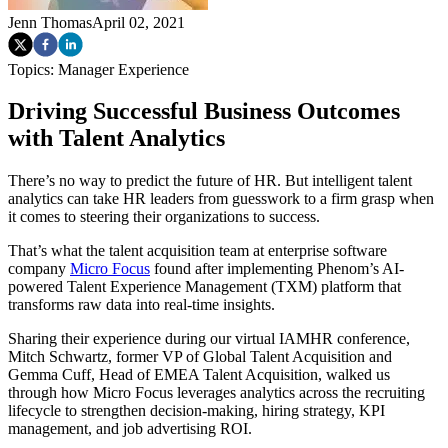
Jenn Thomas
April 02, 2021
Topics:
Manager Experience
Driving Successful Business Outcomes
with Talent Analytics
There’s no way to predict the future of HR. But intelligent talent
analytics can take HR leaders from guesswork to a firm grasp when
it comes to steering their organizations to success.
That’s what the talent acquisition team at enterprise software
company
Micro Focus
found after implementing Phenom’s AI-
powered Talent Experience Management (TXM) platform that
transforms raw data into real-time insights.
Sharing their experience during our virtual IAMHR conference,
Mitch Schwartz, former VP of Global Talent Acquisition and
Gemma Cuff, Head of EMEA Talent Acquisition, walked us
through how Micro Focus leverages analytics across the recruiting
lifecycle to strengthen decision-making, hiring strategy, KPI
management, and job advertising ROI.