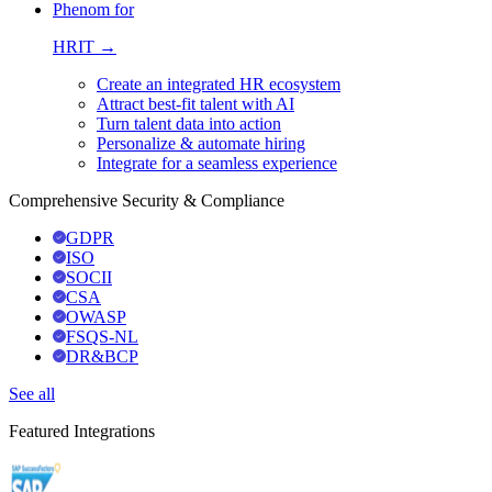
Phenom for
HRIT →
Create an integrated HR ecosystem
Attract best-fit talent with AI
Turn talent data into action
Personalize & automate hiring
Integrate for a seamless experience
Comprehensive Security & Compliance
GDPR
ISO
SOCII
CSA
OWASP
FSQS-NL
DR&BCP
See all
Featured Integrations