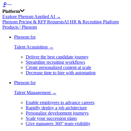
Platform
Explore Phenom Applied AI →
Phenom Pricing & RFP Requests
AI HR & Recruiting Platform
Products | Phenom
Phenom for
Talent Acquisition →
Deliver the best candidate journey
Streamline recruiting workflows
Create personalized content at scale
Decrease time to hire with automation
Phenom for
Talent Management →
Enable employees to advance careers
Rapidly deploy a job architecture
Personalize development journeys
Scale your succession plans
Give managers 360° team visibility