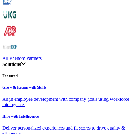
All Phenom Partners
Solutions
Featured
Grow & Retain with Skills
Align employee development with company goals using workforce
intelligence.
Hire with Intelligence
Deliver personalized experiences and fit scores to drive quality &
efficiency.