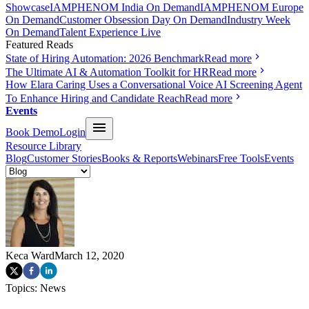
Showcase
IAMPHENOM India On Demand
IAMPHENOM Europe
On Demand
Customer Obsession Day On Demand
Industry Week
On Demand
Talent Experience Live
Featured Reads
State of Hiring Automation: 2026 Benchmark
Read more
The Ultimate AI & Automation Toolkit for HR
Read more
How Elara Caring Uses a Conversational Voice AI Screening Agent
To Enhance Hiring and Candidate Reach
Read more
Events
Book Demo
Login
Resource Library
Blog
Customer Stories
Books & Reports
Webinars
Free Tools
Events
Keca Ward
March 12, 2020
Topics:
News