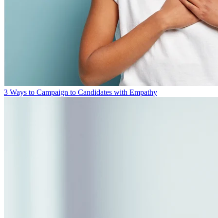
3 Ways to Campaign to Candidates with Empathy