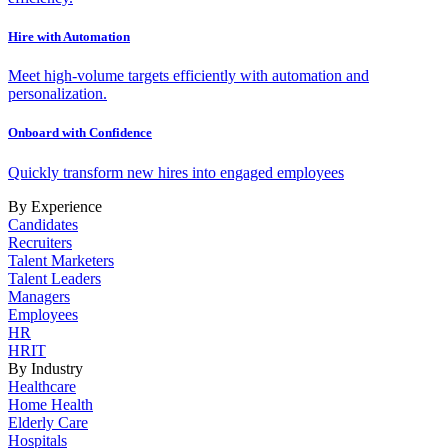
Hire with Automation
Meet high-volume targets efficiently with automation and
personalization.
Onboard with Confidence
Quickly transform new hires into engaged employees
By Experience
Candidates
Recruiters
Talent Marketers
Talent Leaders
Managers
Employees
HR
HRIT
By Industry
Healthcare
Home Health
Elderly Care
Hospitals