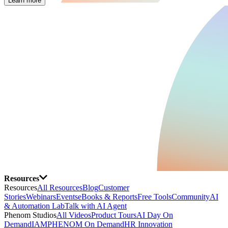
Learn more
Resources
Resources
All Resources
Blog
Customer
Stories
Webinars
Events
eBooks & Reports
Free Tools
Community
AI
& Automation Lab
Talk with AI Agent
Phenom Studios
All Videos
Product Tours
AI Day On
Demand
IAMPHENOM On Demand
HR Innovation