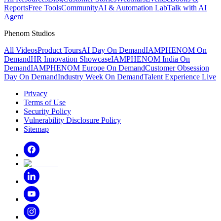
Reports
Free Tools
Community
AI & Automation Lab
Talk with AI
Agent
Phenom Studios
All Videos
Product Tours
AI Day On Demand
IAMPHENOM On
Demand
HR Innovation Showcase
IAMPHENOM India On
Demand
IAMPHENOM Europe On Demand
Customer Obsession
Day On Demand
Industry Week On Demand
Talent Experience Live
Privacy
Terms of Use
Security Policy
Vulnerability Disclosure Policy
Sitemap