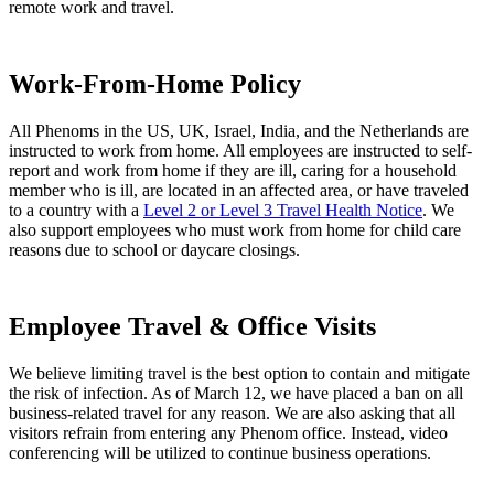
remote work and travel.
Work-From-Home Policy
All Phenoms in the US, UK, Israel, India, and the Netherlands are
instructed to work from home. All employees are instructed to self-
report and work from home if they are ill, caring for a household
member who is ill, are located in an affected area, or have traveled
to a country with a
Level 2 or Level 3 Travel Health Notice
. We
also support employees who must work from home for child care
reasons due to school or daycare closings.
Employee Travel & Office Visits
We believe limiting travel is the best option to contain and mitigate
the risk of infection. As of March 12, we have placed a ban on all
business-related travel for any reason. We are also asking that all
visitors refrain from entering any Phenom office. Instead, video
conferencing will be utilized to continue business operations.