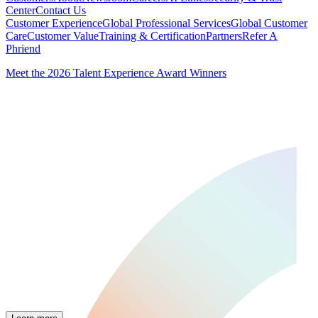
Center
Contact Us
Customer Experience
Global Professional Services
Global Customer
Care
Customer Value
Training & Certification
Partners
Refer A
Phriend
Meet the 2026 Talent Experience Award Winners