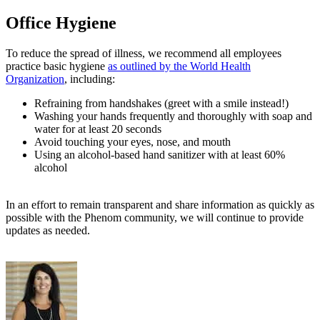
Office Hygiene
To reduce the spread of illness, we recommend all employees
practice basic hygiene
as outlined by the World Health
Organization
, including:
Refraining from handshakes (greet with a smile instead!)
Washing your hands frequently and thoroughly with soap and
water for at least 20 seconds
Avoid touching your eyes, nose, and mouth
Using an alcohol-based hand sanitizer with at least 60%
alcohol
In an effort to remain transparent and share information as quickly as
possible with the Phenom community, we will continue to provide
updates as needed.