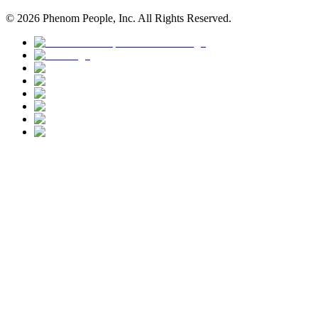
©
2026
Phenom People, Inc. All Rights Reserved.