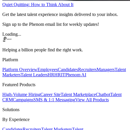
Quiet Quitting: How to Think About It
Get the latest talent experience insights delivered to your inbox.
Sign up to the Phenom email list for weekly updates!
Loading...
Helping a billion people find the right work.
Platform
Platform Overview
Employees
Candidates
Recruiters
Managers
Talent
Marketers
Talent Leaders
HR
HRIT
Phenom AI
Featured Products
High-Volume Hiring
Career Site
Talent Marketplace
Chatbot
Talent
CRM
Campaigns
SMS & 1:1 Messaging
View All Products
Solutions
By Experience
Candidates
Recruiters
Talent Marketers
Talent