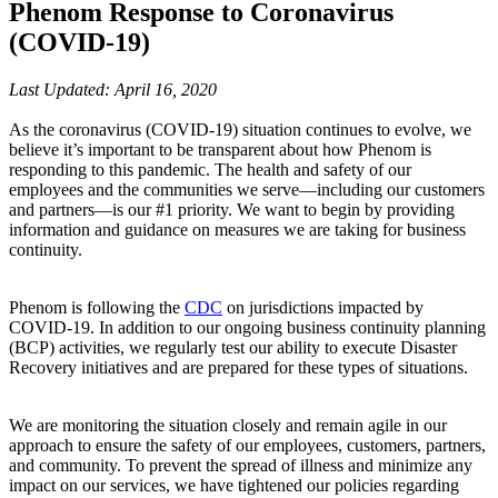
Phenom Response to Coronavirus
(COVID-19)
Last Updated: April 16, 2020
As the coronavirus (COVID-19) situation continues to evolve, we
believe it’s important to be transparent about how Phenom is
responding to this pandemic. The health and safety of our
employees and the communities we serve—including our customers
and partners—is our #1 priority. We want to begin by providing
information and guidance on measures we are taking for business
continuity.
Phenom is following the
CDC
on jurisdictions impacted by
COVID-19. In addition to our ongoing business continuity planning
(BCP) activities, we regularly test our ability to execute Disaster
Recovery initiatives and are prepared for these types of situations.
We are monitoring the situation closely and remain agile in our
approach to ensure the safety of our employees, customers, partners,
and community. To prevent the spread of illness and minimize any
impact on our services, we have tightened our policies regarding