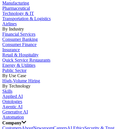
Manufacturing
Pharmaceutical
Technology & IT
Transportation & Logistics
Airlines
By Industry
Financial Services
Consumer Banking
Consumer Finance
Insurance
Retail & Hospitality
Quick Service Restaurants
Energy & Utilities
Public Sector
By Use Case
High-Volume Hiring
By Technology
Skills
Applied AI
Ontologies
Agentic AI
Generative AI
Automation
Company
Customers
About
Newsroom
Careers
AI Ethics
Security & Trust