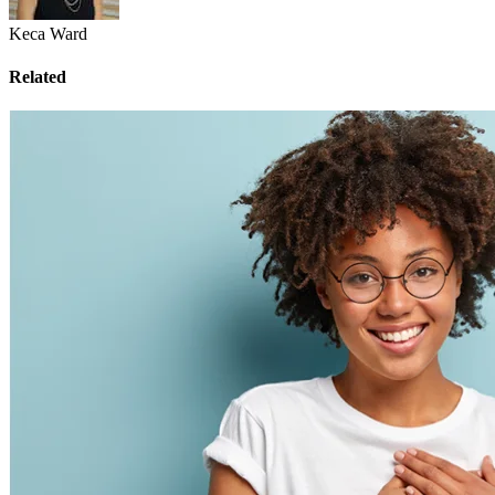
Keca Ward
Related