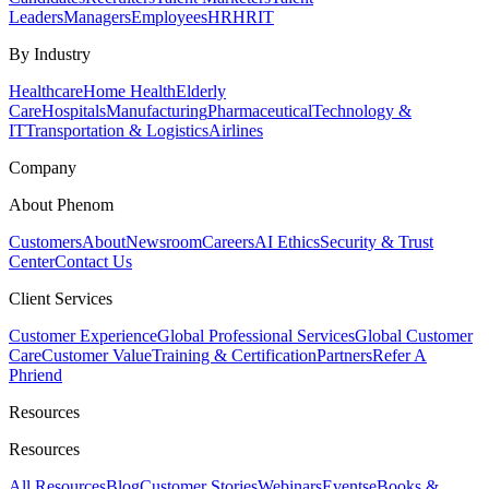
Leaders
Managers
Employees
HR
HRIT
By Industry
Healthcare
Home Health
Elderly
Care
Hospitals
Manufacturing
Pharmaceutical
Technology &
IT
Transportation & Logistics
Airlines
Company
About Phenom
Customers
About
Newsroom
Careers
AI Ethics
Security & Trust
Center
Contact Us
Client Services
Customer Experience
Global Professional Services
Global Customer
Care
Customer Value
Training & Certification
Partners
Refer A
Phriend
Resources
Resources
All Resources
Blog
Customer Stories
Webinars
Events
eBooks &