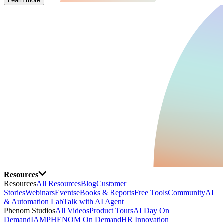
Learn more
Resources
Resources
All Resources
Blog
Customer
Stories
Webinars
Events
eBooks & Reports
Free Tools
Community
AI
& Automation Lab
Talk with AI Agent
Phenom Studios
All Videos
Product Tours
AI Day On
Demand
IAMPHENOM On Demand
HR Innovation