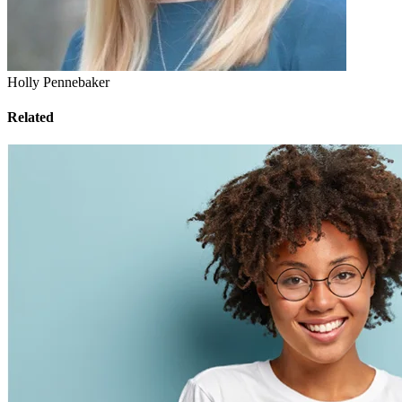
Holly Pennebaker
Related