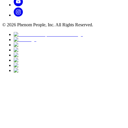
©
2026
Phenom People, Inc. All Rights Reserved.