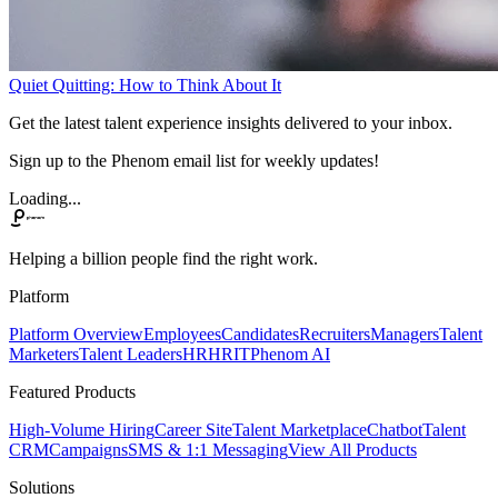
Quiet Quitting: How to Think About It
Get the latest talent experience insights delivered to your inbox.
Sign up to the Phenom email list for weekly updates!
Loading...
Helping a billion people find the right work.
Platform
Platform Overview
Employees
Candidates
Recruiters
Managers
Talent
Marketers
Talent Leaders
HR
HRIT
Phenom AI
Featured Products
High-Volume Hiring
Career Site
Talent Marketplace
Chatbot
Talent
CRM
Campaigns
SMS & 1:1 Messaging
View All Products
Solutions