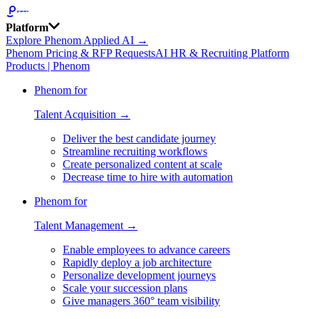
Platform
Explore Phenom Applied AI →
Phenom Pricing & RFP Requests
AI HR & Recruiting Platform
Products | Phenom
Phenom for
Talent Acquisition →
Deliver the best candidate journey
Streamline recruiting workflows
Create personalized content at scale
Decrease time to hire with automation
Phenom for
Talent Management →
Enable employees to advance careers
Rapidly deploy a job architecture
Personalize development journeys
Scale your succession plans
Give managers 360° team visibility