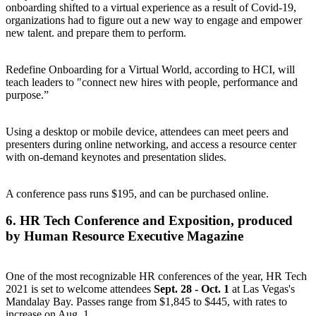
onboarding shifted to a virtual experience as a result of Covid-19,
organizations had to figure out a new way to engage and empower
new talent. and prepare them to perform.
Redefine Onboarding for a Virtual World, according to HCI, will
teach leaders to "connect new hires with people, performance and
purpose.”
Using a desktop or mobile device, attendees can meet peers and
presenters during online networking, and access a resource center
with on-demand keynotes and presentation slides.
A conference pass runs $195, and can be
purchased online
.
6.
HR Tech Conference and Exposition
, produced
by Human Resource Executive Magazine
One of the most recognizable HR conferences of the year, HR Tech
2021 is set to welcome attendees
Sept. 28 - Oct. 1
at Las Vegas's
Mandalay Bay. Passes range from $1,845 to $445, with rates to
increase on Aug. 1