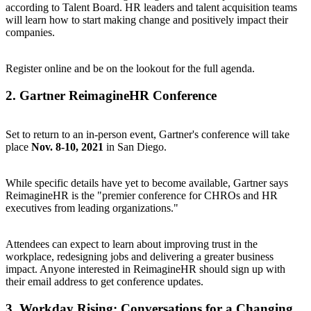
according to Talent Board. HR leaders and talent acquisition teams
will learn how to start making change and positively impact their
companies.
Register online
and be on the lookout for the full agenda.
2.
Gartner ReimagineHR Conference
Set to return to an in-person event, Gartner's conference will take
place
Nov. 8-10, 2021
in San Diego.
While specific details have yet to become available, Gartner says
ReimagineHR is the "premier conference for CHROs and HR
executives from leading organizations."
Attendees can expect to learn about improving trust in the
workplace, redesigning jobs and delivering a greater business
impact. Anyone interested in ReimagineHR should
sign up with
their email address
to get conference updates.
3.
Workday Rising: Conversations for a Changing