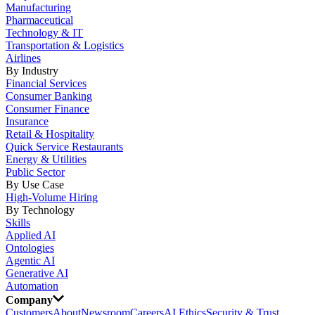
Manufacturing
Pharmaceutical
Technology & IT
Transportation & Logistics
Airlines
By Industry
Financial Services
Consumer Banking
Consumer Finance
Insurance
Retail & Hospitality
Quick Service Restaurants
Energy & Utilities
Public Sector
By Use Case
High-Volume Hiring
By Technology
Skills
Applied AI
Ontologies
Agentic AI
Generative AI
Automation
Company
Customers
About
Newsroom
Careers
AI Ethics
Security & Trust