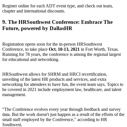
Register online for each ADT event type
, and check out team,
chapter and international discounts.
9.
The HRSouthwest Conference: Embrace The
Future
, powered by DallasHR
Registration opens soon for the in-person HRSouthwest
Conference, to take place
Oct. 10-13, 2021
in Fort Worth, Texas.
Running for 78 years, the conference is among the regional largest
for educational and networking.
HRSouthwest allows for SHRM and HRCI recertification,
unveiling of the latest HR products and services, and extra
networking for attendees to have fun, the event team says. Topics to
be covered in 2021 include employment law, healthcare, and talent
management.
"The Conference evolves every year through feedback and survey
data. But the work doesn't just happen as a result of the efforts of the
small staff employed by the Conference," according to HR
Southwest.