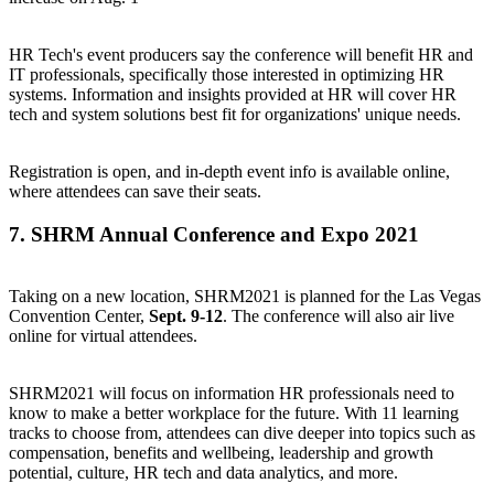
HR Tech's event producers say the conference will benefit HR and
IT professionals, specifically those interested in optimizing HR
systems. Information and insights provided at HR will cover HR
tech and system solutions best fit for organizations' unique needs.
Registration is open, and in-depth event info is available online,
where attendees can
save their seats
.
7.
SHRM Annual Conference and Expo 2021
Taking on a new location, SHRM2021 is planned for the Las Vegas
Convention Center,
Sept. 9-12
. The conference will also air live
online for virtual attendees.
SHRM2021 will focus on information HR professionals need to
know to make a better workplace for the future. With 11 learning
tracks to choose from, attendees can dive deeper into topics such as
compensation, benefits and wellbeing, leadership and growth
potential, culture, HR tech and data analytics, and more.