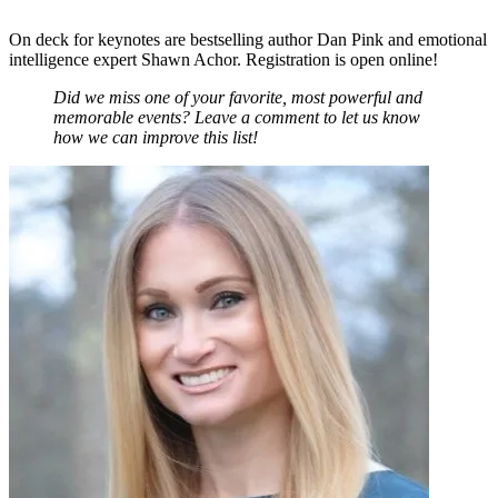
On deck for keynotes are bestselling author Dan Pink and emotional
intelligence expert Shawn Achor.
Registration is open online
!
Did we miss one of your favorite, most powerful and
memorable events? Leave a comment to let us know
how we can improve this list!