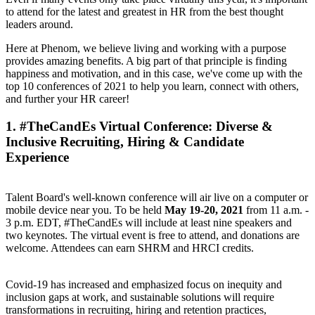
to attend for the latest and greatest in HR from the best thought
leaders around.
Here at Phenom, we believe living and working with a purpose
provides amazing benefits. A big part of that principle is finding
happiness and motivation, and in this case, we've come up with the
top 10 conferences of 2021 to help you learn, connect with others,
and further your HR career!
1.
#TheCandEs Virtual Conference
: Diverse &
Inclusive Recruiting, Hiring & Candidate
Experience
Talent Board's well-known conference will air live on a computer or
mobile device near you. To be held
May 19-20, 2021
from 11 a.m. -
3 p.m. EDT, #TheCandEs will include at least nine speakers and
two keynotes. The virtual event is free to attend, and donations are
welcome. Attendees can earn SHRM and HRCI credits.
Covid-19 has increased and emphasized focus on inequity and
inclusion gaps at work, and sustainable solutions will require
transformations in recruiting, hiring and retention practices,