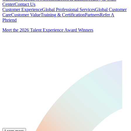
Center
Contact Us
Customer Experience
Global Professional Services
Global Customer
Care
Customer Value
Training & Certification
Partners
Refer A
Phriend
Meet the 2026 Talent Experience Award Winners