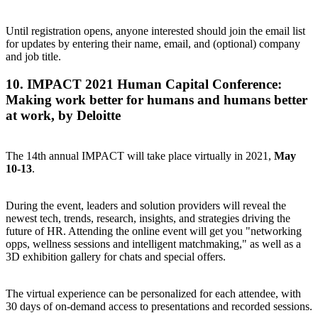
Until registration opens, anyone interested should
join the email list
for updates
by entering their name, email, and (optional) company
and job title.
10.
IMPACT 2021 Human Capital Conference
:
Making work better for humans and humans better
at work, by Deloitte
The 14th annual IMPACT will take place virtually in 2021,
May
10-13
.
During the event, leaders and solution providers will reveal the
newest tech, trends, research, insights, and strategies driving the
future of HR. Attending the online event will get you "networking
opps, wellness sessions and intelligent matchmaking," as well as a
3D exhibition gallery for chats and special offers.
The virtual experience can be personalized for each attendee, with
30 days of on-demand access to presentations and recorded sessions.