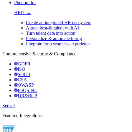
Phenom for
HRIT →
Create an integrated HR ecosystem
Attract best-fit talent with AI
Turn talent data into action
Personalize & automate hiring
Integrate for a seamless experience
Comprehensive Security & Compliance
GDPR
ISO
SOCII
CSA
OWASP
FSQS-NL
DR&BCP
See all
Featured Integrations