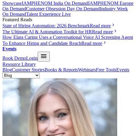
Showcase
IAMPHENOM India On Demand
IAMPHENOM Europe
On Demand
Customer Obsession Day On Demand
Industry Week
On Demand
Talent Experience Live
Featured Reads
State of Hiring Automation: 2026 Benchmark
Read more
The Ultimate AI & Automation Toolkit for HR
Read more
How Elara Caring Uses a Conversational Voice AI Screening Agent
To Enhance Hiring and Candidate Reach
Read more
Events
Book Demo
Login
Resource Library
Blog
Customer Stories
Books & Reports
Webinars
Free Tools
Events