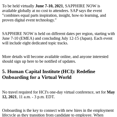
To be held virtually
June 7-10, 2021
, SAPPHIRE NOW is
available globally at no cost to attendees. SAP says the event
"combines equal parts inspiration, insight, how-to learning, and
proven digital event technology."
SAPPHIRE NOW is held on different dates per region, starting with
June 7-10 (EMEA) and concluding July 12-15 (Japan). Each event
will include eight dedicated topic tracks.
More details will become available online, and anyone interested
should
sign up here
to be notified of updates.
5.
Human Capital Institute (HCI): Redefine
Onboarding for a Virtual World
No travel required for HCI's one-day virtual conference, set for
May
12, 2021
, 11 a.m. - 3 p.m. EDT.
Onboarding is the key to connect with new hires in the employment
lifecycle as they transition from candidate to employee. When