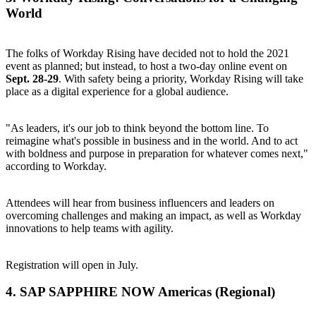
World
The folks of Workday Rising have decided not to hold the 2021
event as planned; but instead, to host a two-day online event on
Sept. 28-29
. With safety being a priority, Workday Rising will take
place as a digital experience for a global audience.
"As leaders, it's our job to think beyond the bottom line. To
reimagine what's possible in business and in the world. And to act
with boldness and purpose in preparation for whatever comes next,"
according to Workday.
Attendees will hear from business influencers and leaders on
overcoming challenges and making an impact, as well as Workday
innovations to help teams with agility.
Registration
will open in July.
4.
SAP SAPPHIRE NOW
Americas (Regional)