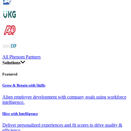
All Phenom Partners
Solutions
Featured
Grow & Retain with Skills
Align employee development with company goals using workforce
intelligence.
Hire with Intelligence
Deliver personalized experiences and fit scores to drive quality &
efficiency.