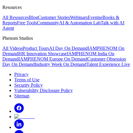
Resources
All Resources
Blog
Customer Stories
Webinars
Events
eBooks &
Reports
Free Tools
Community
AI & Automation Lab
Talk with AI
Agent
Phenom Studios
All Videos
Product Tours
AI Day On Demand
IAMPHENOM On
Demand
HR Innovation Showcase
IAMPHENOM India On
Demand
IAMPHENOM Europe On Demand
Customer Obsession
Day On Demand
Industry Week On Demand
Talent Experience Live
Privacy
Terms of Use
Security Policy
Vulnerability Disclosure Policy
Sitemap