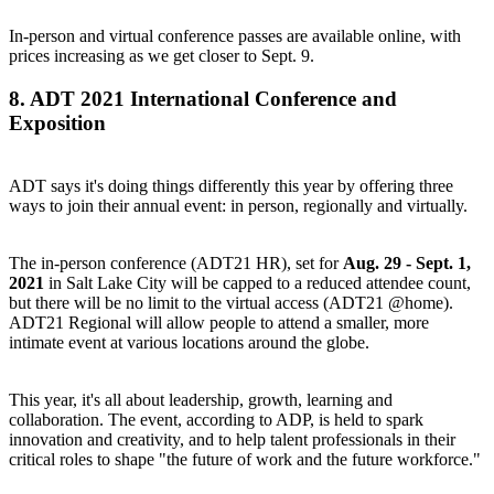
In-person and virtual conference
passes are available online
, with
prices increasing as we get closer to Sept. 9.
8.
ADT 2021 International Conference and
Exposition
ADT says it's doing things differently this year by offering three
ways to join their annual event: in person, regionally and virtually.
The in-person conference (
ADT21 HR
), set for
Aug. 29 - Sept. 1,
2021
in Salt Lake City will be capped to a reduced attendee count,
but there will be no limit to the virtual access (
ADT21 @home
).
ADT21 Regional
will allow people to attend a smaller, more
intimate event at various locations around the globe.
This year, it's all about leadership, growth, learning and
collaboration. The event, according to ADP, is held to spark
innovation and creativity, and to help talent professionals in their
critical roles to shape "the future of work and the future workforce."