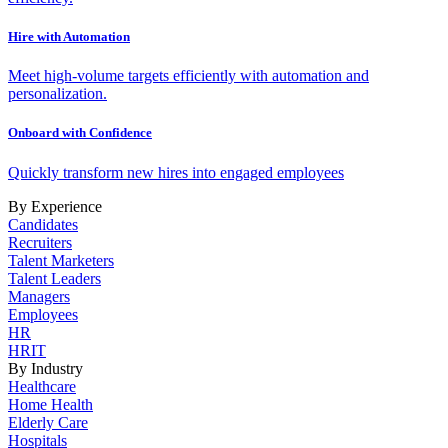
Hire with Automation
Meet high-volume targets efficiently with automation and
personalization.
Onboard with Confidence
Quickly transform new hires into engaged employees
By Experience
Candidates
Recruiters
Talent Marketers
Talent Leaders
Managers
Employees
HR
HRIT
By Industry
Healthcare
Home Health
Elderly Care
Hospitals