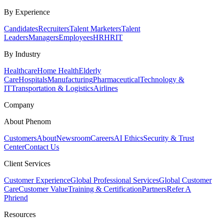
By Experience
Candidates
Recruiters
Talent Marketers
Talent
Leaders
Managers
Employees
HR
HRIT
By Industry
Healthcare
Home Health
Elderly
Care
Hospitals
Manufacturing
Pharmaceutical
Technology &
IT
Transportation & Logistics
Airlines
Company
About Phenom
Customers
About
Newsroom
Careers
AI Ethics
Security & Trust
Center
Contact Us
Client Services
Customer Experience
Global Professional Services
Global Customer
Care
Customer Value
Training & Certification
Partners
Refer A
Phriend
Resources