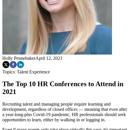
Holly Pennebaker
April 12, 2021
Topics:
Talent Experience
The Top 10 HR Conferences to Attend in
2021
Recruiting talent and managing people require learning and
development, regardless of closed offices — meaning that even after
a year-long-plus Covid-19 pandemic, HR professionals should seek
opportunities to learn, either by walking in or logging in.
Even if many events only take place virtually this year, it's important