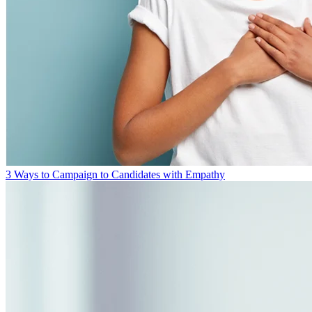
3 Ways to Campaign to Candidates with Empathy