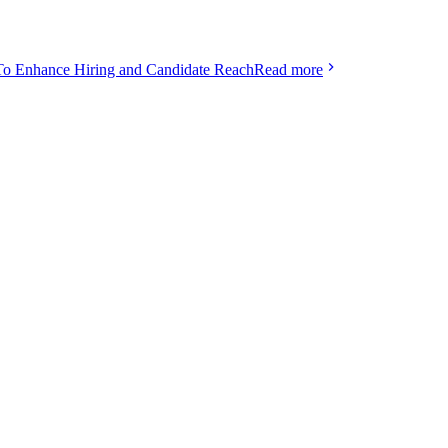
To Enhance Hiring and Candidate Reach
Read more