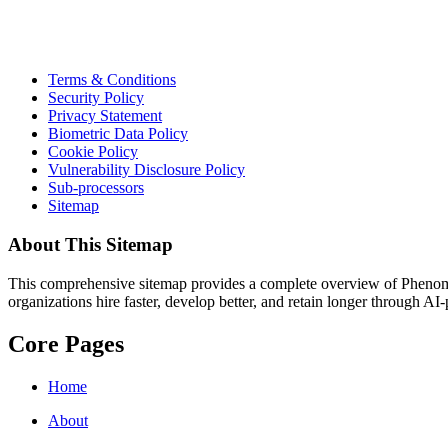
Terms & Conditions
Security Policy
Privacy Statement
Biometric Data Policy
Cookie Policy
Vulnerability Disclosure Policy
Sub-processors
Sitemap
About This Sitemap
This comprehensive sitemap provides a complete overview of Phenom.co
organizations hire faster, develop better, and retain longer through AI
Core Pages
Home
About