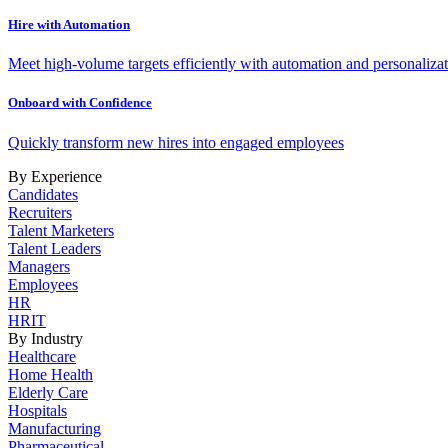
Hire with Automation
Meet high-volume targets efficiently with automation and personalizat
Onboard with Confidence
Quickly transform new hires into engaged employees
By Experience
Candidates
Recruiters
Talent Marketers
Talent Leaders
Managers
Employees
HR
HRIT
By Industry
Healthcare
Home Health
Elderly Care
Hospitals
Manufacturing
Pharmaceutical