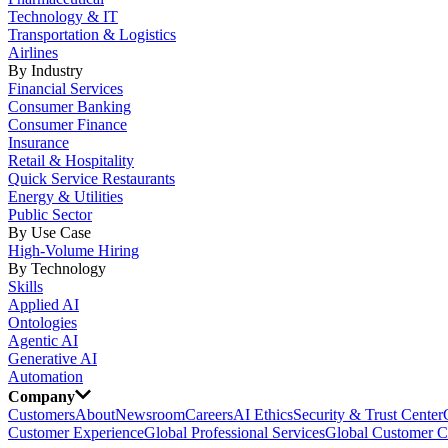
Technology & IT
Transportation & Logistics
Airlines
By Industry
Financial Services
Consumer Banking
Consumer Finance
Insurance
Retail & Hospitality
Quick Service Restaurants
Energy & Utilities
Public Sector
By Use Case
High-Volume Hiring
By Technology
Skills
Applied AI
Ontologies
Agentic AI
Generative AI
Automation
Company
Customers
About
Newsroom
Careers
AI Ethics
Security & Trust Center
Customer Experience
Global Professional Services
Global Customer C