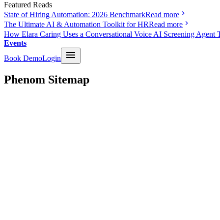
Featured Reads
State of Hiring Automation: 2026 Benchmark
Read more
The Ultimate AI & Automation Toolkit for HR
Read more
How Elara Caring Uses a Conversational Voice AI Screening Agent 
Events
Book Demo
Login
Phenom Sitemap