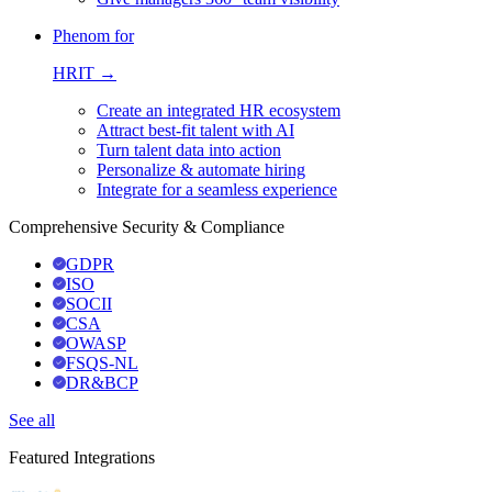
Phenom for
HRIT →
Create an integrated HR ecosystem
Attract best-fit talent with AI
Turn talent data into action
Personalize & automate hiring
Integrate for a seamless experience
Comprehensive Security & Compliance
GDPR
ISO
SOCII
CSA
OWASP
FSQS-NL
DR&BCP
See all
Featured Integrations