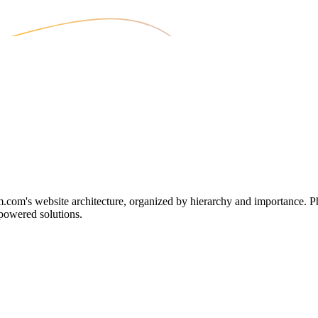
m's website architecture, organized by hierarchy and importance. Phen
-powered solutions.