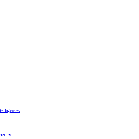
elligence.
ciency.