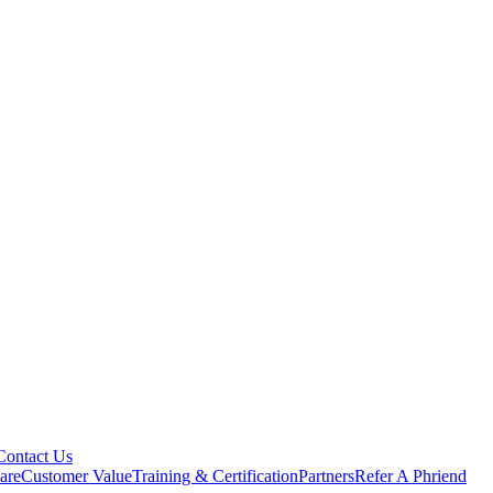
Contact Us
are
Customer Value
Training & Certification
Partners
Refer A Phriend