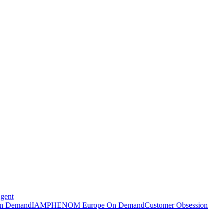
Agent
n Demand
IAMPHENOM Europe On Demand
Customer Obsession