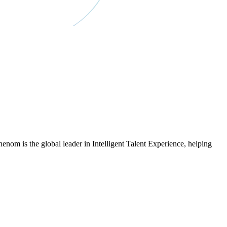
om is the global leader in Intelligent Talent Experience, helping