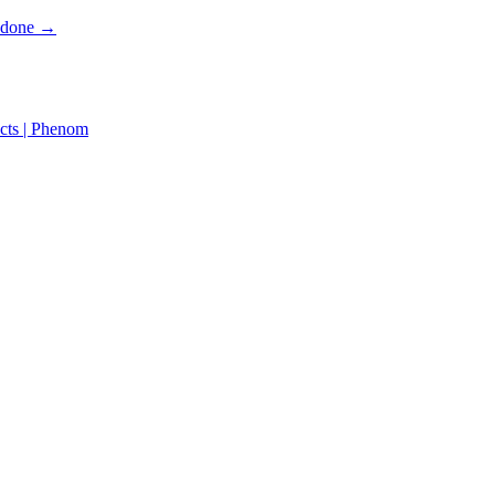
s done →
cts | Phenom