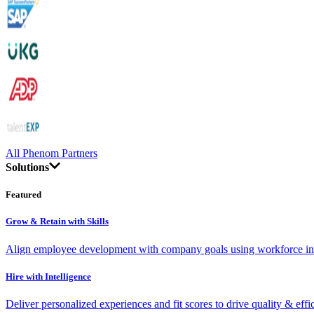
All Phenom Partners
Solutions
Featured
Grow & Retain with Skills
Align employee development with company goals using workforce int
Hire with Intelligence
Deliver personalized experiences and fit scores to drive quality & effi