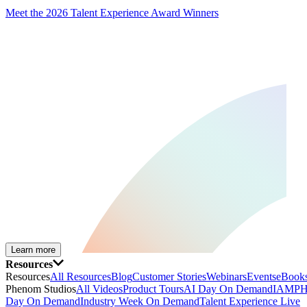
Meet the 2026 Talent Experience Award Winners
Learn more
Resources
Resources
All Resources
Blog
Customer Stories
Webinars
Events
eBooks
Phenom Studios
All Videos
Product Tours
AI Day On Demand
IAMPH
Day On Demand
Industry Week On Demand
Talent Experience Live