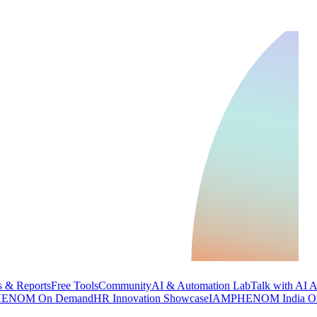
 & Reports
Free Tools
Community
AI & Automation Lab
Talk with AI 
ENOM On Demand
HR Innovation Showcase
IAMPHENOM India O