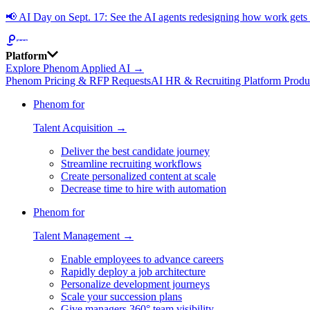
📢
AI Day on Sept. 17: See the AI agents redesigning how work get
Platform
Explore Phenom Applied AI →
Phenom Pricing & RFP Requests
AI HR & Recruiting Platform Produ
Phenom for
Talent Acquisition →
Deliver the best candidate journey
Streamline recruiting workflows
Create personalized content at scale
Decrease time to hire with automation
Phenom for
Talent Management →
Enable employees to advance careers
Rapidly deploy a job architecture
Personalize development journeys
Scale your succession plans
Give managers 360° team visibility