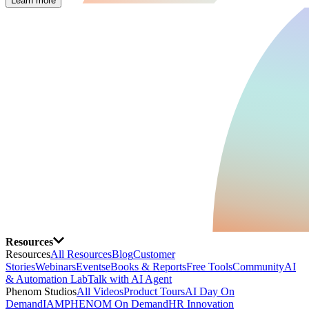
Learn more
Resources
Resources
All Resources
Blog
Customer
Stories
Webinars
Events
eBooks & Reports
Free Tools
Community
AI
& Automation Lab
Talk with AI Agent
Phenom Studios
All Videos
Product Tours
AI Day On
Demand
IAMPHENOM On Demand
HR Innovation