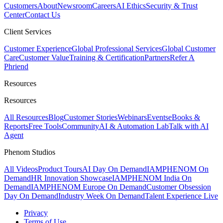
Customers
About
Newsroom
Careers
AI Ethics
Security & Trust
Center
Contact Us
Client Services
Customer Experience
Global Professional Services
Global Customer
Care
Customer Value
Training & Certification
Partners
Refer A
Phriend
Resources
Resources
All Resources
Blog
Customer Stories
Webinars
Events
eBooks &
Reports
Free Tools
Community
AI & Automation Lab
Talk with AI
Agent
Phenom Studios
All Videos
Product Tours
AI Day On Demand
IAMPHENOM On
Demand
HR Innovation Showcase
IAMPHENOM India On
Demand
IAMPHENOM Europe On Demand
Customer Obsession
Day On Demand
Industry Week On Demand
Talent Experience Live
Privacy
Terms of Use