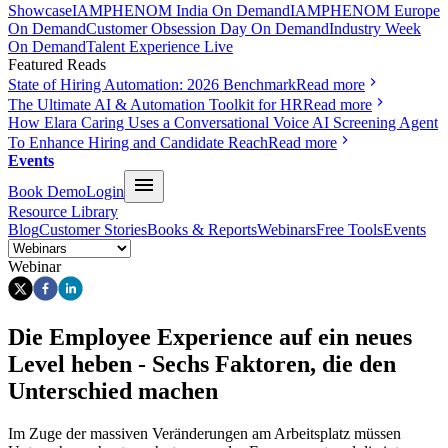
Showcase
IAMPHENOM India On Demand
IAMPHENOM Europe
On Demand
Customer Obsession Day On Demand
Industry Week
On Demand
Talent Experience Live
Featured Reads
State of Hiring Automation: 2026 Benchmark
Read more
The Ultimate AI & Automation Toolkit for HR
Read more
How Elara Caring Uses a Conversational Voice AI Screening Agent
To Enhance Hiring and Candidate Reach
Read more
Events
Book Demo
Login
Resource Library
Blog
Customer Stories
Books & Reports
Webinars
Free Tools
Events
Webinar
Die Employee Experience auf ein neues
Level heben - Sechs Faktoren, die den
Unterschied machen
Im Zuge der massiven Veränderungen am Arbeitsplatz müssen