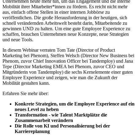
Unternehmen heute mehr tun, um das Engagement und die interne
Mobilität ihrer Mitarbeiter*innen zu fördern. Es reicht nicht mehr
aus, einfach offene Stellen in einer internen Jobbörse zu
veröffentlichen. Die große Herausforderung in der heutigen, sich
schnell verändernden Arbeitswelt besteht darin, Mitarbeitende zu
gewinnen UND zu halten. Um eine gute Employee Experience zu
schaffen, brauchen Unternehmen neue Konzepte, neue Strategien
und neue Tools.
In diesem Webinar verraten Tom Tate (Director of Product
Marketing bei Phenom), Steffen Welsch (Director New Business bei
Phenom, zuvor Chief Innovation Officer bei Tandemploy) und Jana
Tepe (Director Marketing EMEA bei Phenom, zuvor CEO und
Mitgründerin von Tandemploy) die sechs Kernelemente einer guten
Employee Experience und zeigen, wie man die Zukunft der
Mobilität gestalten kann.
Erfahren Sie mehr über:
Konkrete Strategien, um die Employee Experience auf ein
neues Level zu heben
Transformation - wie Talent Marktplätze die
Zusammenarbeit verändern
Die Rolle von KI und Personalisierung bei der
Karriereplanung