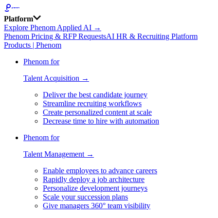
Platform
Explore Phenom Applied AI →
Phenom Pricing & RFP Requests
AI HR & Recruiting Platform
Products | Phenom
Phenom for
Talent Acquisition →
Deliver the best candidate journey
Streamline recruiting workflows
Create personalized content at scale
Decrease time to hire with automation
Phenom for
Talent Management →
Enable employees to advance careers
Rapidly deploy a job architecture
Personalize development journeys
Scale your succession plans
Give managers 360° team visibility