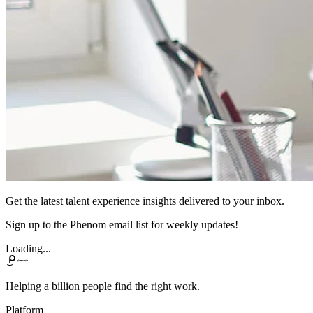
Get the latest talent experience insights delivered to your inbox.
Sign up to the Phenom email list for weekly updates!
Loading...
Helping a billion people find the right work.
Platform