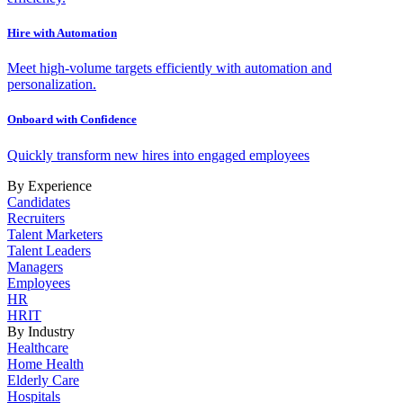
Hire with Automation
Meet high-volume targets efficiently with automation and
personalization.
Onboard with Confidence
Quickly transform new hires into engaged employees
By Experience
Candidates
Recruiters
Talent Marketers
Talent Leaders
Managers
Employees
HR
HRIT
By Industry
Healthcare
Home Health
Elderly Care
Hospitals