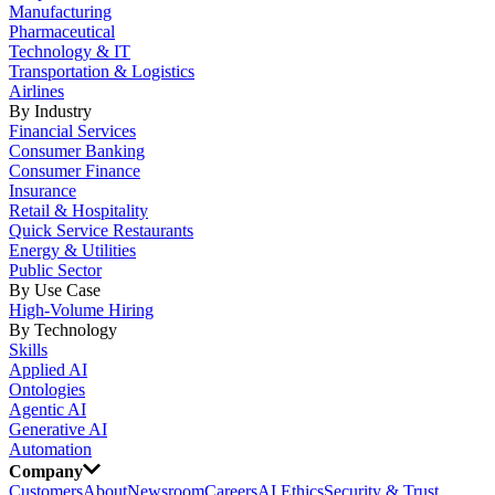
Manufacturing
Pharmaceutical
Technology & IT
Transportation & Logistics
Airlines
By Industry
Financial Services
Consumer Banking
Consumer Finance
Insurance
Retail & Hospitality
Quick Service Restaurants
Energy & Utilities
Public Sector
By Use Case
High-Volume Hiring
By Technology
Skills
Applied AI
Ontologies
Agentic AI
Generative AI
Automation
Company
Customers
About
Newsroom
Careers
AI Ethics
Security & Trust