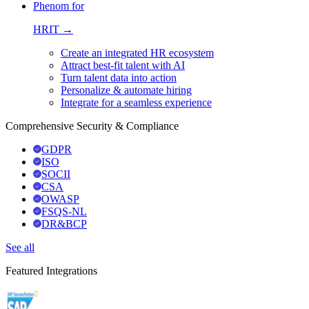
Phenom for
HRIT →
Create an integrated HR ecosystem
Attract best-fit talent with AI
Turn talent data into action
Personalize & automate hiring
Integrate for a seamless experience
Comprehensive Security & Compliance
GDPR
ISO
SOCII
CSA
OWASP
FSQS-NL
DR&BCP
See all
Featured Integrations