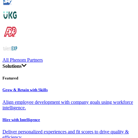
All Phenom Partners
Solutions
Featured
Grow & Retain with Skills
Align employee development with company goals using workforce
intelligence.
Hire with Intelligence
Deliver personalized experiences and fit scores to drive quality &
efficiency.