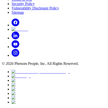
Security Policy
Vulnerability Disclosure Policy
Sitemap
©
2026
Phenom People, Inc. All Rights Reserved.