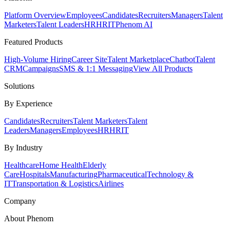
Platform Overview
Employees
Candidates
Recruiters
Managers
Talent
Marketers
Talent Leaders
HR
HRIT
Phenom AI
Featured Products
High-Volume Hiring
Career Site
Talent Marketplace
Chatbot
Talent
CRM
Campaigns
SMS & 1:1 Messaging
View All Products
Solutions
By Experience
Candidates
Recruiters
Talent Marketers
Talent
Leaders
Managers
Employees
HR
HRIT
By Industry
Healthcare
Home Health
Elderly
Care
Hospitals
Manufacturing
Pharmaceutical
Technology &
IT
Transportation & Logistics
Airlines
Company
About Phenom