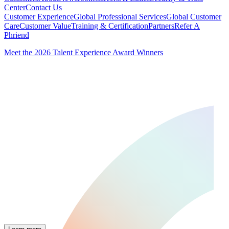
Center
Contact Us
Customer Experience
Global Professional Services
Global Customer
Care
Customer Value
Training & Certification
Partners
Refer A
Phriend
Meet the 2026 Talent Experience Award Winners