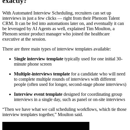
exactly?
With Automated Interview Scheduling, recruiters can set up
interviews in just a few clicks — right from their Phenom Talent
CRM. It can be fed into automations later on, and eventually it can
be leveraged by AI Agents as well, explained Tim Moulton, a
Phenom senior product manager who joined the healthcare
executive at the session.
There are three main types of interview templates available:
Single interview template
typically used for one initial 30-
minute phone screen
Multiple-interviews template
for a candidate who will need
to complete multiple rounds of interviews with different
people (often used for longer, second-stage phone interviews)
Interview event template
designed for coordinating group
interviews in a single day, such as panel or on-site interviews
“Then we have what we call scheduling workflows, which tie those
interview templates together,” Moulton said.