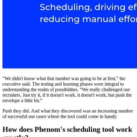
“We didn't know what that number was going to be at first,” the
executive said. The testing and learning phases were integral to
understanding the realm of possibilities. “We really challenged our
recruiters. Just try it, if it doesn't work, it doesn't work, but push the
envelope a little bit.”
Push they did. And what they discovered was an increasing number
of successful use cases where the tool could come in handy.
How does Phenom's scheduling tool work