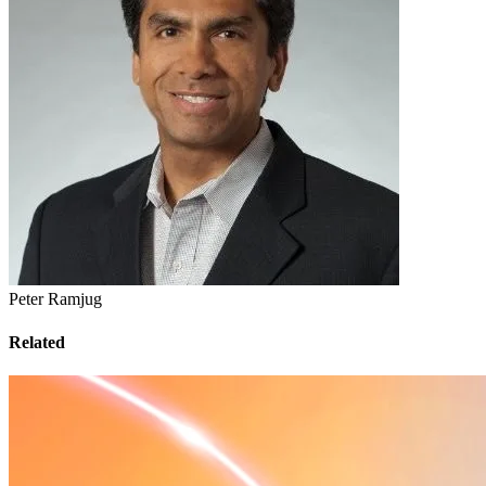
Peter Ramjug
Related