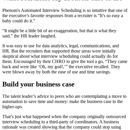
Phenom's Automated Interview Scheduling is so intuitive that one of
the executive’s favorite responses from a recruiter is “It’s so easy a
baby could do it.”
“It might be a little bit of an exaggeration, but that is what they
said,” the HR leader laughed.
It was easy to use for data analytics, legal, communications, and
HR. But the recruiters that supported those areas were initially
skeptical about what interview scheduling could actually do for
them. Encouraged by their CHRO to give the tool a go, “They came
back and were like ‘Oh, my god!,’” the executive recalled. They
were blown away by both the ease of use and time savings.
Build your business case
The talent leader’s advice to peers who are contemplating a move to
automation to save time and money: make the business case to the
higher-ups.
That’s just what happened when the company originally outsourced
interview scheduling to a third-party of coordinators. A business
rationale was created showing that the company could stop using