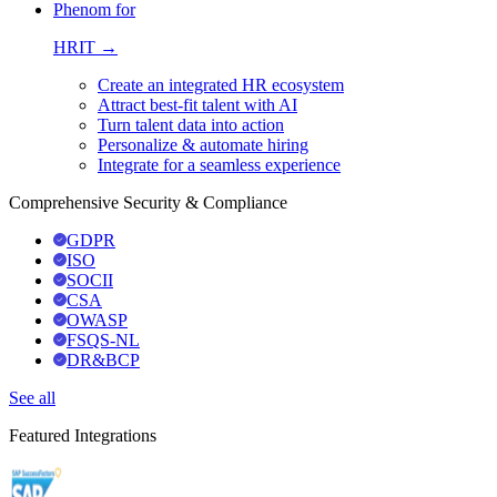
Phenom for
HRIT →
Create an integrated HR ecosystem
Attract best-fit talent with AI
Turn talent data into action
Personalize & automate hiring
Integrate for a seamless experience
Comprehensive Security & Compliance
GDPR
ISO
SOCII
CSA
OWASP
FSQS-NL
DR&BCP
See all
Featured Integrations