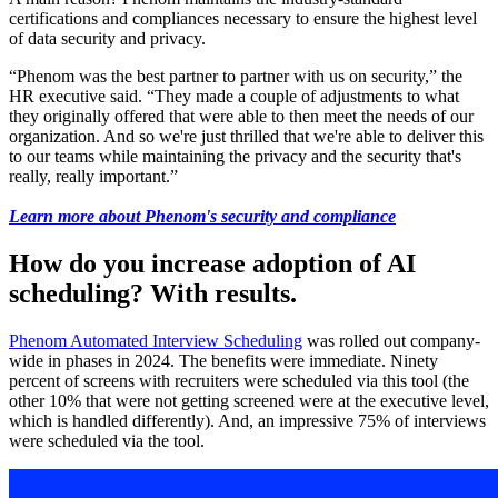
certifications and compliances necessary to ensure the highest level
of data security and privacy
.
“Phenom was the best partner to partner with us on security,” the
HR executive said. “They made a couple of adjustments to what
they originally offered that were able to then meet the needs of our
organization. And so we're just thrilled that we're able to deliver this
to our teams while maintaining the privacy and the security that's
really, really important.”
Learn more about Phenom's security and compliance
How do you increase adoption of
AI
scheduling? With results.
Phenom Automated Interview Scheduling
was rolled out company-
wide in phases in 2024. The benefits were immediate. Ninety
percent of screens with recruiters were scheduled via this tool (the
other 10% that were not getting screened were at the executive level,
which is handled differently). And, an impressive 75% of interviews
were scheduled via the tool.