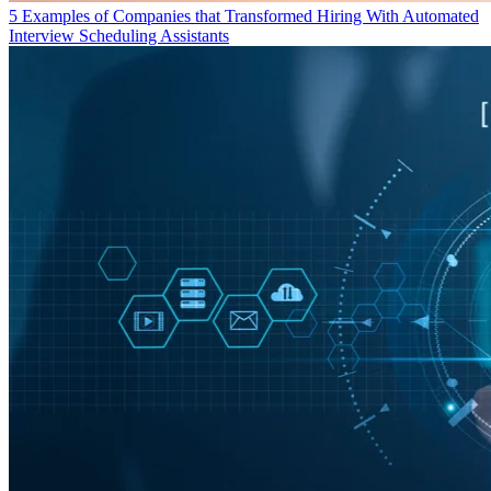
5 Examples of Companies that Transformed Hiring With Automated
Interview Scheduling Assistants