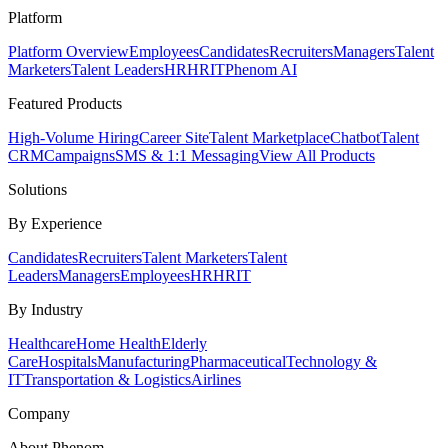
Platform
Platform Overview
Employees
Candidates
Recruiters
Managers
Talent
Marketers
Talent Leaders
HR
HRIT
Phenom AI
Featured Products
High-Volume Hiring
Career Site
Talent Marketplace
Chatbot
Talent
CRM
Campaigns
SMS & 1:1 Messaging
View All Products
Solutions
By Experience
Candidates
Recruiters
Talent Marketers
Talent
Leaders
Managers
Employees
HR
HRIT
By Industry
Healthcare
Home Health
Elderly
Care
Hospitals
Manufacturing
Pharmaceutical
Technology &
IT
Transportation & Logistics
Airlines
Company
About Phenom