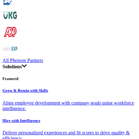
All Phenom Partners
Solutions
Featured
Grow & Retain with Skills
Align employee development with company goals using workforce
intelligence.
Hire with Intelligence
Deliver personalized experiences and fit scores to drive quality &
efficiency.