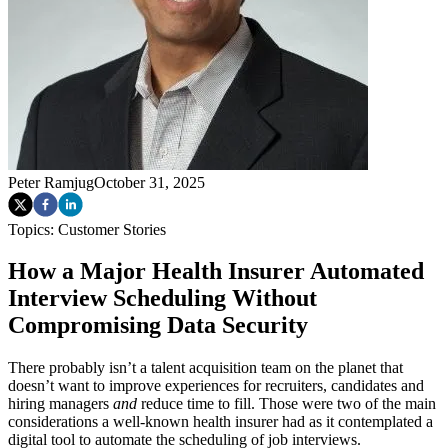
Peter Ramjug
October 31, 2025
Topics:
Customer Stories
How a Major Health Insurer Automated
Interview Scheduling Without
Compromising Data Security
There probably isn’t a talent acquisition team on the planet that
doesn’t want to improve experiences for recruiters, candidates and
hiring managers
and
reduce time to fill. Those were two of the main
considerations a well-known health insurer had as it contemplated a
digital tool to automate the scheduling of job interviews.