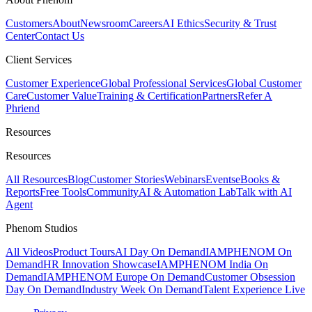
Customers
About
Newsroom
Careers
AI Ethics
Security & Trust
Center
Contact Us
Client Services
Customer Experience
Global Professional Services
Global Customer
Care
Customer Value
Training & Certification
Partners
Refer A
Phriend
Resources
Resources
All Resources
Blog
Customer Stories
Webinars
Events
eBooks &
Reports
Free Tools
Community
AI & Automation Lab
Talk with AI
Agent
Phenom Studios
All Videos
Product Tours
AI Day On Demand
IAMPHENOM On
Demand
HR Innovation Showcase
IAMPHENOM India On
Demand
IAMPHENOM Europe On Demand
Customer Obsession
Day On Demand
Industry Week On Demand
Talent Experience Live