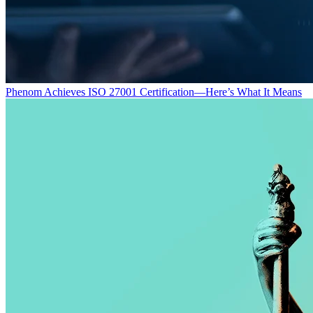
Phenom Achieves ISO 27001 Certification—Here’s What It Means