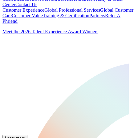
Center
Contact Us
Customer Experience
Global Professional Services
Global Customer
Care
Customer Value
Training & Certification
Partners
Refer A
Phriend
Meet the 2026 Talent Experience Award Winners