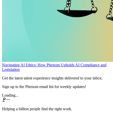
Navigating AI Ethics: How Phenom Upholds AI Compliance and
Legislation
Get the latest talent experience insights delivered to your inbox.
Sign up to the Phenom email list for weekly updates!
Loading...
Helping a billion people find the right work.