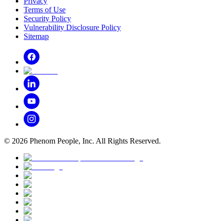
Privacy
Terms of Use
Security Policy
Vulnerability Disclosure Policy
Sitemap
©
2026
Phenom People, Inc. All Rights Reserved.