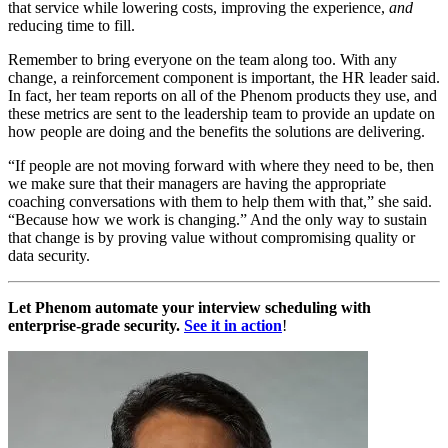
that service while lowering costs, improving the experience,
and
reducing time to fill.
Remember to bring everyone on the team along too. With any
change, a reinforcement component is important, the HR leader said.
In fact, her team reports on all of the Phenom products they use, and
these metrics are sent to the leadership team to provide an update on
how people are doing and the benefits the solutions are delivering.
“If people are not moving forward with where they need to be, then
we make sure that their managers are having the appropriate
coaching conversations with them to help them with that,” she said.
“Because how we work is changing.” A
nd the only way to sustain
that change is by proving value without compromising quality or
data security.
Let Phenom automate your interview scheduling with
enterprise-grade security.
See it in action
!