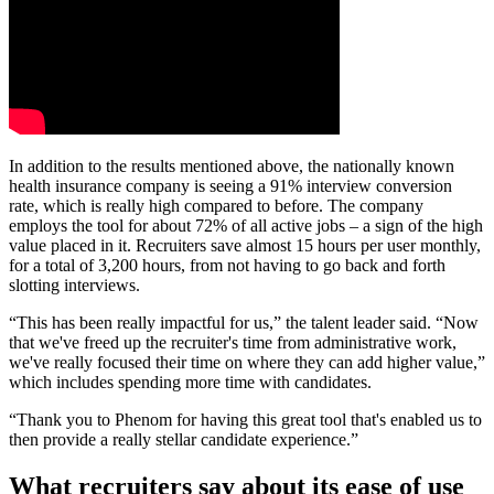
In addition to the results mentioned above, the nationally known
health insurance company is seeing a 91% interview conversion
rate, which is really high compared to before. The company
employs the tool for about 72% of all active jobs – a sign of the high
value placed in it. Recruiters save almost 15 hours per user monthly,
for a total of 3,200 hours, from not having to go back and forth
slotting interviews.
“This has been really impactful for us,” the talent leader said. “Now
that we've freed up the recruiter's time from administrative work,
we've really focused their time on where they can add higher value,”
which includes spending more time with candidates.
“Thank you to Phenom for having this great tool that's enabled us to
then provide a really stellar candidate experience.”
What recruiters say about its ease of use