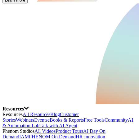
Learn more
Resources
Resources
All Resources
Blog
Customer
Stories
Webinars
Events
eBooks & Reports
Free Tools
Community
AI
& Automation Lab
Talk with AI Agent
Phenom Studios
All Videos
Product Tours
AI Day On
Demand
IAMPHENOM On Demand
HR Innovation