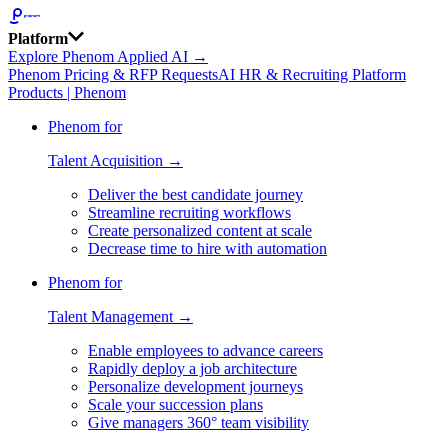
Platform
Explore Phenom Applied AI →
Phenom Pricing & RFP Requests
AI HR & Recruiting Platform
Products | Phenom
Phenom for
Talent Acquisition →
Deliver the best candidate journey
Streamline recruiting workflows
Create personalized content at scale
Decrease time to hire with automation
Phenom for
Talent Management →
Enable employees to advance careers
Rapidly deploy a job architecture
Personalize development journeys
Scale your succession plans
Give managers 360° team visibility