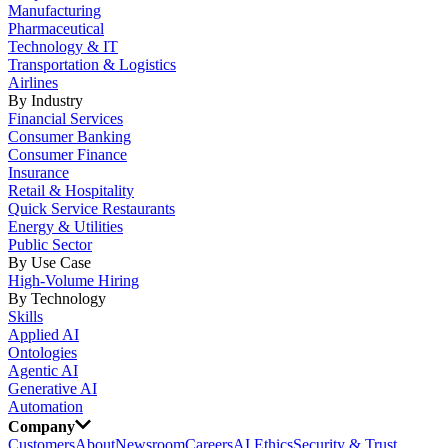
Manufacturing
Pharmaceutical
Technology & IT
Transportation & Logistics
Airlines
By Industry
Financial Services
Consumer Banking
Consumer Finance
Insurance
Retail & Hospitality
Quick Service Restaurants
Energy & Utilities
Public Sector
By Use Case
High-Volume Hiring
By Technology
Skills
Applied AI
Ontologies
Agentic AI
Generative AI
Automation
Company
Customers
About
Newsroom
Careers
AI Ethics
Security & Trust