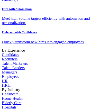
Hire with Automation
Meet high-volume targets efficiently with automation and
personalization.
Onboard with Confidence
Quickly transform new hires into engaged employees
By Experience
Candidates
Recruiters
Talent Marketers
Talent Leaders
Managers
Employees
HR
HRIT
By Industry
Healthcare
Home Health
Elderly Care
Hospitals