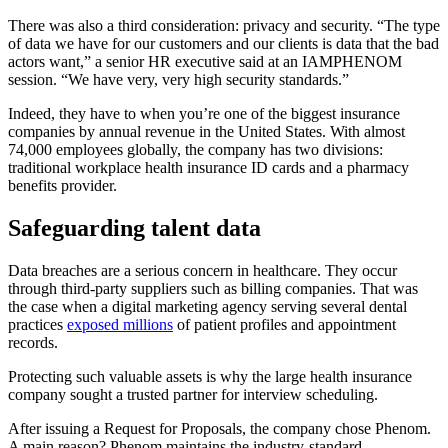
There was also a third consideration: privacy and security. “The type
of data we have for our customers and our clients is data that the bad
actors want,” a senior HR executive said at an IAMPHENOM
session. “We have very, very high security standards.”
Indeed, they have to when you’re one of the biggest insurance
companies by annual revenue in the United States. With almost
74,000 employees globally, the company has two divisions:
traditional workplace health insurance ID cards and a pharmacy
benefits provider.
Safeguarding talent data
Data breaches are a serious concern in healthcare. They occur
through third-party suppliers such as billing companies. That was
the case when a digital marketing agency serving several dental
practices
exposed millions
of patient profiles and appointment
records.
Protecting such valuable assets is why the large health insurance
company sought a trusted partner for interview scheduling.
After issuing a Request for Proposals, the company chose Phenom.
A main reason? Phenom
maintains the industry-standard