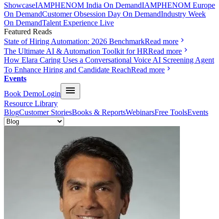
Showcase
IAMPHENOM India On Demand
IAMPHENOM Europe
On Demand
Customer Obsession Day On Demand
Industry Week
On Demand
Talent Experience Live
Featured Reads
State of Hiring Automation: 2026 Benchmark
Read more
The Ultimate AI & Automation Toolkit for HR
Read more
How Elara Caring Uses a Conversational Voice AI Screening Agent
To Enhance Hiring and Candidate Reach
Read more
Events
Book Demo
Login
Resource Library
Blog
Customer Stories
Books & Reports
Webinars
Free Tools
Events