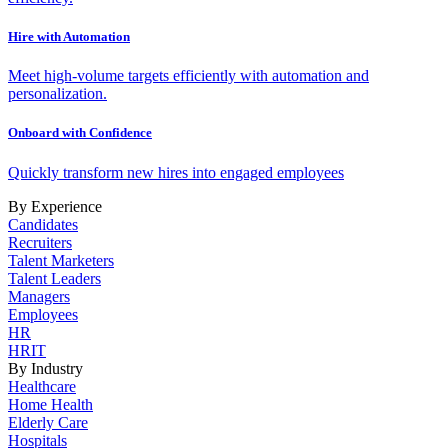
Hire with Automation
Meet high-volume targets efficiently with automation and
personalization.
Onboard with Confidence
Quickly transform new hires into engaged employees
By Experience
Candidates
Recruiters
Talent Marketers
Talent Leaders
Managers
Employees
HR
HRIT
By Industry
Healthcare
Home Health
Elderly Care
Hospitals