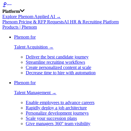
Platform
Explore Phenom Applied AI →
Phenom Pricing & RFP Requests
AI HR & Recruiting Platform
Products | Phenom
Phenom for
Talent Acquisition →
Deliver the best candidate journey
Streamline recruiting workflows
Create personalized content at scale
Decrease time to hire with automation
Phenom for
Talent Management →
Enable employees to advance careers
Rapidly deploy a job architecture
Personalize development journeys
Scale your succession plans
Give managers 360° team visibility