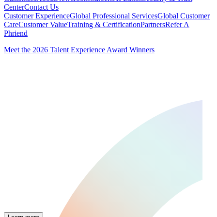
Center
Contact Us
Customer Experience
Global Professional Services
Global Customer
Care
Customer Value
Training & Certification
Partners
Refer A
Phriend
Meet the 2026 Talent Experience Award Winners