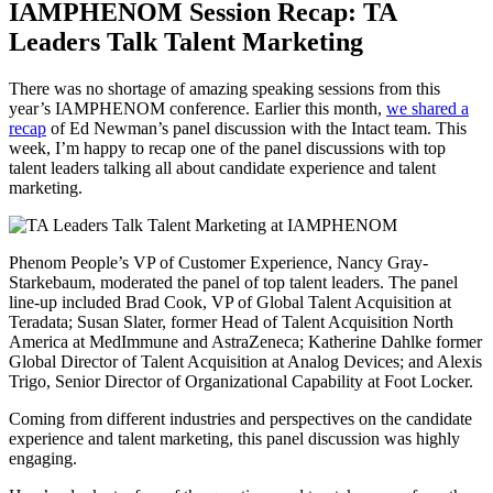
IAMPHENOM Session Recap: TA
Leaders Talk Talent Marketing
There was no shortage of amazing speaking sessions from this
year’s IAMPHENOM conference. Earlier this month,
we shared a
recap
of Ed Newman’s panel discussion with the Intact team. This
week, I’m happy to recap one of the panel discussions with top
talent leaders talking all about candidate experience and talent
marketing.
Phenom People’s VP of Customer Experience, Nancy Gray-
Starkebaum, moderated the panel of top talent leaders. The panel
line-up included Brad Cook, VP of Global Talent Acquisition at
Teradata; Susan Slater, former Head of Talent Acquisition North
America at MedImmune and AstraZeneca; Katherine Dahlke former
Global Director of Talent Acquisition at Analog Devices; and Alexis
Trigo, Senior Director of Organizational Capability at Foot Locker.
Coming from different industries and perspectives on the candidate
experience and talent marketing, this panel discussion was highly
engaging.