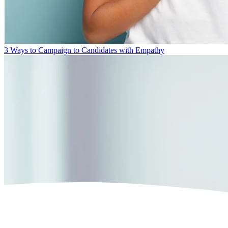
3 Ways to Campaign to Candidates with Empathy