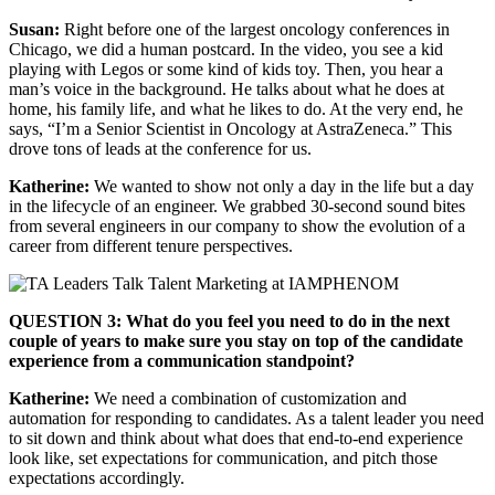
Susan:
Right before one of the largest oncology conferences in
Chicago, we did a human postcard. In the video, you see a kid
playing with Legos or some kind of kids toy. Then, you hear a
man’s voice in the background. He talks about what he does at
home, his family life, and what he likes to do. At the very end, he
says, “I’m a Senior Scientist in Oncology at AstraZeneca.” This
drove tons of leads at the conference for us.
Katherine:
We wanted to show not only a day in the life but a day
in the lifecycle of an engineer. We grabbed 30-second sound bites
from several engineers in our company to show the evolution of a
career from different tenure perspectives.
QUESTION 3: What do you feel you need to do in the next
couple of years to make sure you stay on top of the candidate
experience from a communication standpoint?
Katherine:
We need a combination of customization and
automation for responding to candidates. As a talent leader you need
to sit down and think about what does that end-to-end experience
look like, set expectations for communication, and pitch those
expectations accordingly.