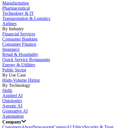
Manufacturing
Pharmaceutical
Technology & IT
Transportation & Logistics
Airlines
By Industry
Financial Services
Consumer Banking
Consumer Finance
Insurance
Retail & Hospitality
Quick Service Restaurants
Energy & Utilities
Public Sector
By Use Case
High-Volume Hiring
By Technology
Skills
Applied AI
Ontologies
Agentic AI
Generative AI
Automation
Company
Customers
About
Newsroom
Careers
AI Ethics
Security & Trust