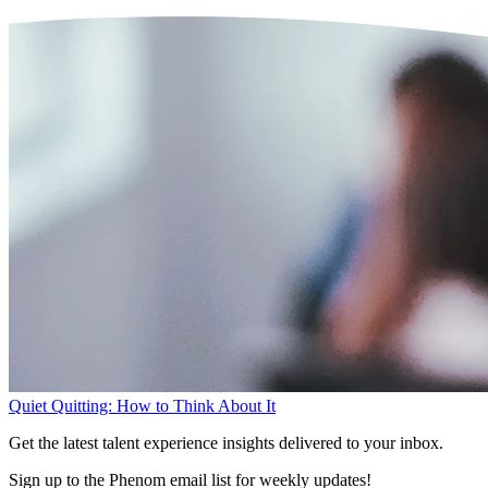
Quiet Quitting: How to Think About It
Get the latest talent experience insights delivered to your inbox.
Sign up to the Phenom email list for weekly updates!