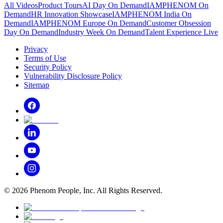
All Videos
Product Tours
AI Day On Demand
IAMPHENOM On
Demand
HR Innovation Showcase
IAMPHENOM India On
Demand
IAMPHENOM Europe On Demand
Customer Obsession
Day On Demand
Industry Week On Demand
Talent Experience Live
Privacy
Terms of Use
Security Policy
Vulnerability Disclosure Policy
Sitemap
©
2026
Phenom People, Inc. All Rights Reserved.