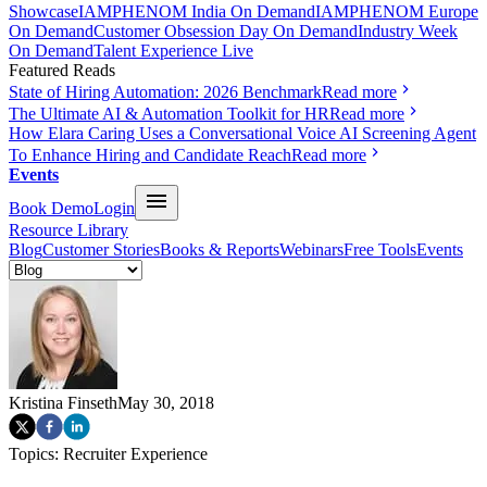
Showcase
IAMPHENOM India On Demand
IAMPHENOM Europe
On Demand
Customer Obsession Day On Demand
Industry Week
On Demand
Talent Experience Live
Featured Reads
State of Hiring Automation: 2026 Benchmark
Read more
The Ultimate AI & Automation Toolkit for HR
Read more
How Elara Caring Uses a Conversational Voice AI Screening Agent
To Enhance Hiring and Candidate Reach
Read more
Events
Book Demo
Login
Resource Library
Blog
Customer Stories
Books & Reports
Webinars
Free Tools
Events
Kristina Finseth
May 30, 2018
Topics:
Recruiter Experience