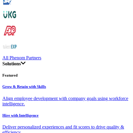
All Phenom Partners
Solutions
Featured
Grow & Retain with Skills
Align employee development with company goals using workforce
intelligence.
Hire with Intelligence
Deliver personalized experiences and fit scores to drive quality &
efficiency.