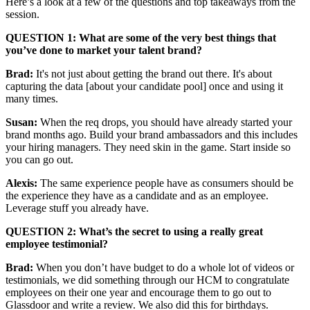
Here’s a look at a few of the questions and top takeaways from the
session.
QUESTION 1: What are some of the very best things that
you’ve done to market your talent brand?
Brad:
It's not just about getting the brand out there. It's about
capturing the data [about your candidate pool] once and using it
many times.
Susan:
When the req drops, you should have already started your
brand months ago. Build your brand ambassadors and this includes
your hiring managers. They need skin in the game. Start inside so
you can go out.
Alexis:
The same experience people have as consumers should be
the experience they have as a candidate and as an employee.
Leverage stuff you already have.
QUESTION 2: What’s the secret to using a really great
employee testimonial?
Brad:
When you don’t have budget to do a whole lot of videos or
testimonials, we did something through our HCM to congratulate
employees on their one year and encourage them to go out to
Glassdoor and write a review. We also did this for birthdays.