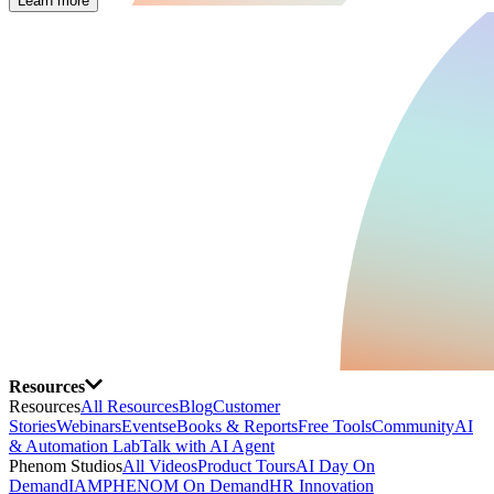
Learn more
Resources
Resources
All Resources
Blog
Customer
Stories
Webinars
Events
eBooks & Reports
Free Tools
Community
AI
& Automation Lab
Talk with AI Agent
Phenom Studios
All Videos
Product Tours
AI Day On
Demand
IAMPHENOM On Demand
HR Innovation