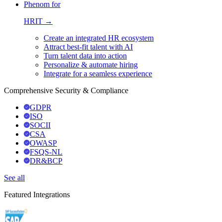
Phenom for
HRIT →
Create an integrated HR ecosystem
Attract best-fit talent with AI
Turn talent data into action
Personalize & automate hiring
Integrate for a seamless experience
Comprehensive Security & Compliance
GDPR
ISO
SOCII
CSA
OWASP
FSQS-NL
DR&BCP
See all
Featured Integrations