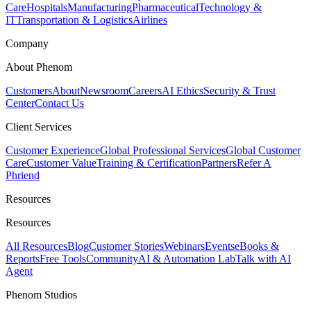
Care
Hospitals
Manufacturing
Pharmaceutical
Technology &
IT
Transportation & Logistics
Airlines
Company
About Phenom
Customers
About
Newsroom
Careers
AI Ethics
Security & Trust
Center
Contact Us
Client Services
Customer Experience
Global Professional Services
Global Customer
Care
Customer Value
Training & Certification
Partners
Refer A
Phriend
Resources
Resources
All Resources
Blog
Customer Stories
Webinars
Events
eBooks &
Reports
Free Tools
Community
AI & Automation Lab
Talk with AI
Agent
Phenom Studios