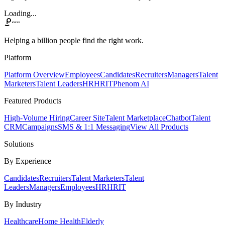
Loading...
Helping a billion people find the right work.
Platform
Platform Overview
Employees
Candidates
Recruiters
Managers
Talent
Marketers
Talent Leaders
HR
HRIT
Phenom AI
Featured Products
High-Volume Hiring
Career Site
Talent Marketplace
Chatbot
Talent
CRM
Campaigns
SMS & 1:1 Messaging
View All Products
Solutions
By Experience
Candidates
Recruiters
Talent Marketers
Talent
Leaders
Managers
Employees
HR
HRIT
By Industry
Healthcare
Home Health
Elderly