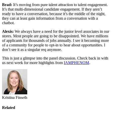
Brad:
It’s moving from pure talent attraction to talent engagement.
It’s that multi-dimensional candidate engagement. If they aren’t
ready to have a conversation, because it’s the middle of the night,
they can at least gain information from a conversation with a
chatbot.
Alexis:
We always have a need for the junior level associates in our
stores. Most people are going to be disappointed. We have millions
of applicants for thousands of jobs annually. I see it becoming more
of a community for people to opt-in to hear about opportunities. I
don’t see it as a singular req anymore.
This is just a glimpse into the panel discussion. Check back in with
us next week for more highlights from
IAMPHENOM
.
Kristina Finseth
Related