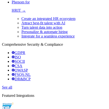
Phenom for
HRIT →
Create an integrated HR ecosystem
Attract best-fit talent with AI
Turn talent data into action
Personalize & automate hiring
Integrate for a seamless experience
Comprehensive Security & Compliance
GDPR
ISO
SOCII
CSA
OWASP
FSQS-NL
DR&BCP
See all
Featured Integrations