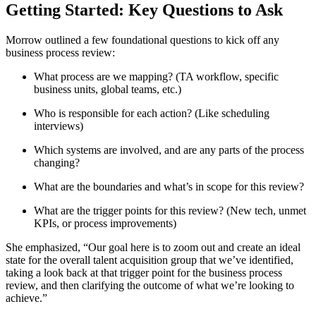
Getting Started: Key Questions to Ask
Morrow outlined a few foundational questions to kick off any
business process review:
What process are we mapping? (TA workflow, specific
business units, global teams, etc.)
Who is responsible for each action? (Like scheduling
interviews)
Which systems are involved, and are any parts of the process
changing?
What are the boundaries and what’s in scope for this review?
What are the trigger points for this review? (New tech, unmet
KPIs, or process improvements)
She emphasized, “Our goal here is to zoom out and create an ideal
state for the overall talent acquisition group that we’ve identified,
taking a look back at that trigger point for the business process
review, and then clarifying the outcome of what we’re looking to
achieve.”