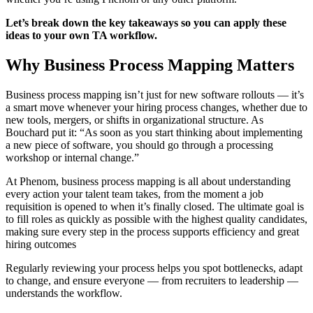
Let’s break down the key takeaways so you can apply these
ideas to your own TA workflow.
Why Business Process Mapping Matters
Business process mapping isn’t just for new software rollouts — it’s
a smart move whenever your hiring process changes, whether due to
new tools, mergers, or shifts in organizational structure. As
Bouchard put it: “As soon as you start thinking about implementing
a new piece of software, you should go through a processing
workshop or internal change.”
At Phenom, business process mapping is all about understanding
every action your talent team takes, from the moment a job
requisition is opened to when it’s finally closed. The ultimate goal is
to fill roles as quickly as possible with the highest quality candidates,
making sure every step in the process supports efficiency and great
hiring outcomes
Regularly reviewing your process helps you spot bottlenecks, adapt
to change, and ensure everyone — from recruiters to leadership —
understands the workflow.