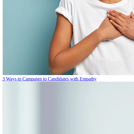
3 Ways to Campaign to Candidates with Empathy