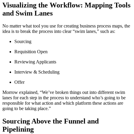
Visualizing the Workflow: Mapping Tools
and Swim Lanes
No matter what tool you use for creating business process maps, the
idea is to break the process into clear “swim lanes,” such as:
Sourcing
Requisition Open
Reviewing Applicants
Interview & Scheduling
Offer
Morrow explained, “We’ve broken things out into different swim
lanes for each step in the process to understand who’s going to be
responsible for what action and which platform these actions are
going to be taking place.”
Sourcing Above the Funnel and
Pipelining