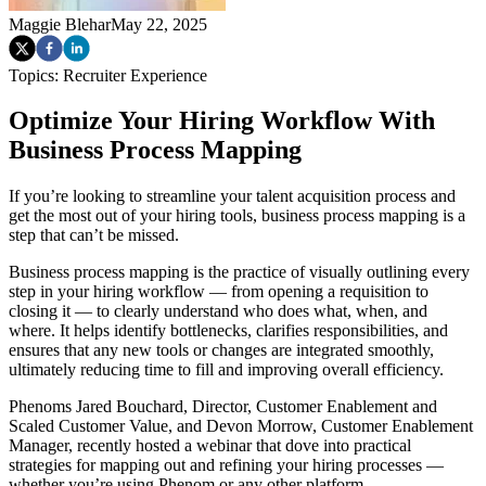
Maggie Blehar
May 22, 2025
Topics:
Recruiter Experience
Optimize Your Hiring Workflow With
Business Process Mapping
If you’re looking to streamline your talent acquisition process and
get the most out of your hiring tools, business process mapping is a
step that can’t be missed.
Business process mapping is the practice of visually outlining every
step in your hiring workflow — from opening a requisition to
closing it — to clearly understand who does what, when, and
where. It helps identify bottlenecks, clarifies responsibilities, and
ensures that any new tools or changes are integrated smoothly,
ultimately reducing time to fill and improving overall efficiency.
Phenoms Jared Bouchard, Director, Customer Enablement and
Scaled Customer Value, and Devon Morrow, Customer Enablement
Manager, recently hosted a webinar that dove into practical
strategies for mapping out and refining your hiring processes —
whether you’re using Phenom or any other platform.