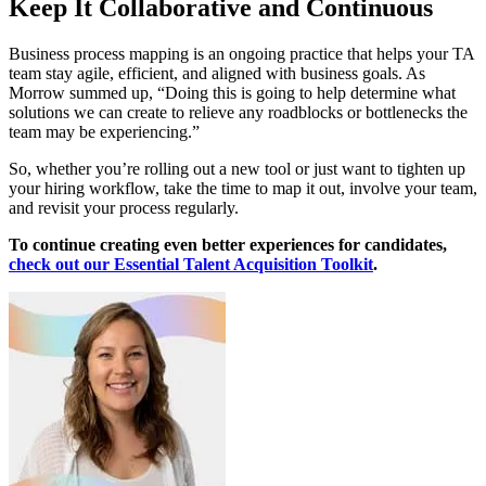
Keep It Collaborative and Continuous
Business process mapping is an ongoing practice that helps your TA
team stay agile, efficient, and aligned with business goals. As
Morrow summed up, “Doing this is going to help determine what
solutions we can create to relieve any roadblocks or bottlenecks the
team may be experiencing.”
So, whether you’re rolling out a new tool or just want to tighten up
your hiring workflow, take the time to map it out, involve your team,
and revisit your process regularly.
To continue creating even better experiences for candidates,
check out our Essential Talent Acquisition Toolkit
.