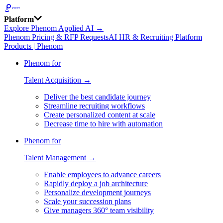
Platform
Explore Phenom Applied AI →
Phenom Pricing & RFP Requests
AI HR & Recruiting Platform
Products | Phenom
Phenom for
Talent Acquisition →
Deliver the best candidate journey
Streamline recruiting workflows
Create personalized content at scale
Decrease time to hire with automation
Phenom for
Talent Management →
Enable employees to advance careers
Rapidly deploy a job architecture
Personalize development journeys
Scale your succession plans
Give managers 360° team visibility