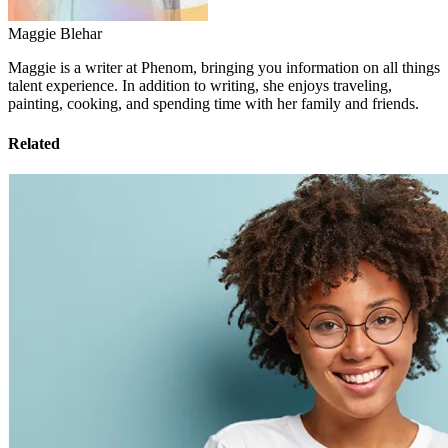
Maggie Blehar
Maggie is a writer at Phenom, bringing you information on all things
talent experience. In addition to writing, she enjoys traveling,
painting, cooking, and spending time with her family and friends.
Related