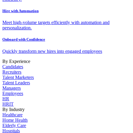
Hire with Automation
Meet high-volume targets efficiently with automation and
personalization.
Onboard with Confidence
Quickly transform new hires into engaged employees
By Experience
Candidates
Recruiters
Talent Marketers
Talent Leaders
Managers
Employees
HR
HRIT
By Industry
Healthcare
Home Health
Elderly Care
Hospitals