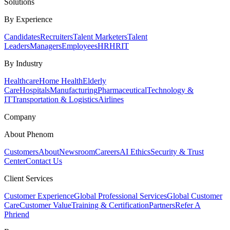
Solutions
By Experience
Candidates
Recruiters
Talent Marketers
Talent
Leaders
Managers
Employees
HR
HRIT
By Industry
Healthcare
Home Health
Elderly
Care
Hospitals
Manufacturing
Pharmaceutical
Technology &
IT
Transportation & Logistics
Airlines
Company
About Phenom
Customers
About
Newsroom
Careers
AI Ethics
Security & Trust
Center
Contact Us
Client Services
Customer Experience
Global Professional Services
Global Customer
Care
Customer Value
Training & Certification
Partners
Refer A
Phriend