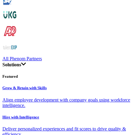
All Phenom Partners
Solutions
Featured
Grow & Retain with Skills
Align employee development with company goals using workforce
intelligence.
Hire with Intelligence
Deliver personalized experiences and fit scores to drive quality &
efficiency.