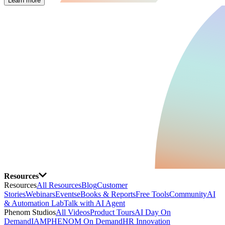
Learn more
Resources
Resources
All Resources
Blog
Customer
Stories
Webinars
Events
eBooks & Reports
Free Tools
Community
AI
& Automation Lab
Talk with AI Agent
Phenom Studios
All Videos
Product Tours
AI Day On
Demand
IAMPHENOM On Demand
HR Innovation