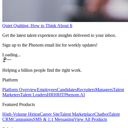
Quiet Quitting: How to Think About It
Get the latest talent experience insights delivered to your inbox.
Sign up to the Phenom email list for weekly updates!
Loading...
Helping a billion people find the right work.
Platform
Platform Overview
Employees
Candidates
Recruiters
Managers
Talent
Marketers
Talent Leaders
HR
HRIT
Phenom AI
Featured Products
High-Volume Hiring
Career Site
Talent Marketplace
Chatbot
Talent
CRM
Campaigns
SMS & 1:1 Messaging
View All Products