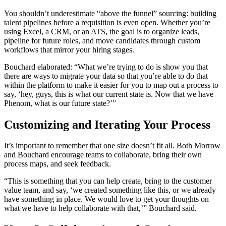
You shouldn’t underestimate “above the funnel” sourcing: building
talent pipelines before a requisition is even open. Whether you’re
using Excel, a CRM, or an ATS, the goal is to organize leads,
pipeline for future roles, and move candidates through custom
workflows that mirror your hiring stages.
Bouchard elaborated: “What we’re trying to do is show you that
there are ways to migrate your data so that you’re able to do that
within the platform to make it easier for you to map out a process to
say, ‘hey, guys, this is what our current state is. Now that we have
Phenom, what is our future state?’”
Customizing and Iterating Your Process
It’s important to remember that one size doesn’t fit all. Both Morrow
and Bouchard encourage teams to collaborate, bring their own
process maps, and seek feedback.
“This is something that you can help create, bring to the customer
value team, and say, ‘we created something like this, or we already
have something in place. We would love to get your thoughts on
what we have to help collaborate with that,’” Bouchard said.