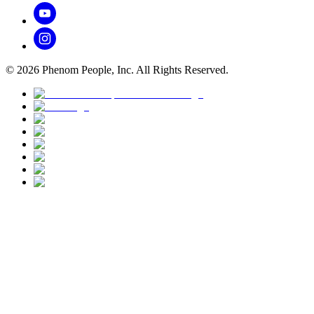
©
2026
Phenom People, Inc. All Rights Reserved.