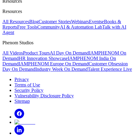
Resources
Resources
All Resources
Blog
Customer Stories
Webinars
Events
eBooks &
Reports
Free Tools
Community
AI & Automation Lab
Talk with AI
Agent
Phenom Studios
All Videos
Product Tours
AI Day On Demand
IAMPHENOM On
Demand
HR Innovation Showcase
IAMPHENOM India On
Demand
IAMPHENOM Europe On Demand
Customer Obsession
Day On Demand
Industry Week On Demand
Talent Experience Live
Privacy
Terms of Use
Security Policy
Vulnerability Disclosure Policy
Sitemap