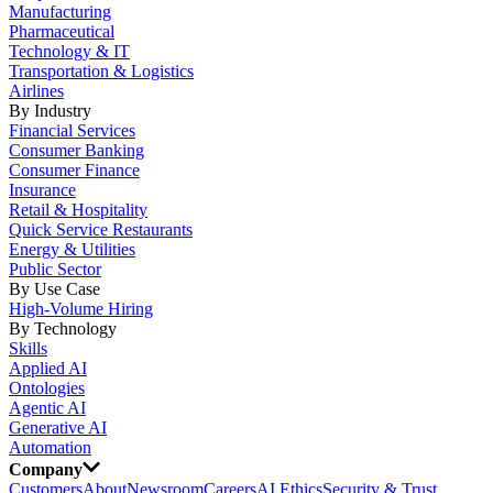
Manufacturing
Pharmaceutical
Technology & IT
Transportation & Logistics
Airlines
By Industry
Financial Services
Consumer Banking
Consumer Finance
Insurance
Retail & Hospitality
Quick Service Restaurants
Energy & Utilities
Public Sector
By Use Case
High-Volume Hiring
By Technology
Skills
Applied AI
Ontologies
Agentic AI
Generative AI
Automation
Company
Customers
About
Newsroom
Careers
AI Ethics
Security & Trust