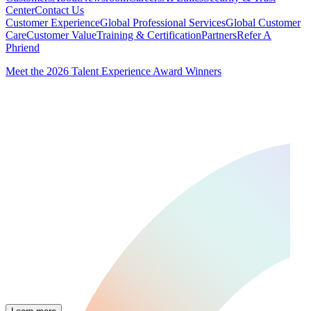
Center
Contact Us
Customer Experience
Global Professional Services
Global Customer
Care
Customer Value
Training & Certification
Partners
Refer A
Phriend
Meet the 2026 Talent Experience Award Winners