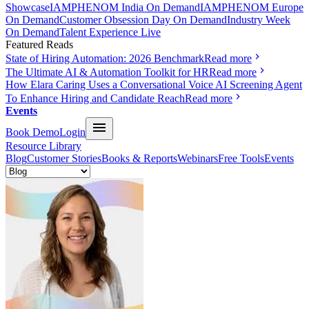
Showcase
IAMPHENOM India On Demand
IAMPHENOM Europe
On Demand
Customer Obsession Day On Demand
Industry Week
On Demand
Talent Experience Live
Featured Reads
State of Hiring Automation: 2026 Benchmark
Read more
The Ultimate AI & Automation Toolkit for HR
Read more
How Elara Caring Uses a Conversational Voice AI Screening Agent
To Enhance Hiring and Candidate Reach
Read more
Events
Book Demo
Login
Resource Library
Blog
Customer Stories
Books & Reports
Webinars
Free Tools
Events