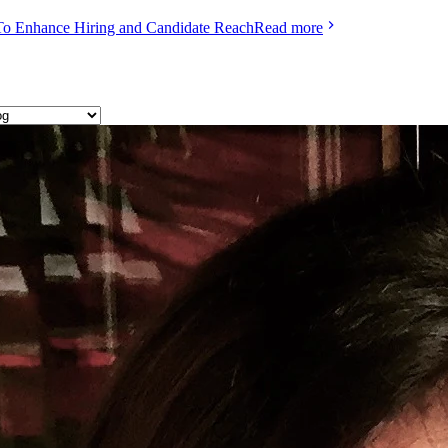
To Enhance Hiring and Candidate Reach
Read more