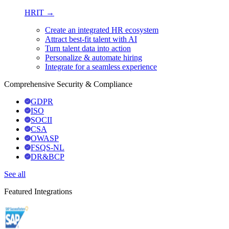
HRIT →
Create an integrated HR ecosystem
Attract best-fit talent with AI
Turn talent data into action
Personalize & automate hiring
Integrate for a seamless experience
Comprehensive Security & Compliance
GDPR
ISO
SOCII
CSA
OWASP
FSQS-NL
DR&BCP
See all
Featured Integrations