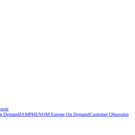
Agent
n Demand
IAMPHENOM Europe On Demand
Customer Obsession