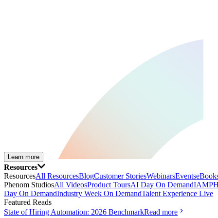
Learn more
Resources
Resources
All Resources
Blog
Customer Stories
Webinars
Events
eBooks
Phenom Studios
All Videos
Product Tours
AI Day On Demand
IAMPH
Day On Demand
Industry Week On Demand
Talent Experience Live
Featured Reads
State of Hiring Automation: 2026 Benchmark
Read more