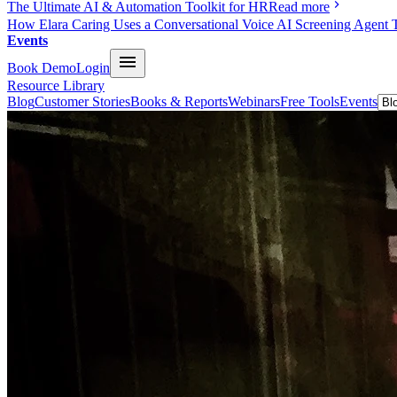
The Ultimate AI & Automation Toolkit for HR
Read more
How Elara Caring Uses a Conversational Voice AI Screening Agent 
Events
Book Demo
Login
Resource Library
Blog
Customer Stories
Books & Reports
Webinars
Free Tools
Events