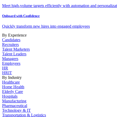
Meet high-volume targets efficiently with automation and personalizat
Onboard with Confidence
Quickly transform new hires into engaged employees
By Experience
Candidates
Recruiters
Talent Marketers
Talent Leaders
Managers
Employees
HR
HRIT
By Industry
Healthcare
Home Health
Elderly Care
Hospitals
Manufacturing
Pharmaceutical
Technology & IT
Transportation & Logistics