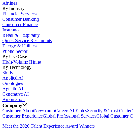
Airlines
By Industry
Financial Services
Consumer Banking
Consumer Finance
Insurance
Retail & Hospitality
Quick Service Restaurants
Energy & Utilities
Public Sector
By Use Case
High-Volume Hiring
By Technology
Skills
Applied AI
Ontologies
Agentic AI
Generative AI
Automation
Company
Customers
About
Newsroom
Careers
AI Ethics
Security & Trust Center
Customer Experience
Global Professional Services
Global Customer C
Meet the 2026 Talent Experience Award Winners