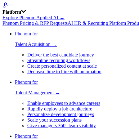
Platform
Explore Phenom Applied AI →
Phenom Pricing & RFP Requests
AI HR & Recruiting Platform Produ
Phenom for
Talent Acquisition →
Deliver the best candidate journey
Streamline recruiting workflows
Create personalized content at scale
Decrease time to hire with automation
Phenom for
Talent Management →
Enable employees to advance careers
Rapidly deploy a job architecture
Personalize development journeys
Scale your succession plans
Give managers 360° team visibility
Phenom for