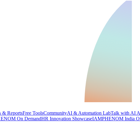
 & Reports
Free Tools
Community
AI & Automation Lab
Talk with AI 
ENOM On Demand
HR Innovation Showcase
IAMPHENOM India O