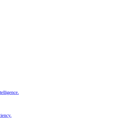
elligence.
ciency.