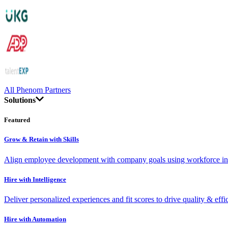
All Phenom Partners
Solutions
Featured
Grow & Retain with Skills
Align employee development with company goals using workforce int
Hire with Intelligence
Deliver personalized experiences and fit scores to drive quality & effi
Hire with Automation