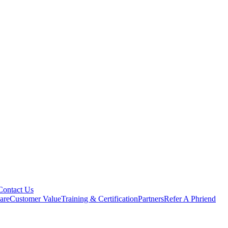
Contact Us
are
Customer Value
Training & Certification
Partners
Refer A Phriend