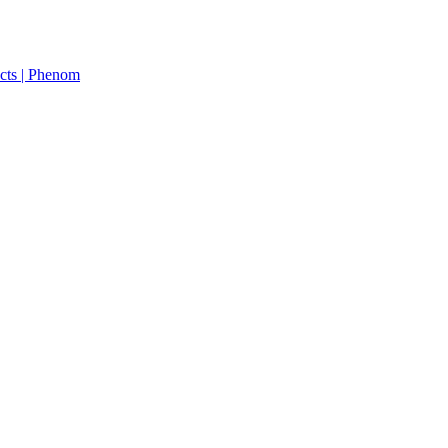
cts | Phenom