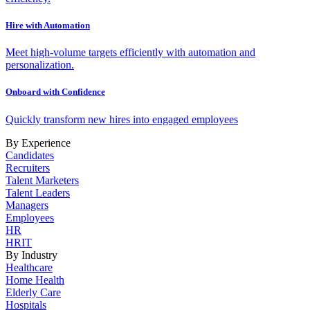
Hire with Automation
Meet high-volume targets efficiently with automation and
personalization.
Onboard with Confidence
Quickly transform new hires into engaged employees
By Experience
Candidates
Recruiters
Talent Marketers
Talent Leaders
Managers
Employees
HR
HRIT
By Industry
Healthcare
Home Health
Elderly Care
Hospitals