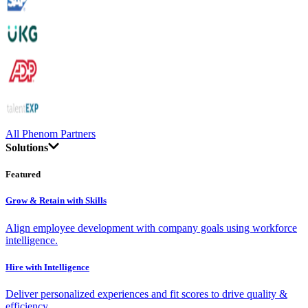
All Phenom Partners
Solutions
Featured
Grow & Retain with Skills
Align employee development with company goals using workforce
intelligence.
Hire with Intelligence
Deliver personalized experiences and fit scores to drive quality &
efficiency.