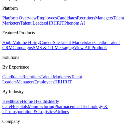
Platform
Platform Overview
Employees
Candidates
Recruiters
Managers
Talent
Marketers
Talent Leaders
HR
HRIT
Phenom AI
Featured Products
High-Volume Hiring
Career Site
Talent Marketplace
Chatbot
Talent
CRM
Campaigns
SMS & 1:1 Messaging
View All Products
Solutions
By Experience
Candidates
Recruiters
Talent Marketers
Talent
Leaders
Managers
Employees
HR
HRIT
By Industry
Healthcare
Home Health
Elderly
Care
Hospitals
Manufacturing
Pharmaceutical
Technology &
IT
Transportation & Logistics
Airlines
Company