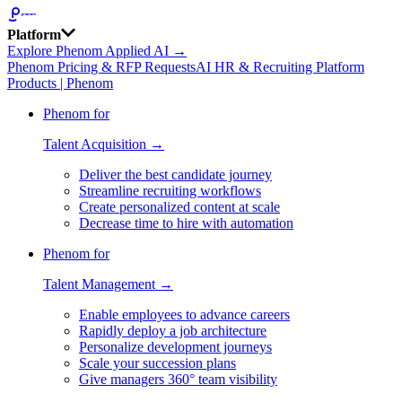
Platform
Explore Phenom Applied AI →
Phenom Pricing & RFP Requests
AI HR & Recruiting Platform
Products | Phenom
Phenom for
Talent Acquisition →
Deliver the best candidate journey
Streamline recruiting workflows
Create personalized content at scale
Decrease time to hire with automation
Phenom for
Talent Management →
Enable employees to advance careers
Rapidly deploy a job architecture
Personalize development journeys
Scale your succession plans
Give managers 360° team visibility