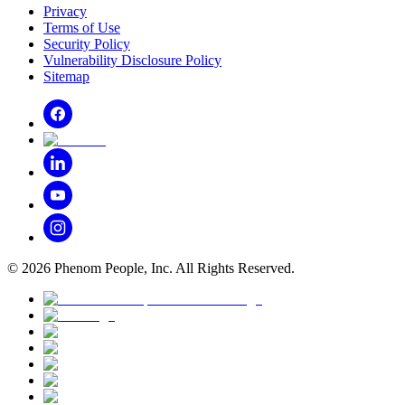
Privacy
Terms of Use
Security Policy
Vulnerability Disclosure Policy
Sitemap
©
2026
Phenom People, Inc. All Rights Reserved.