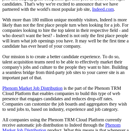
candidates. That's why we're excited to announce that we have
partnered with the world's most popular job site,
Indeed.com
.
With more than 180 million unique monthly visitors, Indeed is more
likely than not the first place people turn when looking for a job. For
companies looking to hire the top talent in their respective field - and
who doesn't want the best? - Indeed is not only the first place people
will learn what job openings you have. It may well be the first time a
candidate has ever heard of your company.
Our mission is to create a better candidate experience. To do so,
talent acquisition teams need to be able to effectively market their
company's jobs and culture to the people they want to hire. Building
a seamless bridge from third-party job sites to your career site is an
important part of that.
Phenom Market Job Distribution
is the part of the Phenom TRM
Cloud Platform that enables companies to build this type of web
presence that engages candidates and reduces drop-off rates.
Companies can customize the job boards and aggregators they wish
to send jobs to, based on industry, experience and job category.
All companies using the Phenom TRM Cloud Platform currently
receive automatic job distribution to Indeed through the
Phenom
Market Job Distribution
product. What this means is that whenever a