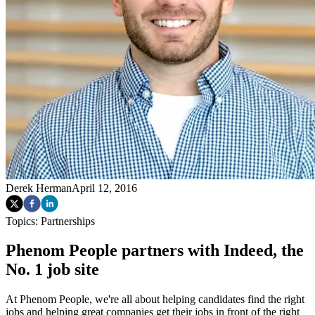
Derek Herman
April 12, 2016
Topics:
Partnerships
Phenom People partners with Indeed, the
No. 1 job site
At Phenom People, we're all about helping candidates find the right
jobs and helping great companies get their jobs in front of the right