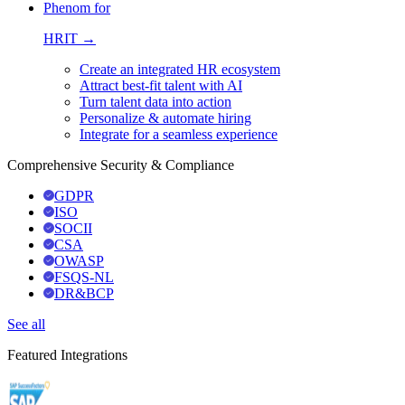
Phenom for
HRIT →
Create an integrated HR ecosystem
Attract best-fit talent with AI
Turn talent data into action
Personalize & automate hiring
Integrate for a seamless experience
Comprehensive Security & Compliance
GDPR
ISO
SOCII
CSA
OWASP
FSQS-NL
DR&BCP
See all
Featured Integrations