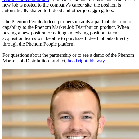
new job is posted to the company's career site, the position is
automatically shared to Indeed and other job aggregators.
The Phenom People/Indeed partnership adds a paid job distribution
capability to the Phenom Market Job Distribution product. When
posting a new position or editing an existing position, talent
acquisition teams will be able to purchase Indeed job ads directly
through the Phenom People platform.
For questions about the partnership or to see a demo of the Phenom
Market Job Distribution product,
head right this way
.