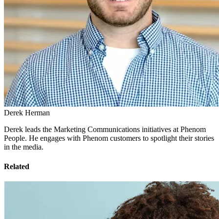
Derek Herman
Derek leads the Marketing Communications initiatives at Phenom
People. He engages with Phenom customers to spotlight their stories
in the media.
Related