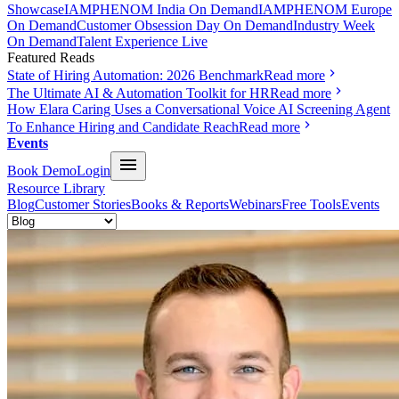
Showcase
IAMPHENOM India On Demand
IAMPHENOM Europe
On Demand
Customer Obsession Day On Demand
Industry Week
On Demand
Talent Experience Live
Featured Reads
State of Hiring Automation: 2026 Benchmark
Read more
The Ultimate AI & Automation Toolkit for HR
Read more
How Elara Caring Uses a Conversational Voice AI Screening Agent
To Enhance Hiring and Candidate Reach
Read more
Events
Book Demo
Login
Resource Library
Blog
Customer Stories
Books & Reports
Webinars
Free Tools
Events