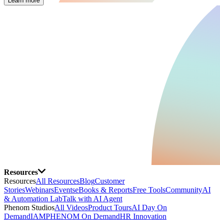
Learn more
Resources
Resources
All Resources
Blog
Customer
Stories
Webinars
Events
eBooks & Reports
Free Tools
Community
AI
& Automation Lab
Talk with AI Agent
Phenom Studios
All Videos
Product Tours
AI Day On
Demand
IAMPHENOM On Demand
HR Innovation