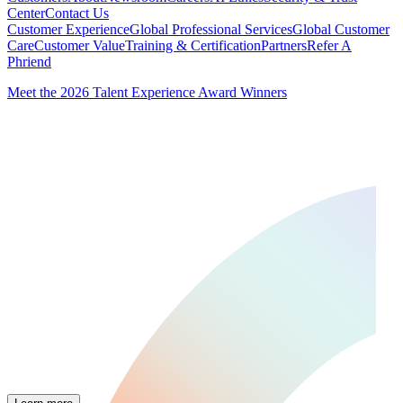
Center
Contact Us
Customer Experience
Global Professional Services
Global Customer
Care
Customer Value
Training & Certification
Partners
Refer A
Phriend
Meet the 2026 Talent Experience Award Winners