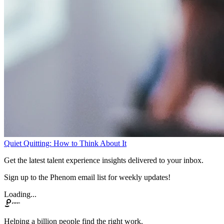
Quiet Quitting: How to Think About It
Get the latest talent experience insights delivered to your inbox.
Sign up to the Phenom email list for weekly updates!
Loading...
Helping a billion people find the right work.