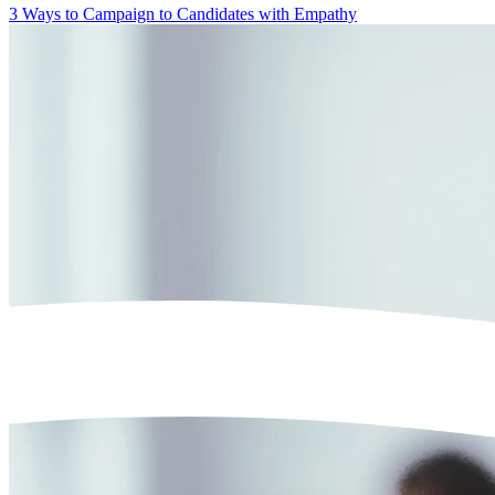
3 Ways to Campaign to Candidates with Empathy