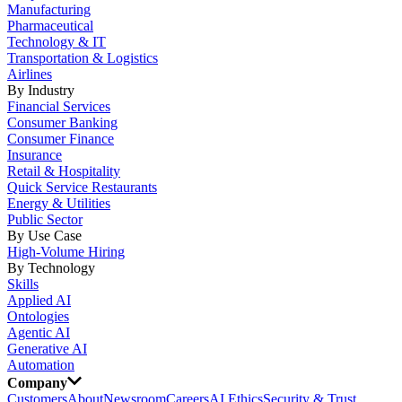
Manufacturing
Pharmaceutical
Technology & IT
Transportation & Logistics
Airlines
By Industry
Financial Services
Consumer Banking
Consumer Finance
Insurance
Retail & Hospitality
Quick Service Restaurants
Energy & Utilities
Public Sector
By Use Case
High-Volume Hiring
By Technology
Skills
Applied AI
Ontologies
Agentic AI
Generative AI
Automation
Company
Customers
About
Newsroom
Careers
AI Ethics
Security & Trust