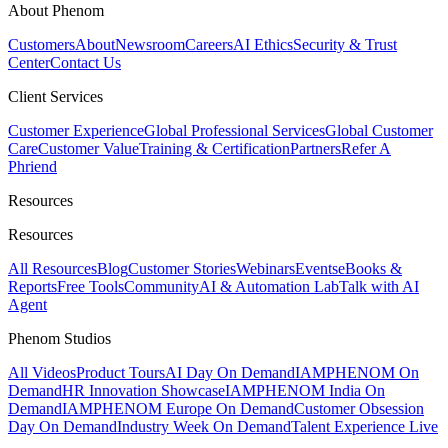
About Phenom
Customers
About
Newsroom
Careers
AI Ethics
Security & Trust
Center
Contact Us
Client Services
Customer Experience
Global Professional Services
Global Customer
Care
Customer Value
Training & Certification
Partners
Refer A
Phriend
Resources
Resources
All Resources
Blog
Customer Stories
Webinars
Events
eBooks &
Reports
Free Tools
Community
AI & Automation Lab
Talk with AI
Agent
Phenom Studios
All Videos
Product Tours
AI Day On Demand
IAMPHENOM On
Demand
HR Innovation Showcase
IAMPHENOM India On
Demand
IAMPHENOM Europe On Demand
Customer Obsession
Day On Demand
Industry Week On Demand
Talent Experience Live