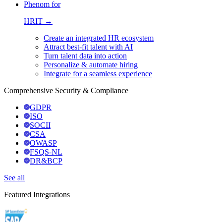
Phenom for
HRIT →
Create an integrated HR ecosystem
Attract best-fit talent with AI
Turn talent data into action
Personalize & automate hiring
Integrate for a seamless experience
Comprehensive Security & Compliance
GDPR
ISO
SOCII
CSA
OWASP
FSQS-NL
DR&BCP
See all
Featured Integrations