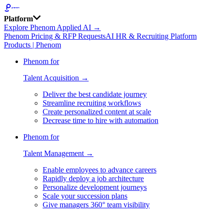
Platform
Explore Phenom Applied AI →
Phenom Pricing & RFP Requests
AI HR & Recruiting Platform
Products | Phenom
Phenom for
Talent Acquisition →
Deliver the best candidate journey
Streamline recruiting workflows
Create personalized content at scale
Decrease time to hire with automation
Phenom for
Talent Management →
Enable employees to advance careers
Rapidly deploy a job architecture
Personalize development journeys
Scale your succession plans
Give managers 360° team visibility