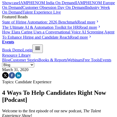
Showcase
IAMPHENOM India On Demand
IAMPHENOM Europe
On Demand
Customer Obsession Day On Demand
Industry Week
On Demand
Talent Experience Live
Featured Reads
State of Hiring Automation: 2026 Benchmark
Read more
The Ultimate AI & Automation Toolkit for HR
Read more
How Elara Caring Uses a Conversational Voice AI Screening Agent
To Enhance Hiring and Candidate Reach
Read more
Events
Book Demo
Login
Resource Library
Blog
Customer Stories
Books & Reports
Webinars
Free Tools
Events
March 31, 2020
Topics:
Candidate Experience
4 Ways To Help Candidates Right Now
[Podcast]
Welcome to the first episode of our new podcast,
The Talent
Experience Show
!