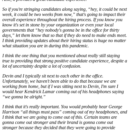
So if you're stringing candidates along saying, “hey, it could be next
week, it could be two weeks from now,” that's going to impact their
overall experience throughout the hiring process. If you know you
know it's set in stone by your organization or even your local
governments that “hey nobody's gonna be in the office for thirty
days,” let them know that so that if they do need to make ends meet.
I think providing updates about their hiring status is huge no matter
what situation you are in during this pandemic.
I think the one thing that you mentioned about really still staying
true to providing that strong positive candidate experience, despite a
lot of uncertainty despite a lot of confusion.
Devin and I typically sit next to each other in the office.
Unfortunately, we haven't been able to do that because we are
working from home, but if I was sitting next to Devin, I'm sure I
would hear Kendrick Lamar coming out of his headphones saying
“we gonna be alright.”
I think that it's really important. You would probably hear George
Harrison “all things must pass” coming out of my headphones, and
I think that we are going to come out of this. Certain teams are
gonna come out stronger and their brand is gonna come out
stronger because they decided that they were going to provide