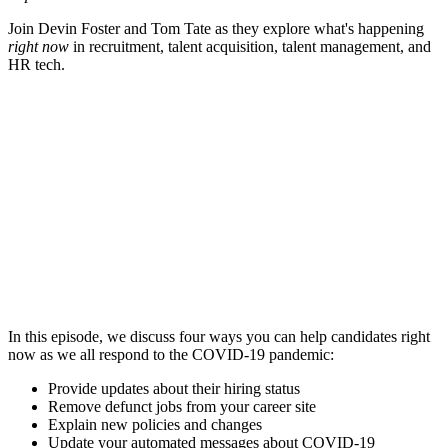
Join Devin Foster and Tom Tate as they explore what's happening
right now
in recruitment, talent acquisition, talent management, and
HR tech.
In this episode, we discuss four ways you can help candidates right
now as we all respond to the COVID-19 pandemic:
Provide updates about their hiring status
Remove defunct jobs from your career site
Explain new policies and changes
Update your automated messages about COVID-19