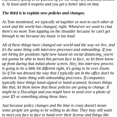
it. At least until it reopens and you get a better idea on that.
The third is to explain new policies and changes.
As Tom mentioned, we typically sit together or next to each other at
work and the world has changed, right. Whenever we want to chat
there's no more Tom tapping on the shoulder because he can't get
through to me because my music is too loud.
All of these things have changed our world and the way we live, and
it's the same thing with interview processes and onboarding. If you
are hiring for positions right now based on social distancing, you're
not gonna be able to meet this person face to face, so let them know
up front during that initial phone screen. Hey, this interview process
is going to be a little bit different right, it's going to be over Zoom.
So if I'm not dressed the way that I typically am in the office don't be
alarmed. Same thing with onboarding processes. If companies
typically have things hand-signed or hand-scanned, licenses things
like that, let them know that these policies are going to change. It
might be a DocuSign and you might have to send over a photo of
your ID or something along those lines.
Just because policy changes and the time is crazy doesn't mean
some people are going to be willing to do that. They may still want
to meet you face to face to hand over their license and things like