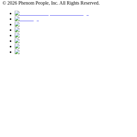
©
2026
Phenom People, Inc. All Rights Reserved.