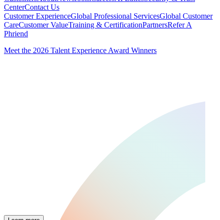
Center
Contact Us
Customer Experience
Global Professional Services
Global Customer
Care
Customer Value
Training & Certification
Partners
Refer A
Phriend
Meet the 2026 Talent Experience Award Winners