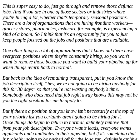
This is super easy to do, just go through and remove those defunct
jobs. And if you are in one of those sectors or industries where
you're hiring a lot, whether that's temporary seasonal positions.
There are a lot of organizations that are hiring frontline workers—
grocery stores, pharmacies, instacart, for example, is experiencing a
kind of a boom. So I think that it's an opportunity for you to just
keep people focused on the jobs and positions that are available.
One other thing is a lot of organizations that I know out there have
evergreen positions where they're constantly hiring, so you won't
want to remove those because you want to build your pipeline up for
when things return back to normal.
But back to the idea of remaining transparent, put in you know the
job description itself, “hey, we're not going to be hiring anybody for
this for 30 days” so that you're not wasting anybody's time.
Somebody who does need that job right away knows this may not be
you the right position for me to apply to.
But if there's a position that you know isn’t necessarily at the top of
your priority list you certainly aren't going to be hiring for it.
Once things do begin to return to normal, definitely remove that
from your job description. Everyone wants leads, everyone wants
applicants and candidates in their pipeline, but if it's something that
is probably going to be pushed off for the long run, definitely archive