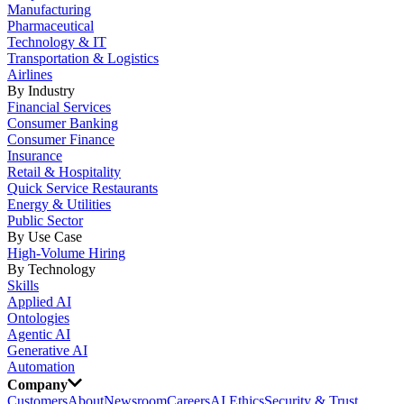
Manufacturing
Pharmaceutical
Technology & IT
Transportation & Logistics
Airlines
By Industry
Financial Services
Consumer Banking
Consumer Finance
Insurance
Retail & Hospitality
Quick Service Restaurants
Energy & Utilities
Public Sector
By Use Case
High-Volume Hiring
By Technology
Skills
Applied AI
Ontologies
Agentic AI
Generative AI
Automation
Company
Customers
About
Newsroom
Careers
AI Ethics
Security & Trust