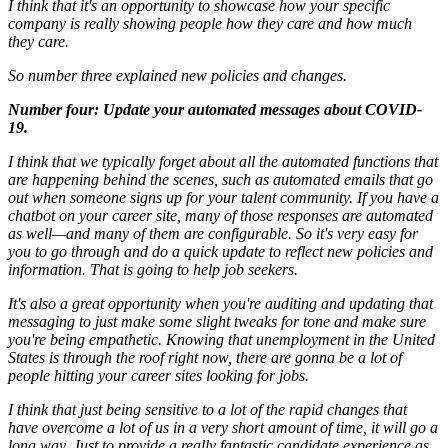
I think that it's an opportunity to showcase how your specific
company is really showing people how they care and how much
they care.
So number three explained new policies and changes.
Number four: Update your automated messages about COVID-
19.
I think that we typically forget about all the automated functions that
are happening behind the scenes, such as automated emails that go
out when someone signs up for your talent community. If you have a
chatbot on your career site, many of those responses are automated
as well—and many of them are configurable. So it's very easy for
you to go through and do a quick update to reflect new policies and
information. That is going to help job seekers.
It's also a great opportunity when you're auditing and updating that
messaging to just make some slight tweaks for tone and make sure
you're being empathetic. Knowing that unemployment in the United
States is through the roof right now, there are gonna be a lot of
people hitting your career sites looking for jobs.
I think that just being sensitive to a lot of the rapid changes that
have overcome a lot of us in a very short amount of time, it will go a
long way. Just to provide a really fantastic candidate experience as