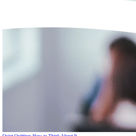
Quiet Quitting: How to Think About It