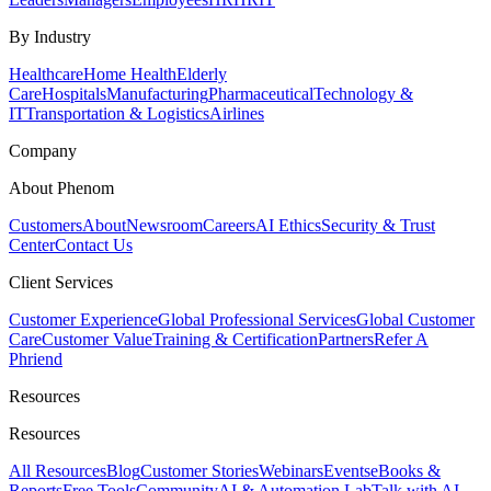
By Industry
Healthcare
Home Health
Elderly
Care
Hospitals
Manufacturing
Pharmaceutical
Technology &
IT
Transportation & Logistics
Airlines
Company
About Phenom
Customers
About
Newsroom
Careers
AI Ethics
Security & Trust
Center
Contact Us
Client Services
Customer Experience
Global Professional Services
Global Customer
Care
Customer Value
Training & Certification
Partners
Refer A
Phriend
Resources
Resources
All Resources
Blog
Customer Stories
Webinars
Events
eBooks &
Reports
Free Tools
Community
AI & Automation Lab
Talk with AI