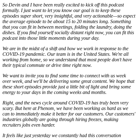
So Devin and I have been really excited to kick off this podcast
formally. I just want to let you know our goal is to keep these
episodes super short, very insightful, and very actionable—so expect
the average episode to be about 15 to 20 minutes long. Something
that you can fit in between meetings, folding the laundry, doing the
dishes. If you find yourself socially distant right now, you can fit this
podcast into those little moments during your day.
We are in the midst of a shift and how we work in response to the
COVID-19 pandemic. Our team is in the United States. We're all
working from home, so we understand that most people don't have
their typical commute or drive time right now.
We want to invite you to find some time to connect with us week
over week, and we'll be delivering some great content. We hope that
these short episodes provide just a little bit of light and bring some
energy to your days in the coming weeks and months.
Right, and the news cycle around COVID-19 has truly been very
scary. But here at Phenom, we have been working as hard as we
can to immediately make it better for our customers. Our customers'
industries globally are going through hiring freezes, making
recruiters jobs even harder.
It feels like just yesterday we constantly had this conversation