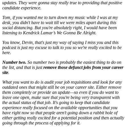
updates. They were gonna stay really true to providing that positive
candidate experience.
Tom, if you wanted me to turn down my music while I was at my
desk, you didn't have to wait till we were miles apart during this
social distancing. But you're absolutely right, I would have been
listening to Kendrick Lamar’s We Gonna Be Alright.
You know, Devin, that's just my way of saying I miss you and this
podcast is just my excuse to talk to you so we're really excited to be
here.
Number two.
So number two is probably the easiest thing to do on
the list, and that is just
remove those defunct jobs from your career
site
.
What you want to do is audit your job requisitions and look for any
outdated ones that might still be on your career site. Either remove
them completely or provide an update—so even if you do want to
leave one open, make sure that you're being very transparent with
the actual status of that job. It's going to keep that candidate
experience really focused on the available opportunities that you
have right now so that people aren't going down a rabbit hole of
either getting really excited for a potential position and then actually
going through the process of applying for it.