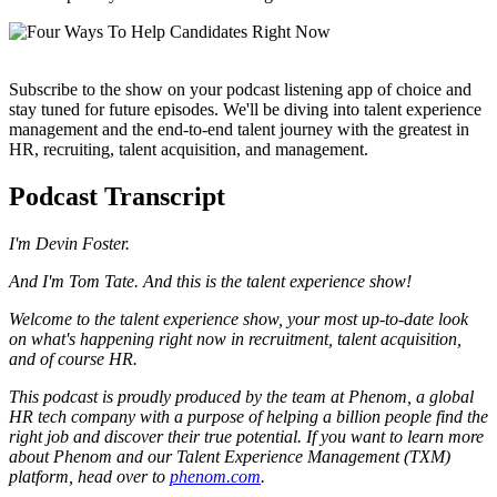
Subscribe to the show on your podcast listening app of choice and
stay tuned for future episodes. We'll be diving into talent experience
management and the end-to-end talent journey with the greatest in
HR, recruiting, talent acquisition, and management.
Podcast Transcript
I'm Devin Foster.
And I'm Tom Tate. And this is the talent experience show!
Welcome to the talent experience show, your most up-to-date look
on what's happening right now in recruitment, talent acquisition,
and of course HR.
This podcast is proudly produced by the team at Phenom, a global
HR tech company with a purpose of helping a billion people find the
right job and discover their true potential. If you want to learn more
about Phenom and our Talent Experience Management (TXM)
platform, head over to
phenom.com
.