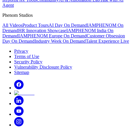
Agent
Phenom Studios
All Videos
Product Tours
AI Day On Demand
IAMPHENOM On
Demand
HR Innovation Showcase
IAMPHENOM India On
Demand
IAMPHENOM Europe On Demand
Customer Obsession
Day On Demand
Industry Week On Demand
Talent Experience Live
Privacy
Terms of Use
Security Policy
Vulnerability Disclosure Policy
Sitemap