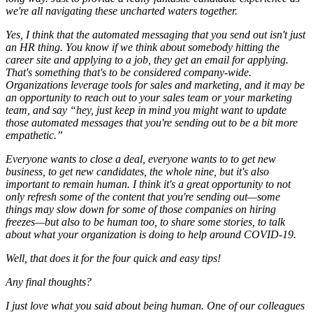
we're all navigating these uncharted waters together.
Yes, I think that the automated messaging that you send out isn't just
an HR thing. You know if we think about somebody hitting the
career site and applying to a job, they get an email for applying.
That's something that's to be considered company-wide.
Organizations leverage tools for sales and marketing, and it may be
an opportunity to reach out to your sales team or your marketing
team, and say “hey, just keep in mind you might want to update
those automated messages that you're sending out to be a bit more
empathetic.”
Everyone wants to close a deal, everyone wants to to get new
business, to get new candidates, the whole nine, but it's also
important to remain human. I think it's a great opportunity to not
only refresh some of the content that you're sending out—some
things may slow down for some of those companies on hiring
freezes—but also to be human too, to share some stories, to talk
about what your organization is doing to help around COVID-19.
Well, that does it for the four quick and easy tips!
Any final thoughts?
I just love what you said about being human. One of our colleagues