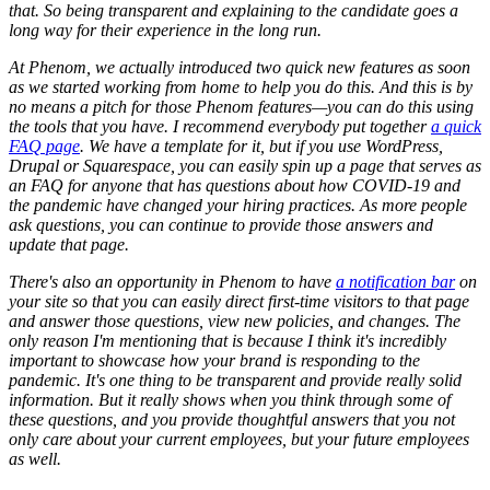
that. So being transparent and explaining to the candidate goes a
long way for their experience in the long run.
At Phenom, we actually introduced two quick new features as soon
as we started working from home to help you do this. And this is by
no means a pitch for those Phenom features—you can do this using
the tools that you have. I recommend everybody put together
a quick
FAQ page
. We have a template for it, but if you use WordPress,
Drupal or Squarespace, you can easily spin up a page that serves as
an FAQ for anyone that has questions about how COVID-19 and
the pandemic have changed your hiring practices. As more people
ask questions, you can continue to provide those answers and
update that page.
There's also an opportunity in Phenom to have
a notification bar
on
your site so that you can easily direct first-time visitors to that page
and answer those questions, view new policies, and changes. The
only reason I'm mentioning that is because I think it's incredibly
important to showcase how your brand is responding to the
pandemic. It's one thing to be transparent and provide really solid
information. But it really shows when you think through some of
these questions, and you provide thoughtful answers that you not
only care about your current employees, but your future employees
as well.