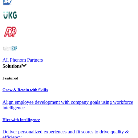
All Phenom Partners
Solutions
Featured
Grow & Retain with Skills
Align employee development with company goals using workforce
intelligence.
Hire with Intelligence
Deliver personalized experiences and fit scores to drive quality &
efficiency.