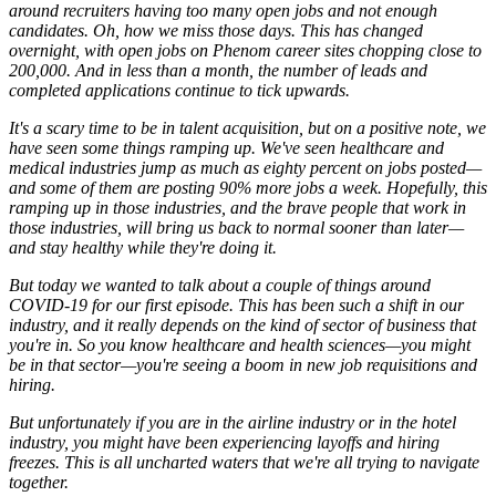
around recruiters having too many open jobs and not enough
candidates. Oh, how we miss those days. This has changed
overnight, with open jobs on Phenom career sites chopping close to
200,000. And in less than a month, the number of leads and
completed applications continue to tick upwards.
It's a scary time to be in talent acquisition, but on a positive note, we
have seen some things ramping up. We've seen healthcare and
medical industries jump as much as eighty percent on jobs posted—
and some of them are posting 90% more jobs a week. Hopefully, this
ramping up in those industries, and the brave people that work in
those industries, will bring us back to normal sooner than later—
and stay healthy while they're doing it.
But today we wanted to talk about a couple of things around
COVID-19 for our first episode. This has been such a shift in our
industry, and it really depends on the kind of sector of business that
you're in. So you know healthcare and health sciences—you might
be in that sector—you're seeing a boom in new job requisitions and
hiring.
But unfortunately if you are in the airline industry or in the hotel
industry, you might have been experiencing layoffs and hiring
freezes. This is all uncharted waters that we're all trying to navigate
together.