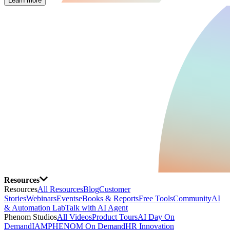
Learn more
Resources
Resources
All Resources
Blog
Customer
Stories
Webinars
Events
eBooks & Reports
Free Tools
Community
AI
& Automation Lab
Talk with AI Agent
Phenom Studios
All Videos
Product Tours
AI Day On
Demand
IAMPHENOM On Demand
HR Innovation