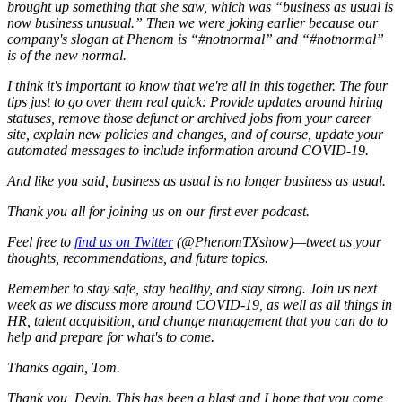
brought up something that she saw, which was “business as usual is
now business unusual.” Then we were joking earlier because our
company's slogan at Phenom is “#notnormal” and “#notnormal”
is of the new normal.
I think it's important to know that we're all in this together. The four
tips just to go over them real quick: Provide updates around hiring
statuses, remove those defunct or archived jobs from your career
site, explain new policies and changes, and of course, update your
automated messages to include information around COVID-19.
And like you said, business as usual is no longer business as usual.
Thank you all for joining us on our first ever podcast.
Feel free to
find us on Twitter
(@PhenomTXshow)—tweet us your
thoughts, recommendations, and future topics.
Remember to stay safe, stay healthy, and stay strong. Join us next
week as we discuss more around COVID-19, as well as all things in
HR, talent acquisition, and change management that you can do to
help and prepare for what's to come.
Thanks again, Tom.
Thank you, Devin. This has been a blast and I hope that you come