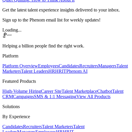
Get the latest talent experience insights delivered to your inbox.
Sign up to the Phenom email list for weekly updates!
Loading...
Helping a billion people find the right work.
Platform
Platform Overview
Employees
Candidates
Recruiters
Managers
Talent
Marketers
Talent Leaders
HR
HRIT
Phenom AI
Featured Products
High-Volume Hiring
Career Site
Talent Marketplace
Chatbot
Talent
CRM
Campaigns
SMS & 1:1 Messaging
View All Products
Solutions
By Experience
Candidates
Recruiters
Talent Marketers
Talent
Leaders
Managers
Employees
HR
HRIT