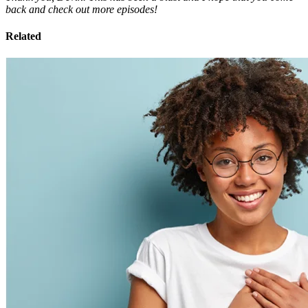
back and check out more episodes!
Related