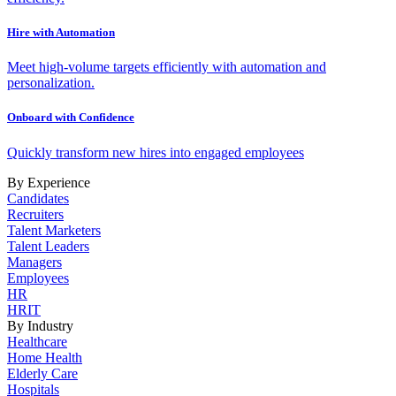
Hire with Automation
Meet high-volume targets efficiently with automation and
personalization.
Onboard with Confidence
Quickly transform new hires into engaged employees
By Experience
Candidates
Recruiters
Talent Marketers
Talent Leaders
Managers
Employees
HR
HRIT
By Industry
Healthcare
Home Health
Elderly Care
Hospitals