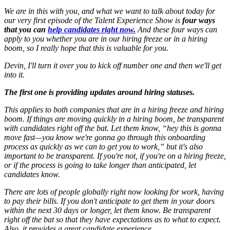
We are in this with you, and what we want to talk about today for
our very first episode of the Talent Experience Show is
four ways
that you can
help candidates right now.
And these four ways can
apply to you whether you are in our hiring freeze or in a hiring
boom, so I really hope that this is valuable for you.
Devin, I'll turn it over you to kick off number one and then we'll get
into it.
The first one is providing updates around hiring statuses.
This applies to both companies that are in a hiring freeze and hiring
boom. If things are moving quickly in a hiring boom, be transparent
with candidates right off the bat. Let them know, “hey this is gonna
move fast—you know we're gonna go through this onboarding
process as quickly as we can to get you to work,” but it's also
important to be transparent. If you're not, if you're on a hiring freeze,
or if the process is going to take longer than anticipated, let
candidates know.
There are lots of people globally right now looking for work, having
to pay their bills. If you don't anticipate to get them in your doors
within the next 30 days or longer, let them know. Be transparent
right off the bat so that they have expectations as to what to expect.
Also, it provides a great candidate experience.