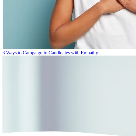
3 Ways to Campaign to Candidates with Empathy