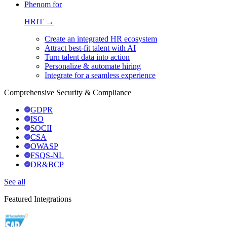
Phenom for
HRIT →
Create an integrated HR ecosystem
Attract best-fit talent with AI
Turn talent data into action
Personalize & automate hiring
Integrate for a seamless experience
Comprehensive Security & Compliance
GDPR
ISO
SOCII
CSA
OWASP
FSQS-NL
DR&BCP
See all
Featured Integrations