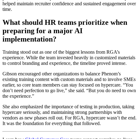
helped maintain recruiter confidence and sustained engagement over
time.
What should HR teams prioritize when
preparing for a major AI
implementation?
Training stood out as one of the biggest lessons from RGA’s
experience. While the team invested heavily in customized materials
to control branding and experience, the timeline proved intense.
Gibson encouraged other organizations to balance Phenom’s
existing training content with custom materials and to involve SMEs
earlier, so core team members can stay focused on hypercare. “You
don’t need perfection to go live,” she said. “But you do need to own
the experience.”
She also emphasized the importance of testing in production, taking
hypercare seriously, and maintaining strong partnerships with
vendors as new phases roll out. For RGA, hypercare wasn’t the end.
It was the foundation for everything that followed.