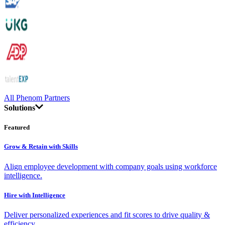
All Phenom Partners
Solutions
Featured
Grow & Retain with Skills
Align employee development with company goals using workforce
intelligence.
Hire with Intelligence
Deliver personalized experiences and fit scores to drive quality &
efficiency.