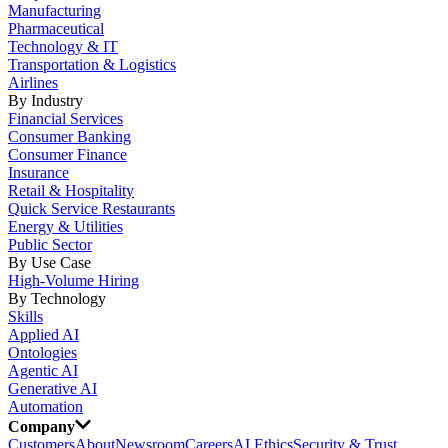
Manufacturing
Pharmaceutical
Technology & IT
Transportation & Logistics
Airlines
By Industry
Financial Services
Consumer Banking
Consumer Finance
Insurance
Retail & Hospitality
Quick Service Restaurants
Energy & Utilities
Public Sector
By Use Case
High-Volume Hiring
By Technology
Skills
Applied AI
Ontologies
Agentic AI
Generative AI
Automation
Company
Customers
About
Newsroom
Careers
AI Ethics
Security & Trust