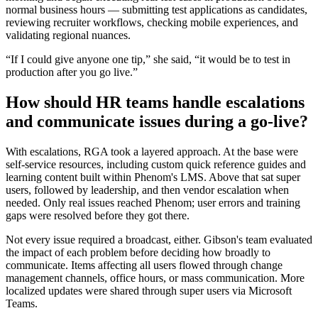
normal business hours — submitting test applications as candidates,
reviewing recruiter workflows, checking mobile experiences, and
validating regional nuances.
“If I could give anyone one tip,” she said, “it would be to test in
production after you go live.”
How should HR teams handle escalations
and communicate issues during a go-live?
With escalations, RGA took a layered approach. At the base were
self-service resources, including custom quick reference guides and
learning content built within Phenom's LMS. Above that sat super
users, followed by leadership, and then vendor escalation when
needed. Only real issues reached Phenom; user errors and training
gaps were resolved before they got there.
Not every issue required a broadcast, either. Gibson's team evaluated
the impact of each problem before deciding how broadly to
communicate. Items affecting all users flowed through change
management channels, office hours, or mass communication. More
localized updates were shared through super users via Microsoft
Teams.