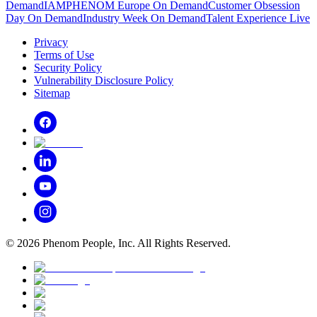
Demand
IAMPHENOM Europe On Demand
Customer Obsession
Day On Demand
Industry Week On Demand
Talent Experience Live
Privacy
Terms of Use
Security Policy
Vulnerability Disclosure Policy
Sitemap
©
2026
Phenom People, Inc. All Rights Reserved.