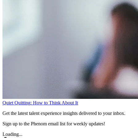
Quiet Quitting: How to Think About It
Get the latest talent experience insights delivered to your inbox.
Sign up to the Phenom email list for weekly updates!
Loading...