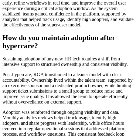
early, refine workflows in real time, and improve the overall user
experience during a critical adoption window. As the system
stabilized, teams gained confidence in the platform, supported by
analytics that helped track usage, identify high adopters, and validate
the effectiveness of the super-user model.
How do you maintain adoption after
hypercare?
Sustaining adoption of any new HR tech requires a shift from
intensive support to structured ownership and consistent visibility.
Post-hypercare, RGA transitioned to a leaner model with clear
accountability. Ownership lived within the talent team, supported by
an executive sponsor and a dedicated product owner, while limiting
support ticket submissions to a small group to reduce noise and
improve issue quality. This allowed the team to operate efficiently
without over-reliance on external support.
Adoption was reinforced through ongoing visibility and data.
Monthly analytics reviews helped track usage, identify high
adopters, and share progress with leadership, while office hours
evolved into regular operational sessions that addressed platform,
process, and workflow questions. This consistent feedback loop