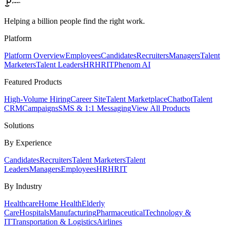
Helping a billion people find the right work.
Platform
Platform Overview
Employees
Candidates
Recruiters
Managers
Talent
Marketers
Talent Leaders
HR
HRIT
Phenom AI
Featured Products
High-Volume Hiring
Career Site
Talent Marketplace
Chatbot
Talent
CRM
Campaigns
SMS & 1:1 Messaging
View All Products
Solutions
By Experience
Candidates
Recruiters
Talent Marketers
Talent
Leaders
Managers
Employees
HR
HRIT
By Industry
Healthcare
Home Health
Elderly
Care
Hospitals
Manufacturing
Pharmaceutical
Technology &
IT
Transportation & Logistics
Airlines