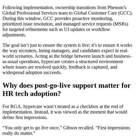
Following implementation, ownership transitions from Phenom’s
Global Professional Services team to Global Customer Care (GCC).
During this window, GCC provides proactive monitoring,
prioritized issue resolution, and managed service requests (MSRs)
for targeted refinements such as UI updates or workflow
adjustments.
The goal isn’t just to ensure the system is live; it’s to ensure it works
the way recruiters, hiring managers, and candidates expect in real-
world scenarios. Acting as the bridge between launch and business-
as-usual operations, hypercare creates a structured environment
where issues are resolved quickly, feedback is captured, and
widespread adoption succeeds.
Why does post-go-live support matter for
HR tech adoption?
For RGA, hypercare wasn’t treated as a checkbox at the end of
implementation. Instead, it was viewed as the moment that would
define first impressions.
“You only get to go live once,” Gibson recalled. “First impressions
really do matter.”