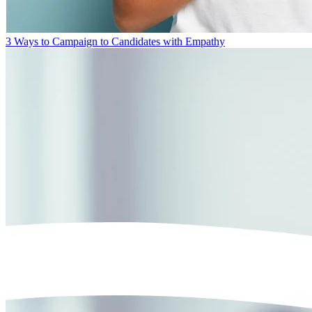
3 Ways to Campaign to Candidates with Empathy