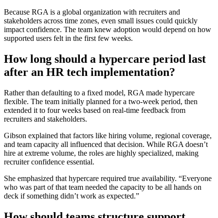
Because RGA is a global organization with recruiters and
stakeholders across time zones, even small issues could quickly
impact confidence. The team knew adoption would depend on how
supported users felt in the first few weeks.
How long should a hypercare period last
after an HR tech implementation?
Rather than defaulting to a fixed model, RGA made hypercare
flexible. The team initially planned for a two-week period, then
extended it to four weeks based on real-time feedback from
recruiters and stakeholders.
Gibson explained that factors like hiring volume, regional coverage,
and team capacity all influenced that decision. While RGA doesn’t
hire at extreme volume, the roles are highly specialized, making
recruiter confidence essential.
She emphasized that hypercare required true availability. “Everyone
who was part of that team needed the capacity to be all hands on
deck if something didn’t work as expected.”
How should teams structure support