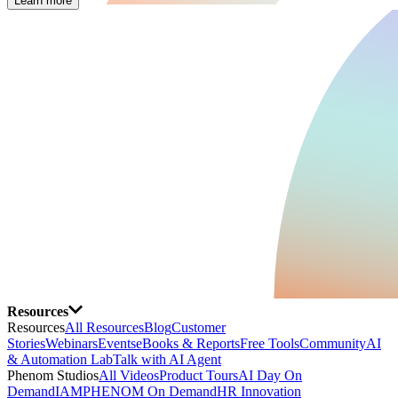
Learn more
Resources
Resources
All Resources
Blog
Customer
Stories
Webinars
Events
eBooks & Reports
Free Tools
Community
AI
& Automation Lab
Talk with AI Agent
Phenom Studios
All Videos
Product Tours
AI Day On
Demand
IAMPHENOM On Demand
HR Innovation