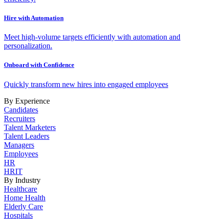
Hire with Automation
Meet high-volume targets efficiently with automation and
personalization.
Onboard with Confidence
Quickly transform new hires into engaged employees
By Experience
Candidates
Recruiters
Talent Marketers
Talent Leaders
Managers
Employees
HR
HRIT
By Industry
Healthcare
Home Health
Elderly Care
Hospitals