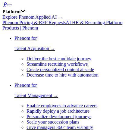
Platform
Explore Phenom Applied AI →
Phenom Pricing & RFP Requests
AI HR & Recruiting Platform
Products | Phenom
Phenom for
Talent Acquisition →
Deliver the best candidate journey
Streamline recruiting workflows
Create personalized content at scale
Decrease time to hire with automation
Phenom for
Talent Management →
Enable employees to advance careers
Rapidly deploy a job architecture
Personalize development journeys
Scale your succession plans
Give managers 360° team visibility