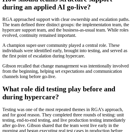
during an applied AI go-live?
RGA approached support with clear ownership and escalation paths.
The team defined three distinct groups: the implementation team, the
hypercare support team, and the business-as-usual team. While roles
evolved, continuity remained important.
A champion super-user community played a central role. These
individuals were identified early, brought into testing, and served as
the first point of escalation during hypercare.
Gibson recalled that change management was intentionally involved
from the beginning, helping set expectations and communication
channels long before go-live.
What role did testing play before and
during hypercare?
Testing was one of the most repeated themes in RGA’s approach,
and for good reason. They completed three rounds of testing: unit
testing, end-to-end testing, and live production testing immediately
after go-live. Gibson shared that the team went live early in the
morning and began executing real test cases in production before