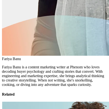
Fariya Banu
Fariya Banu is a content marketing writer at Phenom who loves
decoding buyer psychology and crafting stories that convert. With
engineering and marketing expertise, she brings analytical thinking
to creative storytelling. When not writing, she's snorkelling,
cooking, or diving into any adventure that sparks curiosity.
Related