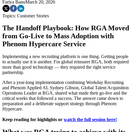
Fariya Banu
March 20, 2026
Topics:
Customer Stories
The Handoff Playbook: How RGA Moved
from Go-Live to Mass Adoption with
Phenom Hypercare Service
Implementing a new recruiting platform is one thing. Getting people
to actually use it is another. For global reinsurer RGA, both required
more than good technology — they required the right service
partnership.
After a year-long implementation combining Workday Recruiting
and Phenom Applied AI, Sydney Gibson, Global Talent Acquisition
Operations Leader at RGA, shared what made their go-live and the
critical weeks that followed a success. The answer came down to
preparation and a deliberate support strategy through Phenom
Hypercare.
Keep reading for highlights or
watch the full session here!