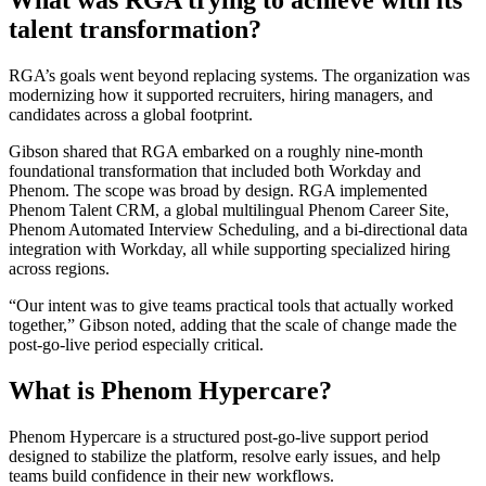
What was RGA trying to achieve with its
talent transformation?
RGA’s goals went beyond replacing systems. The organization was
modernizing how it supported recruiters, hiring managers, and
candidates across a global footprint.
Gibson shared that RGA embarked on a roughly nine-month
foundational transformation that included both Workday and
Phenom. The scope was broad by design. RGA implemented
Phenom Talent CRM, a global multilingual Phenom Career Site,
Phenom Automated Interview Scheduling, and a bi-directional data
integration with Workday, all while supporting specialized hiring
across regions.
“Our intent was to give teams practical tools that actually worked
together,” Gibson noted, adding that the scale of change made the
post-go-live period especially critical.
What is Phenom Hypercare?
Phenom Hypercare is a structured post-go-live support period
designed to stabilize the platform, resolve early issues, and help
teams build confidence in their new workflows.