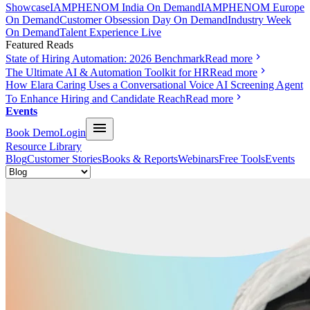
Showcase
IAMPHENOM India On Demand
IAMPHENOM Europe
On Demand
Customer Obsession Day On Demand
Industry Week
On Demand
Talent Experience Live
Featured Reads
State of Hiring Automation: 2026 Benchmark
Read more
The Ultimate AI & Automation Toolkit for HR
Read more
How Elara Caring Uses a Conversational Voice AI Screening Agent
To Enhance Hiring and Candidate Reach
Read more
Events
Book Demo
Login
Resource Library
Blog
Customer Stories
Books & Reports
Webinars
Free Tools
Events