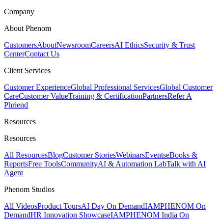
Company
About Phenom
Customers
About
Newsroom
Careers
AI Ethics
Security & Trust
Center
Contact Us
Client Services
Customer Experience
Global Professional Services
Global Customer
Care
Customer Value
Training & Certification
Partners
Refer A
Phriend
Resources
Resources
All Resources
Blog
Customer Stories
Webinars
Events
eBooks &
Reports
Free Tools
Community
AI & Automation Lab
Talk with AI
Agent
Phenom Studios
All Videos
Product Tours
AI Day On Demand
IAMPHENOM On
Demand
HR Innovation Showcase
IAMPHENOM India On