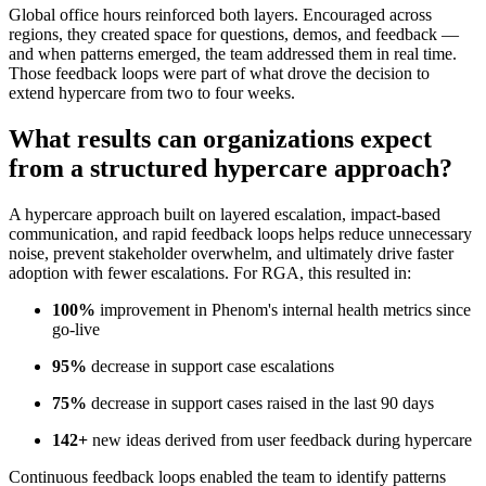
Global office hours reinforced both layers. Encouraged across
regions, they created space for questions, demos, and feedback —
and when patterns emerged, the team addressed them in real time.
Those feedback loops were part of what drove the decision to
extend hypercare from two to four weeks.
What results can organizations expect
from a structured hypercare approach?
A hypercare approach built on layered escalation, impact-based
communication, and rapid feedback loops helps reduce unnecessary
noise, prevent stakeholder overwhelm, and ultimately drive faster
adoption with fewer escalations. For RGA, this resulted in:
100%
improvement in Phenom's internal health metrics since
go-live
95%
decrease in support case escalations
75%
decrease in support cases raised in the last 90 days
142+
new ideas derived from user feedback during hypercare
Continuous feedback loops enabled the team to identify patterns