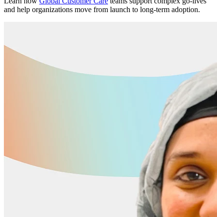
Learn how
Global Customer Care
teams support complex go-lives
and help organizations move from launch to long-term adoption.