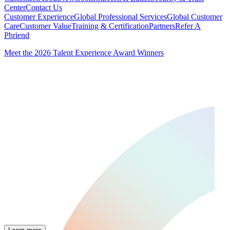
Center
Contact Us
Customer Experience
Global Professional Services
Global Customer
Care
Customer Value
Training & Certification
Partners
Refer A
Phriend
Meet the 2026 Talent Experience Award Winners