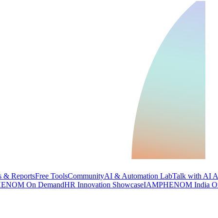
 & Reports
Free Tools
Community
AI & Automation Lab
Talk with AI 
ENOM On Demand
HR Innovation Showcase
IAMPHENOM India O