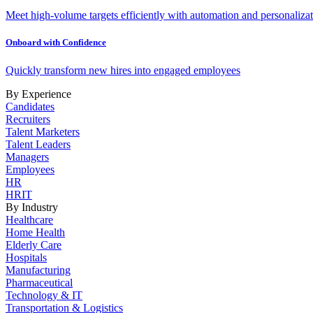
Meet high-volume targets efficiently with automation and personalizat
Onboard with Confidence
Quickly transform new hires into engaged employees
By Experience
Candidates
Recruiters
Talent Marketers
Talent Leaders
Managers
Employees
HR
HRIT
By Industry
Healthcare
Home Health
Elderly Care
Hospitals
Manufacturing
Pharmaceutical
Technology & IT
Transportation & Logistics