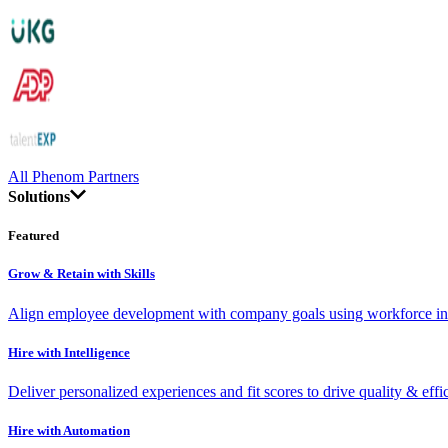
All Phenom Partners
Solutions
Featured
Grow & Retain with Skills
Align employee development with company goals using workforce int
Hire with Intelligence
Deliver personalized experiences and fit scores to drive quality & effi
Hire with Automation