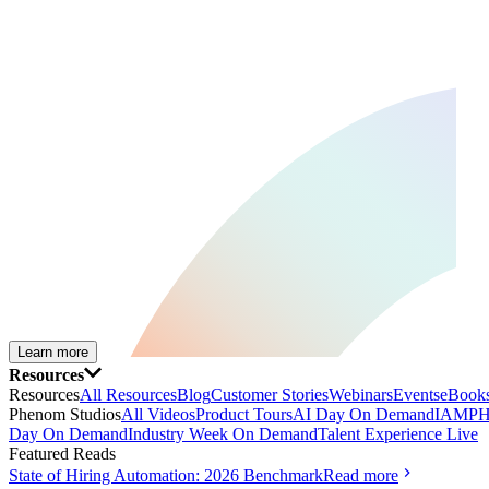
Learn more
Resources
Resources
All Resources
Blog
Customer Stories
Webinars
Events
eBooks
Phenom Studios
All Videos
Product Tours
AI Day On Demand
IAMPH
Day On Demand
Industry Week On Demand
Talent Experience Live
Featured Reads
State of Hiring Automation: 2026 Benchmark
Read more