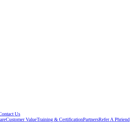
Contact Us
are
Customer Value
Training & Certification
Partners
Refer A Phriend