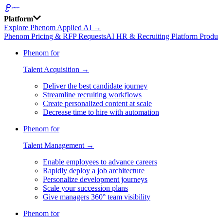
Platform
Explore Phenom Applied AI →
Phenom Pricing & RFP Requests
AI HR & Recruiting Platform Produ
Phenom for
Talent Acquisition →
Deliver the best candidate journey
Streamline recruiting workflows
Create personalized content at scale
Decrease time to hire with automation
Phenom for
Talent Management →
Enable employees to advance careers
Rapidly deploy a job architecture
Personalize development journeys
Scale your succession plans
Give managers 360° team visibility
Phenom for