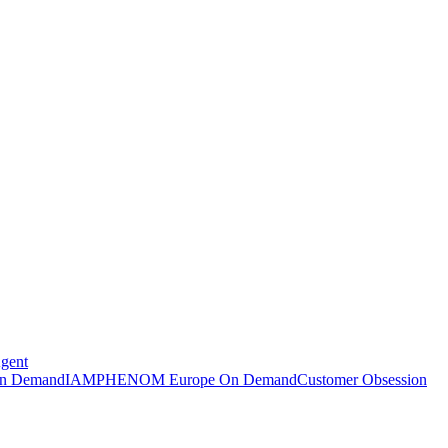
Agent
n Demand
IAMPHENOM Europe On Demand
Customer Obsession