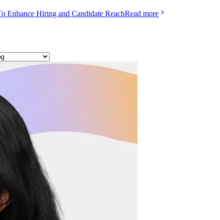
To Enhance Hiring and Candidate Reach
Read more