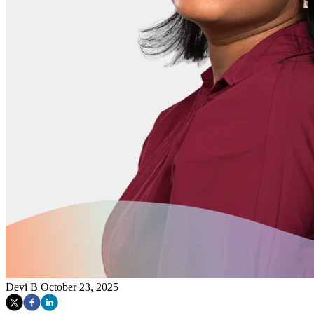
Devi B
October 23, 2025