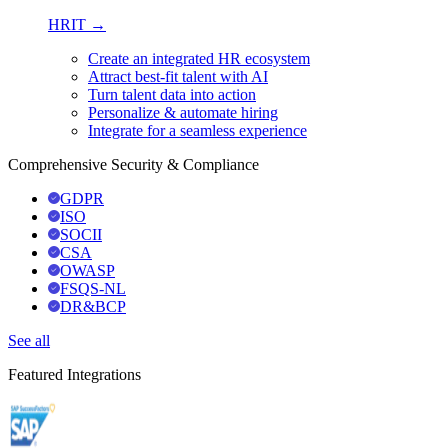
HRIT →
Create an integrated HR ecosystem
Attract best-fit talent with AI
Turn talent data into action
Personalize & automate hiring
Integrate for a seamless experience
Comprehensive Security & Compliance
GDPR
ISO
SOCII
CSA
OWASP
FSQS-NL
DR&BCP
See all
Featured Integrations