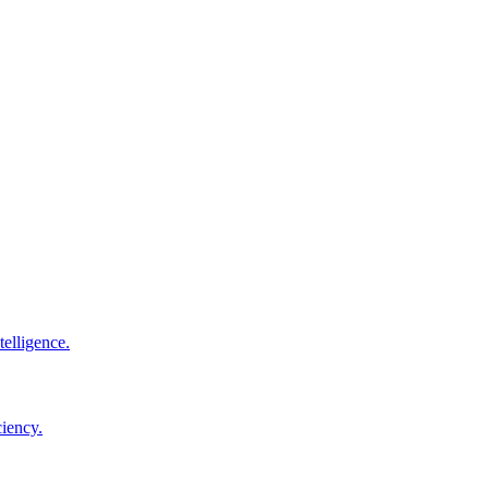
elligence.
ciency.