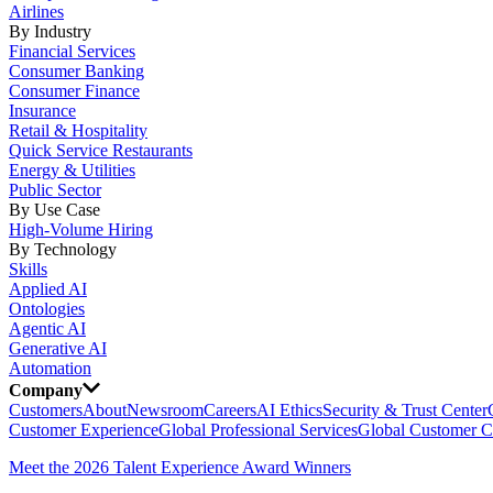
Airlines
By Industry
Financial Services
Consumer Banking
Consumer Finance
Insurance
Retail & Hospitality
Quick Service Restaurants
Energy & Utilities
Public Sector
By Use Case
High-Volume Hiring
By Technology
Skills
Applied AI
Ontologies
Agentic AI
Generative AI
Automation
Company
Customers
About
Newsroom
Careers
AI Ethics
Security & Trust Center
Customer Experience
Global Professional Services
Global Customer C
Meet the 2026 Talent Experience Award Winners