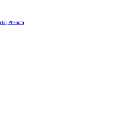
cts | Phenom