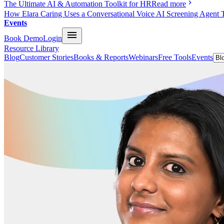
The Ultimate AI & Automation Toolkit for HR
Read more
How Elara Caring Uses a Conversational Voice AI Screening Agent 
Events
Book Demo
Login
Resource Library
Blog
Customer Stories
Books & Reports
Webinars
Free Tools
Events