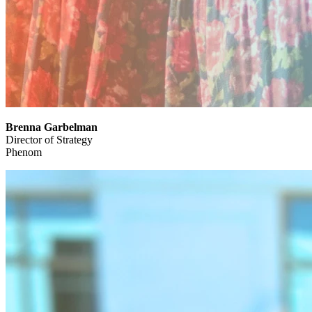
Brenna Garbelman
Director of Strategy
Phenom