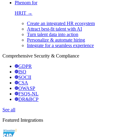
Phenom for
HRIT →
Create an integrated HR ecosystem
Attract best-fit talent with AI
Turn talent data into action
Personalize & automate hiring
Integrate for a seamless experience
Comprehensive Security & Compliance
GDPR
ISO
SOCII
CSA
OWASP
FSQS-NL
DR&BCP
See all
Featured Integrations