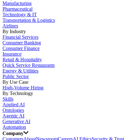
Manufacturing
Pharmaceutical
Technology & IT
Transportation & Logistics
Airlines
By Industry
Financial Services
Consumer Banking
Consumer Finance
Insurance
Retail & Hospitality
Quick Service Restaurants
Energy & Utilities
Public Sector
By Use Case
High-Volume Hiring
By Technology
Skills
Applied AI
Ontologies
Agentic AI
Generative AI
Automation
Company
Customers
About
Newsroom
Careers
AI Ethics
Security & Trust