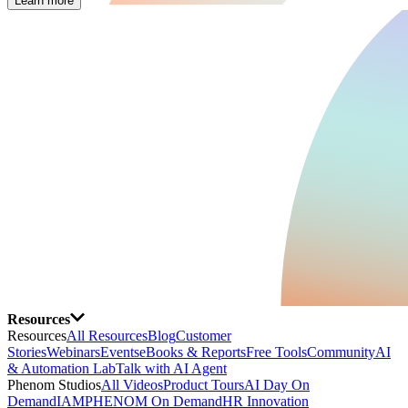
Learn more
Resources
Resources
All Resources
Blog
Customer
Stories
Webinars
Events
eBooks & Reports
Free Tools
Community
AI
& Automation Lab
Talk with AI Agent
Phenom Studios
All Videos
Product Tours
AI Day On
Demand
IAMPHENOM On Demand
HR Innovation