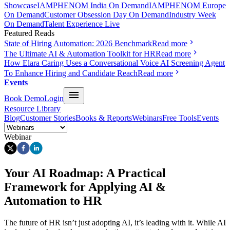
Showcase
IAMPHENOM India On Demand
IAMPHENOM Europe
On Demand
Customer Obsession Day On Demand
Industry Week
On Demand
Talent Experience Live
Featured Reads
State of Hiring Automation: 2026 Benchmark
Read more
The Ultimate AI & Automation Toolkit for HR
Read more
How Elara Caring Uses a Conversational Voice AI Screening Agent
To Enhance Hiring and Candidate Reach
Read more
Events
Book Demo
Login
Resource Library
Blog
Customer Stories
Books & Reports
Webinars
Free Tools
Events
Webinar
Your AI Roadmap: A Practical
Framework for Applying AI &
Automation to HR
The future of HR isn’t just adopting AI, it’s leading with it. While AI