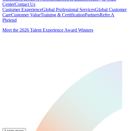
Center
Contact Us
Customer Experience
Global Professional Services
Global Customer
Care
Customer Value
Training & Certification
Partners
Refer A
Phriend
Meet the 2026 Talent Experience Award Winners