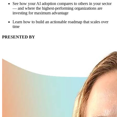
See how your AI adoption compares to others in your sector
— and where the highest-performing organizations are
investing for maximum advantage
Learn how to build an actionable roadmap that scales over
time
PRESENTED BY