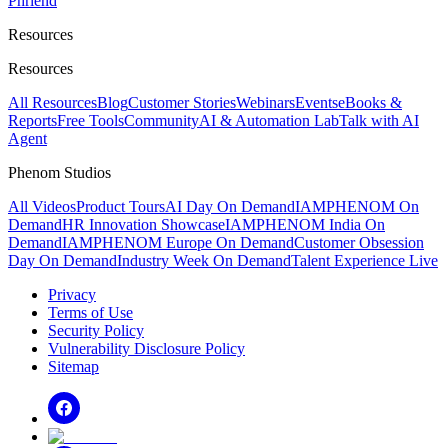
Phriend
Resources
Resources
All Resources
Blog
Customer Stories
Webinars
Events
eBooks &
Reports
Free Tools
Community
AI & Automation Lab
Talk with AI
Agent
Phenom Studios
All Videos
Product Tours
AI Day On Demand
IAMPHENOM On
Demand
HR Innovation Showcase
IAMPHENOM India On
Demand
IAMPHENOM Europe On Demand
Customer Obsession
Day On Demand
Industry Week On Demand
Talent Experience Live
Privacy
Terms of Use
Security Policy
Vulnerability Disclosure Policy
Sitemap