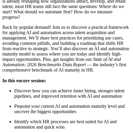
is already reshaping how organizations attract, develop, and retain
talent, most HR teams still face the same questions: Where do we
start? What should we automate first? How do we measure
progress?
Back by popular demand! Join us to discover a practical framework
for applying AI and automation across talent acquisition and
management. We’ll share best practices for prioritizing use cases,
avoiding common pitfalls, and building a roadmap that shifts HR
from reactive to strategic. You’ll also discover an AI and automation
maturity model to assess where you are today and identify high-
impact opportunities. Plus, get insights from our
State of AI and
Automation: 2026 Benchmarks Data Report
— the industry’s first
comprehensive benchmark of AI maturity in HR.
In this encore session:
Discover how you can achieve faster hiring, stronger talent
pipelines, and improved retention with AI and automation
Pinpoint your current AI and automation maturity level and
uncover the biggest opportunities
Identify which HR processes are best suited for AI and
automation and quick wins