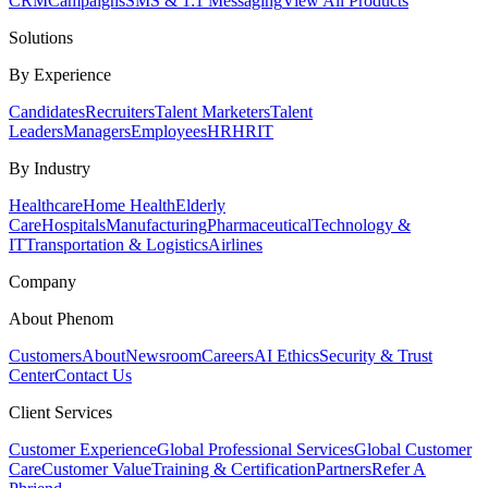
CRM
Campaigns
SMS & 1:1 Messaging
View All Products
Solutions
By Experience
Candidates
Recruiters
Talent Marketers
Talent
Leaders
Managers
Employees
HR
HRIT
By Industry
Healthcare
Home Health
Elderly
Care
Hospitals
Manufacturing
Pharmaceutical
Technology &
IT
Transportation & Logistics
Airlines
Company
About Phenom
Customers
About
Newsroom
Careers
AI Ethics
Security & Trust
Center
Contact Us
Client Services
Customer Experience
Global Professional Services
Global Customer
Care
Customer Value
Training & Certification
Partners
Refer A