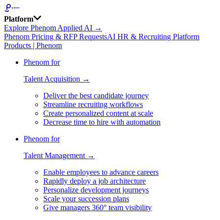
Platform
Explore Phenom Applied AI →
Phenom Pricing & RFP Requests
AI HR & Recruiting Platform
Products | Phenom
Phenom for
Talent Acquisition →
Deliver the best candidate journey
Streamline recruiting workflows
Create personalized content at scale
Decrease time to hire with automation
Phenom for
Talent Management →
Enable employees to advance careers
Rapidly deploy a job architecture
Personalize development journeys
Scale your succession plans
Give managers 360° team visibility