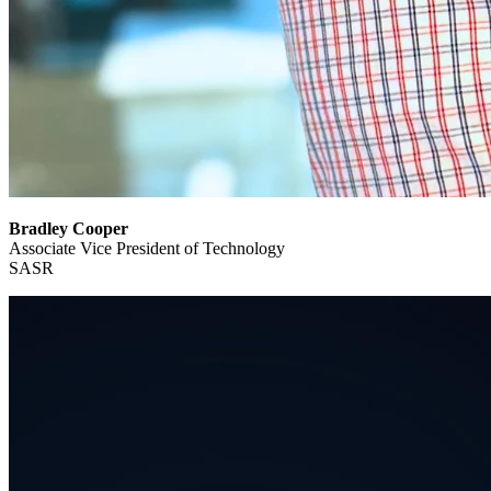
Bradley Cooper
Associate Vice President of Technology
SASR