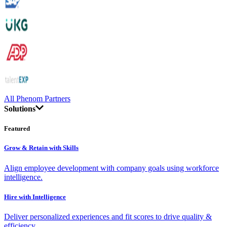
All Phenom Partners
Solutions
Featured
Grow & Retain with Skills
Align employee development with company goals using workforce
intelligence.
Hire with Intelligence
Deliver personalized experiences and fit scores to drive quality &
efficiency.