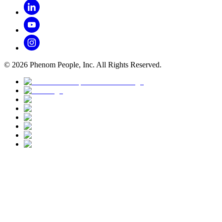
©
2026
Phenom People, Inc. All Rights Reserved.