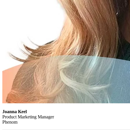
Joanna Keel
Product Marketing Manager
Phenom