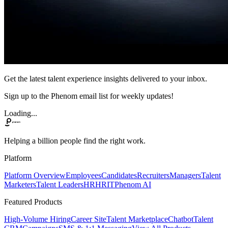
Get the latest talent experience insights delivered to your inbox.
Sign up to the Phenom email list for weekly updates!
Loading...
Helping a billion people find the right work.
Platform
Platform Overview
Employees
Candidates
Recruiters
Managers
Talent
Marketers
Talent Leaders
HR
HRIT
Phenom AI
Featured Products
High-Volume Hiring
Career Site
Talent Marketplace
Chatbot
Talent