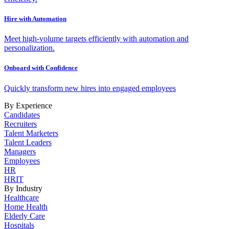
Hire with Automation
Meet high-volume targets efficiently with automation and
personalization.
Onboard with Confidence
Quickly transform new hires into engaged employees
By Experience
Candidates
Recruiters
Talent Marketers
Talent Leaders
Managers
Employees
HR
HRIT
By Industry
Healthcare
Home Health
Elderly Care
Hospitals