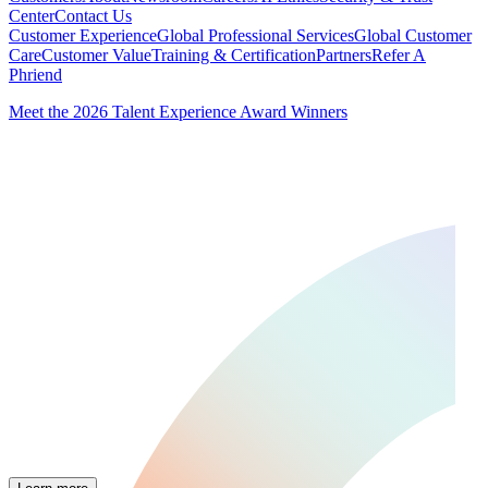
Center
Contact Us
Customer Experience
Global Professional Services
Global Customer
Care
Customer Value
Training & Certification
Partners
Refer A
Phriend
Meet the 2026 Talent Experience Award Winners