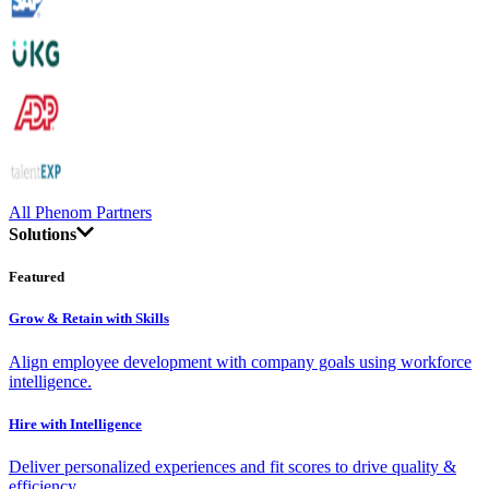
All Phenom Partners
Solutions
Featured
Grow & Retain with Skills
Align employee development with company goals using workforce
intelligence.
Hire with Intelligence
Deliver personalized experiences and fit scores to drive quality &
efficiency.