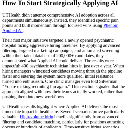
How To Start Strategically Applying AI
UTHealth didn't attempt comprehensive AI adoption across all
departments simultaneously. Instead, they identified specific pain
points and built momentum through focused wins using
Phenom
Applied AI
.
Their first major initiative targeted a newly opened psychiatric
hospital facing aggressive hiring timelines. By applying advanced
filtering, targeted marketing campaigns, and automated screening
within their talent database of 200,000+ candidates, they
demonstrated what Applied AI could deliver. The results were
impactful: 400 psychiatric technician hires in just over a year. When
hiring managers witnessed candidates moving through the pipeline
faster and entering the system more qualified, initial resistance
turned into enthusiasm. One clinic manager even told Silverman,
"You're making recruiting fun again." This reaction signaled that the
approach aligned with how their teams actually worked, rather than
pushing them into new workflows.
UTHealth's results highlight where Applied AI delivers the most
immediate impact in healthcare. Several scenarios prove particularly
valuable.
High-volume hirin
benefits significantly from advanced
filtering and candidate matching, particularly for positions attracting
dozens or hundreds of applicants. Time-sensitive hiring scenarios,