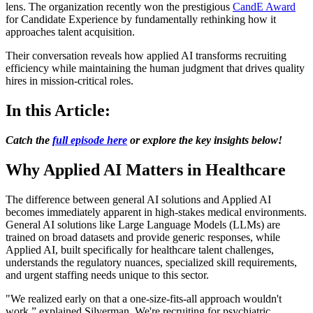
lens. The organization recently won the prestigious
CandE Award
for Candidate Experience by fundamentally rethinking how it
approaches talent acquisition.
Their conversation reveals how applied AI transforms recruiting
efficiency while maintaining the human judgment that drives quality
hires in mission-critical roles.
In this Article:
Catch the
full episode here
or explore the key insights below!
Why Applied AI Matters in Healthcare
The difference between general AI solutions and Applied AI
becomes immediately apparent in high-stakes medical environments.
General AI solutions like Large Language Models (LLMs) are
trained on broad datasets and provide generic responses, while
Applied AI, built specifically for healthcare talent challenges,
understands the regulatory nuances, specialized skill requirements,
and urgent staffing needs unique to this sector.
"We realized early on that a one-size-fits-all approach wouldn't
work,” explained Silverman. We're recruiting for psychiatric