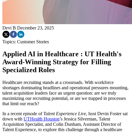
Devi B
December 23, 2025
Topics:
Customer Stories
Applied AI in Healthcare : UT Health's
Award-Winning Strategy for Filling
Specialized Roles
Healthcare recruiting stands at a crossroads. With workforce
shortages dominating headlines and operational pressures mounting,
talent acquisition leaders face an urgent question: are we truly
maximizing our recruiting potential, or are we trapped in processes
that limit our reach?
In a recent episode of
Talent Experience Live
, host Devin Foster sat
down with
UTHealth Houston
’s Jessica Silverman, Talent
Acquisition Specialist, and Colin Dunham, Assistant Director of
Talent Experience, to explore this challenge through a healthcare