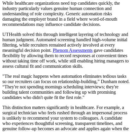
While healthcare organizations need top candidates quickly, the
industry particularly values genuine human connection and
understanding of role complexity. Generic automation risks
damaging the employer brand in a field where word-of-mouth
recommendations may influence candidate decisions.
UTHealth solved this through intelligent layering of technology and
human judgment. Automated screening handled high-volume initial
filtering, while recruiters remained actively involved at every
meaningful decision point.
Phenom Assessments
gave candidates
flexibility by allowing them to record responses at convenient times
without taking time off work, while still enabling hiring managers to
assess cultural fit and communication skills.
"The real magic happens when automation eliminates tedious tasks
so our recruiters can focus on relationship-building,” Dunham noted.
“They're not spending mornings scheduling interviews; they're
building talent communities and following up with promising
candidates who didn't quite fit the first role."
This distinction matters significantly in healthcare. For example, a
surgical technician who feels rushed through an impersonal process
is unlikely to recommend your system to colleagues. A candidate
who experiences thoughtful screening, transparent timelines, and
genuine follow-up becomes an advocate and applies again when the