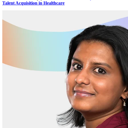
Talent Acquisition in Healthcare