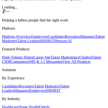
Loading...
Helping a billion people find the right work.
Platform
Platform Overview
Employees
Candidates
Recruiters
Managers
Talent
Marketers
Talent Leaders
HR
HRIT
Phenom AI
Featured Products
High-Volume Hiring
Career Site
Talent Marketplace
Chatbot
Talent
CRM
Campaigns
SMS & 1:1 Messaging
View All Products
Solutions
By Experience
Candidates
Recruiters
Talent Marketers
Talent
Leaders
Managers
Employees
HR
HRIT
By Industry
Healthcare
Home Health
Elderly