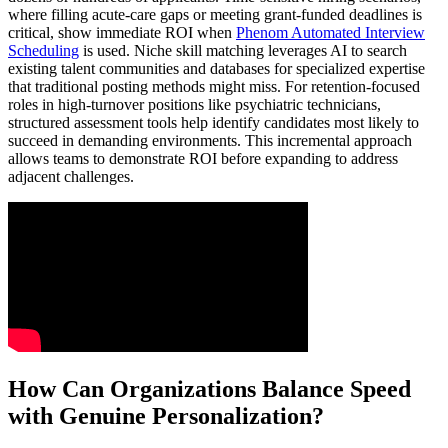
where filling acute-care gaps or meeting grant-funded deadlines is
critical, show immediate ROI when
Phenom Automated Interview
Scheduling
is used. Niche skill matching leverages AI to search
existing talent communities and databases for specialized expertise
that traditional posting methods might miss. For retention-focused
roles in high-turnover positions like psychiatric technicians,
structured assessment tools help identify candidates most likely to
succeed in demanding environments. This incremental approach
allows teams to demonstrate ROI before expanding to address
adjacent challenges.
How Can Organizations Balance Speed
with Genuine Personalization?