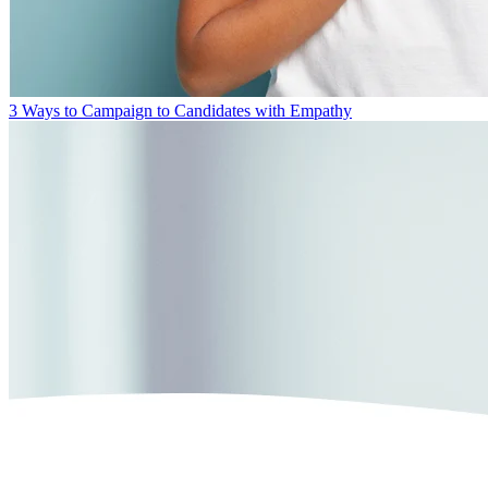
3 Ways to Campaign to Candidates with Empathy