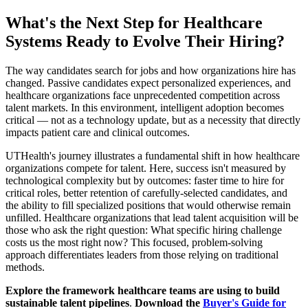
What's the Next Step for Healthcare
Systems Ready to Evolve Their Hiring?
The way candidates search for jobs and how organizations hire has
changed. Passive candidates expect personalized experiences, and
healthcare organizations face unprecedented competition across
talent markets. In this environment, intelligent adoption becomes
critical — not as a technology update, but as a necessity that directly
impacts patient care and clinical outcomes.
UTHealth's journey illustrates a fundamental shift in how healthcare
organizations compete for talent. Here, success isn't measured by
technological complexity but by outcomes: faster time to hire for
critical roles, better retention of carefully-selected candidates, and
the ability to fill specialized positions that would otherwise remain
unfilled. Healthcare organizations that lead talent acquisition will be
those who ask the right question: What specific hiring challenge
costs us the most right now? This focused, problem-solving
approach differentiates leaders from those relying on traditional
methods.
Explore the framework healthcare teams are using to build
sustainable talent pipelines
.
Download the
Buyer's Guide for