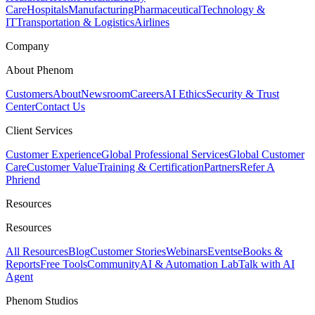
Care
Hospitals
Manufacturing
Pharmaceutical
Technology &
IT
Transportation & Logistics
Airlines
Company
About Phenom
Customers
About
Newsroom
Careers
AI Ethics
Security & Trust
Center
Contact Us
Client Services
Customer Experience
Global Professional Services
Global Customer
Care
Customer Value
Training & Certification
Partners
Refer A
Phriend
Resources
Resources
All Resources
Blog
Customer Stories
Webinars
Events
eBooks &
Reports
Free Tools
Community
AI & Automation Lab
Talk with AI
Agent
Phenom Studios