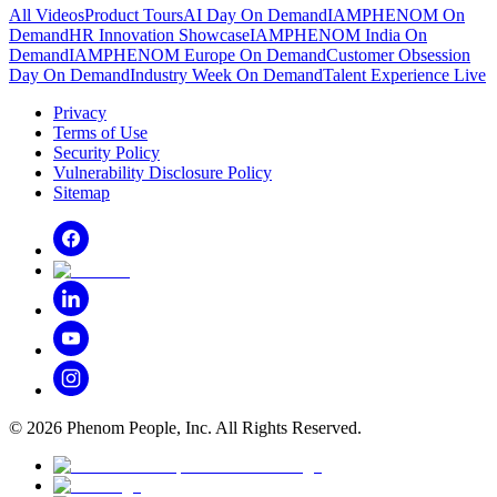
All Videos
Product Tours
AI Day On Demand
IAMPHENOM On
Demand
HR Innovation Showcase
IAMPHENOM India On
Demand
IAMPHENOM Europe On Demand
Customer Obsession
Day On Demand
Industry Week On Demand
Talent Experience Live
Privacy
Terms of Use
Security Policy
Vulnerability Disclosure Policy
Sitemap
©
2026
Phenom People, Inc. All Rights Reserved.