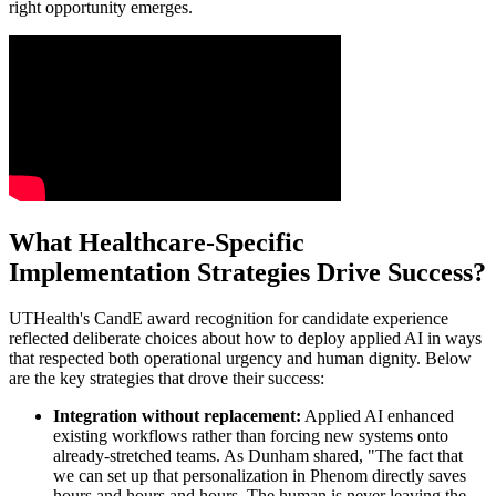
right opportunity emerges.
What Healthcare-Specific
Implementation Strategies Drive Success?
UTHealth's CandE award recognition for candidate experience
reflected deliberate choices about how to deploy applied AI in ways
that respected both operational urgency and human dignity. Below
are the key strategies that drove their success:
Integration without replacement:
Applied AI enhanced
existing workflows rather than forcing new systems onto
already-stretched teams. As Dunham shared, "The fact that
we can set up that personalization in Phenom directly saves
hours and hours and hours. The human is never leaving the