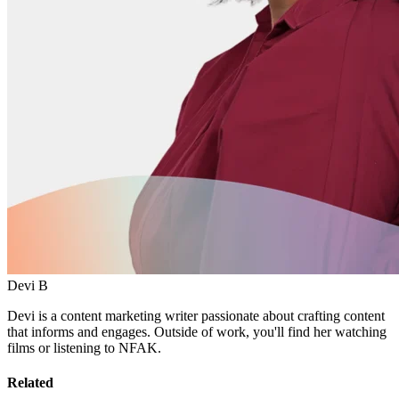
Devi B
Devi is a content marketing writer passionate about crafting content
that informs and engages. Outside of work, you'll find her watching
films or listening to NFAK.
Related