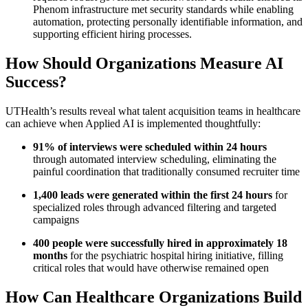
Phenom infrastructure met security standards while enabling
automation, protecting personally identifiable information, and
supporting efficient hiring processes.
How Should Organizations Measure AI
Success?
UTHealth’s results reveal what talent acquisition teams in healthcare
can achieve when Applied AI is implemented thoughtfully:
91% of interviews were scheduled within 24 hours
through automated interview scheduling, eliminating the
painful coordination that traditionally consumed recruiter time
1,400 leads were generated within the first 24 hours
for
specialized roles through advanced filtering and targeted
campaigns
400 people were successfully hired in approximately 18
months
for the psychiatric hospital hiring initiative, filling
critical roles that would have otherwise remained open
How Can Healthcare Organizations Build