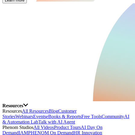
Learn more
Resources
Resources
All Resources
Blog
Customer
Stories
Webinars
Events
eBooks & Reports
Free Tools
Community
AI
& Automation Lab
Talk with AI Agent
Phenom Studios
All Videos
Product Tours
AI Day On
Demand
IAMPHENOM On Demand
HR Innovation