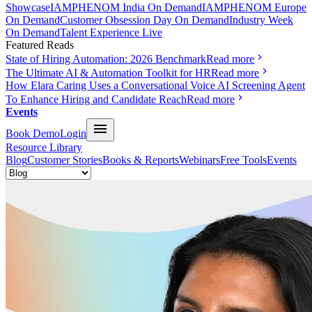
Showcase
IAMPHENOM India On Demand
IAMPHENOM Europe
On Demand
Customer Obsession Day On Demand
Industry Week
On Demand
Talent Experience Live
Featured Reads
State of Hiring Automation: 2026 Benchmark
Read more
The Ultimate AI & Automation Toolkit for HR
Read more
How Elara Caring Uses a Conversational Voice AI Screening Agent
To Enhance Hiring and Candidate Reach
Read more
Events
Book Demo
Login
Resource Library
Blog
Customer Stories
Books & Reports
Webinars
Free Tools
Events