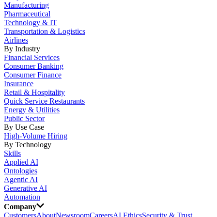
Manufacturing
Pharmaceutical
Technology & IT
Transportation & Logistics
Airlines
By Industry
Financial Services
Consumer Banking
Consumer Finance
Insurance
Retail & Hospitality
Quick Service Restaurants
Energy & Utilities
Public Sector
By Use Case
High-Volume Hiring
By Technology
Skills
Applied AI
Ontologies
Agentic AI
Generative AI
Automation
Company
Customers
About
Newsroom
Careers
AI Ethics
Security & Trust