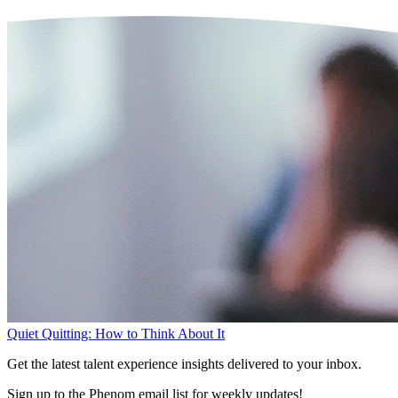
Quiet Quitting: How to Think About It
Get the latest talent experience insights delivered to your inbox.
Sign up to the Phenom email list for weekly updates!