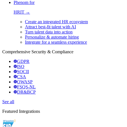
Phenom for
HRIT →
Create an integrated HR ecosystem
Attract best-fit talent with AI
Turn talent data into action
Personalize & automate hiring
Integrate for a seamless experience
Comprehensive Security & Compliance
GDPR
ISO
SOCII
CSA
OWASP
FSQS-NL
DR&BCP
See all
Featured Integrations