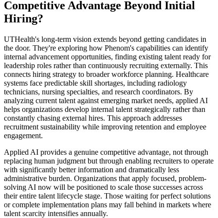
Competitive Advantage Beyond Initial
Hiring?
UTHealth's long-term vision extends beyond getting candidates in
the door. They're exploring how Phenom's capabilities can identify
internal advancement opportunities, finding existing talent ready for
leadership roles rather than continuously recruiting externally. This
connects hiring strategy to broader workforce planning. Healthcare
systems face predictable skill shortages, including radiology
technicians, nursing specialties, and research coordinators. By
analyzing current talent against emerging market needs, applied AI
helps organizations develop internal talent strategically rather than
constantly chasing external hires. This approach addresses
recruitment sustainability while improving retention and employee
engagement.
Applied AI provides a genuine competitive advantage, not through
replacing human judgment but through enabling recruiters to operate
with significantly better information and dramatically less
administrative burden. Organizations that apply focused, problem-
solving AI now will be positioned to scale those successes across
their entire talent lifecycle stage. Those waiting for perfect solutions
or complete implementation plans may fall behind in markets where
talent scarcity intensifies annually.