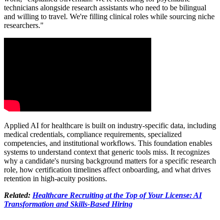
technicians alongside research assistants who need to be bilingual
and willing to travel. We're filling clinical roles while sourcing niche
researchers."
Applied AI for healthcare is built on industry-specific data, including
medical credentials, compliance requirements, specialized
competencies, and institutional workflows. This foundation enables
systems to understand context that generic tools miss. It recognizes
why a candidate's nursing background matters for a specific research
role, how certification timelines affect onboarding, and what drives
retention in high-acuity positions.
Related:
Healthcare Recruiting at the Top of Your License: AI
Transformation and Skills-Based Hiring