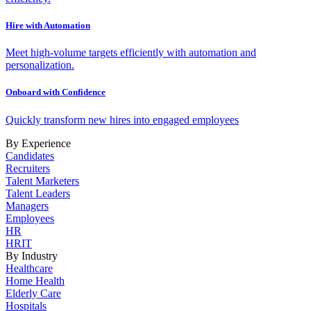
Hire with Automation
Meet high-volume targets efficiently with automation and
personalization.
Onboard with Confidence
Quickly transform new hires into engaged employees
By Experience
Candidates
Recruiters
Talent Marketers
Talent Leaders
Managers
Employees
HR
HRIT
By Industry
Healthcare
Home Health
Elderly Care
Hospitals