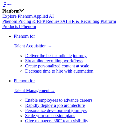
Platform
Explore Phenom Applied AI →
Phenom Pricing & RFP Requests
AI HR & Recruiting Platform
Products | Phenom
Phenom for
Talent Acquisition →
Deliver the best candidate journey
Streamline recruiting workflows
Create personalized content at scale
Decrease time to hire with automation
Phenom for
Talent Management →
Enable employees to advance careers
Rapidly deploy a job architecture
Personalize development journeys
Scale your succession plans
Give managers 360° team visibility