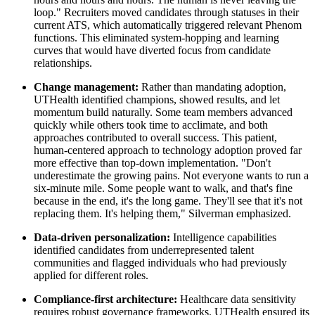
loop." Recruiters moved candidates through statuses in their
current ATS, which automatically triggered relevant Phenom
functions. This eliminated system-hopping and learning
curves that would have diverted focus from candidate
relationships.
Change management:
Rather than mandating adoption,
UTHealth identified champions, showed results, and let
momentum build naturally. Some team members advanced
quickly while others took time to acclimate, and both
approaches contributed to overall success. This patient,
human-centered approach to technology adoption proved far
more effective than top-down implementation. "Don't
underestimate the growing pains. Not everyone wants to run a
six-minute mile. Some people want to walk, and that's fine
because in the end, it's the long game. They'll see that it's not
replacing them. It's helping them," Silverman emphasized.
Data-driven personalization:
Intelligence capabilities
identified candidates from underrepresented talent
communities and flagged individuals who had previously
applied for different roles.
Compliance-first architecture:
Healthcare data sensitivity
requires robust governance frameworks. UTHealth ensured its