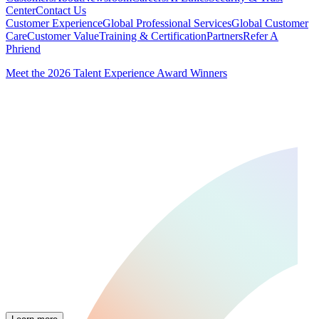
Center
Contact Us
Customer Experience
Global Professional Services
Global Customer
Care
Customer Value
Training & Certification
Partners
Refer A
Phriend
Meet the 2026 Talent Experience Award Winners