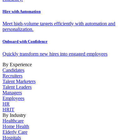
Hire with Automation
Meet high-volume targets efficiently with automation and
personalization.
Onboard with Confidence
Quickly transform new hires into engaged employees
By Experience
Candidates
Recruiters
Talent Marketers
Talent Leaders
Managers
Employees
HR
HRIT
By Industry
Healthcare
Home Health
Elderly Care
Hospitals