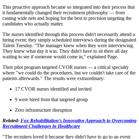
This proactive approach became so integrated into their process that
it fundamentally changed their recruitment philosophy — from
casting wide nets and hoping for the best to precision targeting the
candidates who actually matter.
The nurses identified through this process didn't necessarily attend a
hiring event; they simply scheduled interviews during the designated
Talent Tuesday. "The manager knew when they were interviewing.
They knew what day it was. They didn't have to sit there all day
waiting to see if someone would come in," explained Page.
Their pilot program targeted CVOR nurses — a critical specialty
where "we could do the procedures, but we couldn't take care of the
patients afterwards." The results were extraordinary:
17 CVOR nurses identified and invited
9 were hired from that targeted group
Zero infrastructure disruption
Related:
Fox Rehabilitation's Innovative Approach to Overcoming
Recruitment Challenges in Healthcare
"The recruiters loved it because they didn't have to go to an event