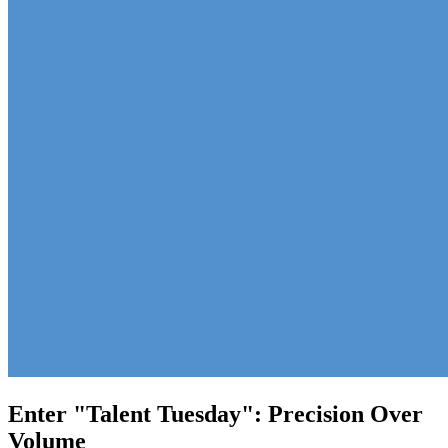
Enter "Talent Tuesday": Precision Over
Volume