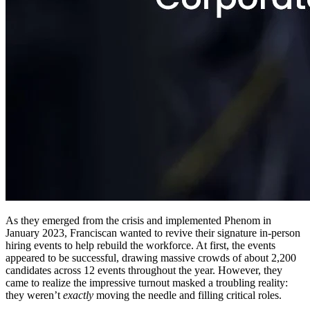
As they emerged from the crisis and implemented Phenom in
January 2023, Franciscan wanted to revive their signature in-person
hiring events to help rebuild the workforce. At first, the events
appeared to be successful, drawing massive crowds of about 2,200
candidates across 12 events throughout the year. However, they
came to realize the impressive turnout masked a troubling reality:
they weren’t
exactly
moving the needle and filling critical roles.