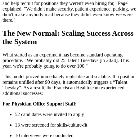
and help recruit for positions they weren't even hiring for," Page
explained. "We didn't make security, patient experience, parking, we
didn't make anybody mad because they didn't even know we were
there."
The New Normal: Scaling Success Across
the System
What started as an experiment has become standard operating
procedure. "We probably did 25 Talent Tuesdays [in 2024]. This
year, we're probably going to do over 100."
This model proved immediately replicable and scalable. If a position
remains unfilled after 90 days, it automatically triggers a “Talent
Tuesday”. As a result, the Franciscan Health team experienced
additional successes:
For Physician Office Support Staff:
52 candidates were invited to apply
13 were screened for skills/culture-fit
10 interviews were conducted