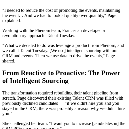
"I needed to reduce the cost of promoting the events, maintaining
the event… And we had to look at quality over quantity," Page
explained.
Working with the Phenom team, Franciscan developed a
revolutionary approach: Talent Tuesday.
"What we decided to do was leverage a product from Phenom, and
we call it Talent Tuesday. [We use] intelligent sourcing with our
CRM and events. Then we use data to drive the events," Page
shared.
From Reactive to Proactive: The Power
of Intelligent Sourcing
The transformation required rebuilding their talent pipeline from
scratch. Page discovered their existing Talent CRM was filled with
previously declined candidates — "if we didn't hire you and you
stayed in the CRM, there was probably a reason why we didn't hire
you."
She challenged her team: "I want you to increase [candidates in] the
CRM 30% quarter over quarter."