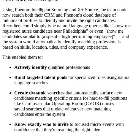
Using Phenom Intelligent Sourcing and X+ Source, the team could
now search both their CRM and Phenom's cloud database of
millions of profiles to identify and invite the right candidates.
Recruiters could simply type natural language queries like "show me
registered nurse candidates near Philadelphia" or even "show me
candidates similar to [a specific high-performing employee]" — and
the system would automatically identify matching professionals
based on skills, location, titles, and company experience.
This enabled them to:
Actively identify
qualified professionals
Build targeted talent pools
for specialized roles using natural
language searches
Create dynamic searches
that automatically surface new
candidates matching specific criteria for hard-to-fill positions
like Cardiovascular Operating Room (CVOR) nurses —
saved searches that update whenever new matching
candidates enter the system
Know exactly who to invite
to focused micro-events with
confidence that they're reaching the right talent