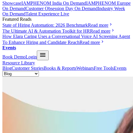
Showcase
IAMPHENOM India On Demand
IAMPHENOM Europe
On Demand
Customer Obsession Day On Demand
Industry Week
On Demand
Talent Experience Live
Featured Reads
State of Hiring Automation: 2026 Benchmark
Read more
The Ultimate AI & Automation Toolkit for HR
Read more
How Elara Caring Uses a Conversational Voice AI Screening Agent
To Enhance Hiring and Candidate Reach
Read more
Events
Book Demo
Login
Resource Library
Blog
Customer Stories
Books & Reports
Webinars
Free Tools
Events