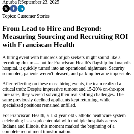
Apurba R
September 23, 2025
Topics:
Customer Stories
From Lead to Hire and Beyond:
Measuring Sourcing and Recruiting ROI
with Franciscan Health
A hiring event with hundreds of job seekers might sound like a
recruiting dream — but for Franciscan Health's flagship Indianapolis
hospital, it quickly turned into an operational nightmare. Security
scrambled, patients weren't pleased, and parking became impossible.
After reflecting on these mass hiring events, the team realized a
critical truth: Despite impressive turnout and 15-20% on-the-spot
hire rates, they weren't solving their real staffing challenges. The
same previously declined applicants kept returning, while
specialized positions remained unfilled.
For Franciscan Health, a 150-year-old Catholic healthcare system
celebrating its sesquicentennial with multiple hospitals across
Indiana and Illinois, this moment marked the beginning of a
complete recruitment transformation.