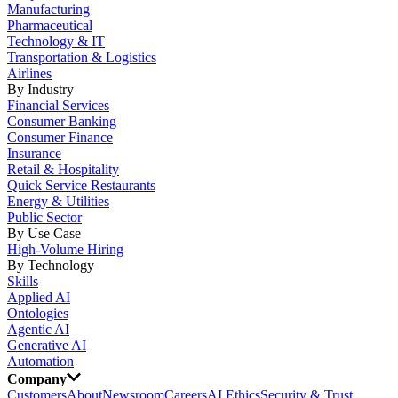
Manufacturing
Pharmaceutical
Technology & IT
Transportation & Logistics
Airlines
By Industry
Financial Services
Consumer Banking
Consumer Finance
Insurance
Retail & Hospitality
Quick Service Restaurants
Energy & Utilities
Public Sector
By Use Case
High-Volume Hiring
By Technology
Skills
Applied AI
Ontologies
Agentic AI
Generative AI
Automation
Company
Customers
About
Newsroom
Careers
AI Ethics
Security & Trust