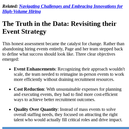
Related:
Navigating Challenges and Embracing Innovations for
High-Volume Hiring
The Truth in the Data: Revisiting their
Event Strategy
This honest assessment became the catalyst for change. Rather than
abandoning hiring events entirely, Page and her team stepped back
to define what success should look like. Three clear objectives
emerged:
Event Enhancements
: Recognizing their approach wouldn't
scale, the team needed to reimagine in-person events to work
more efficiently without draining recruitment resources.
Cost Reduction
: With unsustainable expenses for planning
and executing events, they had to find more cost-efficient
ways to achieve better recruitment outcomes.
Quality Over Quantity
: Instead of mass events to solve
overall staffing needs, they focused on attracting the right
talent who would actually fill critical roles and drive impact.