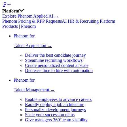
Platform
Explore Phenom Applied AI →
Phenom Pricing & RFP Requests
AI HR & Recruiting Platform
Products | Phenom
Phenom for
Talent Acquisition →
Deliver the best candidate journey
Streamline recruiting workflows
Create personalized content at scale
Decrease time to hire with automation
Phenom for
Talent Management →
Enable employees to advance careers
Rapidly deploy a job architecture
Personalize development journeys
Scale your succession plans
Give managers 360° team visibility