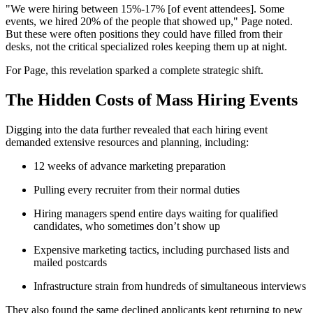
"We were hiring between 15%-17% [of event attendees]. Some
events, we hired 20% of the people that showed up," Page noted.
But these were often positions they could have filled from their
desks, not the critical specialized roles keeping them up at night.
For Page, this revelation sparked a complete strategic shift.
The Hidden Costs of Mass Hiring Events
Digging into the data further revealed that each hiring event
demanded extensive resources and planning, including:
12 weeks of advance marketing preparation
Pulling every recruiter from their normal duties
Hiring managers spend entire days waiting for qualified
candidates, who sometimes don’t show up
Expensive marketing tactics, including purchased lists and
mailed postcards
Infrastructure strain from hundreds of simultaneous interviews
They also found the same declined applicants kept returning to new