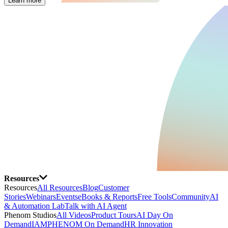
Learn more
Resources
Resources
All Resources
Blog
Customer
Stories
Webinars
Events
eBooks & Reports
Free Tools
Community
AI
& Automation Lab
Talk with AI Agent
Phenom Studios
All Videos
Product Tours
AI Day On
Demand
IAMPHENOM On Demand
HR Innovation