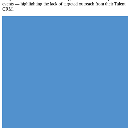
events — highlighting the lack of targeted outreach from their Talent
CRM.