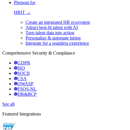
Phenom for
HRIT →
Create an integrated HR ecosystem
Attract best-fit talent with AI
Turn talent data into action
Personalize & automate hiring
Integrate for a seamless experience
Comprehensive Security & Compliance
GDPR
ISO
SOCII
CSA
OWASP
FSQS-NL
DR&BCP
See all
Featured Integrations