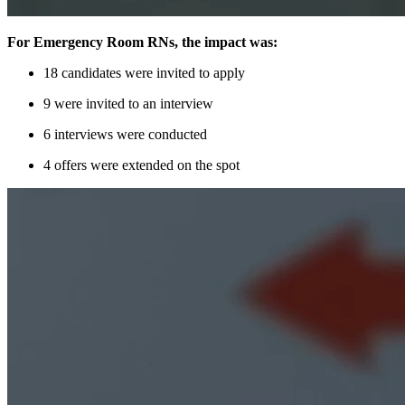
For Emergency Room RNs, the impact was:
18 candidates were invited to apply
9 were invited to an interview
6 interviews were conducted
4 offers were extended on the spot