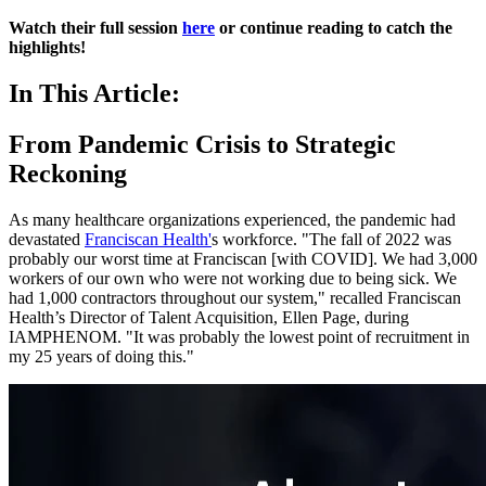
Watch their full session
here
or continue reading to catch the
highlights!
In This Article:
From Pandemic Crisis to Strategic
Reckoning
As many healthcare organizations experienced, the pandemic had
devastated
Franciscan Health'
s workforce. "The fall of 2022 was
probably our worst time at Franciscan [with COVID]. We had 3,000
workers of our own who were not working due to being sick. We
had 1,000 contractors throughout our system," recalled Franciscan
Health’s Director of Talent Acquisition, Ellen Page, during
IAMPHENOM. "It was probably the lowest point of recruitment in
my 25 years of doing this."