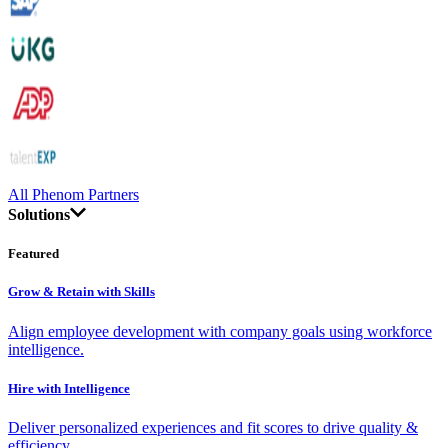
All Phenom Partners
Solutions
Featured
Grow & Retain with Skills
Align employee development with company goals using workforce
intelligence.
Hire with Intelligence
Deliver personalized experiences and fit scores to drive quality &
efficiency.