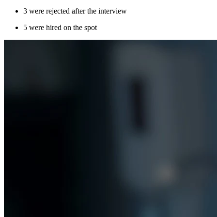
3 were rejected after the interview
5 were hired on the spot