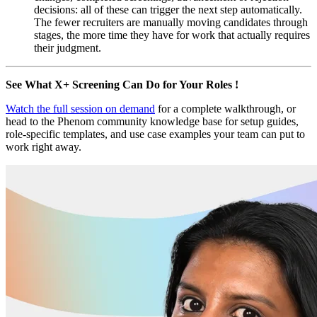
decisions: all of these can trigger the next step automatically.
The fewer recruiters are manually moving candidates through
stages, the more time they have for work that actually requires
their judgment.
See What X+ Screening Can Do for Your Roles !
Watch the full session on demand
for a complete walkthrough, or
head to the Phenom community knowledge base for setup guides,
role-specific templates, and use case examples your team can put to
work right away.