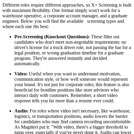
Different roles require different approaches, so X+ Screening is built
with maximum flexibility. One format simply won't work for a
warehouse operative, a corporate account manager, and a graduate
engineer. Below you will find the available screening types and
where each one fits best:
Pre-Screening (Knockout Questions):
These filter out
candidates who don't meet non-negotiable requirements: no
driver's license for a truck driver role, not passing the bar for a
legal position, or wrong graduation timeline for a graduate
program. They're answered instantly and decided
automatically.
Video:
Useful when you want to understand motivation,
communication style, or how well someone would represent
your brand. It's not just for corporate roles; this feature is also
beneficial for frontline positions like store advisors who
interact daily with customers. Remember, a short video
response tells you far more than a resume ever could.
Audio:
For roles where video isn't necessary, like warehouse,
logistics, or transportation positions, audio lowers the barrier
for candidates who may find camera recording uncomfortable.
As Magitteri put it: "With video, there's a bigger threshold to
jump over, especially if you've never done it. Audio can lower