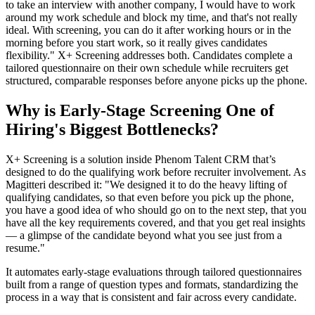
to take an interview with another company, I would have to work
around my work schedule and block my time, and that's not really
ideal. With screening, you can do it after working hours or in the
morning before you start work, so it really gives candidates
flexibility." X+ Screening addresses both. Candidates complete a
tailored questionnaire on their own schedule while recruiters get
structured, comparable responses before anyone picks up the phone.
Why is Early-Stage Screening One of
Hiring's Biggest Bottlenecks?
X+ Screening is a solution inside Phenom Talent CRM that’s
designed to do the qualifying work before recruiter involvement. As
Magitteri described it: "We designed it to do the heavy lifting of
qualifying candidates, so that even before you pick up the phone,
you have a good idea of who should go on to the next step, that you
have all the key requirements covered, and that you get real insights
— a glimpse of the candidate beyond what you see just from a
resume."
It automates early-stage evaluations through tailored questionnaires
built from a range of question types and formats, standardizing the
process in a way that is consistent and fair across every candidate.