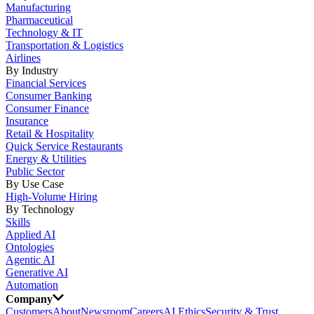
Manufacturing
Pharmaceutical
Technology & IT
Transportation & Logistics
Airlines
By Industry
Financial Services
Consumer Banking
Consumer Finance
Insurance
Retail & Hospitality
Quick Service Restaurants
Energy & Utilities
Public Sector
By Use Case
High-Volume Hiring
By Technology
Skills
Applied AI
Ontologies
Agentic AI
Generative AI
Automation
Company
Customers
About
Newsroom
Careers
AI Ethics
Security & Trust