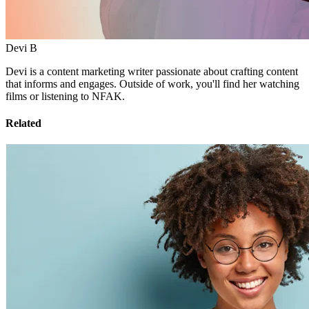
Devi B
Devi is a content marketing writer passionate about crafting content
that informs and engages. Outside of work, you'll find her watching
films or listening to NFAK.
Related