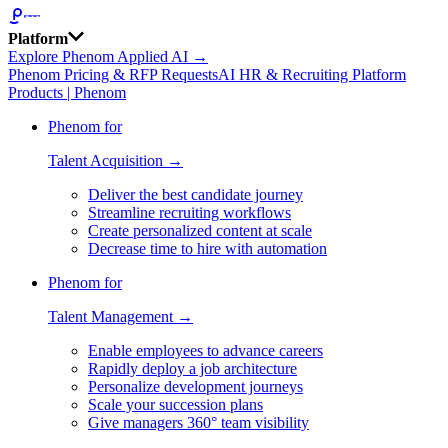
Platform
Explore Phenom Applied AI →
Phenom Pricing & RFP Requests
AI HR & Recruiting Platform
Products | Phenom
Phenom for
Talent Acquisition →
Deliver the best candidate journey
Streamline recruiting workflows
Create personalized content at scale
Decrease time to hire with automation
Phenom for
Talent Management →
Enable employees to advance careers
Rapidly deploy a job architecture
Personalize development journeys
Scale your succession plans
Give managers 360° team visibility