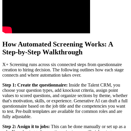
How Automated Screening Works: A
Step-by-Step Walkthrough
X+ Screening runs across six connected steps from questionnaire
creation to hiring decision. The following outlines how each stage
connects and where automation takes over.
Step 1: Create the questionnaire:
Inside the Talent CRM, you
choose your question types, add knockout criteria, assign point
values to scored questions, and organize sections by theme, whether
that's motivation, skills, or experience. Generative AI can draft a full
questionnaire based on the job title and the competencies you want
to test. Pre-built templates are available for common roles and are
fully adjustable.
Step 2: Assign it to jobs:
This can be done manually or set up as a