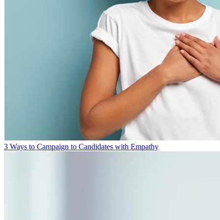
3 Ways to Campaign to Candidates with Empathy