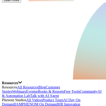
Learn more
Resources
Resources
All Resources
Blog
Customer
Stories
Webinars
Events
eBooks & Reports
Free Tools
Community
AI
& Automation Lab
Talk with AI Agent
Phenom Studios
All Videos
Product Tours
AI Day On
Demand
IAMPHENOM On Demand
HR Innovation