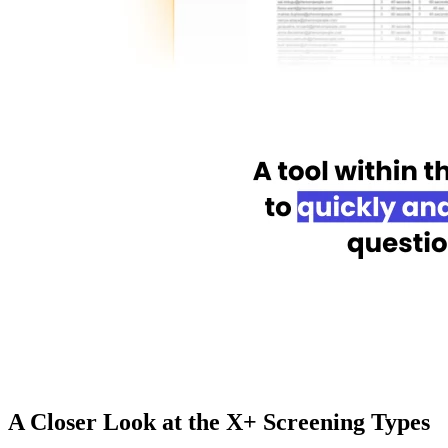
A Closer Look at the X+ Screening Types