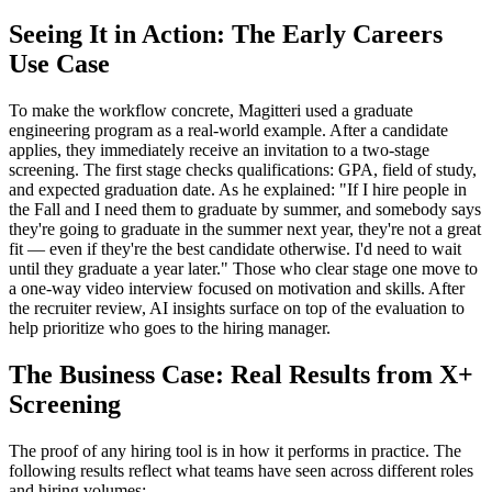
Seeing It in Action: The Early Careers
Use Case
To make the workflow concrete, Magitteri used a graduate
engineering program as a real-world example. After a candidate
applies, they immediately receive an invitation to a two-stage
screening. The first stage checks qualifications: GPA, field of study,
and expected graduation date. As he explained: "If I hire people in
the Fall and I need them to graduate by summer, and somebody says
they're going to graduate in the summer next year, they're not a great
fit — even if they're the best candidate otherwise. I'd need to wait
until they graduate a year later." Those who clear stage one move to
a one-way video interview focused on motivation and skills. After
the recruiter review, AI insights surface on top of the evaluation to
help prioritize who goes to the hiring manager.
The Business Case: Real Results from X+
Screening
The proof of any hiring tool is in how it performs in practice. The
following results reflect what teams have seen across different roles
and hiring volumes: