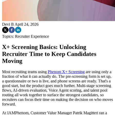
Devi B
April 24, 2026
Topics:
Recruiter Experience
X+ Screening Basics: Unlocking
Recruiter Time to Keep Candidates
Moving
Most recruiting teams using
Phenom X+ Screening
are using only a
fraction of what it can actually do. The pre-screening form is set up,
a questionnaire or two is live, and phone screens are ready. That's a
good start, but the product goes much further. Multi-stage screening
flows, AI-driven evaluation, Voice Agent scoring, and talent pool
routing all work together to surface the strongest candidates, so
recruiters can focus their time on making the decision on who moves
forward.
At IAMPhenom, Customer Value Manager Patrik Magitteri ran a