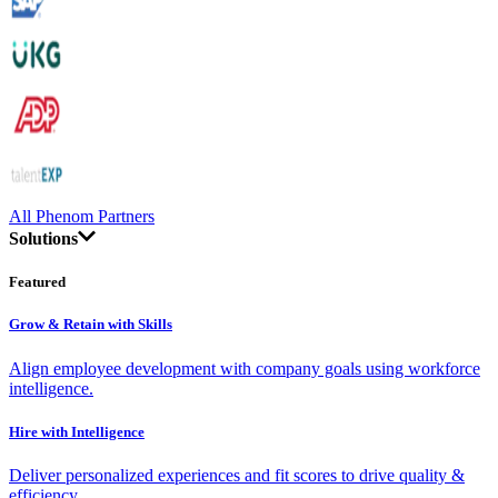
All Phenom Partners
Solutions
Featured
Grow & Retain with Skills
Align employee development with company goals using workforce
intelligence.
Hire with Intelligence
Deliver personalized experiences and fit scores to drive quality &
efficiency.