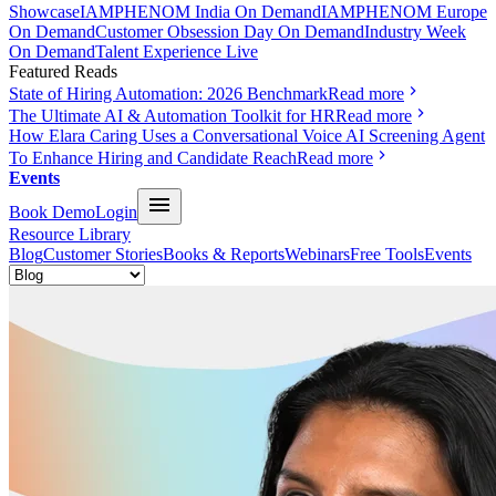
Showcase
IAMPHENOM India On Demand
IAMPHENOM Europe
On Demand
Customer Obsession Day On Demand
Industry Week
On Demand
Talent Experience Live
Featured Reads
State of Hiring Automation: 2026 Benchmark
Read more
The Ultimate AI & Automation Toolkit for HR
Read more
How Elara Caring Uses a Conversational Voice AI Screening Agent
To Enhance Hiring and Candidate Reach
Read more
Events
Book Demo
Login
Resource Library
Blog
Customer Stories
Books & Reports
Webinars
Free Tools
Events