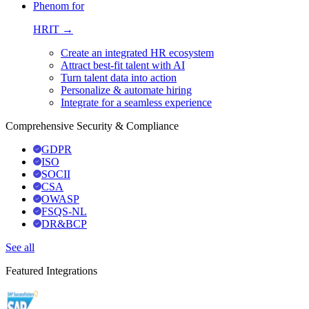
Phenom for
HRIT →
Create an integrated HR ecosystem
Attract best-fit talent with AI
Turn talent data into action
Personalize & automate hiring
Integrate for a seamless experience
Comprehensive Security & Compliance
GDPR
ISO
SOCII
CSA
OWASP
FSQS-NL
DR&BCP
See all
Featured Integrations