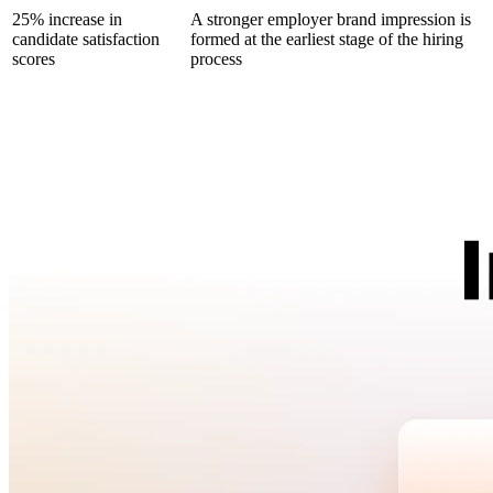
25% increase in
A stronger employer brand impression is
candidate satisfaction
formed at the earliest stage of the hiring
scores
process