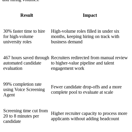
Result
Impact
30% faster time to hire
High-volume roles filled in under six
for high-volume
months, keeping hiring on track with
university roles
business demand
467 hours saved through
Recruiters redirected from manual review
automated candidate
to higher-value pipeline and talent
evaluation
engagement work
99% completion rate
Fewer candidate drop-offs and a more
using Voice Screening
complete pool to evaluate at scale
Agent
Screening time cut from
Higher recruiter capacity to process more
20 to 8 minutes per
applicants without adding headcount
candidate