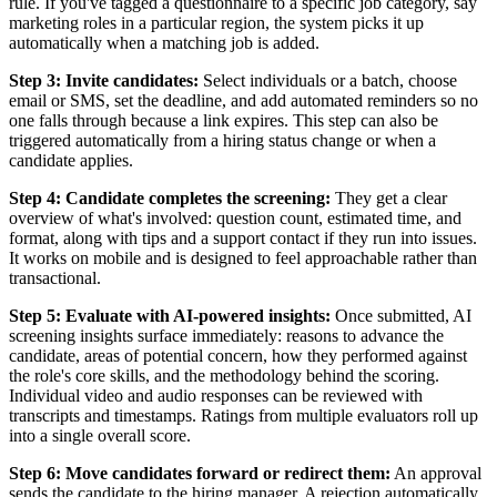
rule. If you've tagged a questionnaire to a specific job category, say
marketing roles in a particular region, the system picks it up
automatically when a matching job is added.
Step 3: Invite candidates:
Select individuals or a batch, choose
email or SMS, set the deadline, and add automated reminders so no
one falls through because a link expires. This step can also be
triggered automatically from a hiring status change or when a
candidate applies.
Step 4: Candidate completes the screening:
They get a clear
overview of what's involved: question count, estimated time, and
format, along with tips and a support contact if they run into issues.
It works on mobile and is designed to feel approachable rather than
transactional.
Step 5: Evaluate with AI-powered insights:
Once submitted, AI
screening insights surface immediately: reasons to advance the
candidate, areas of potential concern, how they performed against
the role's core skills, and the methodology behind the scoring.
Individual video and audio responses can be reviewed with
transcripts and timestamps. Ratings from multiple evaluators roll up
into a single overall score.
Step 6: Move candidates forward or redirect them:
An approval
sends the candidate to the hiring manager. A rejection automatically