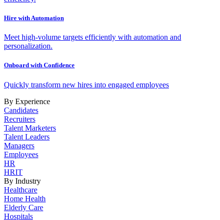
Hire with Automation
Meet high-volume targets efficiently with automation and
personalization.
Onboard with Confidence
Quickly transform new hires into engaged employees
By Experience
Candidates
Recruiters
Talent Marketers
Talent Leaders
Managers
Employees
HR
HRIT
By Industry
Healthcare
Home Health
Elderly Care
Hospitals