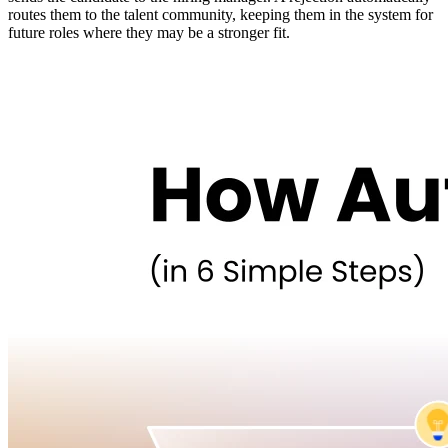
routes them to the talent community, keeping them in the system for
future roles where they may be a stronger fit.