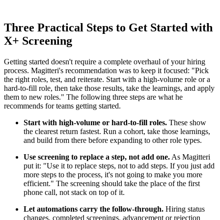
Three Practical Steps to Get Started with
X+ Screening
Getting started doesn't require a complete overhaul of your hiring
process. Magitteri's recommendation was to keep it focused: "Pick
the right roles, test, and reiterate. Start with a high-volume role or a
hard-to-fill role, then take those results, take the learnings, and apply
them to new roles." The following three steps are what he
recommends for teams getting started.
Start with high-volume or hard-to-fill roles.
These show
the clearest return fastest. Run a cohort, take those learnings,
and build from there before expanding to other role types.
Use screening to replace a step, not add one.
As Magitteri
put it: "Use it to replace steps, not to add steps. If you just add
more steps to the process, it's not going to make you more
efficient." The screening should take the place of the first
phone call, not stack on top of it.
Let automations carry the follow-through.
Hiring status
changes, completed screenings, advancement or rejection