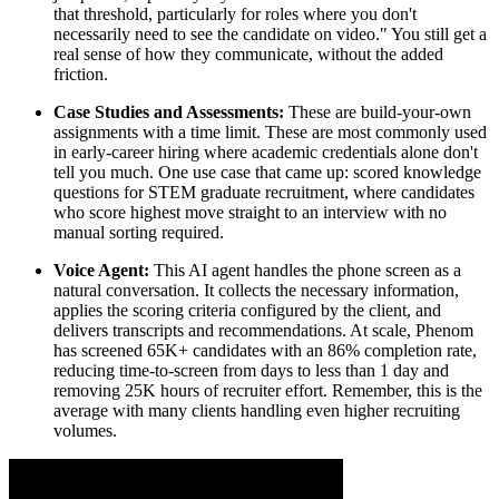
that threshold, particularly for roles where you don't
necessarily need to see the candidate on video." You still get a
real sense of how they communicate, without the added
friction.
Case Studies and Assessments:
These are build-your-own
assignments with a time limit. These are most commonly used
in early-career hiring where academic credentials alone don't
tell you much. One use case that came up: scored knowledge
questions for STEM graduate recruitment, where candidates
who score highest move straight to an interview with no
manual sorting required.
Voice Agent:
This AI agent handles the phone screen as a
natural conversation. It collects the necessary information,
applies the scoring criteria configured by the client, and
delivers transcripts and recommendations. At scale, Phenom
has screened 65K+ candidates with an 86% completion rate,
reducing time-to-screen from days to less than 1 day and
removing 25K hours of recruiter effort. Remember, this is the
average with many clients handling even higher recruiting
volumes.