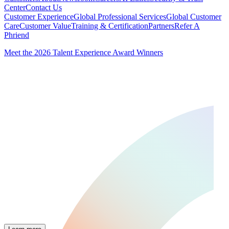
Center
Contact Us
Customer Experience
Global Professional Services
Global Customer
Care
Customer Value
Training & Certification
Partners
Refer A
Phriend
Meet the 2026 Talent Experience Award Winners