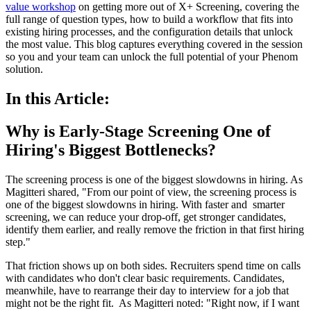
value workshop
on getting more out of X+ Screening, covering the
full range of question types, how to build a workflow that fits into
existing hiring processes, and the configuration details that unlock
the most value. This blog captures everything covered in the session
so you and your team can unlock the full potential of your Phenom
solution.
In this Article:
Why is Early-Stage Screening One of
Hiring's Biggest Bottlenecks?
The screening process is one of the biggest slowdowns in hiring. As
Magitteri shared, "From our point of view, the screening process is
one of the biggest slowdowns in hiring. With faster and smarter
screening, we can reduce your drop-off, get stronger candidates,
identify them earlier, and really remove the friction in that first hiring
step."
That friction shows up on both sides. Recruiters spend time on calls
with candidates who don't clear basic requirements. Candidates,
meanwhile, have to rearrange their day to interview for a job that
might not be the right fit. As Magitteri noted: "Right now, if I want