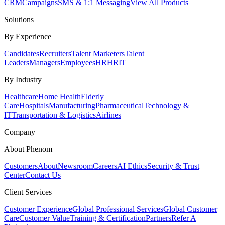
CRM
Campaigns
SMS & 1:1 Messaging
View All Products
Solutions
By Experience
Candidates
Recruiters
Talent Marketers
Talent
Leaders
Managers
Employees
HR
HRIT
By Industry
Healthcare
Home Health
Elderly
Care
Hospitals
Manufacturing
Pharmaceutical
Technology &
IT
Transportation & Logistics
Airlines
Company
About Phenom
Customers
About
Newsroom
Careers
AI Ethics
Security & Trust
Center
Contact Us
Client Services
Customer Experience
Global Professional Services
Global Customer
Care
Customer Value
Training & Certification
Partners
Refer A