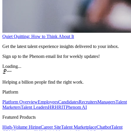
Quiet Quitting: How to Think About It
Get the latest talent experience insights delivered to your inbox.
Sign up to the Phenom email list for weekly updates!
Loading...
Helping a billion people find the right work.
Platform
Platform Overview
Employees
Candidates
Recruiters
Managers
Talent
Marketers
Talent Leaders
HR
HRIT
Phenom AI
Featured Products
High-Volume Hiring
Career Site
Talent Marketplace
Chatbot
Talent