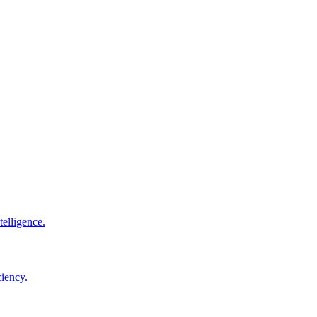
elligence.
ciency.