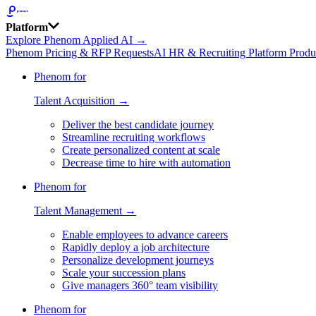
Platform
Explore Phenom Applied AI →
Phenom Pricing & RFP Requests
AI HR & Recruiting Platform Produ
Phenom for
Talent Acquisition →
Deliver the best candidate journey
Streamline recruiting workflows
Create personalized content at scale
Decrease time to hire with automation
Phenom for
Talent Management →
Enable employees to advance careers
Rapidly deploy a job architecture
Personalize development journeys
Scale your succession plans
Give managers 360° team visibility
Phenom for