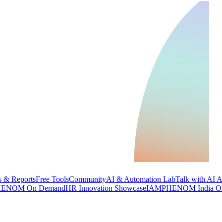
 & Reports
Free Tools
Community
AI & Automation Lab
Talk with AI 
ENOM On Demand
HR Innovation Showcase
IAMPHENOM India O