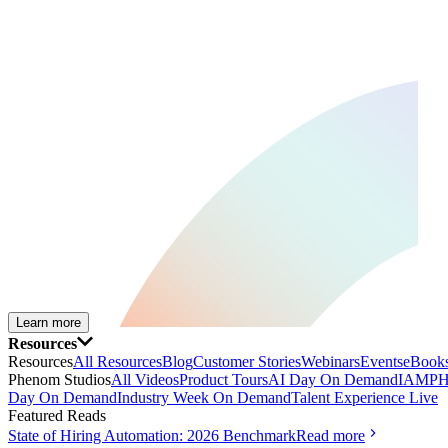
Learn more
Resources
Resources
All Resources
Blog
Customer Stories
Webinars
Events
eBooks
Phenom Studios
All Videos
Product Tours
AI Day On Demand
IAMPH
Day On Demand
Industry Week On Demand
Talent Experience Live
Featured Reads
State of Hiring Automation: 2026 Benchmark
Read more