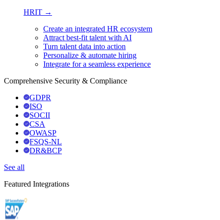
HRIT →
Create an integrated HR ecosystem
Attract best-fit talent with AI
Turn talent data into action
Personalize & automate hiring
Integrate for a seamless experience
Comprehensive Security & Compliance
GDPR
ISO
SOCII
CSA
OWASP
FSQS-NL
DR&BCP
See all
Featured Integrations