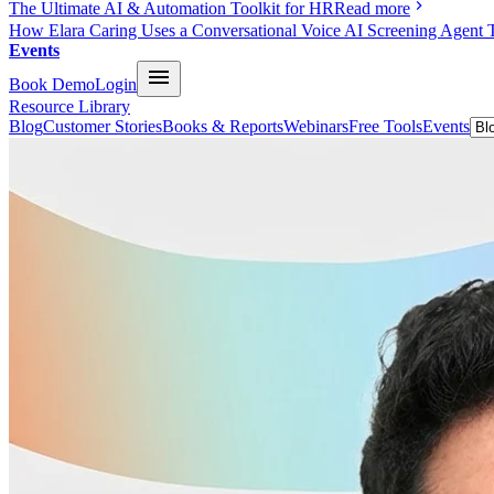
The Ultimate AI & Automation Toolkit for HR
Read more
How Elara Caring Uses a Conversational Voice AI Screening Agent 
Events
Book Demo
Login
Resource Library
Blog
Customer Stories
Books & Reports
Webinars
Free Tools
Events