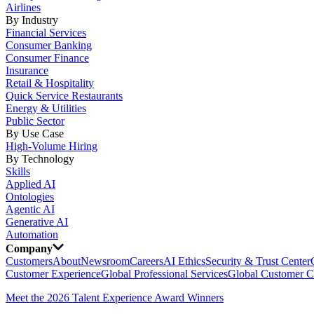
Airlines
By Industry
Financial Services
Consumer Banking
Consumer Finance
Insurance
Retail & Hospitality
Quick Service Restaurants
Energy & Utilities
Public Sector
By Use Case
High-Volume Hiring
By Technology
Skills
Applied AI
Ontologies
Agentic AI
Generative AI
Automation
Company
Customers
About
Newsroom
Careers
AI Ethics
Security & Trust Center
Customer Experience
Global Professional Services
Global Customer C
Meet the 2026 Talent Experience Award Winners