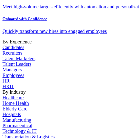
Meet high-volume targets efficiently with automation and personalizat
Onboard with Confidence
Quickly transform new hires into engaged employees
By Experience
Candidates
Recruiters
Talent Marketers
Talent Leaders
Managers
Employees
HR
HRIT
By Industry
Healthcare
Home Health
Elderly Care
Hospitals
Manufacturing
Pharmaceutical
Technology & IT
Transportation & Logistics