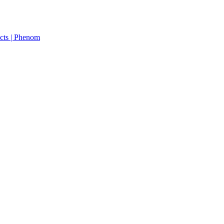
cts | Phenom