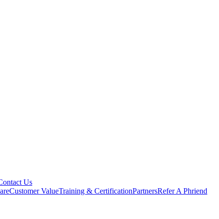
Contact Us
are
Customer Value
Training & Certification
Partners
Refer A Phriend