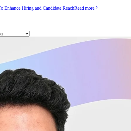
To Enhance Hiring and Candidate Reach
Read more