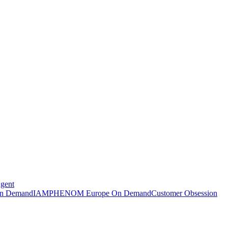
Agent
n Demand
IAMPHENOM Europe On Demand
Customer Obsession