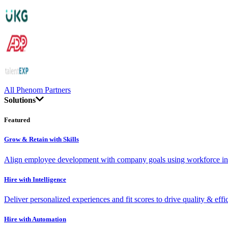
All Phenom Partners
Solutions
Featured
Grow & Retain with Skills
Align employee development with company goals using workforce int
Hire with Intelligence
Deliver personalized experiences and fit scores to drive quality & effi
Hire with Automation