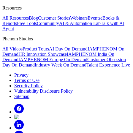
Resources
All Resources
Blog
Customer Stories
Webinars
Events
eBooks &
Reports
Free Tools
Community
AI & Automation Lab
Talk with AI
Agent
Phenom Studios
All Videos
Product Tours
AI Day On Demand
IAMPHENOM On
Demand
HR Innovation Showcase
IAMPHENOM India On
Demand
IAMPHENOM Europe On Demand
Customer Obsession
Day On Demand
Industry Week On Demand
Talent Experience Live
Privacy
Terms of Use
Security Policy
Vulnerability Disclosure Policy
Sitemap