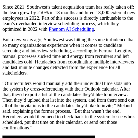
Since 2021, Southwest’s talent acquisition team has really taken off:
the team grew by 250% in 18 months and hired 18,000 external new
employees in 2022. Part of this success is directly attributable to the
team’s overhauled interview scheduling process, which they
optimized in 2022 with
Phenom AI Scheduling
.
But a few years ago, Southwest was hitting the same turbulence that
so many organizations experience when it comes to candidate
screening and interview scheduling, according to Ferrara. Lengthy,
manual processes sucked time and energy from recruiters and left
candidates cold. Headaches from coordinating multiple interviewers
and last-minute changes detracted from the experience for all
stakeholders.
“Our recruiters would manually add their individual time slots into
the system by cross-referencing with their Outlook calendar. After
that, they'd export a list of the candidates they'd like to interview.
Then they’d upload that list into the system, and from there send out
all of the invitations to the candidates they'd like to invite,” Meland
said, explaining the former process. “But that wasn’t the end.
Recruiters would then need to check back in the system to see who's
scheduled, put that time on their calendar, or send out those
confirmations.”