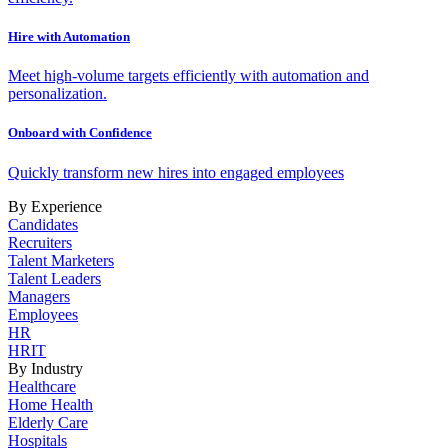
Hire with Automation
Meet high-volume targets efficiently with automation and
personalization.
Onboard with Confidence
Quickly transform new hires into engaged employees
By Experience
Candidates
Recruiters
Talent Marketers
Talent Leaders
Managers
Employees
HR
HRIT
By Industry
Healthcare
Home Health
Elderly Care
Hospitals