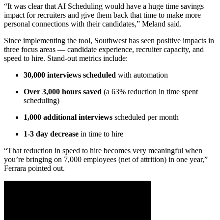
“It was clear that AI Scheduling would have a huge time savings
impact for recruiters and give them back that time to make more
personal connections with their candidates,” Meland said.
Since implementing the tool, Southwest has seen positive impacts in
three focus areas — candidate experience, recruiter capacity, and
speed to hire. Stand-out metrics include:
30,000 interviews scheduled
with automation
Over 3,000 hours saved
(a 63% reduction in time spent
scheduling)
1,000 additional interviews
scheduled per month
1-3 day decrease
in time to hire
“That reduction in speed to hire becomes very meaningful when
you’re bringing on 7,000 employees (net of attrition) in one year,”
Ferrara pointed out.