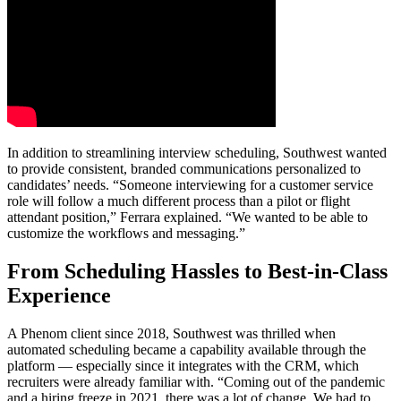
In addition to streamlining interview scheduling, Southwest wanted
to provide consistent, branded communications personalized to
candidates’ needs. “Someone interviewing for a customer service
role will follow a much different process than a pilot or flight
attendant position,” Ferrara explained. “We wanted to be able to
customize the workflows and messaging.”
From Scheduling Hassles to Best-in-Class
Experience
A Phenom client since 2018, Southwest was thrilled when
automated scheduling became a capability available through the
platform — especially since it integrates with the CRM, which
recruiters were already familiar with. “Coming out of the pandemic
and a hiring freeze in 2021, there was a lot of change. We had to