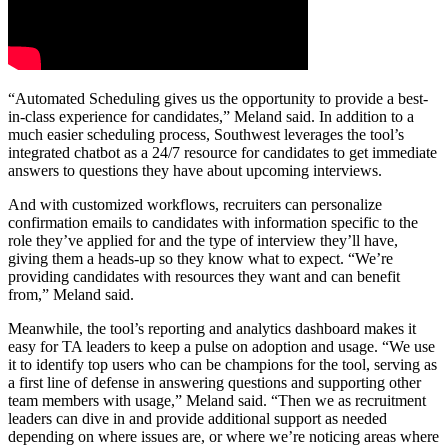
“Automated Scheduling gives us the opportunity to provide a best-
in-class experience for candidates,” Meland said. In addition to a
much easier scheduling process, Southwest leverages the tool’s
integrated chatbot as a 24/7 resource for candidates to get immediate
answers to questions they have about upcoming interviews.
And with customized workflows, recruiters can personalize
confirmation emails to candidates with information specific to the
role they’ve applied for and the type of interview they’ll have,
giving them a heads-up so they know what to expect. “We’re
providing candidates with resources they want and can benefit
from,” Meland said.
Meanwhile, the tool’s reporting and analytics dashboard makes it
easy for TA leaders to keep a pulse on adoption and usage. “We use
it to identify top users who can be champions for the tool, serving as
a first line of defense in answering questions and supporting other
team members with usage,” Meland said. “Then we as recruitment
leaders can dive in and provide additional support as needed
depending on where issues are, or where we’re noticing areas where