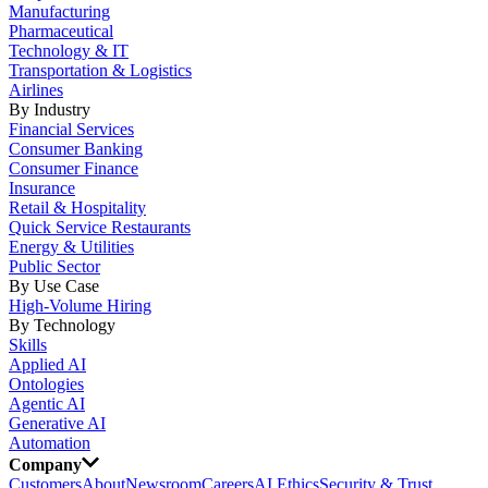
Manufacturing
Pharmaceutical
Technology & IT
Transportation & Logistics
Airlines
By Industry
Financial Services
Consumer Banking
Consumer Finance
Insurance
Retail & Hospitality
Quick Service Restaurants
Energy & Utilities
Public Sector
By Use Case
High-Volume Hiring
By Technology
Skills
Applied AI
Ontologies
Agentic AI
Generative AI
Automation
Company
Customers
About
Newsroom
Careers
AI Ethics
Security & Trust