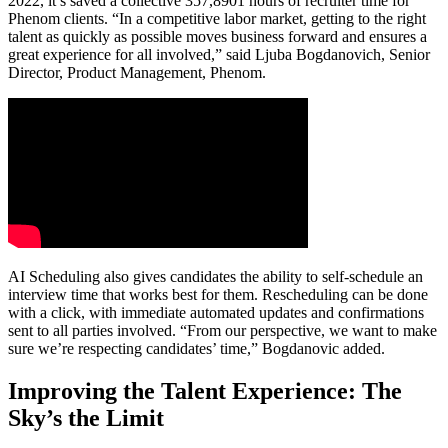
2022, it’s saved a collective 357,8901 hours of recruiter time for
Phenom clients. “In a competitive labor market, getting to the right
talent as quickly as possible moves business forward and ensures a
great experience for all involved,” said Ljuba Bogdanovich, Senior
Director, Product Management, Phenom.
AI Scheduling also gives candidates the ability to self-schedule an
interview time that works best for them. Rescheduling can be done
with a click, with immediate automated updates and confirmations
sent to all parties involved. “From our perspective, we want to make
sure we’re respecting candidates’ time,” Bogdanovic added.
Improving the Talent Experience: The
Sky’s the Limit