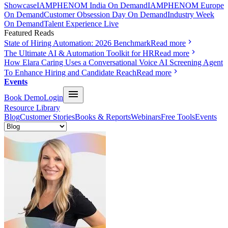
Showcase
IAMPHENOM India On Demand
IAMPHENOM Europe
On Demand
Customer Obsession Day On Demand
Industry Week
On Demand
Talent Experience Live
Featured Reads
State of Hiring Automation: 2026 Benchmark
Read more
The Ultimate AI & Automation Toolkit for HR
Read more
How Elara Caring Uses a Conversational Voice AI Screening Agent
To Enhance Hiring and Candidate Reach
Read more
Events
Book Demo
Login
Resource Library
Blog
Customer Stories
Books & Reports
Webinars
Free Tools
Events