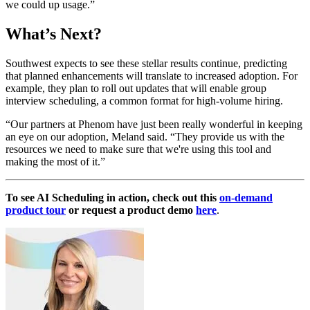
we could up usage.”
What’s Next?
Southwest expects to see these stellar results continue, predicting
that planned enhancements will translate to increased adoption. For
example, they plan to roll out updates that will enable group
interview scheduling, a common format for high-volume hiring.
“Our partners at Phenom have just been really wonderful in keeping
an eye on our adoption, Meland said. “They provide us with the
resources we need to make sure that we're using this tool and
making the most of it.”
To see AI Scheduling in action, check out this
on-demand
product tour
or request a product demo
here
.