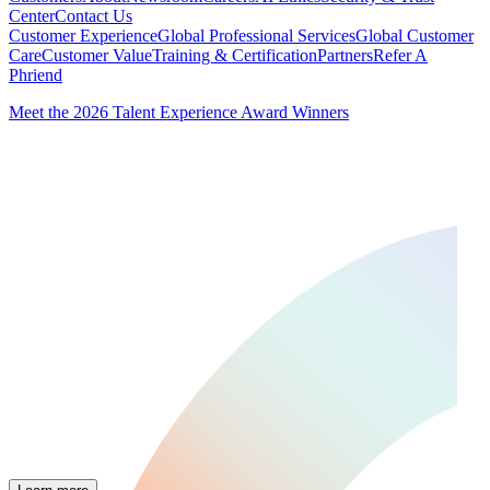
Center
Contact Us
Customer Experience
Global Professional Services
Global Customer
Care
Customer Value
Training & Certification
Partners
Refer A
Phriend
Meet the 2026 Talent Experience Award Winners