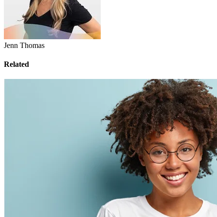
Jenn Thomas
Related