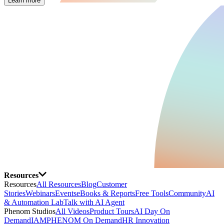
Learn more
Resources
Resources
All Resources
Blog
Customer
Stories
Webinars
Events
eBooks & Reports
Free Tools
Community
AI
& Automation Lab
Talk with AI Agent
Phenom Studios
All Videos
Product Tours
AI Day On
Demand
IAMPHENOM On Demand
HR Innovation