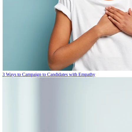
3 Ways to Campaign to Candidates with Empathy