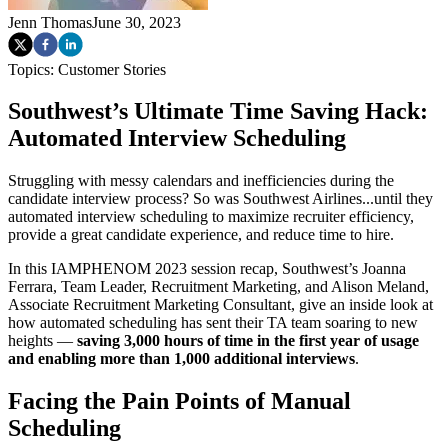
Jenn Thomas
June 30, 2023
Topics:
Customer Stories
Southwest’s Ultimate Time Saving Hack:
Automated Interview Scheduling
Struggling with messy calendars and inefficiencies during the
candidate interview process? So was Southwest Airlines...until they
automated interview scheduling to maximize recruiter efficiency,
provide a great candidate experience, and reduce time to hire.
In this IAMPHENOM 2023 session recap, Southwest’s Joanna
Ferrara, Team Leader, Recruitment Marketing, and Alison Meland,
Associate Recruitment Marketing Consultant, give an inside look at
how automated scheduling has sent their TA team soaring to new
heights —
saving 3,000 hours of time in the first year of usage
and enabling more than 1,000 additional interviews
.
Facing the Pain Points of Manual
Scheduling