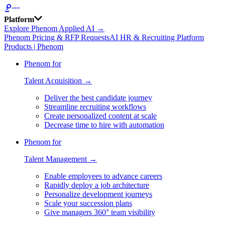
Platform
Explore Phenom Applied AI →
Phenom Pricing & RFP Requests
AI HR & Recruiting Platform
Products | Phenom
Phenom for
Talent Acquisition →
Deliver the best candidate journey
Streamline recruiting workflows
Create personalized content at scale
Decrease time to hire with automation
Phenom for
Talent Management →
Enable employees to advance careers
Rapidly deploy a job architecture
Personalize development journeys
Scale your succession plans
Give managers 360° team visibility