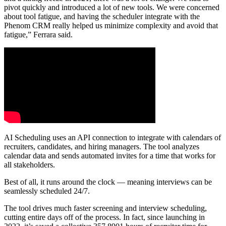
pivot quickly and introduced a lot of new tools. We were concerned
about tool fatigue, and having the scheduler integrate with the
Phenom CRM really helped us minimize complexity and avoid that
fatigue,” Ferrara said.
AI Scheduling uses an API connection to integrate with calendars of
recruiters, candidates, and hiring managers. The tool analyzes
calendar data and sends automated invites for a time that works for
all stakeholders.
Best of all, it runs around the clock — meaning interviews can be
seamlessly scheduled 24/7.
The tool drives much faster screening and interview scheduling,
cutting entire days off of the process. In fact, since launching in