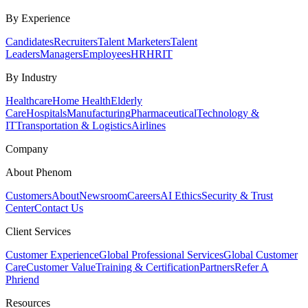
By Experience
Candidates
Recruiters
Talent Marketers
Talent
Leaders
Managers
Employees
HR
HRIT
By Industry
Healthcare
Home Health
Elderly
Care
Hospitals
Manufacturing
Pharmaceutical
Technology &
IT
Transportation & Logistics
Airlines
Company
About Phenom
Customers
About
Newsroom
Careers
AI Ethics
Security & Trust
Center
Contact Us
Client Services
Customer Experience
Global Professional Services
Global Customer
Care
Customer Value
Training & Certification
Partners
Refer A
Phriend
Resources