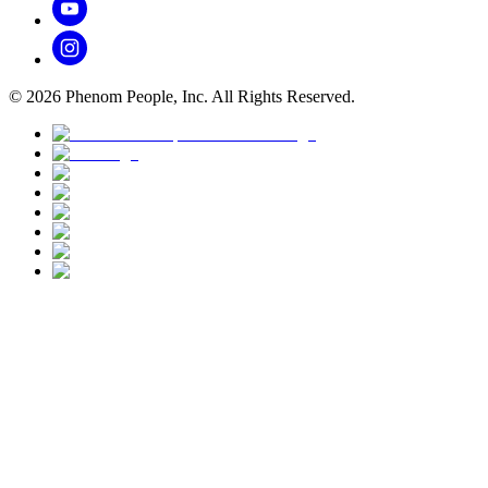
©
2026
Phenom People, Inc. All Rights Reserved.