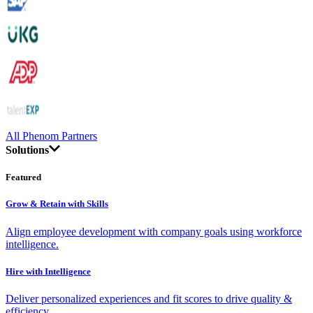
All Phenom Partners
Solutions
Featured
Grow & Retain with Skills
Align employee development with company goals using workforce
intelligence.
Hire with Intelligence
Deliver personalized experiences and fit scores to drive quality &
efficiency.