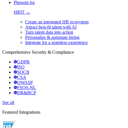
Phenom for
HRIT →
Create an integrated HR ecosystem
Attract best-fit talent with AI
Turn talent data into action
Personalize & automate hiring
Integrate for a seamless experience
Comprehensive Security & Compliance
GDPR
ISO
SOCII
CSA
OWASP
FSQS-NL
DR&BCP
See all
Featured Integrations