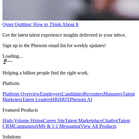
Quiet Quitting: How to Think About It
Get the latest talent experience insights delivered to your inbox.
Sign up to the Phenom email list for weekly updates!
Loading...
Helping a billion people find the right work.
Platform
Platform Overview
Employees
Candidates
Recruiters
Managers
Talent
Marketers
Talent Leaders
HR
HRIT
Phenom AI
Featured Products
High-Volume Hiring
Career Site
Talent Marketplace
Chatbot
Talent
CRM
Campaigns
SMS & 1:1 Messaging
View All Products
Solutions