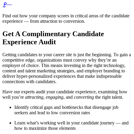
Find out how your company scores in critical areas of the candidate
experience — from attraction to conversion.
Get A Complimentary Candidate
Experience Audit
Getting candidates to your career site is just the beginning. To gain a
competitive edge, organizations must convey why they’re an
employer of choice. This means investing in the right technology,
content and talent marketing strategies, and employer branding to
deliver hyper-personalized experiences that make indispensable
connections with candidates.
Have our experts audit your candidate experience, examining how
well you’re
attracting
,
engaging
, and
converting
the right talent.
Identify critical gaps and bottlenecks that disengage job
seekers and lead to low conversion rates
Learn what’s working well in your candidate journey — and
how to maximize those elements