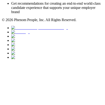
Get recommendations for creating an end-to-end world-class
candidate experience that supports your unique employer
brand
©
2026
Phenom People, Inc. All Rights Reserved.