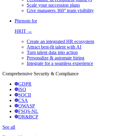
Scale your succession plans
Give managers 360° team visibility
Phenom for
HRIT →
Create an integrated HR ecosystem
Attract best-fit talent with AI
Turn talent data into action
Personalize & automate hiring
Integrate for a seamless experience
Comprehensive Security & Compliance
GDPR
ISO
SOCII
CSA
OWASP
FSQS-NL
DR&BCP
See all