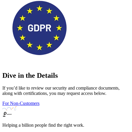
Dive in the Details
If you’d like to review our security and compliance documents,
along with certifications, you may request access below.
For Non-Customers
Helping a billion people find the right work.