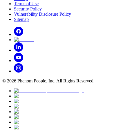
Terms of Use
Security Policy
Vulnerability Disclosure Policy
Sitemap
©
2026
Phenom People, Inc. All Rights Reserved.