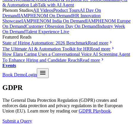
& Automation Lab
Talk with AI Agent
Phenom Studios
All Videos
Product Tours
AI Day On
Demand
IAMPHENOM On Demand
HR Innovation
Showcase
IAMPHENOM India On Demand
IAMPHENOM Europe
On Demand
Customer Obsession Day On Demand
Industry Week
On Demand
Talent Experience Live
Featured Reads
State of Hiring Automation: 2026 Benchmark
Read more
The Ultimate AI & Automation Toolkit for HR
Read more
How Elara Caring Uses a Conversational Voice AI Screening Agent
To Enhance Hiring and Candidate Reach
Read more
Events
Book Demo
Login
GDPR
The General Data Protection Regulation (GDPR) creates and
enforces data protection and privacy regulations in the European
Union (EU). Learn more by reading our
GDPR Playbook
.
Submit a Query