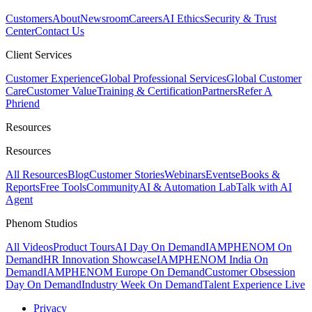
Customers
About
Newsroom
Careers
AI Ethics
Security & Trust
Center
Contact Us
Client Services
Customer Experience
Global Professional Services
Global Customer
Care
Customer Value
Training & Certification
Partners
Refer A
Phriend
Resources
Resources
All Resources
Blog
Customer Stories
Webinars
Events
eBooks &
Reports
Free Tools
Community
AI & Automation Lab
Talk with AI
Agent
Phenom Studios
All Videos
Product Tours
AI Day On Demand
IAMPHENOM On
Demand
HR Innovation Showcase
IAMPHENOM India On
Demand
IAMPHENOM Europe On Demand
Customer Obsession
Day On Demand
Industry Week On Demand
Talent Experience Live
Privacy