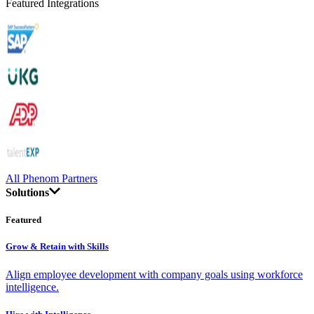
Featured Integrations
All Phenom Partners
Solutions
Featured
Grow & Retain with Skills
Align employee development with company goals using workforce
intelligence.