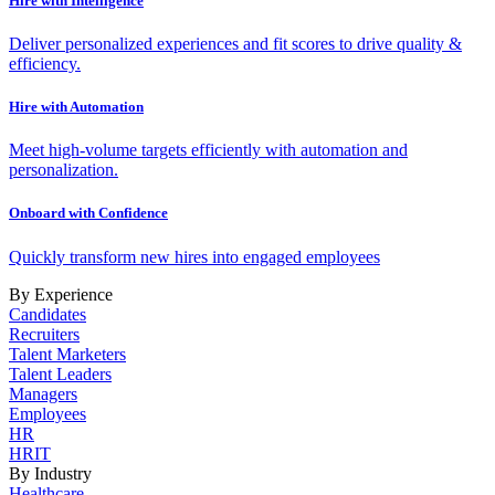
Hire with Intelligence
Deliver personalized experiences and fit scores to drive quality &
efficiency.
Hire with Automation
Meet high-volume targets efficiently with automation and
personalization.
Onboard with Confidence
Quickly transform new hires into engaged employees
By Experience
Candidates
Recruiters
Talent Marketers
Talent Leaders
Managers
Employees
HR
HRIT
By Industry
Healthcare