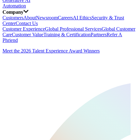
Generative AI
Automation
Company
Customers
About
Newsroom
Careers
AI Ethics
Security & Trust
Center
Contact Us
Customer Experience
Global Professional Services
Global Customer
Care
Customer Value
Training & Certification
Partners
Refer A
Phriend
Meet the 2026 Talent Experience Award Winners