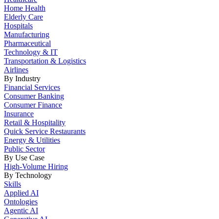
Home Health
Elderly Care
Hospitals
Manufacturing
Pharmaceutical
Technology & IT
Transportation & Logistics
Airlines
By Industry
Financial Services
Consumer Banking
Consumer Finance
Insurance
Retail & Hospitality
Quick Service Restaurants
Energy & Utilities
Public Sector
By Use Case
High-Volume Hiring
By Technology
Skills
Applied AI
Ontologies
Agentic AI