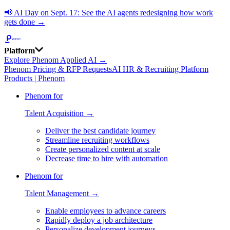
📢
AI Day on Sept. 17: See the AI agents redesigning how work
gets done →
Platform
Explore Phenom Applied AI →
Phenom Pricing & RFP Requests
AI HR & Recruiting Platform
Products | Phenom
Phenom for
Talent Acquisition →
Deliver the best candidate journey
Streamline recruiting workflows
Create personalized content at scale
Decrease time to hire with automation
Phenom for
Talent Management →
Enable employees to advance careers
Rapidly deploy a job architecture
Personalize development journeys