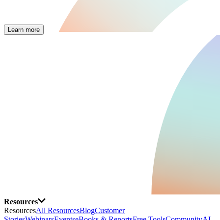
Learn more
Resources
Resources
All Resources
Blog
Customer
Stories
Webinars
Events
eBooks & Reports
Free Tools
Community
AI