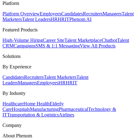
Platform
Platform Overview
Employees
Candidates
Recruiters
Managers
Talent
Marketers
Talent Leaders
HR
HRIT
Phenom AI
Featured Products
High-Volume Hiring
Career Site
Talent Marketplace
Chatbot
Talent
CRM
Campaigns
SMS & 1:1 Messaging
View All Products
Solutions
By Experience
Candidates
Recruiters
Talent Marketers
Talent
Leaders
Managers
Employees
HR
HRIT
By Industry
Healthcare
Home Health
Elderly
Care
Hospitals
Manufacturing
Pharmaceutical
Technology &
IT
Transportation & Logistics
Airlines
Company
About Phenom