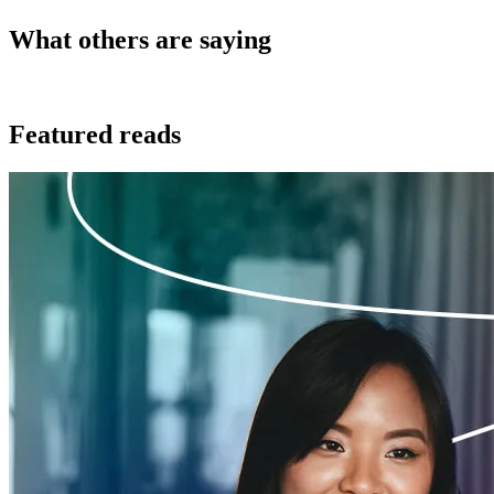
What others are saying
Featured reads