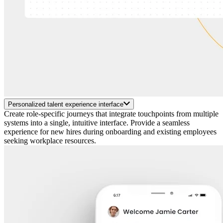
Personalized talent experience interface
Create role-specific journeys that integrate touchpoints from multiple
systems into a single, intuitive interface. Provide a seamless
experience for new hires during onboarding and existing employees
seeking workplace resources.