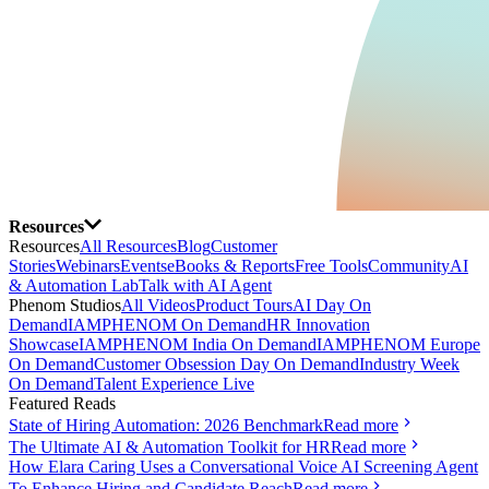
Resources
Resources
All Resources
Blog
Customer
Stories
Webinars
Events
eBooks & Reports
Free Tools
Community
AI
& Automation Lab
Talk with AI Agent
Phenom Studios
All Videos
Product Tours
AI Day On
Demand
IAMPHENOM On Demand
HR Innovation
Showcase
IAMPHENOM India On Demand
IAMPHENOM Europe
On Demand
Customer Obsession Day On Demand
Industry Week
On Demand
Talent Experience Live
Featured Reads
State of Hiring Automation: 2026 Benchmark
Read more
The Ultimate AI & Automation Toolkit for HR
Read more
How Elara Caring Uses a Conversational Voice AI Screening Agent
To Enhance Hiring and Candidate Reach
Read more