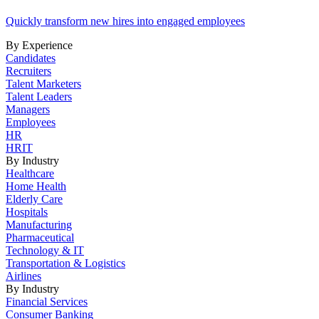
Quickly transform new hires into engaged employees
By Experience
Candidates
Recruiters
Talent Marketers
Talent Leaders
Managers
Employees
HR
HRIT
By Industry
Healthcare
Home Health
Elderly Care
Hospitals
Manufacturing
Pharmaceutical
Technology & IT
Transportation & Logistics
Airlines
By Industry
Financial Services
Consumer Banking