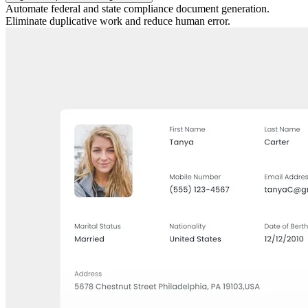
Automate federal and state compliance document generation.
Eliminate duplicative work and reduce human error.