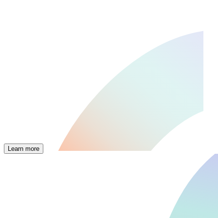
Learn more