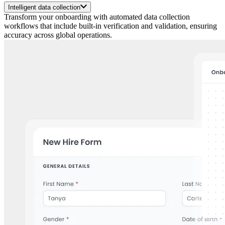
Intelligent data collection
Transform your onboarding with automated data collection
workflows that include built-in verification and validation, ensuring
accuracy across global operations.