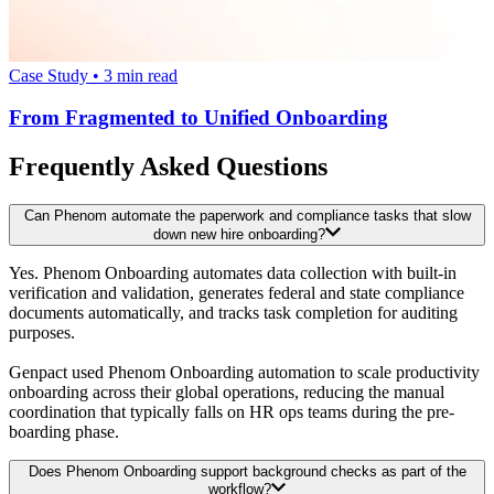
Case Study
•
3
min read
From Fragmented to Unified Onboarding
Frequently Asked Questions
Can Phenom automate the paperwork and compliance tasks that slow
down new hire onboarding?
Yes. Phenom Onboarding automates data collection with built-in
verification and validation, generates federal and state compliance
documents automatically, and tracks task completion for auditing
purposes.
Genpact used Phenom Onboarding automation to scale productivity
onboarding across their global operations, reducing the manual
coordination that typically falls on HR ops teams during the pre-
boarding phase.
Does Phenom Onboarding support background checks as part of the
workflow?