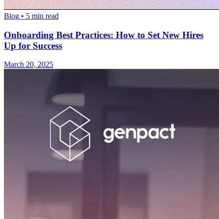
Blog
•
5
min read
Onboarding Best Practices: How to Set New Hires
Up for Success
March 20, 2025