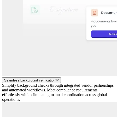
Seamless background verification
Simplify background checks through integrated vendor partnerships
and automated workflows. Meet compliance requirements
effortlessly while eliminating manual coordination across global
operations.