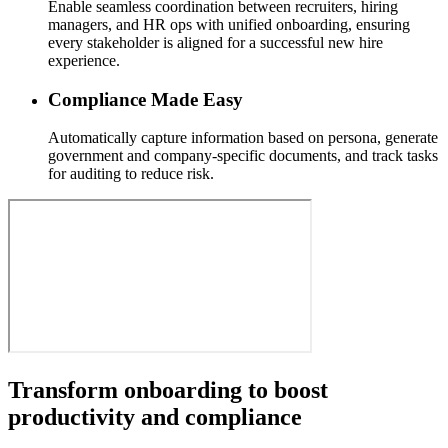
Enable seamless coordination between recruiters, hiring
managers, and HR ops with unified onboarding, ensuring
every stakeholder is aligned for a successful new hire
experience.
Compliance Made Easy
Automatically capture information based on persona, generate
government and company-specific documents, and track tasks
for auditing to reduce risk.
Transform onboarding to boost
productivity and compliance