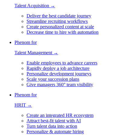
Talent Acquisition →
Deliver the best candidate journey
Streamline recruiting workflows
Create personalized content at scale
Decrease time to hire with automation
Phenom for
Talent Management →
Enable employees to advance careers
Rapidly deploy a job architecture
Personalize development journeys
Scale your succession plans
Give managers 360° team visibility
Phenom for
HRIT →
Create an integrated HR ecosystem
Attract best-fit talent with AI
Turn talent data into action
Personalize & automate hiring