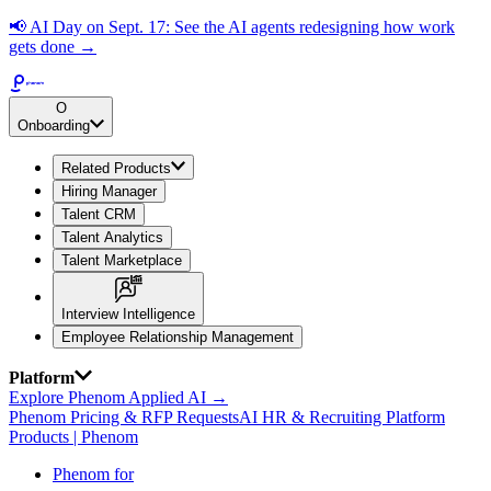
📢
AI Day on Sept. 17: See the AI agents redesigning how work
gets done →
O
Onboarding
Related Products
Hiring Manager
Talent CRM
Talent Analytics
Talent Marketplace
Interview Intelligence
Employee Relationship Management
Platform
Explore Phenom Applied AI →
Phenom Pricing & RFP Requests
AI HR & Recruiting Platform
Products | Phenom
Phenom for