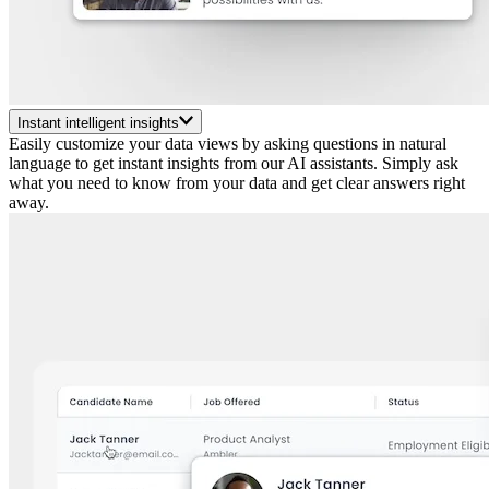
Instant intelligent insights
Easily customize your data views by asking questions in natural
language to get instant insights from our AI assistants. Simply ask
what you need to know from your data and get clear answers right
away.