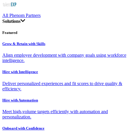
All Phenom Partners
Solutions
Featured
Grow & Retain with Skills
Align employee development with company goals using workforce
intelligence.
Hire with Intelligence
Deliver personalized experiences and fit scores to drive quality &
efficiency.
Hire with Automation
Meet high-volume targets efficiently with automation and
personalization.
Onboard with Confidence