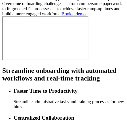
Overcome onboarding challenges — from cumbersome paperwork
to fragmented IT processes — to achieve faster ramp-up times and
build a more engaged workforce.
Book a demo
Streamline onboarding with automated
workflows and real-time tracking
Faster Time to Productivity
Streamline administrative tasks and training processes for new
hires.
Centralized Collaboration