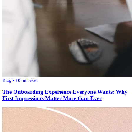
Blog
•
10
min read
The Onboarding Experience Everyone Wants: Why
First Impressions Matter More than Ever