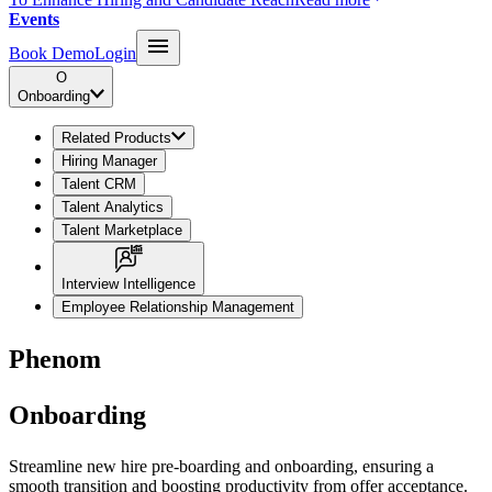
Events
Book Demo
Login
O
Onboarding
Related Products
Hiring Manager
Talent CRM
Talent Analytics
Talent Marketplace
Interview Intelligence
Employee Relationship Management
Phenom
Onboarding
Streamline new hire pre-boarding and onboarding, ensuring a
smooth transition and boosting productivity from offer acceptance.