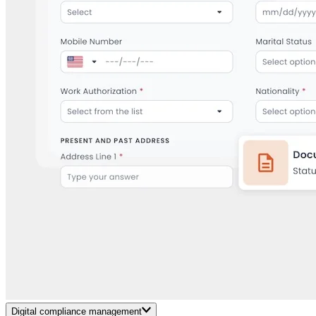
Digital compliance management