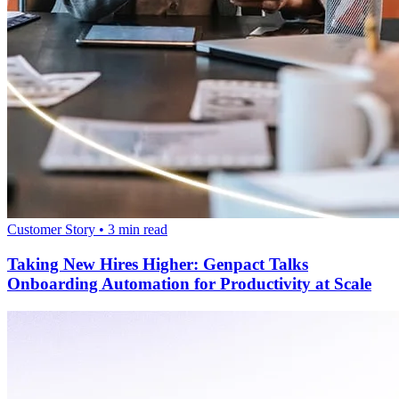
Customer Story
•
3
min read
Taking New Hires Higher: Genpact Talks
Onboarding Automation for Productivity at Scale