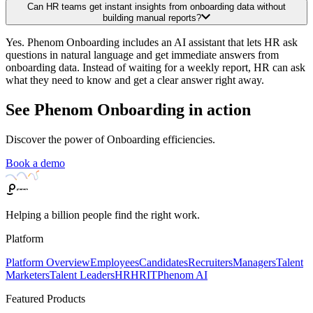
Can HR teams get instant insights from onboarding data without
building manual reports?
Yes. Phenom Onboarding includes an AI assistant that lets HR ask
questions in natural language and get immediate answers from
onboarding data. Instead of waiting for a weekly report, HR can ask
what they need to know and get a clear answer right away.
See Phenom Onboarding in action
Discover the power of Onboarding efficiencies.
Book a demo
Helping a billion people find the right work.
Platform
Platform Overview
Employees
Candidates
Recruiters
Managers
Talent
Marketers
Talent Leaders
HR
HRIT
Phenom AI
Featured Products