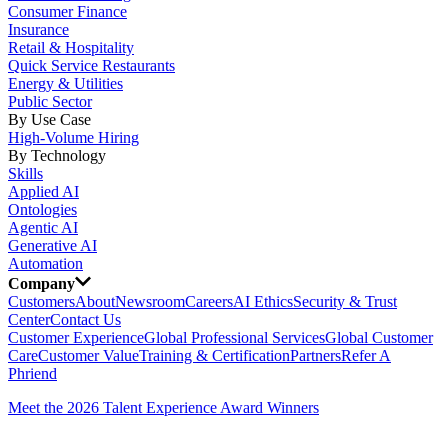
Consumer Finance
Insurance
Retail & Hospitality
Quick Service Restaurants
Energy & Utilities
Public Sector
By Use Case
High-Volume Hiring
By Technology
Skills
Applied AI
Ontologies
Agentic AI
Generative AI
Automation
Company
Customers
About
Newsroom
Careers
AI Ethics
Security & Trust
Center
Contact Us
Customer Experience
Global Professional Services
Global Customer
Care
Customer Value
Training & Certification
Partners
Refer A
Phriend
Meet the 2026 Talent Experience Award Winners