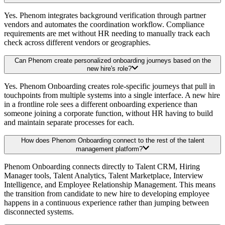
Yes. Phenom integrates background verification through partner
vendors and automates the coordination workflow. Compliance
requirements are met without HR needing to manually track each
check across different vendors or geographies.
Can Phenom create personalized onboarding journeys based on the
new hire's role?
Yes. Phenom Onboarding creates role-specific journeys that pull in
touchpoints from multiple systems into a single interface. A new hire
in a frontline role sees a different onboarding experience than
someone joining a corporate function, without HR having to build
and maintain separate processes for each.
How does Phenom Onboarding connect to the rest of the talent
management platform?
Phenom Onboarding connects directly to Talent CRM, Hiring
Manager tools, Talent Analytics, Talent Marketplace, Interview
Intelligence, and Employee Relationship Management. This means
the transition from candidate to new hire to developing employee
happens in a continuous experience rather than jumping between
disconnected systems.