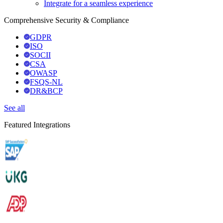
Integrate for a seamless experience
Comprehensive Security & Compliance
GDPR
ISO
SOCII
CSA
OWASP
FSQS-NL
DR&BCP
See all
Featured Integrations