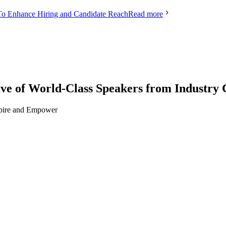
To Enhance Hiring and Candidate Reach
Read more
f World-Class Speakers from Industry 
nspire and Empower