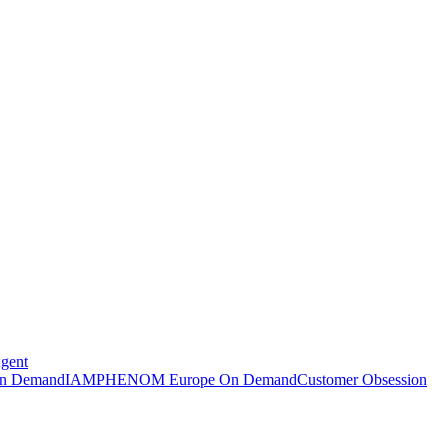
Agent
n Demand
IAMPHENOM Europe On Demand
Customer Obsession