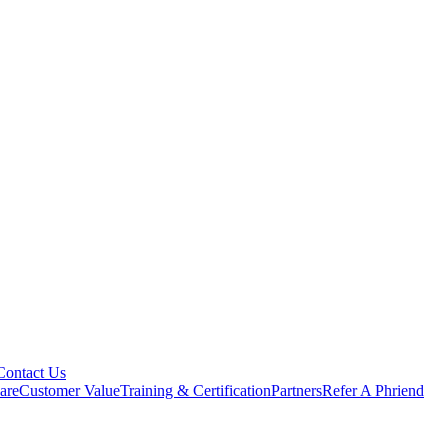
Contact Us
are
Customer Value
Training & Certification
Partners
Refer A Phriend