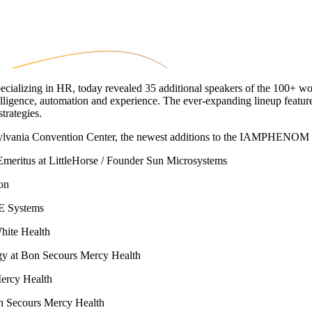
zing in HR, today revealed 35 additional speakers of the 100+ worl
ligence, automation and experience. The ever-expanding lineup feature
trategies.
sylvania Convention Center, the newest additions to the IAMPHENOM s
meritus at LittleHorse / Founder Sun Microsystems
ion
AE Systems
hite Health
gy at Bon Secours Mercy Health
ercy Health
on Secours Mercy Health