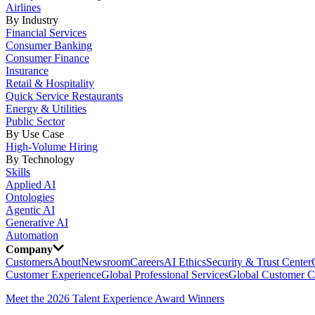
Airlines
By Industry
Financial Services
Consumer Banking
Consumer Finance
Insurance
Retail & Hospitality
Quick Service Restaurants
Energy & Utilities
Public Sector
By Use Case
High-Volume Hiring
By Technology
Skills
Applied AI
Ontologies
Agentic AI
Generative AI
Automation
Company
Customers
About
Newsroom
Careers
AI Ethics
Security & Trust Center
Customer Experience
Global Professional Services
Global Customer C
Meet the 2026 Talent Experience Award Winners