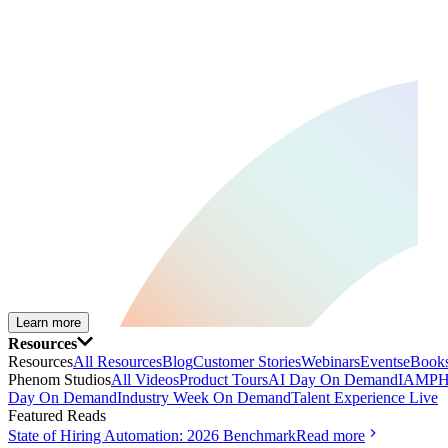
Learn more
Resources
Resources
All Resources
Blog
Customer Stories
Webinars
Events
eBooks
Phenom Studios
All Videos
Product Tours
AI Day On Demand
IAMPH
Day On Demand
Industry Week On Demand
Talent Experience Live
Featured Reads
State of Hiring Automation: 2026 Benchmark
Read more