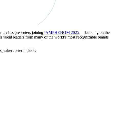
d-class presenters joining
IAMPHENOM 2025
— building on the
s talent leaders from many of the world’s most recognizable brands
peaker roster include: