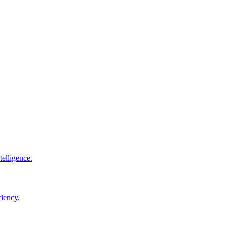
elligence.
ciency.