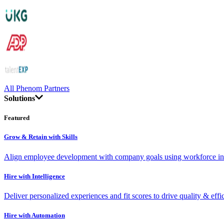
All Phenom Partners
Solutions
Featured
Grow & Retain with Skills
Align employee development with company goals using workforce int
Hire with Intelligence
Deliver personalized experiences and fit scores to drive quality & effi
Hire with Automation