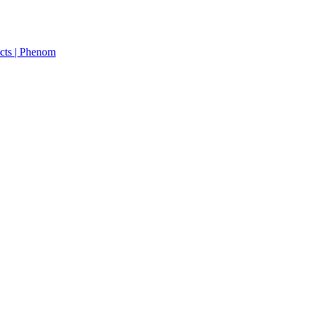
cts | Phenom