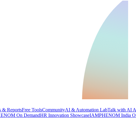
 & Reports
Free Tools
Community
AI & Automation Lab
Talk with AI 
ENOM On Demand
HR Innovation Showcase
IAMPHENOM India O