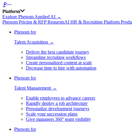
Platform
Explore Phenom Applied AI →
Phenom Pricing & RFP Requests
AI HR & Recruiting Platform Produ
Phenom for
Talent Acquisition →
Deliver the best candidate journey
Streamline recruiting workflows
Create personalized content at scale
Decrease time to hire with automation
Phenom for
Talent Management →
Enable employees to advance careers
Rapidly deploy a job architecture
Personalize development journeys
Scale your succession plans
Give managers 360° team visibility
Phenom for