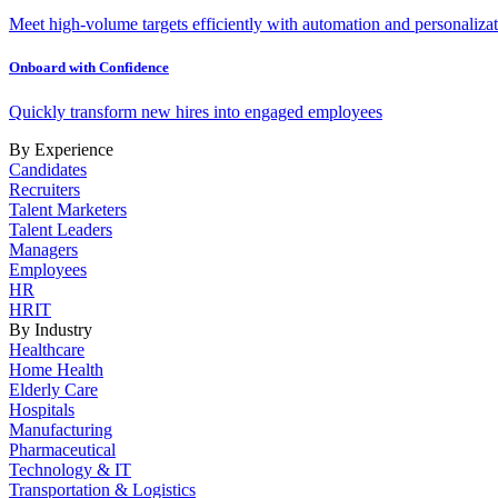
Meet high-volume targets efficiently with automation and personalizat
Onboard with Confidence
Quickly transform new hires into engaged employees
By Experience
Candidates
Recruiters
Talent Marketers
Talent Leaders
Managers
Employees
HR
HRIT
By Industry
Healthcare
Home Health
Elderly Care
Hospitals
Manufacturing
Pharmaceutical
Technology & IT
Transportation & Logistics