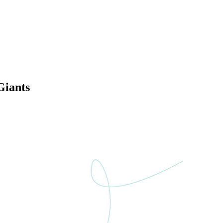
Giants