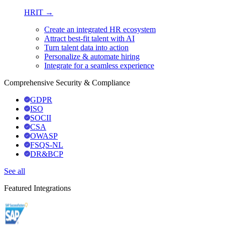
HRIT →
Create an integrated HR ecosystem
Attract best-fit talent with AI
Turn talent data into action
Personalize & automate hiring
Integrate for a seamless experience
Comprehensive Security & Compliance
GDPR
ISO
SOCII
CSA
OWASP
FSQS-NL
DR&BCP
See all
Featured Integrations