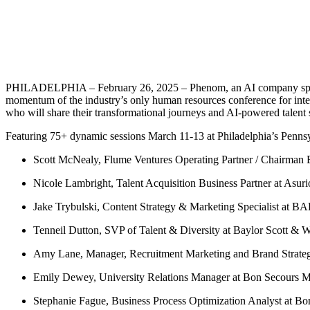
PHILADELPHIA – February 26, 2025 – Phenom, an AI company speciali
momentum of the industry’s only human resources conference for intel
who will share their transformational journeys and AI-powered talent s
Featuring 75+ dynamic sessions March 11-13 at Philadelphia’s Penn
Scott McNealy, Flume Ventures Operating Partner / Chairman E
Nicole Lambright, Talent Acquisition Business Partner at Asur
Jake Trybulski, Content Strategy & Marketing Specialist at B
Tenneil Dutton, SVP of Talent & Diversity at Baylor Scott & W
Amy Lane, Manager, Recruitment Marketing and Brand Strate
Emily Dewey, University Relations Manager at Bon Secours M
Stephanie Fague, Business Process Optimization Analyst at B