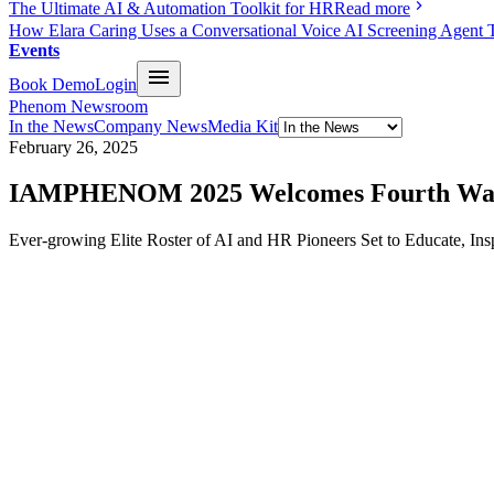
The Ultimate AI & Automation Toolkit for HR
Read more
How Elara Caring Uses a Conversational Voice AI Screening Agent 
Events
Book Demo
Login
Phenom Newsroom
In the News
Company News
Media Kit
February 26, 2025
IAMPHENOM 2025 Welcomes Fourth Wave o
Ever-growing Elite Roster of AI and HR Pioneers Set to Educate, I