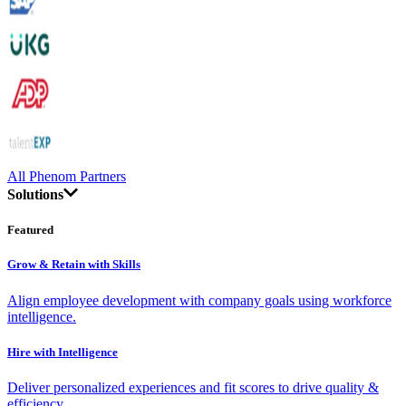
All Phenom Partners
Solutions
Featured
Grow & Retain with Skills
Align employee development with company goals using workforce
intelligence.
Hire with Intelligence
Deliver personalized experiences and fit scores to drive quality &
efficiency.