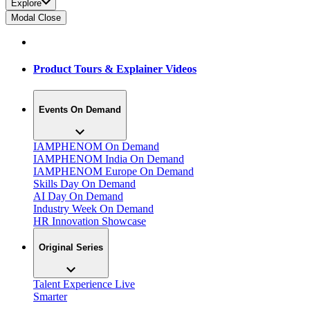
Explore
Modal Close
Product Tours & Explainer Videos
Events On Demand
IAMPHENOM On Demand
IAMPHENOM India On Demand
IAMPHENOM Europe On Demand
Skills Day On Demand
AI Day On Demand
Industry Week On Demand
HR Innovation Showcase
Original Series
Talent Experience Live
Smarter