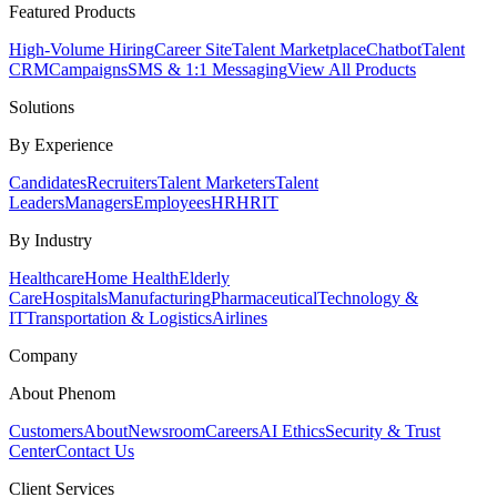
Featured Products
High-Volume Hiring
Career Site
Talent Marketplace
Chatbot
Talent
CRM
Campaigns
SMS & 1:1 Messaging
View All Products
Solutions
By Experience
Candidates
Recruiters
Talent Marketers
Talent
Leaders
Managers
Employees
HR
HRIT
By Industry
Healthcare
Home Health
Elderly
Care
Hospitals
Manufacturing
Pharmaceutical
Technology &
IT
Transportation & Logistics
Airlines
Company
About Phenom
Customers
About
Newsroom
Careers
AI Ethics
Security & Trust
Center
Contact Us
Client Services