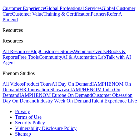
Customer Experience
Global Professional Services
Global Customer
Care
Customer Value
Training & Certification
Partners
Refer A
Phriend
Resources
Resources
All Resources
Blog
Customer Stories
Webinars
Events
eBooks &
Reports
Free Tools
Community
AI & Automation Lab
Talk with AI
Agent
Phenom Studios
All Videos
Product Tours
AI Day On Demand
IAMPHENOM On
Demand
HR Innovation Showcase
IAMPHENOM India On
Demand
IAMPHENOM Europe On Demand
Customer Obsession
Day On Demand
Industry Week On Demand
Talent Experience Live
Privacy
Terms of Use
Security Policy
Vulnerability Disclosure Policy
Sitemap