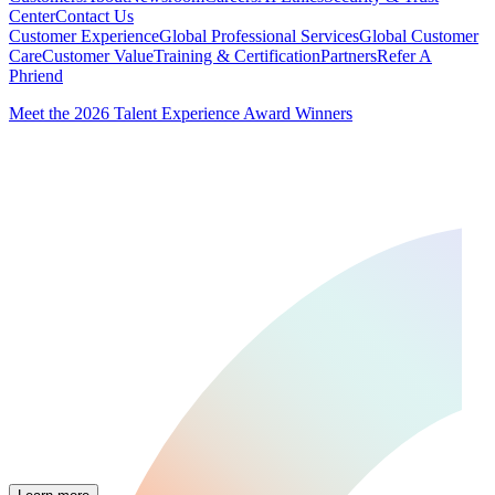
Center
Contact Us
Customer Experience
Global Professional Services
Global Customer
Care
Customer Value
Training & Certification
Partners
Refer A
Phriend
Meet the 2026 Talent Experience Award Winners