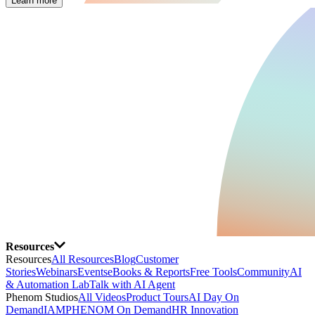
Learn more
Resources
Resources
All Resources
Blog
Customer
Stories
Webinars
Events
eBooks & Reports
Free Tools
Community
AI
& Automation Lab
Talk with AI Agent
Phenom Studios
All Videos
Product Tours
AI Day On
Demand
IAMPHENOM On Demand
HR Innovation