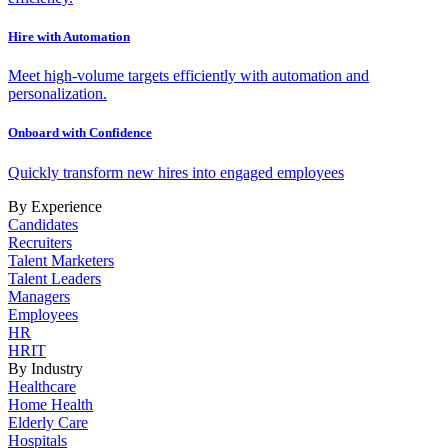
Hire with Automation
Meet high-volume targets efficiently with automation and
personalization.
Onboard with Confidence
Quickly transform new hires into engaged employees
By Experience
Candidates
Recruiters
Talent Marketers
Talent Leaders
Managers
Employees
HR
HRIT
By Industry
Healthcare
Home Health
Elderly Care
Hospitals