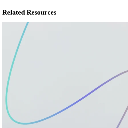
Related Resources