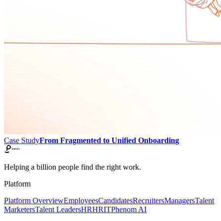
Case Study
From Fragmented to Unified Onboarding
Helping a billion people find the right work.
Platform
Platform Overview
Employees
Candidates
Recruiters
Managers
Talent
Marketers
Talent Leaders
HR
HRIT
Phenom AI