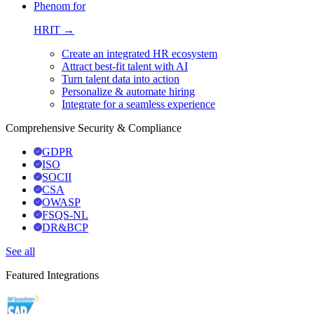
Phenom for
HRIT →
Create an integrated HR ecosystem
Attract best-fit talent with AI
Turn talent data into action
Personalize & automate hiring
Integrate for a seamless experience
Comprehensive Security & Compliance
GDPR
ISO
SOCII
CSA
OWASP
FSQS-NL
DR&BCP
See all
Featured Integrations