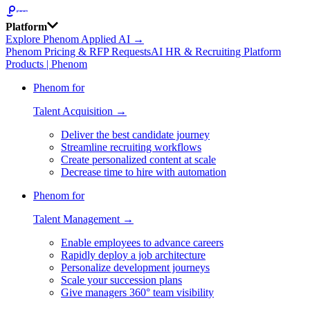
Platform
Explore Phenom Applied AI →
Phenom Pricing & RFP Requests
AI HR & Recruiting Platform
Products | Phenom
Phenom for
Talent Acquisition →
Deliver the best candidate journey
Streamline recruiting workflows
Create personalized content at scale
Decrease time to hire with automation
Phenom for
Talent Management →
Enable employees to advance careers
Rapidly deploy a job architecture
Personalize development journeys
Scale your succession plans
Give managers 360° team visibility