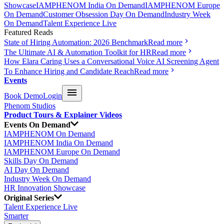
Showcase
IAMPHENOM India On Demand
IAMPHENOM Europe
On Demand
Customer Obsession Day On Demand
Industry Week
On Demand
Talent Experience Live
Featured Reads
State of Hiring Automation: 2026 Benchmark
Read more
The Ultimate AI & Automation Toolkit for HR
Read more
How Elara Caring Uses a Conversational Voice AI Screening Agent
To Enhance Hiring and Candidate Reach
Read more
Events
Book Demo
Login
Phenom Studios
Product Tours & Explainer Videos
Events On Demand
IAMPHENOM On Demand
IAMPHENOM India On Demand
IAMPHENOM Europe On Demand
Skills Day On Demand
AI Day On Demand
Industry Week On Demand
HR Innovation Showcase
Original Series
Talent Experience Live
Smarter