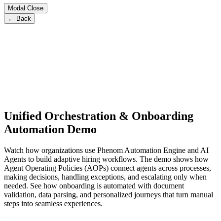
Modal Close
← Back
Unified Orchestration & Onboarding
Automation Demo
Watch how organizations use Phenom Automation Engine and AI
Agents to build adaptive hiring workflows. The demo shows how
Agent Operating Policies (AOPs) connect agents across processes,
making decisions, handling exceptions, and escalating only when
needed. See how onboarding is automated with document
validation, data parsing, and personalized journeys that turn manual
steps into seamless experiences.