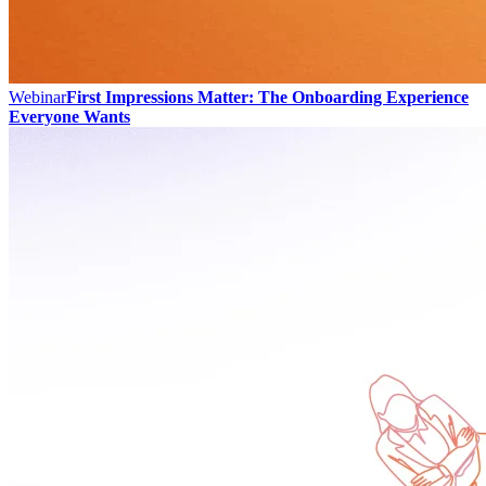
Webinar
First Impressions Matter: The Onboarding Experience
Everyone Wants