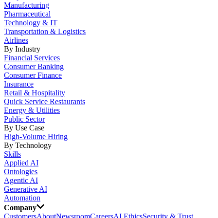
Manufacturing
Pharmaceutical
Technology & IT
Transportation & Logistics
Airlines
By Industry
Financial Services
Consumer Banking
Consumer Finance
Insurance
Retail & Hospitality
Quick Service Restaurants
Energy & Utilities
Public Sector
By Use Case
High-Volume Hiring
By Technology
Skills
Applied AI
Ontologies
Agentic AI
Generative AI
Automation
Company
Customers
About
Newsroom
Careers
AI Ethics
Security & Trust