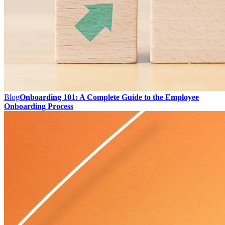
Blog
Onboarding 101: A Complete Guide to the Employee
Onboarding Process