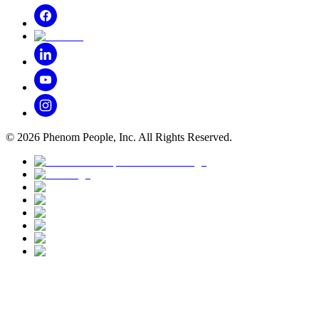
©
2026
Phenom People, Inc. All Rights Reserved.