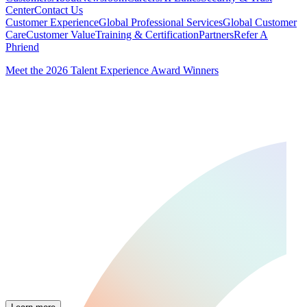
Center
Contact Us
Customer Experience
Global Professional Services
Global Customer
Care
Customer Value
Training & Certification
Partners
Refer A
Phriend
Meet the 2026 Talent Experience Award Winners