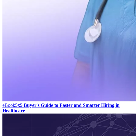
eBook
5x5 Buyer's Guide to Faster and Smarter Hiring in
Healthcare