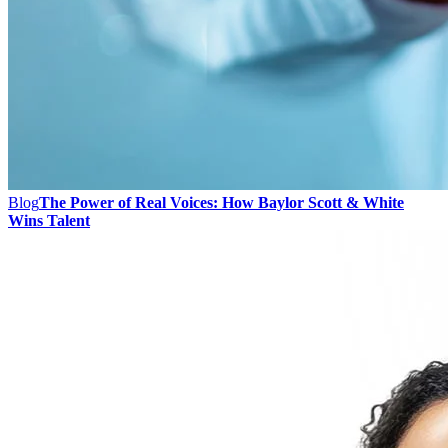
Blog
The Power of Real Voices: How Baylor Scott & White
Wins Talent