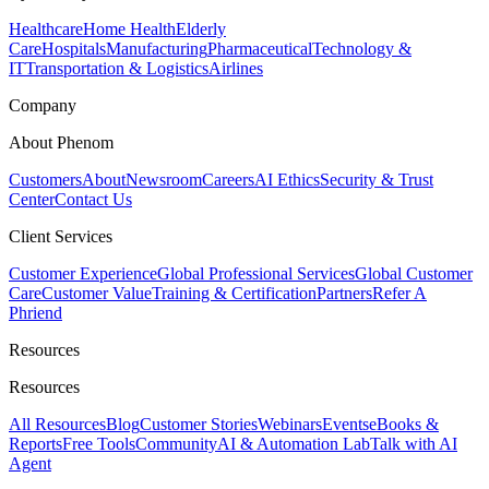
Healthcare
Home Health
Elderly
Care
Hospitals
Manufacturing
Pharmaceutical
Technology &
IT
Transportation & Logistics
Airlines
Company
About Phenom
Customers
About
Newsroom
Careers
AI Ethics
Security & Trust
Center
Contact Us
Client Services
Customer Experience
Global Professional Services
Global Customer
Care
Customer Value
Training & Certification
Partners
Refer A
Phriend
Resources
Resources
All Resources
Blog
Customer Stories
Webinars
Events
eBooks &
Reports
Free Tools
Community
AI & Automation Lab
Talk with AI
Agent