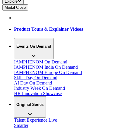
Explore
Modal Close
Product Tours & Explainer Videos
Events On Demand
IAMPHENOM On Demand
IAMPHENOM India On Demand
IAMPHENOM Europe On Demand
Skills Day On Demand
AI Day On Demand
Industry Week On Demand
HR Innovation Showcase
Original Series
Talent Experience Live
Smarter