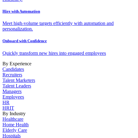
Hire with Automation
Meet high-volume targets efficiently with automation and
personalization.
Onboard with Confidence
Quickly transform new hires into engaged employees
By Experience
Candidates
Recruiters
Talent Marketers
Talent Leaders
Managers
Employees
HR
HRIT
By Industry
Healthcare
Home Health
Elderly Care
Hospitals