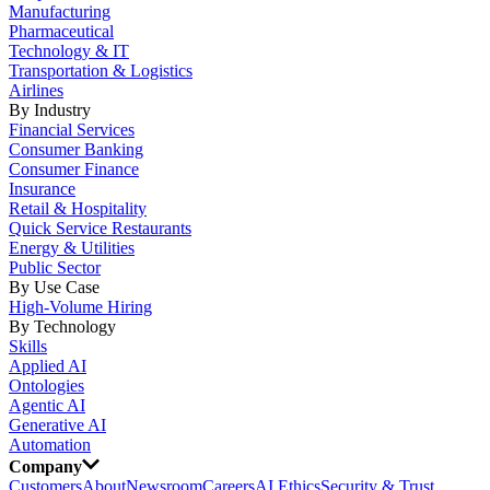
Manufacturing
Pharmaceutical
Technology & IT
Transportation & Logistics
Airlines
By Industry
Financial Services
Consumer Banking
Consumer Finance
Insurance
Retail & Hospitality
Quick Service Restaurants
Energy & Utilities
Public Sector
By Use Case
High-Volume Hiring
By Technology
Skills
Applied AI
Ontologies
Agentic AI
Generative AI
Automation
Company
Customers
About
Newsroom
Careers
AI Ethics
Security & Trust