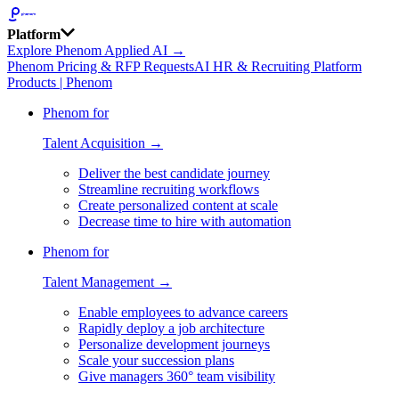
Platform
Explore Phenom Applied AI →
Phenom Pricing & RFP Requests
AI HR & Recruiting Platform
Products | Phenom
Phenom for
Talent Acquisition →
Deliver the best candidate journey
Streamline recruiting workflows
Create personalized content at scale
Decrease time to hire with automation
Phenom for
Talent Management →
Enable employees to advance careers
Rapidly deploy a job architecture
Personalize development journeys
Scale your succession plans
Give managers 360° team visibility