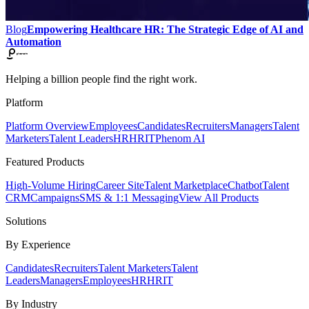
Blog
Empowering Healthcare HR: The Strategic Edge of AI and
Automation
Helping a billion people find the right work.
Platform
Platform Overview
Employees
Candidates
Recruiters
Managers
Talent
Marketers
Talent Leaders
HR
HRIT
Phenom AI
Featured Products
High-Volume Hiring
Career Site
Talent Marketplace
Chatbot
Talent
CRM
Campaigns
SMS & 1:1 Messaging
View All Products
Solutions
By Experience
Candidates
Recruiters
Talent Marketers
Talent
Leaders
Managers
Employees
HR
HRIT
By Industry