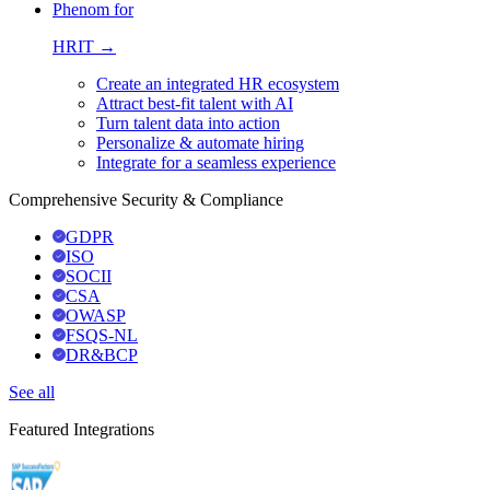
Phenom for
HRIT →
Create an integrated HR ecosystem
Attract best-fit talent with AI
Turn talent data into action
Personalize & automate hiring
Integrate for a seamless experience
Comprehensive Security & Compliance
GDPR
ISO
SOCII
CSA
OWASP
FSQS-NL
DR&BCP
See all
Featured Integrations