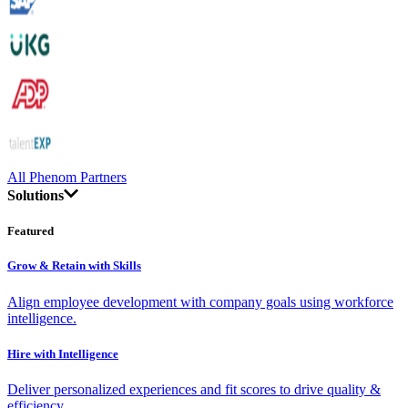
All Phenom Partners
Solutions
Featured
Grow & Retain with Skills
Align employee development with company goals using workforce
intelligence.
Hire with Intelligence
Deliver personalized experiences and fit scores to drive quality &
efficiency.