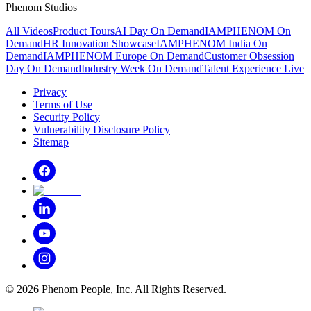
Phenom Studios
All Videos
Product Tours
AI Day On Demand
IAMPHENOM On
Demand
HR Innovation Showcase
IAMPHENOM India On
Demand
IAMPHENOM Europe On Demand
Customer Obsession
Day On Demand
Industry Week On Demand
Talent Experience Live
Privacy
Terms of Use
Security Policy
Vulnerability Disclosure Policy
Sitemap
©
2026
Phenom People, Inc. All Rights Reserved.