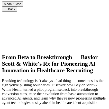
Modal Close
← Back
From Beta to Breakthrough — Baylor
Scott & White's Rx for Pioneering AI
Innovation in Healthcare Recruiting
Breaking technology isn't always a bad thing — sometimes it's the
sign you're pushing boundaries. Discover how Baylor Scott &
White Health turned a pilot program setback into breakthrough
conversion rates, trace their evolution from basic automation to
advanced AI agents, and learn why they're now pioneering multiple
agent technologies to stay ahead in healthcare talent acquisition.