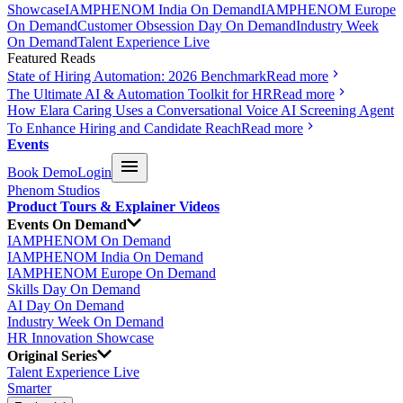
Showcase
IAMPHENOM India On Demand
IAMPHENOM Europe
On Demand
Customer Obsession Day On Demand
Industry Week
On Demand
Talent Experience Live
Featured Reads
State of Hiring Automation: 2026 Benchmark
Read more
The Ultimate AI & Automation Toolkit for HR
Read more
How Elara Caring Uses a Conversational Voice AI Screening Agent
To Enhance Hiring and Candidate Reach
Read more
Events
Book Demo
Login
Phenom Studios
Product Tours & Explainer Videos
Events On Demand
IAMPHENOM On Demand
IAMPHENOM India On Demand
IAMPHENOM Europe On Demand
Skills Day On Demand
AI Day On Demand
Industry Week On Demand
HR Innovation Showcase
Original Series
Talent Experience Live
Smarter