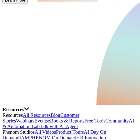
Learn more
Resources
Resources
All Resources
Blog
Customer
Stories
Webinars
Events
eBooks & Reports
Free Tools
Community
AI
& Automation Lab
Talk with AI Agent
Phenom Studios
All Videos
Product Tours
AI Day On
Demand
IAMPHENOM On Demand
HR Innovation