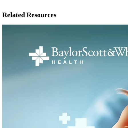
Related Resources