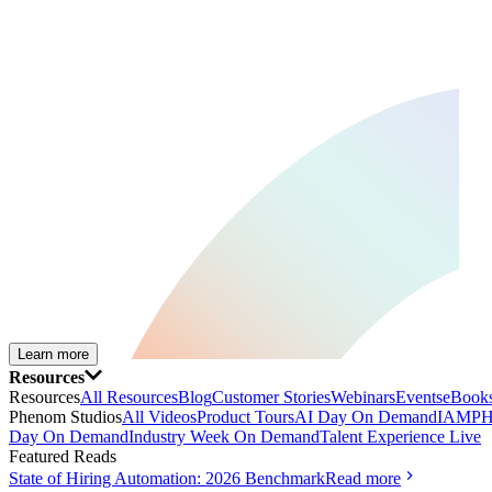
Learn more
Resources
Resources
All Resources
Blog
Customer Stories
Webinars
Events
eBooks
Phenom Studios
All Videos
Product Tours
AI Day On Demand
IAMPH
Day On Demand
Industry Week On Demand
Talent Experience Live
Featured Reads
State of Hiring Automation: 2026 Benchmark
Read more