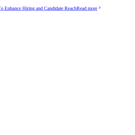
To Enhance Hiring and Candidate Reach
Read more