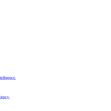
elligence.
ciency.