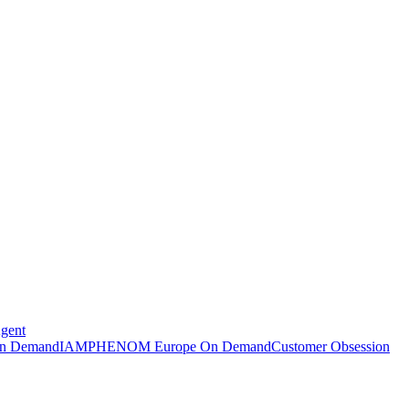
Agent
n Demand
IAMPHENOM Europe On Demand
Customer Obsession