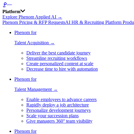
Platform
Explore Phenom Applied AI →
Phenom Pricing & RFP Requests
AI HR & Recruiting Platform Produ
Phenom for
Talent Acquisition →
Deliver the best candidate journey
Streamline recruiting workflows
Create personalized content at scale
Decrease time to hire with automation
Phenom for
Talent Management →
Enable employees to advance careers
Rapidly deploy a job architecture
Personalize development journeys
Scale your succession plans
Give managers 360° team visibility
Phenom for