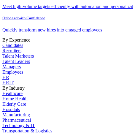
Meet high-volume targets efficiently with automation and personalizat
Onboard with Confidence
Quickly transform new hires into engaged employees
By Experience
Candidates
Recruiters
Talent Marketers
Talent Leaders
Managers
Employees
HR
HRIT
By Industry
Healthcare
Home Health
Elderly Care
Hospitals
Manufacturing
Pharmaceutical
Technology & IT
Transportation & Logistics