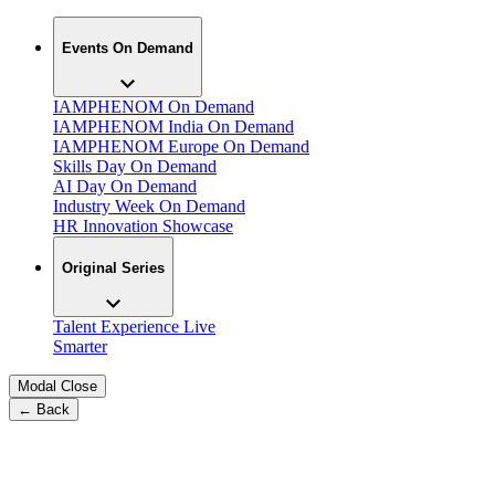
Events On Demand
IAMPHENOM On Demand
IAMPHENOM India On Demand
IAMPHENOM Europe On Demand
Skills Day On Demand
AI Day On Demand
Industry Week On Demand
HR Innovation Showcase
Original Series
Talent Experience Live
Smarter
Modal Close
← Back