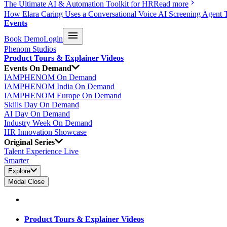
The Ultimate AI & Automation Toolkit for HR
Read more
How Elara Caring Uses a Conversational Voice AI Screening Agent 
Events
Book Demo
Login
Phenom Studios
Product Tours & Explainer Videos
Events On Demand
IAMPHENOM On Demand
IAMPHENOM India On Demand
IAMPHENOM Europe On Demand
Skills Day On Demand
AI Day On Demand
Industry Week On Demand
HR Innovation Showcase
Original Series
Talent Experience Live
Smarter
Explore
Modal Close
Product Tours & Explainer Videos