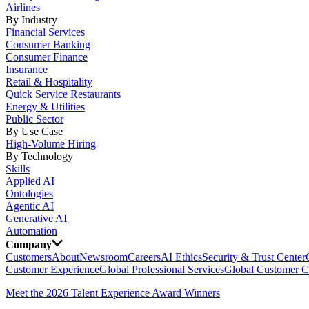
Airlines
By Industry
Financial Services
Consumer Banking
Consumer Finance
Insurance
Retail & Hospitality
Quick Service Restaurants
Energy & Utilities
Public Sector
By Use Case
High-Volume Hiring
By Technology
Skills
Applied AI
Ontologies
Agentic AI
Generative AI
Automation
Company
Customers
About
Newsroom
Careers
AI Ethics
Security & Trust Center
Customer Experience
Global Professional Services
Global Customer C
Meet the 2026 Talent Experience Award Winners