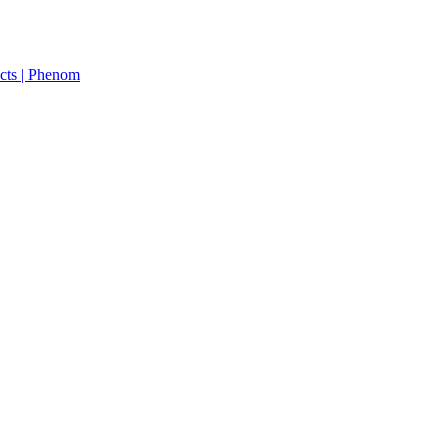
cts | Phenom