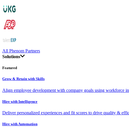
All Phenom Partners
Solutions
Featured
Grow & Retain with Skills
Align employee development with company goals using workforce int
Hire with Intelligence
Deliver personalized experiences and fit scores to drive quality & effi
Hire with Automation