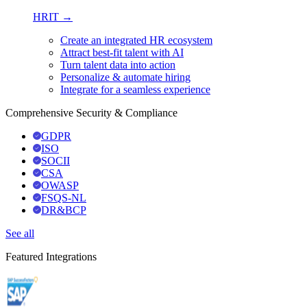
HRIT →
Create an integrated HR ecosystem
Attract best-fit talent with AI
Turn talent data into action
Personalize & automate hiring
Integrate for a seamless experience
Comprehensive Security & Compliance
GDPR
ISO
SOCII
CSA
OWASP
FSQS-NL
DR&BCP
See all
Featured Integrations