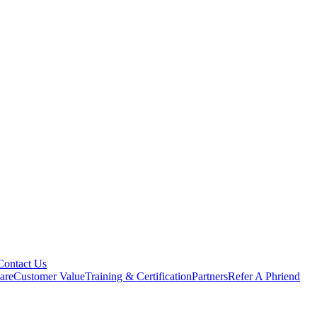
Contact Us
are
Customer Value
Training & Certification
Partners
Refer A Phriend