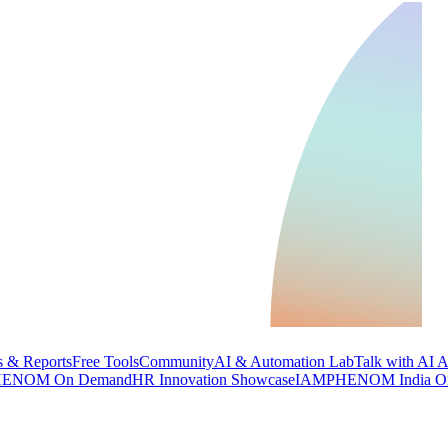
 & Reports
Free Tools
Community
AI & Automation Lab
Talk with AI 
ENOM On Demand
HR Innovation Showcase
IAMPHENOM India O