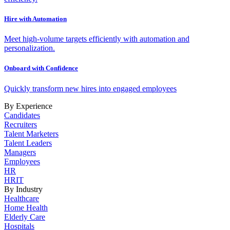
Hire with Automation
Meet high-volume targets efficiently with automation and
personalization.
Onboard with Confidence
Quickly transform new hires into engaged employees
By Experience
Candidates
Recruiters
Talent Marketers
Talent Leaders
Managers
Employees
HR
HRIT
By Industry
Healthcare
Home Health
Elderly Care
Hospitals