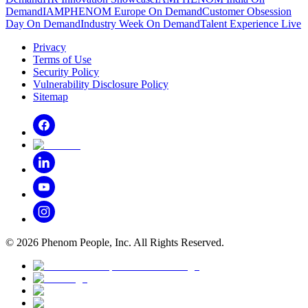
Demand
IAMPHENOM Europe On Demand
Customer Obsession
Day On Demand
Industry Week On Demand
Talent Experience Live
Privacy
Terms of Use
Security Policy
Vulnerability Disclosure Policy
Sitemap
©
2026
Phenom People, Inc. All Rights Reserved.