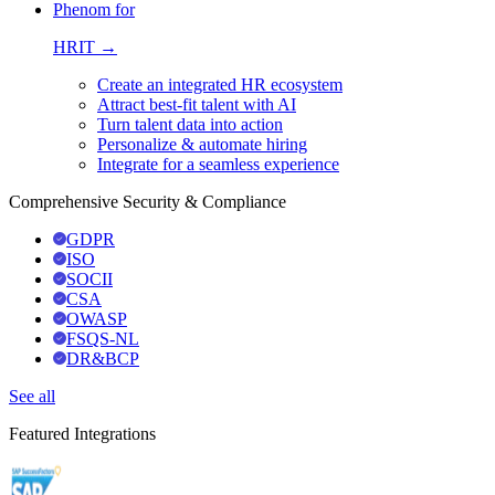
Phenom for
HRIT →
Create an integrated HR ecosystem
Attract best-fit talent with AI
Turn talent data into action
Personalize & automate hiring
Integrate for a seamless experience
Comprehensive Security & Compliance
GDPR
ISO
SOCII
CSA
OWASP
FSQS-NL
DR&BCP
See all
Featured Integrations