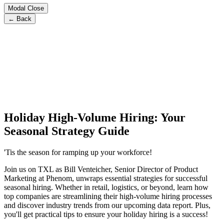
Modal Close
← Back
Holiday High-Volume Hiring: Your
Seasonal Strategy Guide
'Tis the season for ramping up your workforce!
Join us on TXL as Bill Venteicher, Senior Director of Product
Marketing at Phenom, unwraps essential strategies for successful
seasonal hiring. Whether in retail, logistics, or beyond, learn how
top companies are streamlining their high-volume hiring processes
and discover industry trends from our upcoming data report. Plus,
you'll get practical tips to ensure your holiday hiring is a success!