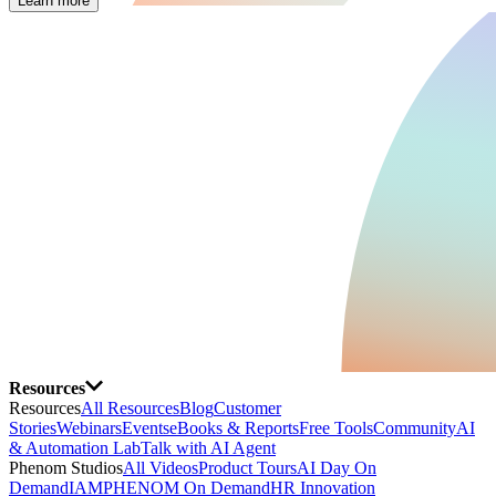
Learn more
Resources
Resources
All Resources
Blog
Customer
Stories
Webinars
Events
eBooks & Reports
Free Tools
Community
AI
& Automation Lab
Talk with AI Agent
Phenom Studios
All Videos
Product Tours
AI Day On
Demand
IAMPHENOM On Demand
HR Innovation