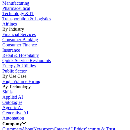
Manufacturing
Pharmaceutical
Technology & IT
Transportation & Logistics
Airlines
By Industry
Financial Services
Consumer Banking
Consumer Finance
Insurance
Retail & Hospitality
Quick Service Restaurants
Energy & Utilities
Public Sector
By Use Case
High-Volume Hiring
By Technology
Skills
Applied AI
Ontologies
Agentic AI
Generative AI
Automation
Company
Customers
About
Newsroom
Careers
AI Ethics
Security & Trust