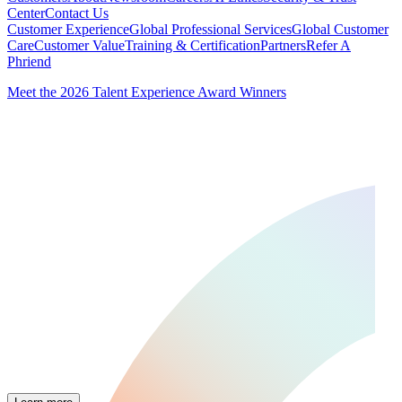
Center
Contact Us
Customer Experience
Global Professional Services
Global Customer
Care
Customer Value
Training & Certification
Partners
Refer A
Phriend
Meet the 2026 Talent Experience Award Winners