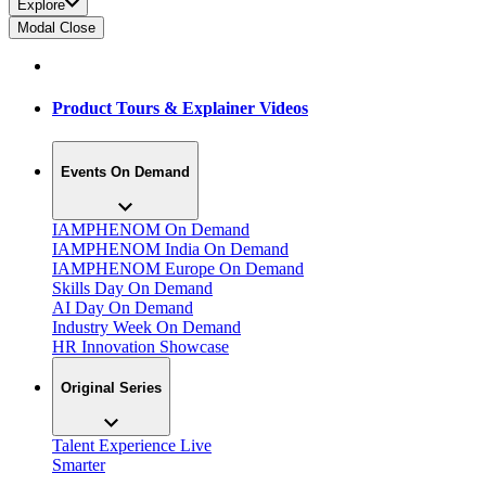
Explore
Modal Close
Product Tours & Explainer Videos
Events On Demand
IAMPHENOM On Demand
IAMPHENOM India On Demand
IAMPHENOM Europe On Demand
Skills Day On Demand
AI Day On Demand
Industry Week On Demand
HR Innovation Showcase
Original Series
Talent Experience Live
Smarter