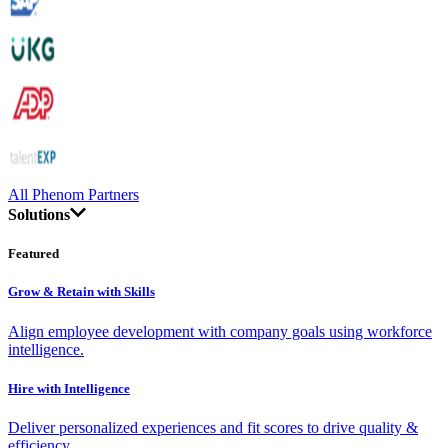
All Phenom Partners
Solutions
Featured
Grow & Retain with Skills
Align employee development with company goals using workforce
intelligence.
Hire with Intelligence
Deliver personalized experiences and fit scores to drive quality &
efficiency.