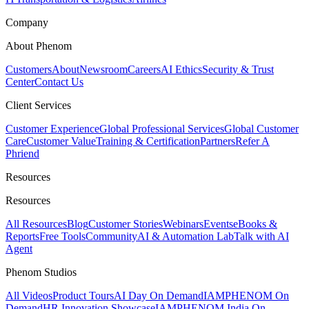
Company
About Phenom
Customers
About
Newsroom
Careers
AI Ethics
Security & Trust
Center
Contact Us
Client Services
Customer Experience
Global Professional Services
Global Customer
Care
Customer Value
Training & Certification
Partners
Refer A
Phriend
Resources
Resources
All Resources
Blog
Customer Stories
Webinars
Events
eBooks &
Reports
Free Tools
Community
AI & Automation Lab
Talk with AI
Agent
Phenom Studios
All Videos
Product Tours
AI Day On Demand
IAMPHENOM On
Demand
HR Innovation Showcase
IAMPHENOM India On