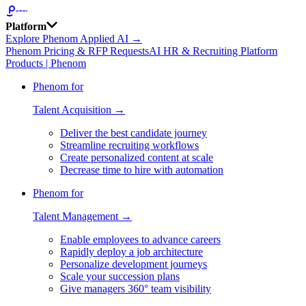
Platform
Explore Phenom Applied AI →
Phenom Pricing & RFP Requests
AI HR & Recruiting Platform
Products | Phenom
Phenom for
Talent Acquisition →
Deliver the best candidate journey
Streamline recruiting workflows
Create personalized content at scale
Decrease time to hire with automation
Phenom for
Talent Management →
Enable employees to advance careers
Rapidly deploy a job architecture
Personalize development journeys
Scale your succession plans
Give managers 360° team visibility