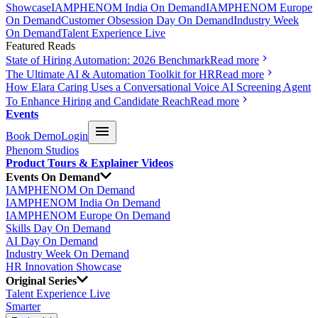
Showcase
IAMPHENOM India On Demand
IAMPHENOM Europe
On Demand
Customer Obsession Day On Demand
Industry Week
On Demand
Talent Experience Live
Featured Reads
State of Hiring Automation: 2026 Benchmark
Read more
The Ultimate AI & Automation Toolkit for HR
Read more
How Elara Caring Uses a Conversational Voice AI Screening Agent
To Enhance Hiring and Candidate Reach
Read more
Events
Book Demo
Login
Phenom Studios
Product Tours & Explainer Videos
Events On Demand
IAMPHENOM On Demand
IAMPHENOM India On Demand
IAMPHENOM Europe On Demand
Skills Day On Demand
AI Day On Demand
Industry Week On Demand
HR Innovation Showcase
Original Series
Talent Experience Live
Smarter