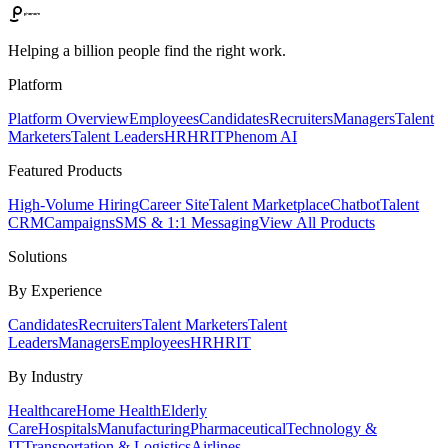
Helping a billion people find the right work.
Platform
Platform Overview
Employees
Candidates
Recruiters
Managers
Talent
Marketers
Talent Leaders
HR
HRIT
Phenom AI
Featured Products
High-Volume Hiring
Career Site
Talent Marketplace
Chatbot
Talent
CRM
Campaigns
SMS & 1:1 Messaging
View All Products
Solutions
By Experience
Candidates
Recruiters
Talent Marketers
Talent
Leaders
Managers
Employees
HR
HRIT
By Industry
Healthcare
Home Health
Elderly
Care
Hospitals
Manufacturing
Pharmaceutical
Technology &
IT
Transportation & Logistics
Airlines