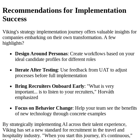
Recommendations for Implementation
Success
Viking's strategy implementation journey offers valuable insights for
companies embarking on their own transformation. A few
highlights?
Design Around Personas
: Create workflows based on your
ideal candidate profiles for different roles
Iterate After Testing
: Use feedback from UAT to adjust
processes before full implementation
Bring Recruiters Onboard Early
: "What is very
important... is to listen to your recruiters," Horváth
emphasized
Focus on Behavior Change
: Help your team see the benefits
of new technology through concrete examples
By strategically implementing AI across their talent experience,
Viking has set a new standard for recruitment in the travel and
hospitality industry. "When you start this journey, it's continuous,"