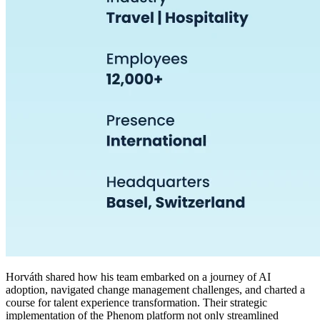
Horváth shared how his team embarked on a journey of AI
adoption, navigated change management challenges, and charted a
course for talent experience transformation. Their strategic
implementation of the Phenom platform not only streamlined