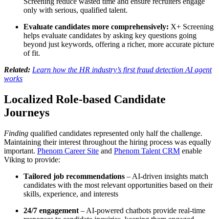
Screening reduce wasted time and ensure recruiters engage
only with serious, qualified talent.
Evaluate candidates more comprehensively:
X+ Screening
helps evaluate candidates by asking key questions going
beyond just keywords, offering a richer, more accurate picture
of fit.
Related:
Learn how the HR industry’s first fraud detection AI agent
works
Localized Role-based Candidate
Journeys
Finding
qualified candidates represented only half the challenge.
Maintaining their interest throughout the hiring process was equally
important.
Phenom Career Site
and
Phenom Talent CRM
enable
Viking to provide:
Tailored job recommendations
– AI-driven insights match
candidates with the most relevant opportunities based on their
skills, experience, and interests
24/7 engagement
– AI-powered chatbots provide real-time