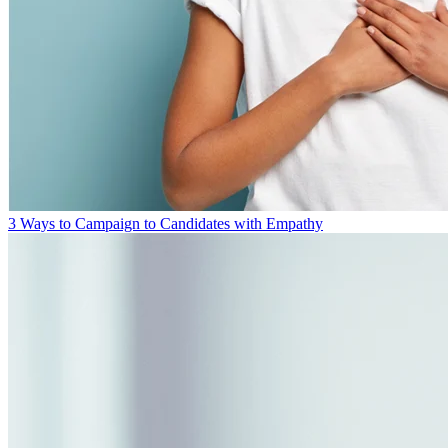
3 Ways to Campaign to Candidates with Empathy