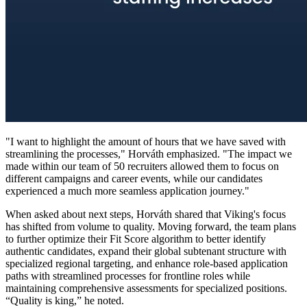
"I want to highlight the amount of hours that we have saved with
streamlining the processes," Horváth emphasized. "The impact we
made within our team of 50 recruiters allowed them to focus on
different campaigns and career events, while our candidates
experienced a much more seamless application journey."
When asked about next steps, Horváth shared that Viking's focus
has shifted from volume to quality. Moving forward, the team plans
to further optimize their Fit Score algorithm to better identify
authentic candidates, expand their global subtenant structure with
specialized regional targeting, and enhance role-based application
paths with streamlined processes for frontline roles while
maintaining comprehensive assessments for specialized positions.
“Quality is king,” he noted.