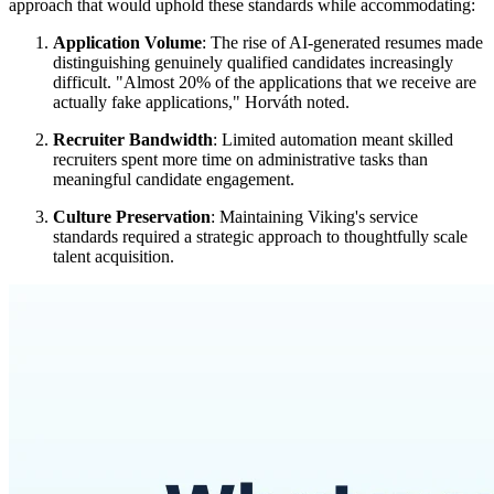
approach that would uphold these standards while accommodating:
Application Volume
: The rise of AI-generated resumes made
distinguishing genuinely qualified candidates increasingly
difficult. "Almost 20% of the applications that we receive are
actually fake applications," Horváth noted.
Recruiter Bandwidth
: Limited automation meant skilled
recruiters spent more time on administrative tasks than
meaningful candidate engagement.
Culture Preservation
: Maintaining Viking's service
standards required a strategic approach to thoughtfully scale
talent acquisition.