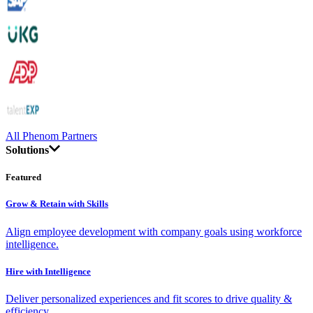
All Phenom Partners
Solutions
Featured
Grow & Retain with Skills
Align employee development with company goals using workforce
intelligence.
Hire with Intelligence
Deliver personalized experiences and fit scores to drive quality &
efficiency.