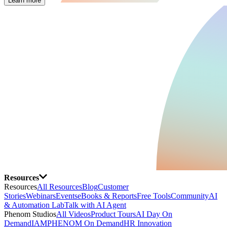
Learn more
Resources
Resources
All Resources
Blog
Customer
Stories
Webinars
Events
eBooks & Reports
Free Tools
Community
AI
& Automation Lab
Talk with AI Agent
Phenom Studios
All Videos
Product Tours
AI Day On
Demand
IAMPHENOM On Demand
HR Innovation