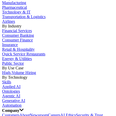
Manufacturing
Pharmaceutical
Technology & IT
Transportation & Logistics
Airlines
By Industry
Financial Services
Consumer Banking
Consumer Finance
Insurance
Retail & Hospitality
Quick Service Restaurants
Energy & Utilities
Public Sector
By Use Case
High-Volume Hiring
By Technology
Skills
Applied AI
Ontologies
Agentic AI
Generative AI
Automation
Company
Customers
About
Newsroom
Careers
AI Ethics
Security & Trust