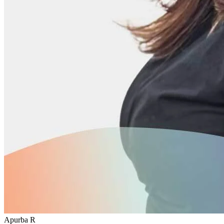
Apurba R