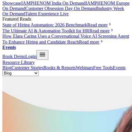
Showcase
IAMPHENOM India On Demand
IAMPHENOM Europe
On Demand
Customer Obsession Day On Demand
Industry Week
On Demand
Talent Experience Live
Featured Reads
State of Hiring Automation: 2026 Benchmark
Read more
The Ultimate AI & Automation Toolkit for HR
Read more
How Elara Caring Uses a Conversational Voice AI Screening Agent
To Enhance Hiring and Candidate Reach
Read more
Events
Book Demo
Login
Resource Library
Blog
Customer Stories
Books & Reports
Webinars
Free Tools
Events