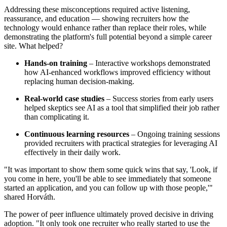
Addressing these misconceptions required active listening,
reassurance, and education — showing recruiters how the
technology would enhance rather than replace their roles, while
demonstrating the platform's full potential beyond a simple career
site. What helped?
Hands-on training
– Interactive workshops demonstrated
how AI-enhanced workflows improved efficiency without
replacing human decision-making.
Real-world case studies
– Success stories from early users
helped skeptics see AI as a tool that simplified their job rather
than complicating it.
Continuous learning resources
– Ongoing training sessions
provided recruiters with practical strategies for leveraging AI
effectively in their daily work.
"It was important to show them some quick wins that say, 'Look, if
you come in here, you'll be able to see immediately that someone
started an application, and you can follow up with those people,'"
shared Horváth.
The power of peer influence ultimately proved decisive in driving
adoption. "It only took one recruiter who really started to use the