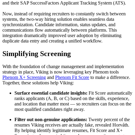
and their SAP SuccessFactors Applicant Tracking System (ATS).
Now, instead of requiring recruiters to constantly switch between
systems, the two-way hiring solution enables seamless data
synchronization. Candidate information, status updates, and
communications flow automatically between platforms. This
integration dramatically improved user adoption by eliminating
duplicate data entry and creating a unified workflow.
Simplifying Screening
With the foundation of change management and implementation
strategy in place, Viking is now leveraging key Phenom tools
Phenom X+ Screening
and
Phenom Fit Score
to make a difference.
Together, these solutions help Viking:
Surface essential candidate insights:
Fit Score automatically
ranks applicants (A, B, or C) based on the skills, experience,
and location that matter most — so recruiters can focus on the
most qualified candidates right away.
Filter out non-genuine applications:
Twenty percent of the
resumes Viking receives are actually fake, revealed Horváth.
By helping identify legitimate resumes, Fit Score and X+