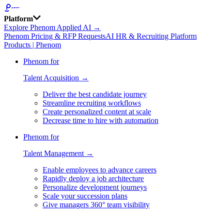
Platform
Explore Phenom Applied AI →
Phenom Pricing & RFP Requests
AI HR & Recruiting Platform
Products | Phenom
Phenom for
Talent Acquisition →
Deliver the best candidate journey
Streamline recruiting workflows
Create personalized content at scale
Decrease time to hire with automation
Phenom for
Talent Management →
Enable employees to advance careers
Rapidly deploy a job architecture
Personalize development journeys
Scale your succession plans
Give managers 360° team visibility