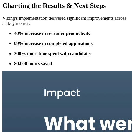
Charting the Results & Next Steps
Viking's implementation delivered significant improvements across
all key metrics:
40% increase in recruiter productivity
99% increase in completed applications
300% more time spent with candidates
80,000 hours saved