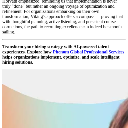
Horváth emphasized, reminding us that implementation is never
truly "done" but rather an ongoing voyage of optimization and
refinement. For organizations embarking on their own
transformation, Viking's approach offers a compass — proving that
with thoughtful planning, active listening, and persistent course
corrections, the path to recruiting excellence can indeed be smooth
sailing.
Transform your hiring strategy with AI-powered talent
experiences. Explore how
Phenom Global Professional Services
helps organizations implement, optimize, and scale intelligent
hiring solutions.