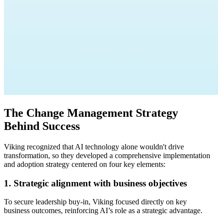
The Change Management Strategy
Behind Success
Viking recognized that AI technology alone wouldn't drive
transformation, so they developed a comprehensive implementation
and adoption strategy centered on four key elements:
1. Strategic alignment with business objectives
To secure leadership buy-in, Viking focused directly on key
business outcomes, reinforcing AI’s role as a strategic advantage.