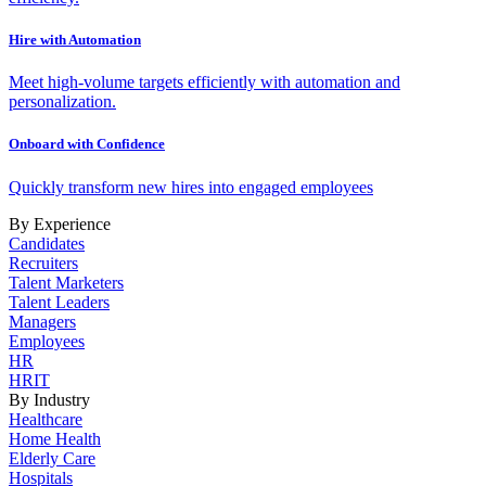
Hire with Automation
Meet high-volume targets efficiently with automation and
personalization.
Onboard with Confidence
Quickly transform new hires into engaged employees
By Experience
Candidates
Recruiters
Talent Marketers
Talent Leaders
Managers
Employees
HR
HRIT
By Industry
Healthcare
Home Health
Elderly Care
Hospitals