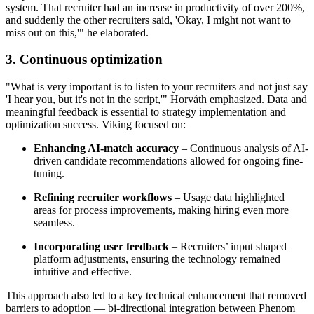
system. That recruiter had an increase in productivity of over 200%,
and suddenly the other recruiters said, 'Okay, I might not want to
miss out on this,'" he elaborated.
3. Continuous optimization
"What is very important is to listen to your recruiters and not just say
'I hear you, but it's not in the script,'" Horváth emphasized. Data and
meaningful feedback is essential to strategy implementation and
optimization success. Viking focused on:
Enhancing AI-match accuracy
– Continuous analysis of AI-
driven candidate recommendations allowed for ongoing fine-
tuning.
Refining recruiter workflows
– Usage data highlighted
areas for process improvements, making hiring even more
seamless.
Incorporating user feedback
– Recruiters’ input shaped
platform adjustments, ensuring the technology remained
intuitive and effective.
This approach also led to a key technical enhancement that removed
barriers to adoption — bi-directional integration between Phenom