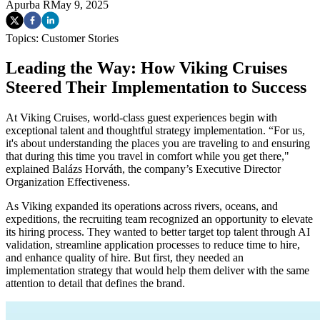
Apurba R
May 9, 2025
Topics:
Customer Stories
Leading the Way: How Viking Cruises
Steered Their Implementation to Success
At Viking Cruises, world-class guest experiences begin with
exceptional talent and thoughtful strategy implementation. “For us,
it's about understanding the places you are traveling to and ensuring
that during this time you travel in comfort while you get there,"
explained Balázs Horváth, the company’s Executive Director
Organization Effectiveness.
As Viking expanded its operations across rivers, oceans, and
expeditions, the recruiting team recognized an opportunity to elevate
its hiring process. They wanted to better target top talent through AI
validation, streamline application processes to reduce time to hire,
and enhance quality of hire. But first, they needed an
implementation strategy that would help them deliver with the same
attention to detail that defines the brand.