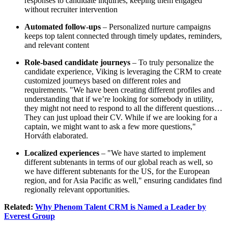
responses to candidate inquiries, keeping them engaged
without recruiter intervention
Automated follow-ups
– Personalized nurture campaigns
keeps top talent connected through timely updates, reminders,
and relevant content
Role-based candidate journeys
– To truly personalize the
candidate experience, Viking is leveraging the CRM to create
customized journeys based on different roles and
requirements. "We have been creating different profiles and
understanding that if we’re looking for somebody in utility,
they might not need to respond to all the different questions…
They can just upload their CV. While if we are looking for a
captain, we might want to ask a few more questions,"
Horváth elaborated.
Localized experiences
– "We have started to implement
different subtenants in terms of our global reach as well, so
we have different subtenants for the US, for the European
region, and for Asia Pacific as well," ensuring candidates find
regionally relevant opportunities.
Related:
Why Phenom Talent CRM is Named a Leader by
Everest Group