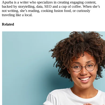
Apurba is a writer who specializes in creating engaging content,
backed by storytelling, data, SEO and a cup of coffee. When she’s
not writing, she’s reading, cooking fusion food, or curiously
traveling like a local.
Related