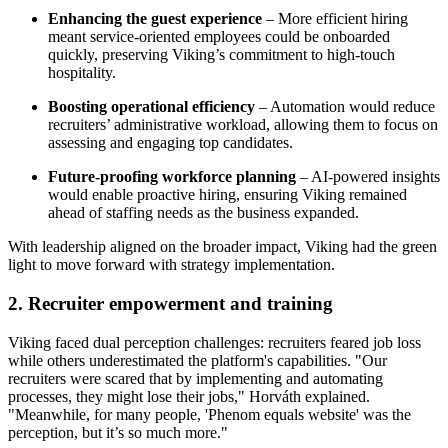
Enhancing the guest experience
– More efficient hiring
meant service-oriented employees could be onboarded
quickly, preserving Viking’s commitment to high-touch
hospitality.
Boosting operational efficiency
– Automation would reduce
recruiters’ administrative workload, allowing them to focus on
assessing and engaging top candidates.
Future-proofing workforce planning
– AI-powered insights
would enable proactive hiring, ensuring Viking remained
ahead of staffing needs as the business expanded.
With leadership aligned on the broader impact, Viking had the green
light to move forward with strategy implementation.
2. Recruiter empowerment and training
Viking faced dual perception challenges: recruiters feared job loss
while others underestimated the platform's capabilities. "Our
recruiters were scared that by implementing and automating
processes, they might lose their jobs," Horváth explained.
"Meanwhile, for many people, 'Phenom equals website' was the
perception, but it’s so much more."