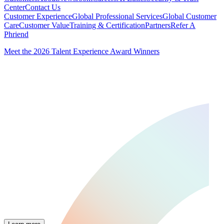
Center
Contact Us
Customer Experience
Global Professional Services
Global Customer
Care
Customer Value
Training & Certification
Partners
Refer A
Phriend
Meet the 2026 Talent Experience Award Winners