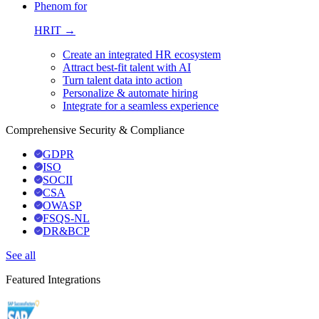
Phenom for
HRIT →
Create an integrated HR ecosystem
Attract best-fit talent with AI
Turn talent data into action
Personalize & automate hiring
Integrate for a seamless experience
Comprehensive Security & Compliance
GDPR
ISO
SOCII
CSA
OWASP
FSQS-NL
DR&BCP
See all
Featured Integrations