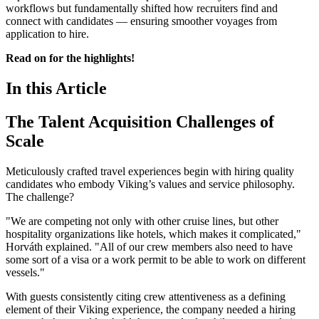
workflows but fundamentally shifted how recruiters find and
connect with candidates — ensuring smoother voyages from
application to hire.
Read on for the highlights!
In this Article
The Talent Acquisition Challenges of
Scale
Meticulously crafted travel experiences begin with hiring quality
candidates who embody Viking’s values and service philosophy.
The challenge?
"We are competing not only with other cruise lines, but other
hospitality organizations like hotels, which makes it complicated,"
Horváth explained. "All of our crew members also need to have
some sort of a visa or a work permit to be able to work on different
vessels."
With guests consistently citing crew attentiveness as a defining
element of their Viking experience, the company needed a hiring