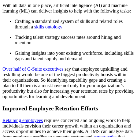
With all data in one place, artificial intelligence (AI) and machine
learning (ML) can deliver insights to help with the following tasks:
Crafting a standardized system of skills and related roles
through a
skills ontology
Tracking talent strategy success rates around hiring and
retention
Gaining insights into your existing workforce, including skills
gaps and talent supply and demand
Over half of C-Suite executives
say that employee upskilling and
reskilling would be one of the biggest productivity boosts within
their organizations. So identifying capability gaps and creating a
plan to fill them is a must-have not only for your organization’s
productivity but also for increasing your retention rates by providing
opportunities for learning and development.
Improved Employee Retention Efforts
Retaining employees
requires concerted and ongoing work to help
individuals envision their career growth within an organization and
access opportunities to achieve their goals. A TMS can analyze data
from employee profiles to generate customized
career paths
that