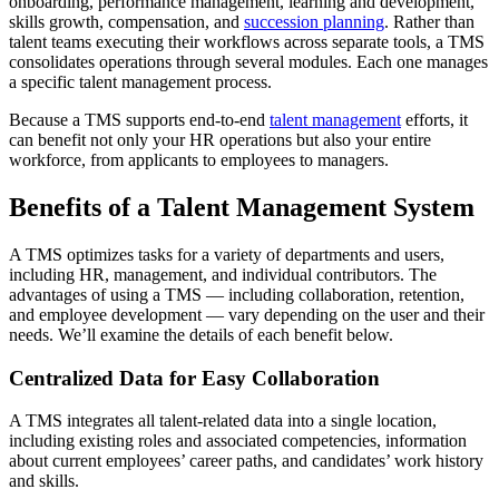
onboarding, performance management, learning and development,
skills growth, compensation, and
succession planning
. Rather than
talent teams executing their workflows across separate tools, a TMS
consolidates operations through several modules. Each one manages
a specific talent management process.
Because a TMS supports end-to-end
talent management
efforts, it
can benefit not only your HR operations but also your entire
workforce, from applicants to employees to managers.
Benefits of a Talent Management System
A TMS optimizes tasks for a variety of departments and users,
including HR, management, and individual contributors. The
advantages of using a TMS — including collaboration, retention,
and employee development — vary depending on the user and their
needs. We’ll examine the details of each benefit below.
Centralized Data for Easy Collaboration
A TMS integrates all talent-related data into a single location,
including existing roles and associated competencies, information
about current employees’ career paths, and candidates’ work history
and skills.