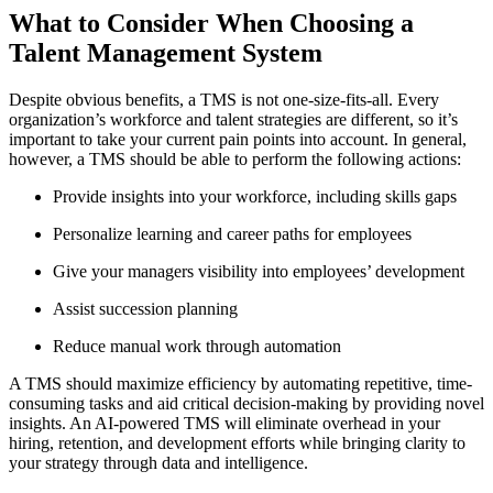
What to Consider When Choosing a
Talent Management System
Despite obvious benefits, a TMS is not one-size-fits-all. Every
organization’s workforce and talent strategies are different, so it’s
important to take your current pain points into account. In general,
however, a TMS should be able to perform the following actions:
Provide insights into your workforce, including skills gaps
Personalize learning and career paths for employees
Give your managers visibility into employees’ development
Assist succession planning
Reduce manual work through automation
A TMS should maximize efficiency by automating repetitive, time-
consuming tasks and aid critical decision-making by providing novel
insights. An AI-powered TMS will eliminate overhead in your
hiring, retention, and development efforts while bringing clarity to
your strategy through data and intelligence.