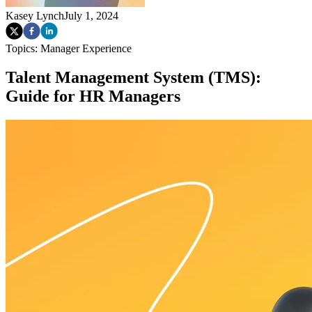
Kasey Lynch
July 1, 2024
Topics:
Manager Experience
Talent Management System (TMS):
Guide for HR Managers