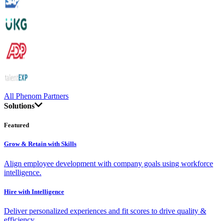
All Phenom Partners
Solutions
Featured
Grow & Retain with Skills
Align employee development with company goals using workforce
intelligence.
Hire with Intelligence
Deliver personalized experiences and fit scores to drive quality &
efficiency.