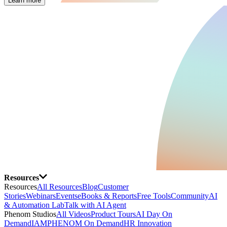
Learn more
Resources
Resources
All Resources
Blog
Customer
Stories
Webinars
Events
eBooks & Reports
Free Tools
Community
AI
& Automation Lab
Talk with AI Agent
Phenom Studios
All Videos
Product Tours
AI Day On
Demand
IAMPHENOM On Demand
HR Innovation