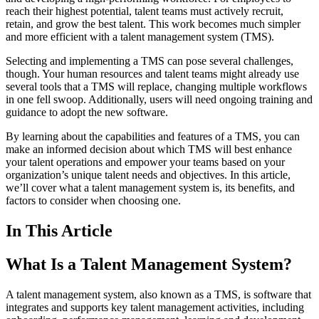
reach their highest potential, talent teams must actively recruit,
retain, and grow the best talent. This work becomes much simpler
and more efficient with a talent management system (TMS).
Selecting and implementing a TMS can pose several challenges,
though. Your human resources and talent teams might already use
several tools that a TMS will replace, changing multiple workflows
in one fell swoop. Additionally, users will need ongoing training and
guidance to adopt the new software.
By learning about the capabilities and features of a TMS, you can
make an informed decision about which TMS will best enhance
your talent operations and empower your teams based on your
organization’s unique talent needs and objectives. In this article,
we’ll cover what a talent management system is, its benefits, and
factors to consider when choosing one.
In This Article
What Is a Talent Management System?
A talent management system, also known as a TMS, is software that
integrates and supports key talent management activities, including