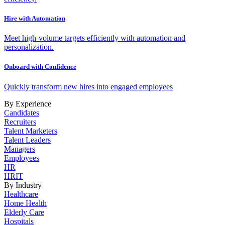
Hire with Automation
Meet high-volume targets efficiently with automation and
personalization.
Onboard with Confidence
Quickly transform new hires into engaged employees
By Experience
Candidates
Recruiters
Talent Marketers
Talent Leaders
Managers
Employees
HR
HRIT
By Industry
Healthcare
Home Health
Elderly Care
Hospitals