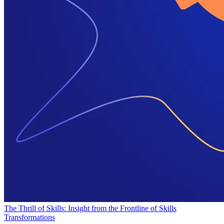
The Thrill of Skills: Insight from the Frontline of Skills
Transformations