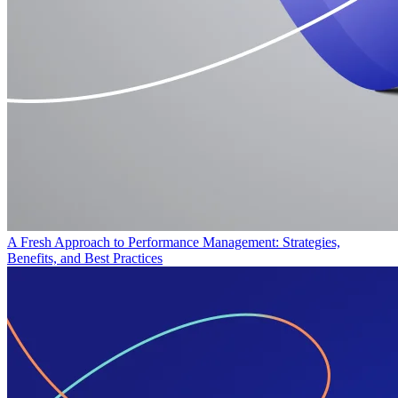
A Fresh Approach to Performance Management: Strategies,
Benefits, and Best Practices