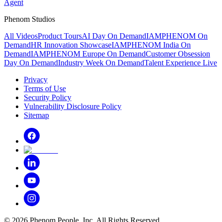
Agent
Phenom Studios
All Videos
Product Tours
AI Day On Demand
IAMPHENOM On
Demand
HR Innovation Showcase
IAMPHENOM India On
Demand
IAMPHENOM Europe On Demand
Customer Obsession
Day On Demand
Industry Week On Demand
Talent Experience Live
Privacy
Terms of Use
Security Policy
Vulnerability Disclosure Policy
Sitemap
©
2026
Phenom People, Inc. All Rights Reserved.