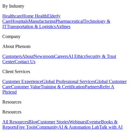
By Industry
Healthcare
Home Health
Elderly
Care
Hospitals
Manufacturing
Pharmaceutical
Technology &
IT
Transportation & Logistics
Airlines
Company
About Phenom
Customers
About
Newsroom
Careers
AI Ethics
Security & Trust
Center
Contact Us
Client Services
Customer Experience
Global Professional Services
Global Customer
Care
Customer Value
Training & Certification
Partners
Refer A
Phriend
Resources
Resources
All Resources
Blog
Customer Stories
Webinars
Events
eBooks &
Reports
Free Tools
Community
AI & Automation Lab
Talk with AI