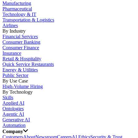
Manufacturing
Pharmaceutical
Technology & IT
Transportation & Logistics
Airlines
By Industry
Financial Services
Consumer Banking
Consumer Finance
Insurance
Retail & Hospitality
Quick Service Restaurants
Energy & Utilities
Public Sector
By Use Case
High-Volume Hiring
By Technology
Skills
Applied AI
Ontologies
Agentic AI
Generative AI
Automation
Company
Customers
About
Newsroom
Careers
AI Ethics
Security & Trust