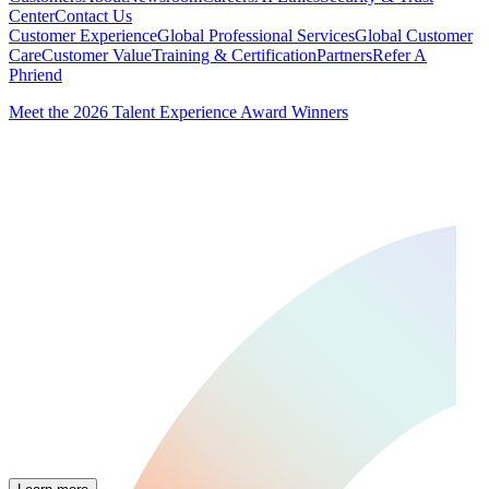
Center
Contact Us
Customer Experience
Global Professional Services
Global Customer
Care
Customer Value
Training & Certification
Partners
Refer A
Phriend
Meet the 2026 Talent Experience Award Winners