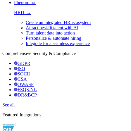
Phenom for
HRIT →
Create an integrated HR ecosystem
Attract best-fit talent with AI
Turn talent data into action
Personalize & automate hiring
Integrate for a seamless experience
Comprehensive Security & Compliance
GDPR
ISO
SOCII
CSA
OWASP
FSQS-NL
DR&BCP
See all
Featured Integrations