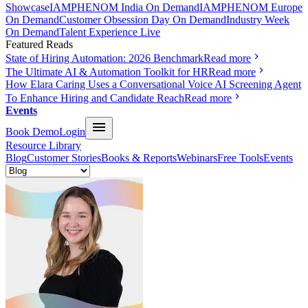
Showcase
IAMPHENOM India On Demand
IAMPHENOM Europe
On Demand
Customer Obsession Day On Demand
Industry Week
On Demand
Talent Experience Live
Featured Reads
State of Hiring Automation: 2026 Benchmark
Read more
The Ultimate AI & Automation Toolkit for HR
Read more
How Elara Caring Uses a Conversational Voice AI Screening Agent
To Enhance Hiring and Candidate Reach
Read more
Events
Book Demo
Login
Resource Library
Blog
Customer Stories
Books & Reports
Webinars
Free Tools
Events