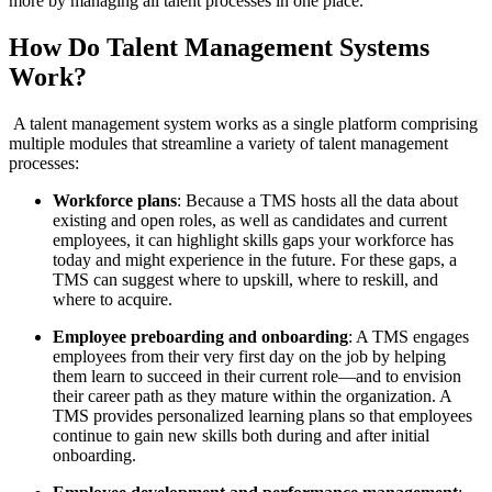
more by managing all talent processes in one place.
How Do Talent Management Systems
Work?
A talent management system works as a single platform comprising
multiple modules that streamline a variety of talent management
processes:
Workforce plans
: Because a TMS hosts all the data about
existing and open roles, as well as candidates and current
employees, it can highlight skills gaps your workforce has
today and might experience in the future. For these gaps, a
TMS can suggest where to upskill, where to reskill, and
where to acquire.
Employee preboarding and onboarding
: A TMS engages
employees from their very first day on the job by helping
them learn to succeed in their current role—and to envision
their career path as they mature within the organization. A
TMS provides personalized learning plans so that employees
continue to gain new skills both during and after initial
onboarding.