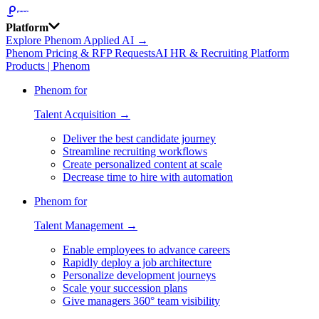
Platform
Explore Phenom Applied AI →
Phenom Pricing & RFP Requests
AI HR & Recruiting Platform
Products | Phenom
Phenom for
Talent Acquisition →
Deliver the best candidate journey
Streamline recruiting workflows
Create personalized content at scale
Decrease time to hire with automation
Phenom for
Talent Management →
Enable employees to advance careers
Rapidly deploy a job architecture
Personalize development journeys
Scale your succession plans
Give managers 360° team visibility