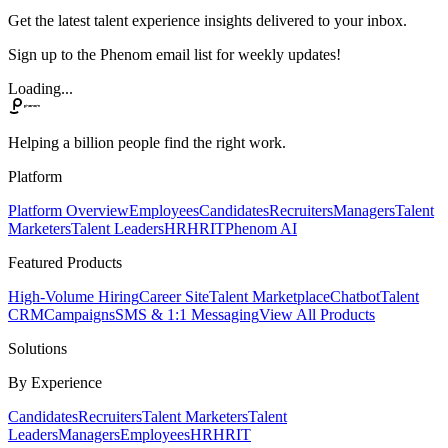
Get the latest talent experience insights delivered to your inbox.
Sign up to the Phenom email list for weekly updates!
Loading...
Helping a billion people find the right work.
Platform
Platform Overview
Employees
Candidates
Recruiters
Managers
Talent
Marketers
Talent Leaders
HR
HRIT
Phenom AI
Featured Products
High-Volume Hiring
Career Site
Talent Marketplace
Chatbot
Talent
CRM
Campaigns
SMS & 1:1 Messaging
View All Products
Solutions
By Experience
Candidates
Recruiters
Talent Marketers
Talent
Leaders
Managers
Employees
HR
HRIT