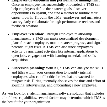
Employee development and performance management
:
Once an employee has successfully onboarded, a TMS can
help employees define their career goals, discover
opportunities to upskill, and find a mentor to nurture their
career growth. Through the TMS, employees and managers
can regularly collaborate through performance reviews and
feedback sessions.
Employee retention
: Through employee relationship
management, a TMS can make personalized development
plans for each employee, monitor career progress, and signal
potential flight risks. A TMS can also track employees’
activity by analyzing activities like internal applications to
open jobs, engagement with learning material, and skills
acquisition.
Succession planning
: With AI, a TMS can analyze the skills
and titles within your organization to identify internal
employees who can fill critical roles that are vacated to
mitigate risk. Hiring internally also saves the time and effort of
sourcing, interviewing, and onboarding a new employee.
As you look for a talent management software solution that includes
all of these capabilities, several factors may determine which TMS is
the best fit for your organization.