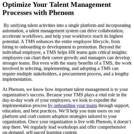
Optimize Your Talent Management
Processes with Phenom
By unifying talent activities into a single platform and incorporating
automation, a talent management system can drive collaboration,
accelerate workflows, and help your workforce reach its highest
potential. A TMS enhances the entire employee lifecycle, from
hiring to onboarding to development to promotion. Beyond the
individual employee, a TMS helps HR teams gain critical insights;
employees can chart their career growth; and managers can develop
stronger teams. But even with the many benefits of a TMS, the work
involved in selecting, implementing, and adopting a TMS can
require multiple stakeholders, a procurement process, and a lengthy
implementation.
At Phenom, we know how important talent management is to your
organization’s success. Because your TMS plays a vital role in the
day-to-day work of your employees, we look to expedite the
implementation process
by onboarding your teams
through support,
education, and best practices. We’ll help you train users on our
platform and craft custom adoption strategies tailored to your
organization. Once your organization is live with Phenom, it doesn’t
stop there. We regularly lead workshops and offer comprehensive
on-demand, self-paced learning content.