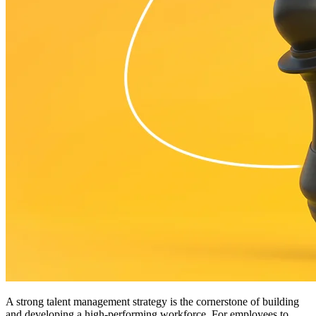
A strong talent management strategy is the cornerstone of building
and developing a high-performing workforce. For employees to