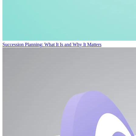
Succession Planning: What It Is and Why It Matters