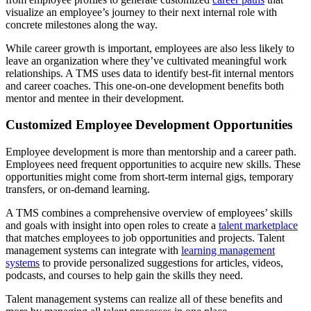
visualize an employee’s journey to their next internal role with
concrete milestones along the way.
While career growth is important, employees are also less likely to
leave an organization where they’ve cultivated meaningful work
relationships. A TMS uses data to identify best-fit internal mentors
and career coaches. This one-on-one development benefits both
mentor and mentee in their development.
Customized Employee Development Opportunities
Employee development is more than mentorship and a career path.
Employees need frequent opportunities to acquire new skills. These
opportunities might come from short-term internal gigs, temporary
transfers, or on-demand learning.
A TMS combines a comprehensive overview of employees’ skills
and goals with insight into open roles to create a
talent marketplace
that matches employees to job opportunities and projects. Talent
management systems can integrate with
learning management
systems
to provide personalized suggestions for articles, videos,
podcasts, and courses to help gain the skills they need.
Talent management systems can realize all of these benefits and