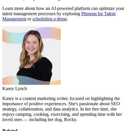
Learn more about how an AI-powered platform can optimize your
talent management processes by exploring
Phenom for Talent
Management
or
scheduling a demo
.
Kasey Lynch
Kasey is a content marketing writer, focused on highlighting the
importance of positive experiences. She's passionate about SEO
strategy, collaboration, and data analytics. In her free time, she
enjoys camping, cooking, exercising, and spending time with her
loved ones — including her dog, Rocky.
Related